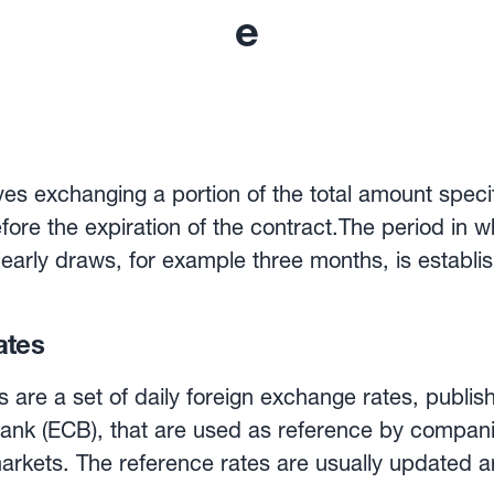
e
es exchanging a portion of the total amount specifi
fore the expiration of the contract.The period in w
 early draws, for example three months, is establis
e contract holder to make regular payments using 
ates
 time period. They can therefore be useful for com
 an overseas supplier.
are a set of daily foreign exchange rates, publis
ank (ECB), that are used as reference by compan
markets. The reference rates are usually updated