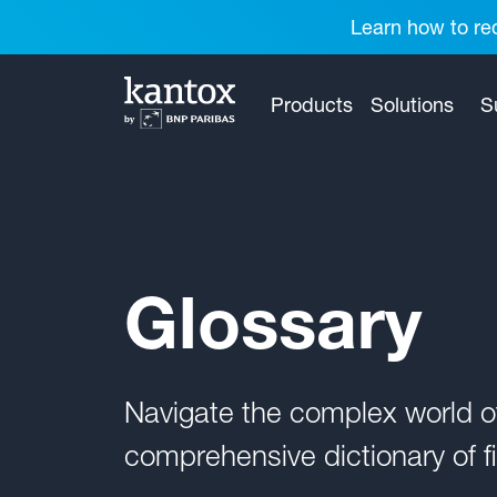
Learn how to red
Products
Solutions
S
Glossary
Navigate the complex world 
comprehensive dictionary of fi