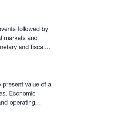
normally takes
 currency. ECB
 often used for the
events followed by
eports and economic
ial markets and
netary and fiscal
lendar allows
ortant events for
 figures and
tings and statements
 present value of a
ges. Economic
and operating
s (SO/PO), whether