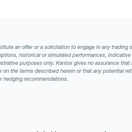
casts remains an open question.
tute an offer or a solicitation to engage in any trading 
ptions, historical or simulated performances, indicative
llustrative purposes only. Kantox gives no assurance tha
ade on the terms described herein or that any potential r
or hedging recommendations.