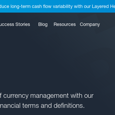
uce long-term cash flow variability with our Layered H
uccess Stories
Blog
Resources
Company
of currency management with our
nancial terms and definitions.