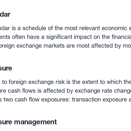
 exchange rates are based on a regular daily
dure between central banks across Europe, which 
dar
All currencies are quoted against the euro, the base
published for information purposes only. They are
dar is a schedule of the most relevant economic 
tements of corporations, tax returns, statistical r
ents often have a significant impact on the financ
.Foreign exchange markets are most affected by mo
s, as well as by financial reports. A currency ca
what is going to happen when.Some of the most imp
sure
 include the US non-farm payroll reports, inflation
 rates. Investors also scrutinise central bank mee
o foreign exchange risk is the extent to which the
icators of impending monetary policy.
ture cash flows is affected by exchange rate chan
 two cash flow exposures: transaction exposure 
ng, contractually binding, sales or purchase order
sure management
 receivables/payables have been created. Operating exposure