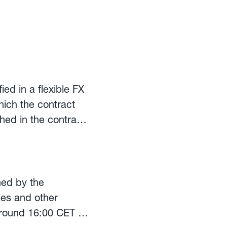
ed in a flexible FX
hich the contract
hed in the contract
the same exchange
panies that make
hed by the
ies and other
 around 16:00 CET on