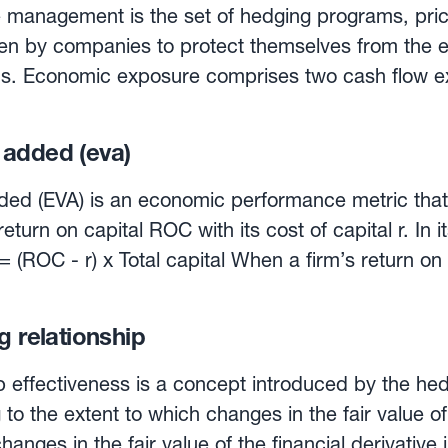
 to which currency fluctuations alter the firm’s fu
management is the set of hedging programs, prici
 future revenues and costs. Operating exposure may 
en by companies to protect themselves from the e
minated solely in its home currency, if its costs 
ons. Economic exposure comprises two cash flow e
 affected by FX fluctuations.
 exposure. Transaction exposure can be managed by
dequate hedging program or combination of hedg
 added (eva)
gram vary according to the pricing dynamics, the w
on of competitors, and the situation in terms of fo
ed (EVA) is an economic performance metric that 
can be managed by adjusting the firm’s market se
eturn on capital ROC with its cost of capital r. In i
 mix. With the appropriate hedging programs, man
race currencies’ —buying and selling in the curren
is satisfactory from investors’s point of view. Currency
ts—, thus expanding market share while protecting 
ect EVA in a variety of ways. ROC can be enhan
g relationship
currencies, while a solid risk management process 
maining equal— and to a lower r. Both impacts wou
p effectiveness is a concept introduced by the he
ded.
g to the extent to which changes in the fair value 
hanges in the fair value of the financial derivative