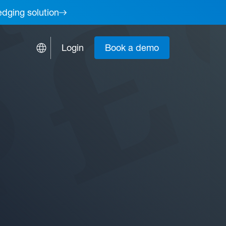
edging solution
Login
Book a demo