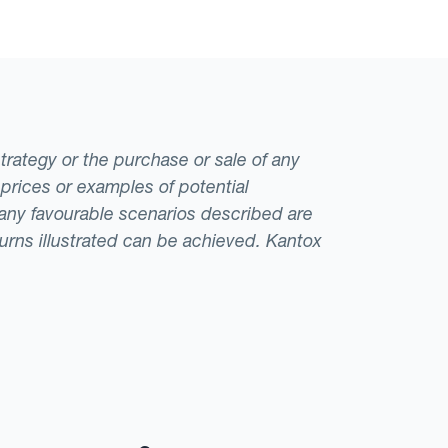
strategy or the purchase or sale of any
 prices or examples of potential
t any favourable scenarios described are
eturns illustrated can be achieved. Kantox