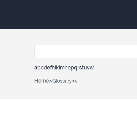
a
b
c
d
e
f
h
i
k
l
m
n
o
p
q
r
s
t
u
v
w
Home
>
>
Glossary
e