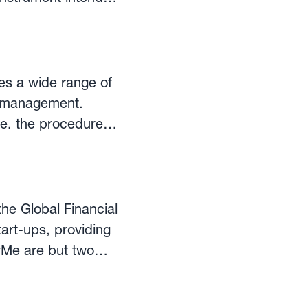
rements of the
item and the change
es a wide range of
cy management.
dominate the value
.e. the procedures
y
ech industry. The
nology to make
the Global Financial
art-ups, providing
yMe are but two