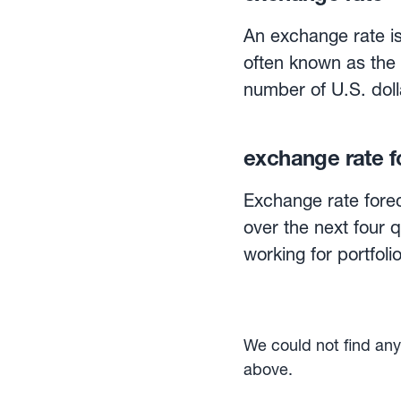
An exchange rate is
often known as the
number of U.S. doll
The same exchange
number of euros tha
exchange rate f
Exchange rates can 
currency is traded f
Exchange rate forec
is quoted for deliv
over the next four 
interplay of demand
working for portfo
linked network of b
are for the most pa
sellers of foreign e
rate differentials, sentiment, a
are out, their aver
We could not find any 
Some companies inc
above.
for a period. Howeve