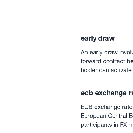
early draw
An early draw involv
forward contract be
holder can activate
terms. Flexible forward contracts are an effective method of hedging against currency
risk, and allow th
ecb exchange r
rate for a specific
regular payments to
ECB exchange rates 
European Central B
participants in FX 