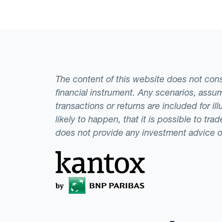
exchange rate fore
The content of this website does not consti
financial instrument. Any scenarios, assum
transactions or returns are included for i
likely to happen, that it is possible to tr
does not provide any investment advice 