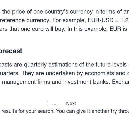
 the price of one country’s currency in terms of a
 reference currency. For example, EUR-USD = 1.2
ars that one euro will buy. In this example, EUR is
 rate, however, can be expressed as USD-EUR = 
t one dollar will buy. In this case, USD is the bas
orecast
be for spot or forward delivery. A spot rate is the
or delivery in 48 hours, while the forward rate is t
asts are quarterly estimations of the future levels
ery at a specified future date. Exchange rates are 
quarters. They are undertaken by economists and 
 and supply forces in the foreign exchange market,
lio management firms and investment banks. Excha
anks and FX dealers whose function is to bring to
rt based on expectations regarding macroeconomic
xchange.
nd even political events. Once these individual forecasts
1
...
Next
age —for each currency pair— is presented in a var
results for your search. You can give it another try thr
orporate such average forecast exchange rates a
r, given the unpredictable nature of currency moves