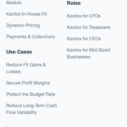
Module
Roles
Kantox In-House FX
Kantox for CFOs
Dynamic Pricing
Kantox for Treasurers
Payments & Collections
Kantox for CEOs
Kantox for Mid-Sized
Use Cases
Businesses
Reduce FX Gains &
Losses
Secure Profit Margins
Protect the Budget Rate
Reduce Long-Term Cash
Flow Variability