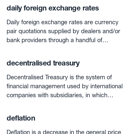
daily foreign exchange rates
Daily foreign exchange rates are currency
pair quotations supplied by dealers and/or
bank providers through a handful of
electronic quotation systems, such as
Bloomberg, Reuters and others. Currencies
decentralised treasury
are quoted with the widely used three-letter
codes for currencies worldwide: USD, EUR,
Decentralised Treasury is the system of
CHF, GBP, TRY, BRL, etc. Each day at 4pm
financial management used by international
London time, WM Reuters calculates
companies with subsidiaries, in which
‘benchmark’ rates for spot and forward
funding activities, investment and foreign
trading in the main currency pairs. Made by
exchange decisions are made by local
deflation
taking an average of the exchange rate in
treasurers instead of one centrally located
currency trades 30 seconds before and after
treasury team. From a foreign exchange risk
Deflation is a decrease in the general price