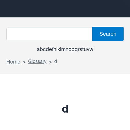
a
b
c
d
e
f
h
i
k
l
m
n
o
p
q
r
s
t
u
v
w
Home
>
Glossary
>
d
d