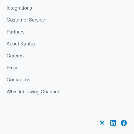
Integrations
Customer Service
Partners
About Kantox
Careers
Press
Contact us
Whistleblowing Channel