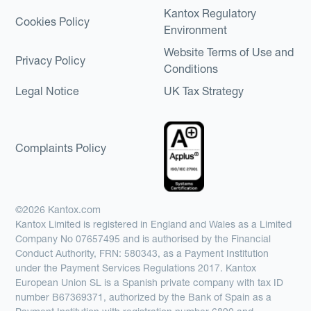
Kantox Regulatory
Cookies Policy
Environment
Website Terms of Use and
Privacy Policy
Conditions
Legal Notice
UK Tax Strategy
Complaints Policy
©2026 Kantox.com
Kantox Limited is registered in England and Wales as a Limited
Company No 07657495 and is authorised by the Financial
Conduct Authority, FRN: 580343, as a Payment Institution
under the Payment Services Regulations 2017. Kantox
European Union SL is a Spanish private company with tax ID
number B67369371, authorized by the Bank of Spain as a