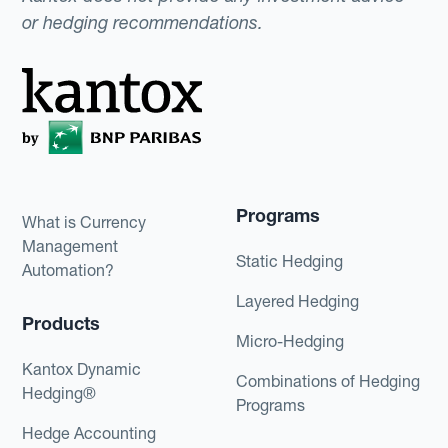
or hedging recommendations.
Programs
What is Currency
Management
Static Hedging
Automation?
Layered Hedging
Products
Micro-Hedging
Kantox Dynamic
Combinations of Hedging
Hedging®
Programs
Hedge Accounting