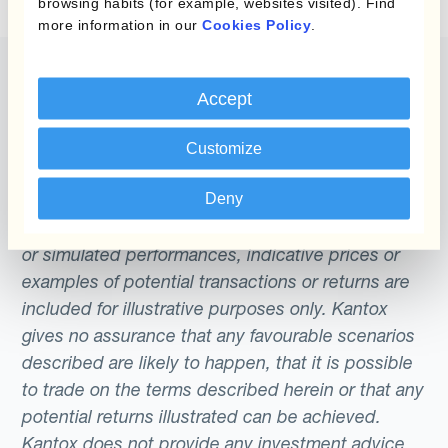
browsing habits (for example, websites visited). Find
Dynamic Hedging is known as an ‘end-to-
more information in our
Cookies Policy
.
end’ solution.
Accept
The content of this website does not constitute
Customize
an offer or a solicitation to engage in any trading
strategy or the purchase or sale of any financial
Deny
instrument. Any scenarios, assumptions, historical
or simulated performances, indicative prices or
examples of potential transactions or returns are
included for illustrative purposes only. Kantox
gives no assurance that any favourable scenarios
described are likely to happen, that it is possible
to trade on the terms described herein or that any
potential returns illustrated can be achieved.
Kantox does not provide any investment advice