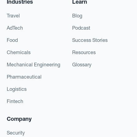
Industries
Learn
Travel
Blog
AdTech
Podcast
Food
Success Stories
Chemicals
Resources
Mechanical Engineering
Glossary
Pharmaceutical
Logistics
Fintech
Company
Security