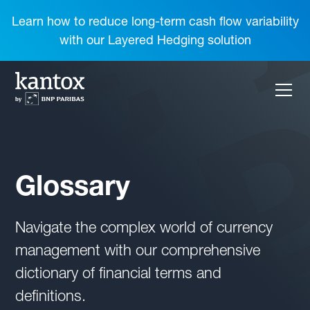
Learn how to reduce long-term cash flow variability
with our Layered Hedging solution
Glossary
Navigate the complex world of currency
management with our comprehensive
dictionary of financial terms and
definitions.