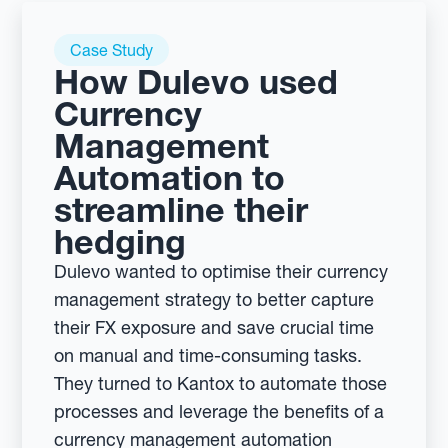
Case Study
How Dulevo used
Currency
Management
Automation to
streamline their
hedging
Dulevo wanted to optimise their currency
management strategy to better capture
their FX exposure and save crucial time
on manual and time-consuming tasks.
They turned to Kantox to automate those
processes and leverage the benefits of a
currency management automation