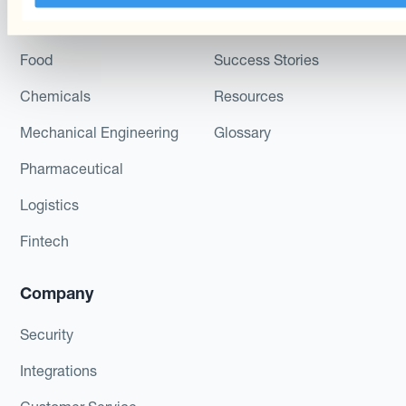
AdTech
Podcast
Food
Success Stories
Chemicals
Resources
Mechanical Engineering
Glossary
Pharmaceutical
Logistics
Fintech
Company
Security
Integrations