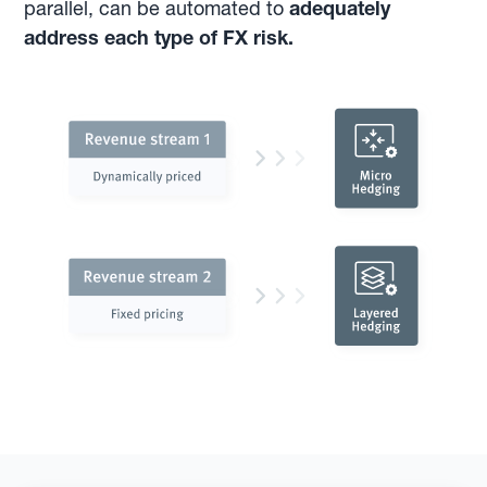
parallel, can be automated to
adequately
address each type of FX risk.