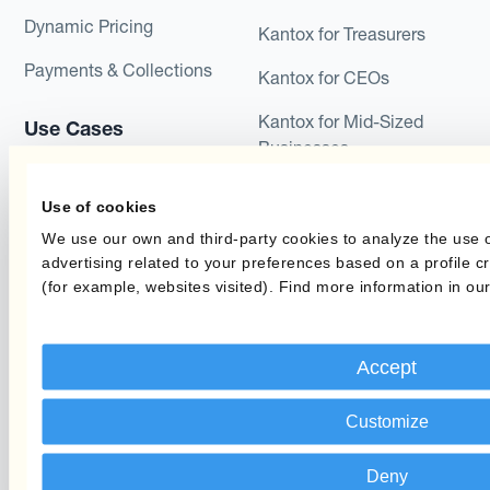
Dynamic Pricing
Kantox for Treasurers
Payments & Collections
Kantox for CEOs
Kantox for Mid-Sized
Use Cases
Businesses
Reduce FX Gains &
Losses
Use of cookies
We use our own and third-party cookies to analyze the use 
Secure Profit Margins
advertising related to your preferences based on a profile 
(for example, websites visited). Find more information in ou
Protect the Budget Rate
Reduce Long-Term Cash
Flow Variability
Accept
Customize
Industries
Learn
Travel
Blog
Deny