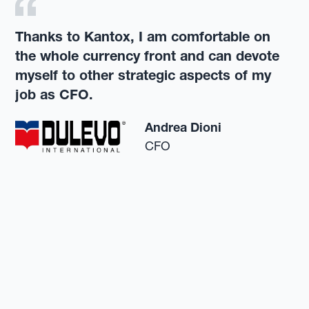
Thanks to Kantox, I am comfortable on
the whole currency front and can devote
myself to other strategic aspects of my
job as CFO.
Andrea Dioni
CFO