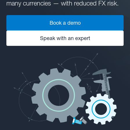
many currencies — with reduced FX risk.
Book a demo
Speak with an expert