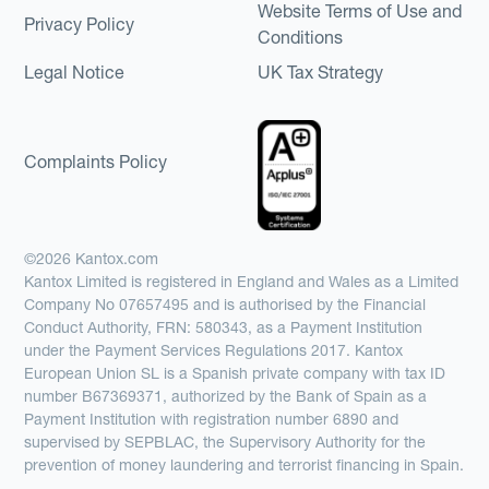
Website Terms of Use and
Privacy Policy
Conditions
Legal Notice
UK Tax Strategy
Complaints Policy
©2026 Kantox.com
Kantox Limited is registered in England and Wales as a Limited
Company No 07657495 and is authorised by the Financial
Conduct Authority, FRN: 580343, as a Payment Institution
under the Payment Services Regulations 2017. Kantox
European Union SL is a Spanish private company with tax ID
number B67369371, authorized by the Bank of Spain as a
Payment Institution with registration number 6890 and
supervised by SEPBLAC, the Supervisory Authority for the
prevention of money laundering and terrorist financing in Spain.