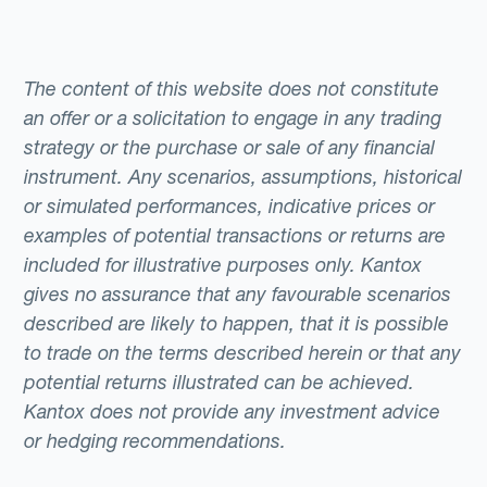
The content of this website does not constitute
an offer or a solicitation to engage in any trading
strategy or the purchase or sale of any financial
instrument. Any scenarios, assumptions, historical
or simulated performances, indicative prices or
examples of potential transactions or returns are
included for illustrative purposes only. Kantox
gives no assurance that any favourable scenarios
described are likely to happen, that it is possible
to trade on the terms described herein or that any
potential returns illustrated can be achieved.
Kantox does not provide any investment advice
or hedging recommendations.