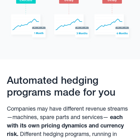
Automated hedging
programs made for you
Companies may have different revenue streams
—machines, spare parts and services—
each
with its own pricing dynamics and currency
risk.
Different hedging programs, running in