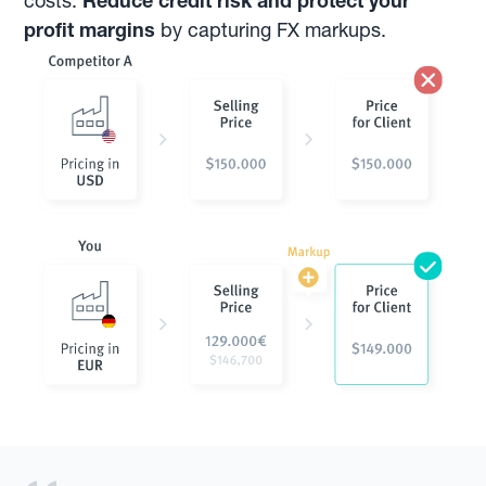
costs.
Reduce credit risk and protect your
profit margins
by capturing FX markups.