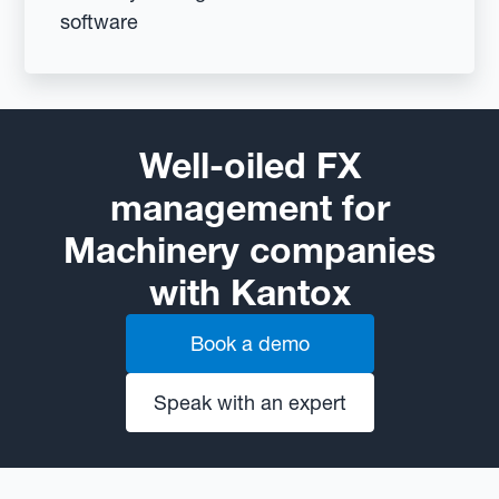
software
Well-oiled FX
management for
Machinery companies
with Kantox
Book a demo
Speak with an expert