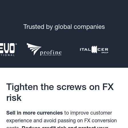
Trusted by global companies
Tighten the screws on FX
risk
Sell in more currencies
to improve customer
experience and avoid passing on FX conversion