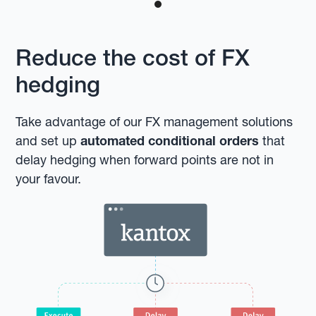
Reduce the cost of FX
hedging
Take advantage of our FX management solutions
and set up
automated conditional orders
that
delay hedging when forward points are not in
your favour.