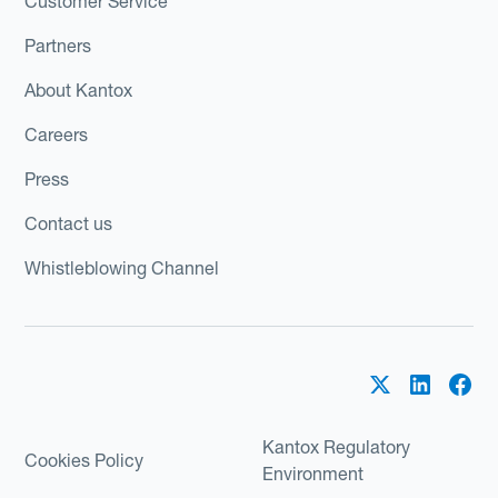
Customer Service
Partners
About Kantox
Careers
Press
Contact us
Whistleblowing Channel
Kantox Regulatory
Cookies Policy
Environment