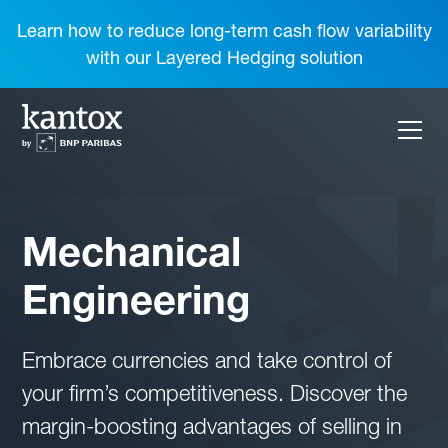
Learn how to reduce long-term cash flow variability
with our Layered Hedging solution
Mechanical
Engineering
Embrace currencies and take control of
your firm’s competitiveness. Discover the
margin-boosting advantages of selling in