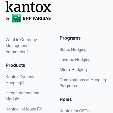
Programs
What is Currency
Management
Static Hedging
Automation?
Layered Hedging
Products
Micro-Hedging
Kantox Dynamic
Combinations of Hedging
Hedging®
Programs
Hedge Accounting
Module
Roles
Kantox In-House FX
Kantox for CFOs