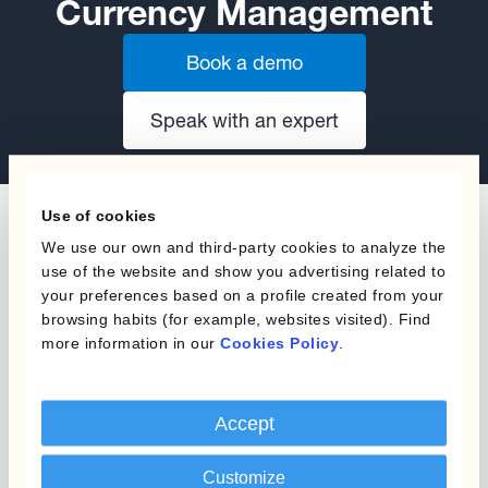
Currency Management
Book a demo
Speak with an expert
Use of cookies
We use our own and third-party cookies to analyze the
use of the website and show you advertising related to
your preferences based on a profile created from your
The content of this website does not constitute
browsing habits (for example, websites visited). Find
an offer or a solicitation to engage in any trading
more information in our
Cookies Policy
.
strategy or the purchase or sale of any financial
instrument. Any scenarios, assumptions, historical
or simulated performances, indicative prices or
Accept
examples of potential transactions or returns are
included for illustrative purposes only. Kantox
Customize