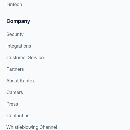
Fintech
Company
Security
Integrations
Customer Service
Partners
About Kantox
Careers
Press
Contact us
Whistleblowing Channel