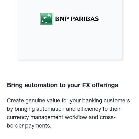
Bring automation to your FX offerings
Create genuine value for your banking customers
by bringing automation and efficiency to their
currency management workflow and cross-
border payments.