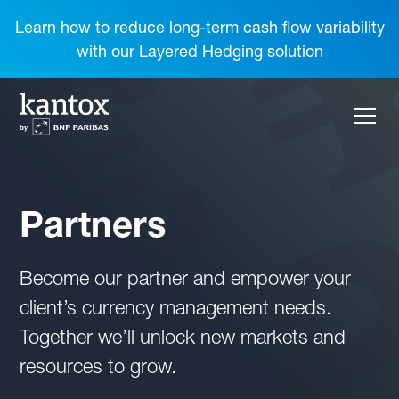
Learn how to reduce long-term cash flow variability
with our Layered Hedging solution
Partners
Become our partner and empower your
client’s currency management needs.
Together we’ll unlock new markets and
resources to grow.