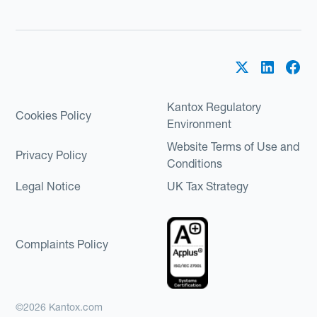
Kantox Regulatory
Cookies Policy
Environment
Website Terms of Use and
Privacy Policy
Conditions
Legal Notice
UK Tax Strategy
Complaints Policy
©2026 Kantox.com