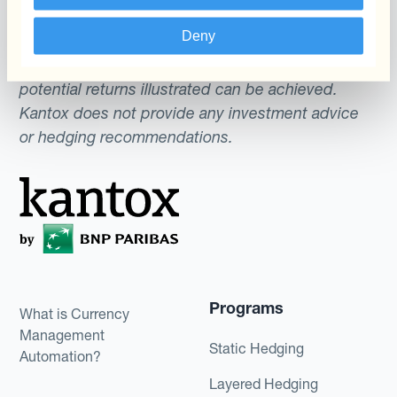
gives no assurance that any favourable scenarios
Deny
described are likely to happen, that it is possible
to trade on the terms described herein or that any
potential returns illustrated can be achieved.
Kantox does not provide any investment advice
or hedging recommendations.
Programs
What is Currency
Management
Static Hedging
Automation?
Layered Hedging