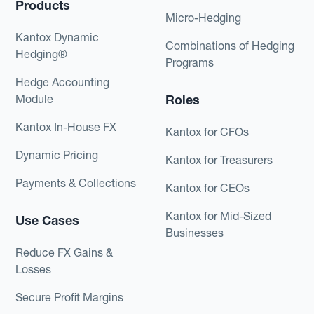
Products
Micro-Hedging
Kantox Dynamic
Combinations of Hedging
Hedging®
Programs
Hedge Accounting
Module
Roles
Kantox In-House FX
Kantox for CFOs
Dynamic Pricing
Kantox for Treasurers
Payments & Collections
Kantox for CEOs
Kantox for Mid-Sized
Use Cases
Businesses
Reduce FX Gains &
Losses
Secure Profit Margins