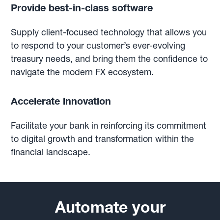
Provide best-in-class software
Supply client-focused technology that allows you
to respond to your customer’s ever-evolving
treasury needs, and bring them the confidence to
navigate the modern FX ecosystem.
Accelerate innovation
Facilitate your bank in reinforcing its commitment
to digital growth and transformation within the
financial landscape.
Automate your