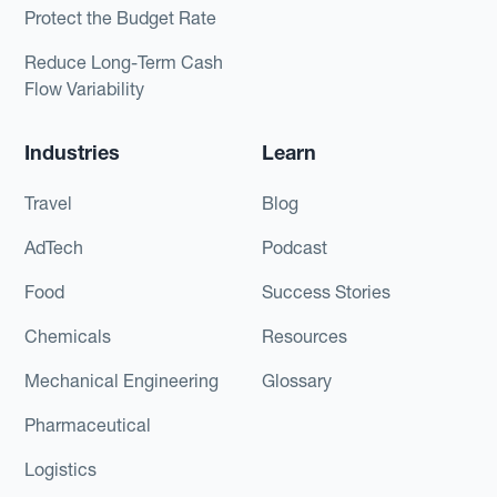
Protect the Budget Rate
Reduce Long-Term Cash
Flow Variability
Industries
Learn
Travel
Blog
AdTech
Podcast
Food
Success Stories
Chemicals
Resources
Mechanical Engineering
Glossary
Pharmaceutical
Logistics