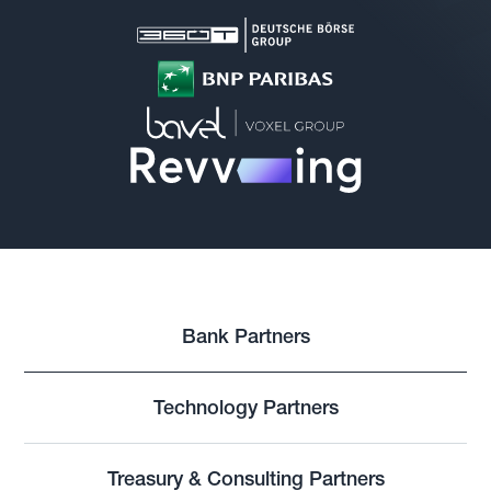
Bank Partners
Technology Partners
Treasury & Consulting Partners