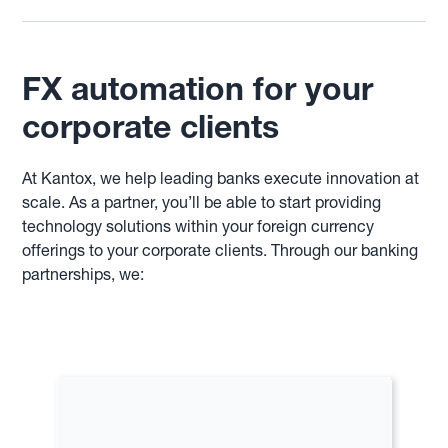
FX automation for your
corporate clients
At Kantox, we help leading banks execute innovation at
scale. As a partner, you’ll be able to start providing
technology solutions within your foreign currency
offerings to your corporate clients. Through our banking
partnerships, we: