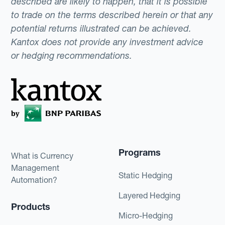
described are likely to happen, that it is possible
to trade on the terms described herein or that any
potential returns illustrated can be achieved.
Kantox does not provide any investment advice
or hedging recommendations.
Programs
What is Currency
Management
Static Hedging
Automation?
Layered Hedging
Products
Micro-Hedging