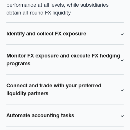
performance at all levels, while subsidiaries
obtain all-round FX liquidity
Identify and collect FX exposure
Monitor FX exposure and execute FX hedging
programs
Connect and trade with your preferred
liquidity partners
Automate accounting tasks