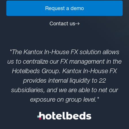
Request a demo
Contact us
"The Kantox In-House FX solution allows
us to centralize our FX management in the
Hotelbeds Group. Kantox In-House FX
provides internal liquidity to 22
subsidiaries, and we are able to net our
exposure on group level."