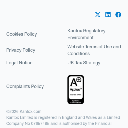
Kantox Regulatory
Cookies Policy
Environment
Website Terms of Use and
Privacy Policy
Conditions
Legal Notice
UK Tax Strategy
Complaints Policy
©2026 Kantox.com
Kantox Limited is registered in England and Wales as a Limited
Company No 07657495 and is authorised by the Financial