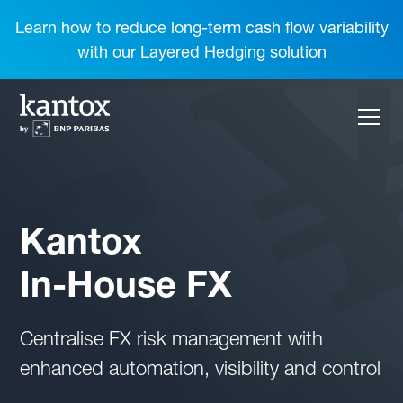
Learn how to reduce long-term cash flow variability
with our Layered Hedging solution
Kantox
In-House FX
Centralise FX risk management with
enhanced automation, visibility and control