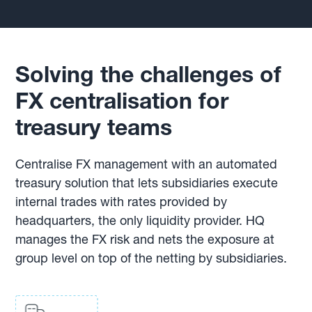
Solving the challenges of
FX centralisation for
treasury teams
Centralise FX management with an automated
treasury solution that lets subsidiaries execute
internal trades with rates provided by
headquarters, the only liquidity provider. HQ
manages the FX risk and nets the exposure at
group level on top of the netting by subsidiaries.