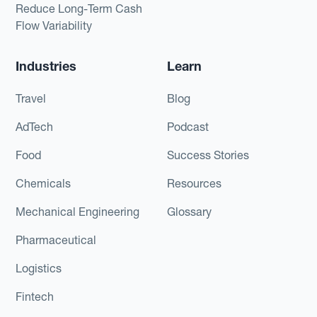
Reduce Long-Term Cash
Flow Variability
Industries
Learn
Travel
Blog
AdTech
Podcast
Food
Success Stories
Chemicals
Resources
Mechanical Engineering
Glossary
Pharmaceutical
Logistics
Fintech