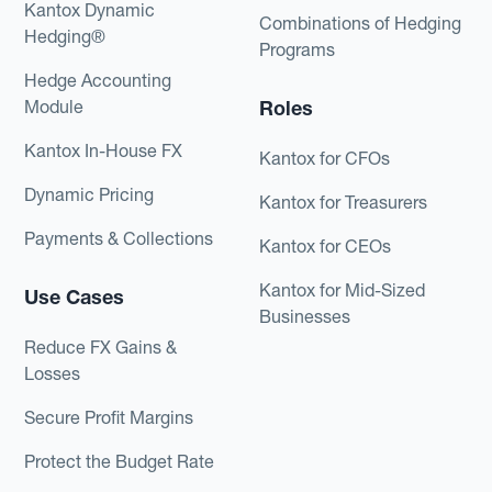
Kantox Dynamic
Combinations of Hedging
Hedging®
Programs
Hedge Accounting
Module
Roles
Kantox In-House FX
Kantox for CFOs
Dynamic Pricing
Kantox for Treasurers
Payments & Collections
Kantox for CEOs
Kantox for Mid-Sized
Use Cases
Businesses
Reduce FX Gains &
Losses
Secure Profit Margins
Protect the Budget Rate