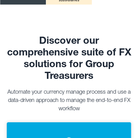
Discover our
comprehensive suite of FX
solutions for Group
Treasurers
Automate your currency manage process and use a
data-driven approach to manage the end-to-end FX
workflow