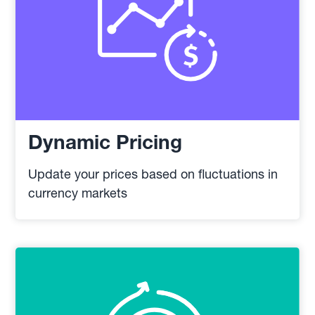
Dynamic Pricing
Update your prices based on fluctuations in
currency markets