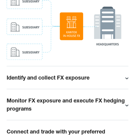
Identify and collect FX exposure
Monitor FX exposure and execute FX hedging
programs
Connect and trade with your preferred