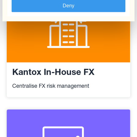
Deny
Kantox In-House FX
Centralise FX risk management