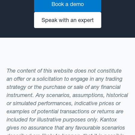
Book a demo
Speak with an expert
The content of this website does not constitute
an offer or a solicitation to engage in any trading
strategy or the purchase or sale of any financial
instrument. Any scenarios, assumptions, historical
or simulated performances, indicative prices or
examples of potential transactions or returns are
included for illustrative purposes only. Kantox
gives no assurance that any favourable scenarios