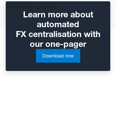
Get real-time reporting
Learn more about
automated
FX centralisation with
our one-pager
Download now