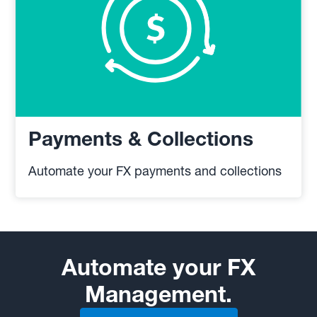
Payments & Collections
Automate your FX payments and collections
Automate your FX
Management.