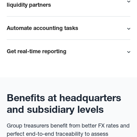
liquidity partners
Automate accounting tasks
Get real-time reporting
Benefits at headquarters
and subsidiary levels
Group treasurers benefit from better FX rates and
perfect end-to-end traceability to assess