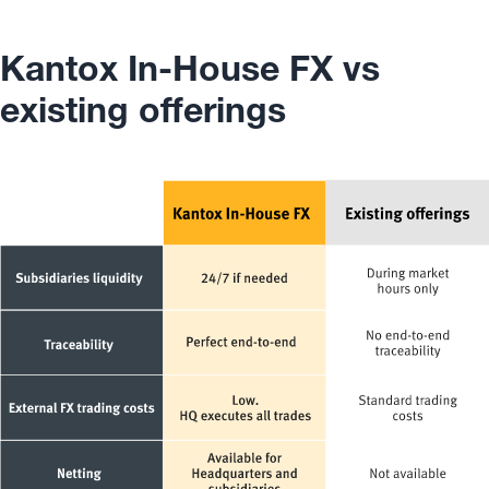
Kantox In-House FX vs
existing offerings