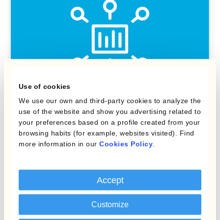
Use of cookies
We use our own and third-party cookies to analyze the
use of the website and show you advertising related to
Kantox Dynamic Hedging®
your preferences based on a profile created from your
browsing habits (for example, websites visited). Find
Manage all FX tasks with one software
more information in our
Cookies Policy
.
solution
Accept
Customize