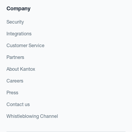
Company
Security
Integrations
Customer Service
Partners
About Kantox
Careers
Press
Contact us
Whistleblowing Channel