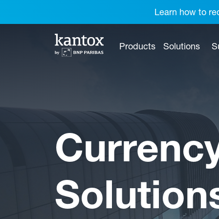
Learn how to red
Products
Solutions
S
Currenc
Solution