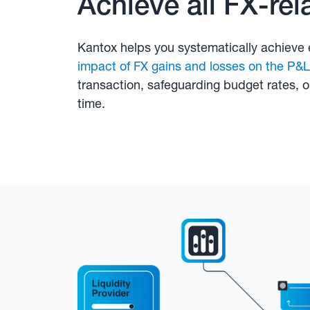
Achieve all FX-rel
Kantox helps you systematically achieve 
impact of FX gains and losses on the P&L
transaction, safeguarding budget rates, 
time.