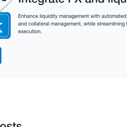
Enhance liquidity management with automated F
and collateral management, while streamlining 
execution.
osts