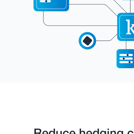
Reduce hedging c