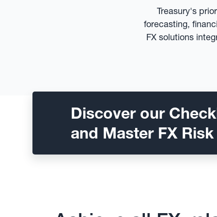
Treasury's prio
forecasting, finan
FX solutions integ
Discover our Checkl
and Master FX Risk