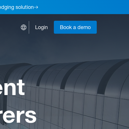
edging solution
Login
Book a demo
nt
rers