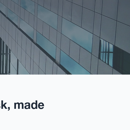
sk, made