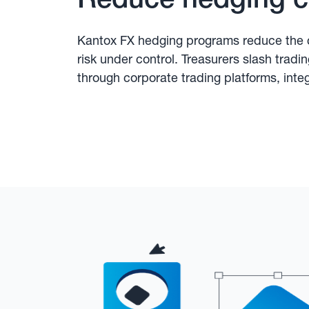
Kantox FX hedging programs reduce the c
risk under control. Treasurers slash tradi
through corporate trading platforms, inte