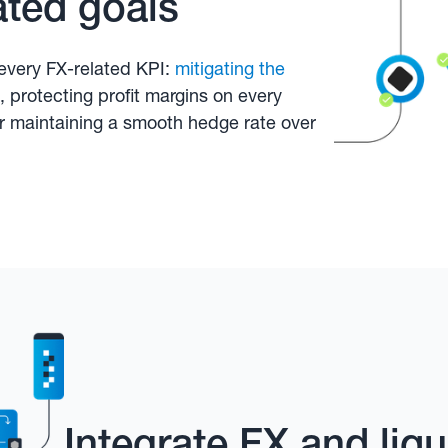
ated goals
every FX-related KPI:
mitigating the
, protecting profit margins on every
or maintaining a smooth hedge rate over
Integrate FX and li