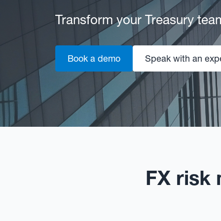
Transform your Treasury tea
Book a demo
Speak with an exp
FX risk