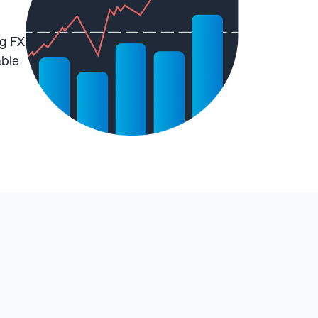
ng FX
able