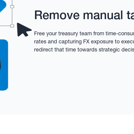
Remove manual t
Free your treasury team from time-consum
rates and capturing FX exposure to exec
redirect that time towards strategic deci