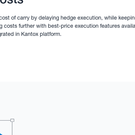
ost of carry by delaying hedge execution, while keepi
ng costs further with best-price execution features avail
grated in Kantox platform.