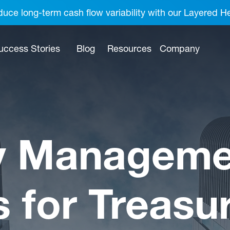
uce long-term cash flow variability with our Layered H
uccess Stories
Blog
Resources
Company
y Manageme
s for Treasu