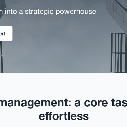
m into a strategic powerhouse
ert
 management: a core ta
effortless