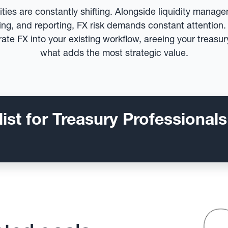
rities are constantly shifting. Alongside liquidity manag
cing, and reporting, FX risk demands constant attentio
rate FX into your existing workflow, areeing your treasu
what adds the most strategic value.
ist for Treasury Professionals