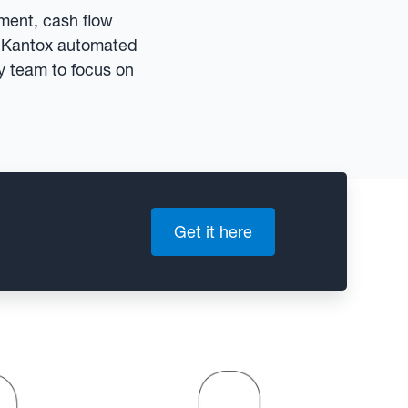
ement, cash flow
n. Kantox automated
ry team to focus on
Get it here