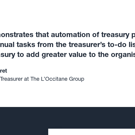
nstrates that automation of treasury 
al tasks from the treasurer’s to-do list
sury to add greater value to the organi
ret
 Treasurer at The L’Occitane Group