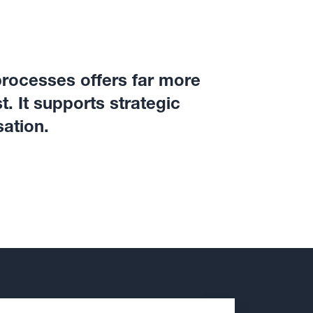
processes offers far more
. It supports strategic
sation.