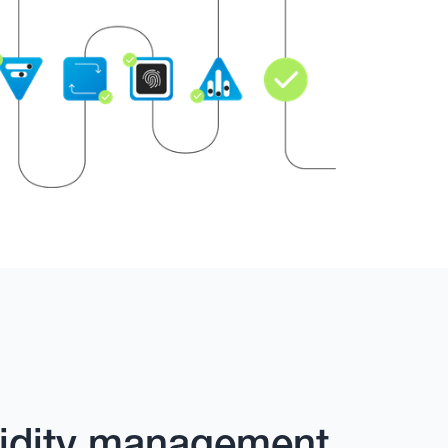
quidity management