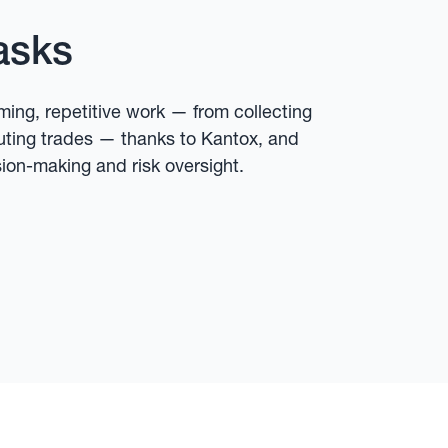
asks
ing, repetitive work — from collecting
uting trades — thanks to Kantox, and
sion-making and risk oversight.