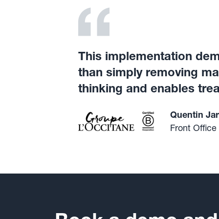
This implementation demo
than simply removing manu
thinking and enables trea
Quentin Jar
Front Office