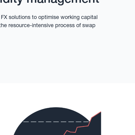
X solutions to optimise working capital
the resource-intensive process of swap