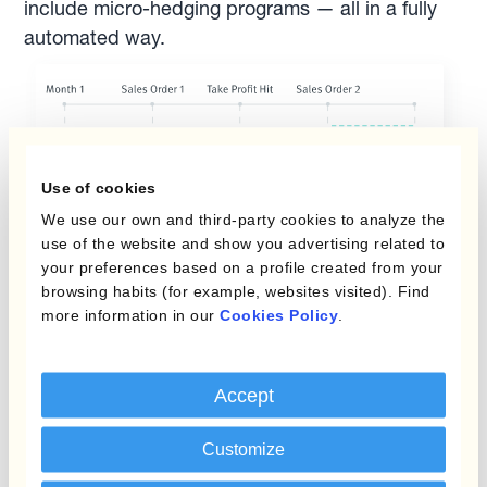
include micro-hedging programs — all in a fully
automated way.
Use of cookies
We use our own and third-party cookies to analyze the
use of the website and show you advertising related to
your preferences based on a profile created from your
browsing habits (for example, websites visited). Find
more information in our
Cookies Policy
.
Accept
Add flexibility
Customize
Set conditional orders and react to changes in