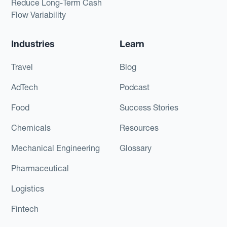
Reduce Long-Term Cash
Flow Variability
Industries
Learn
Travel
Blog
AdTech
Podcast
Food
Success Stories
Chemicals
Resources
Mechanical Engineering
Glossary
Pharmaceutical
Logistics
Fintech