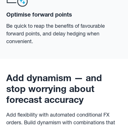
Optimise forward points
Be quick to reap the benefits of favourable
forward points, and delay hedging when
convenient.
Add dynamism — and
stop worrying about
forecast accuracy
Add flexibility with automated conditional FX
orders. Build dynamism with combinations that