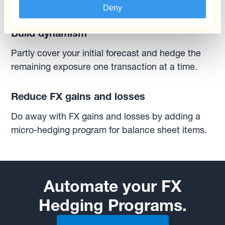
market conditions as they impact your business.
Deny
Build dynamism
Partly cover your initial forecast and hedge the
remaining exposure one transaction at a time.
Reduce FX gains and losses
Do away with FX gains and losses by adding a
micro-hedging program for balance sheet items.
Automate your FX
Hedging Programs.