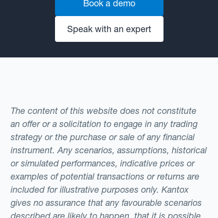
Book a demo
Speak with an expert
The content of this website does not constitute
an offer or a solicitation to engage in any trading
strategy or the purchase or sale of any financial
instrument. Any scenarios, assumptions, historical
or simulated performances, indicative prices or
examples of potential transactions or returns are
included for illustrative purposes only. Kantox
gives no assurance that any favourable scenarios
described are likely to happen, that it is possible