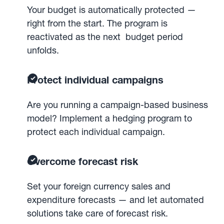
Your budget is automatically protected —
right from the start. The program is
reactivated as the next budget period
unfolds.
Protect individual campaigns
Are you running a campaign-based business
model? Implement a hedging program to
protect each individual campaign.
Overcome forecast risk
Set your foreign currency sales and
expenditure forecasts — and let automated
solutions take care of forecast risk.