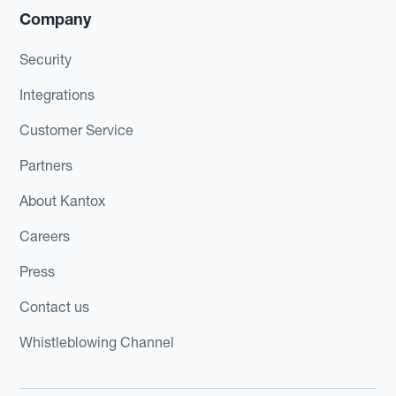
Company
Security
Integrations
Customer Service
Partners
About Kantox
Careers
Press
Contact us
Whistleblowing Channel