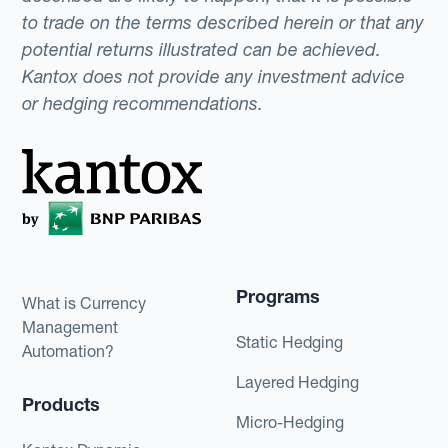
to trade on the terms described herein or that any
potential returns illustrated can be achieved.
Kantox does not provide any investment advice
or hedging recommendations.
Programs
What is Currency
Management
Static Hedging
Automation?
Layered Hedging
Products
Micro-Hedging