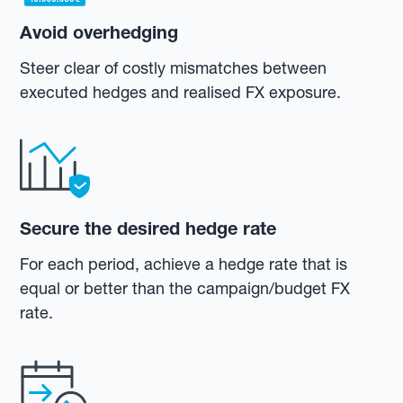
Avoid overhedging
Steer clear of costly mismatches between
executed hedges and realised FX exposure.
Secure the desired hedge rate
For each period, achieve a hedge rate that is
equal or better than the campaign/budget FX
rate.