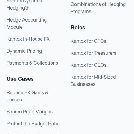
Kantox Dynamic
Combinations of Hedging
Hedging®
Programs
Hedge Accounting
Module
Roles
Kantox In-House FX
Kantox for CFOs
Dynamic Pricing
Kantox for Treasurers
Payments & Collections
Kantox for CEOs
Kantox for Mid-Sized
Use Cases
Businesses
Reduce FX Gains &
Losses
Secure Profit Margins
Protect the Budget Rate