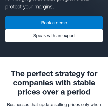
protect your margins.
Book a demo
Speak with an expert
The perfect strategy for
companies with stable
prices over a period
Businesses that update selling prices only when