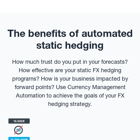
The benefits of automated
static hedging
How much trust do you put in your forecasts?
How effective are your static FX hedging
programs? How is your business impacted by
forward points? Use Currency Management
Automation to achieve the goals of your FX
hedging strategy.