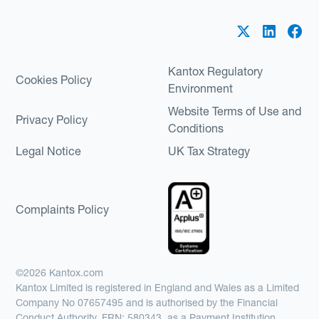
Kantox Regulatory
Cookies Policy
Environment
Website Terms of Use and
Privacy Policy
Conditions
Legal Notice
UK Tax Strategy
Complaints Policy
©2026 Kantox.com
Kantox Limited is registered in England and Wales as a Limited
Company No 07657495 and is authorised by the Financial
Conduct Authority, FRN: 580343, as a Payment Institution