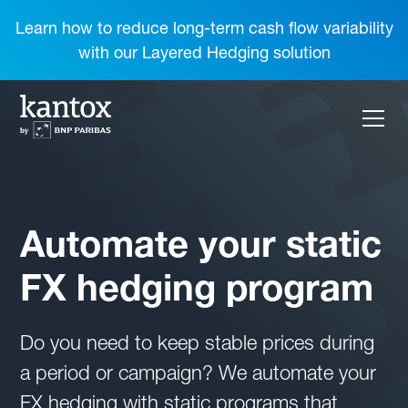
Learn how to reduce long-term cash flow variability
with our Layered Hedging solution
Automate your static
FX hedging program
Do you need to keep stable prices during
a period or campaign? We automate your
FX hedging with static programs that