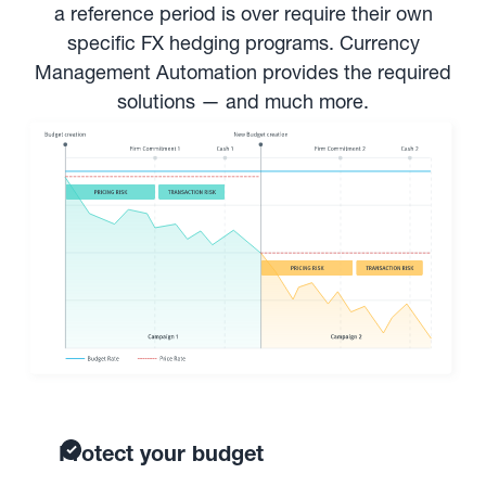
a reference period is over require their own
specific FX hedging programs. Currency
Management Automation provides the required
solutions — and much more.
Protect your budget