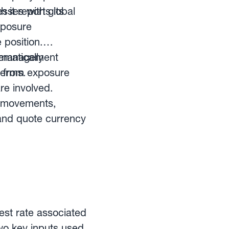
esses with global
 it reports its
xposure
 position.
cy management
ematically
terms.
 from exposure
re involved.
FX movements,
and quote currency
est rate associated
two key inputs used