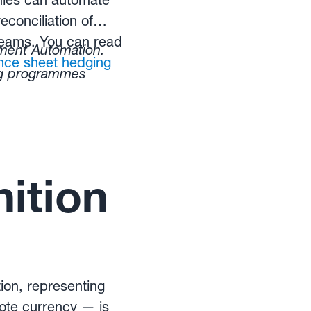
ies can automate
econciliation of
 teams. You can read
ent Automation.
nce sheet hedging
ng programmes
ition
tion, representing
ote currency — is