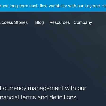
uce long-term cash flow variability with our Layered H
uccess Stories
Blog
Resources
Company
of currency management with our
nancial terms and definitions.