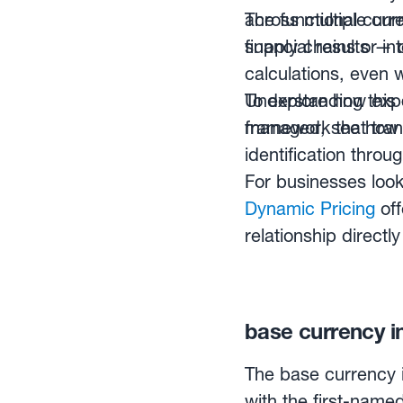
across multiple cur
The functional curre
supply chains or int
financial results —
calculations, even 
Understanding this 
To explore how expo
framework that tran
managed, see ho
identification thro
For businesses look
Dynamic Pricing
off
relationship direct
base currency in
The base currency i
with the first-named