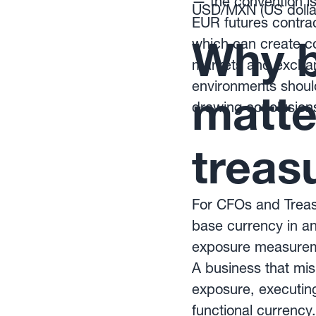
— the convention is
USD/MXN (US dollar
EUR futures contrac
Why b
which can create 
markets and exchan
environments should
matte
drawing conclusion
treas
For CFOs and Treasu
base currency in any
exposure measuremen
A business that mis
exposure, executing 
functional currenc