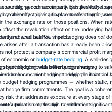
the underlying commercial activity is perfectly sou
accounting period, a company identifies its net 
educe this effect, giving finance teams cleaner, mo
ly by currency pair — and places offsetting forwar
.
 in the exchange rate on those positions. When ra
 offset the revaluation effect on the underlying ba
ficantly reduced net P&L impact.
 understand what balance sheet hedging does
not
do
 arises after a transaction has already been pri
s not protect a company's commercial profit mar
le of economic or
budget-rate hedging
. A well-desi
y typically combines both: budget hedging to saf
e sheet hedging with other programmes
g, and balance sheet hedging to keep the financial 
ies rarely run balance sheet hedging in isolation.
 budget hedging programmes — whether static, ro
t hedge firm commitments. The goal is a coheren
cy risk that addresses exposure at every stage of
ent a price is set, through to settlement.
t Automation makes this combination significant