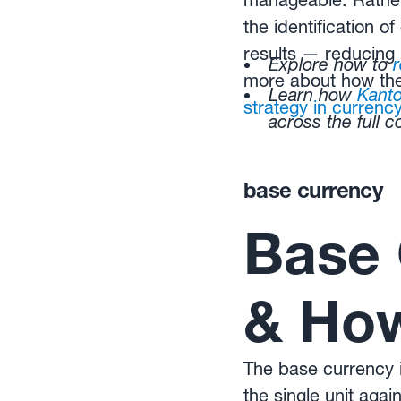
manageable. Rathe
the identification o
results — reducing 
Explore how to
more about how the
Learn how
Kant
strategy in curren
across the full 
base currency
Base 
& How
The base currency is
the single unit ag