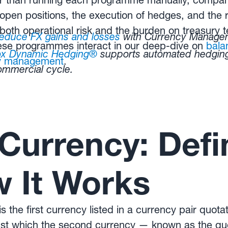
r than running each programme manually, compan
f open positions, the execution of hedges, and the r
both operational risk and the burden on treasury
reduce FX gains and losses
with Currency Managem
se programmes interact in our deep-dive on
bala
ox Dynamic Hedging®
supports automated hedgi
cy management
.
commercial cycle.
Currency: Defin
 It Works
 the first currency listed in a currency pair quota
ainst which the second currency — known as the qu