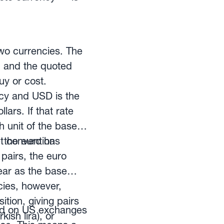
wo currencies. The
t, and the quoted
uy or cost.
cy and USD is the
ars. If that rate
h unit of the base
, the euro has
et convention
pairs, the euro
pear as the base
cies, however,
tion, giving pairs
ted on US exchanges
ish lira), or