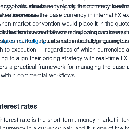
rency pairs simultaneously, as is common in busin
ncy of a business — typically the currency in which
ernational sales.
 often serves as the base currency in internal FX e
when market convention would place it in the quote
distinction is essential when designing a curren
sures across multiple currency pairs can be syst
slates market rates into commercially meaningful 
w
Dynamic Hedging
automates the hedging process
ugh to execution — regardless of which currencies a
ing to align their pricing strategy with real-time 
ers a practical framework for managing the base 
ly within commercial workflows.
terest rates
nterest rate is the short-term, money-market inter
 currency in a currency pair, and it is one of the 