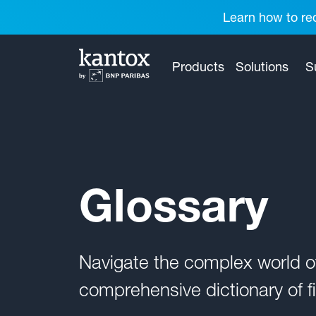
Learn how to red
Products
Solutions
S
Glossary
Navigate the complex world 
comprehensive dictionary of fi