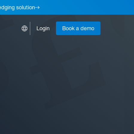
edging solution
Login
Book a demo