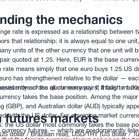
nding the mechanics
nge rate is expressed as a relationship between t
rs that relationship: it is always equal to one uni
any units of the other currency that one unit will b
air quoted at 1.25. Here, EUR is the base curren
 rate means simply that one euro buys 1.25 US doll
euro has strengthened relative to the dollar — eac
ses more of the quote currency. If it falls to 1.20
consistently across all currency pairs, though mark
rrency takes the base position. Among the major 
ng (GBP), and Australian dollar (AUD) typically ap
n futures markets
d with the US dollar. For emerging market curren
: the US dollar most commonly takes the base posi
 currency futures — which are predominantly lis
dollar / Brazilian real), USD/TRY (US dollar / Turk