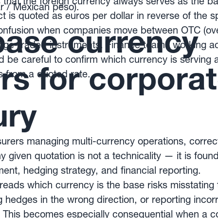
 that the foreign currency always serves as the b
 / Mexican peso).
t is quoted as euros per dollar in reverse of the s
ase currency
confusion when companies move between OTC (ove
ge-traded instruments. Finance teams working a
 be careful to confirm which currency is serving 
rs for corpora
s from a quoted rate.
ury
rers managing multi-currency operations, correctl
 given quotation is not a technicality — it is foun
t, hedging strategy, and financial reporting.
reads which currency is the base risks misstating t
hedges in the wrong direction, or reporting incorre
y. This becomes especially consequential when a