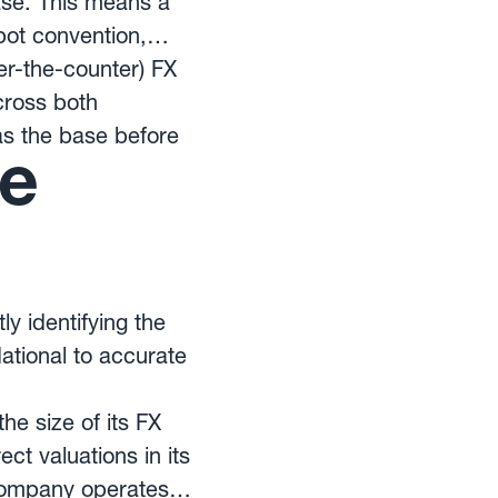
ase. This means a
pot convention,
r-the-counter) FX
cross both
as the base before
te
y identifying the
dational to accurate
he size of its FX
ct valuations in its
 company operates