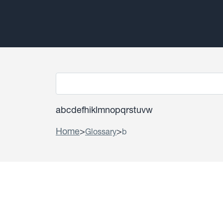
a
b
c
d
e
f
h
i
k
l
m
n
o
p
q
r
s
t
u
v
w
Home
>
>
Glossary
b