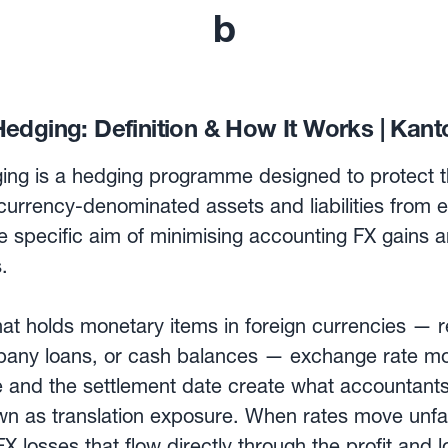
b
edging: Definition & How It Works | Kant
ing is a hedging programme designed to protect t
urrency-denominated assets and liabilities from 
the specific aim of minimising accounting FX gains 
.
t holds monetary items in foreign currencies — r
mpany loans, or cash balances — exchange rate 
e and the settlement date create what accountants
wn as translation exposure. When rates move unfa
X losses that flow directly through the profit and l