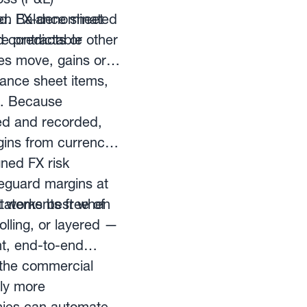
nd. Balance sheet
open FX-denominated
re predictable
d contracts or other
tes move, gains or
lance sheet items,
. Because
ced and recorded,
gins from currency
gned FX risk
eguard margins at
statements free of
 It works best when
lling, or layered —
t, end-to-end
 the commercial
ly more