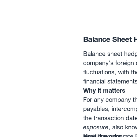
Balance Sheet H
Balance sheet hedg
company's foreign c
fluctuations, with 
financial statements
Why it matters
For any company tha
payables, interco
the transaction dat
exposure
, also kno
positions generate F
How it works