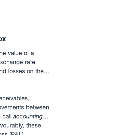
ox
he value of a
exchange rate
and losses on the
eceivables,
movements between
 call
accounting
vourably, these
oss (P&L)