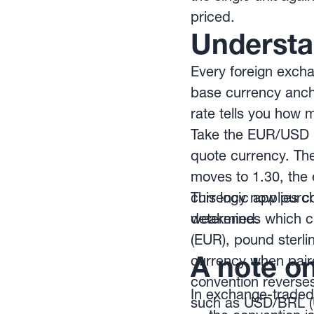
priced.
Understa
Every foreign excha
base currency ancho
rate tells you how m
Take the EUR/USD p
quote currency. The
moves to 1.30, the 
currency now purcha
This logic applies 
weakened.
determines which cu
(EUR), pound sterli
A note o
currency when paire
convention reverses
In exchange-traded
such as USD/BRL (US 