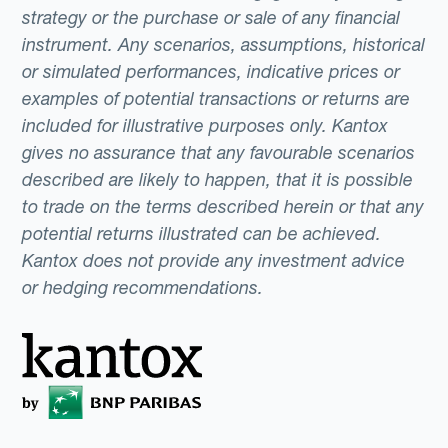
strategy or the purchase or sale of any financial
instrument. Any scenarios, assumptions, historical
or simulated performances, indicative prices or
examples of potential transactions or returns are
included for illustrative purposes only. Kantox
gives no assurance that any favourable scenarios
described are likely to happen, that it is possible
to trade on the terms described herein or that any
potential returns illustrated can be achieved.
Kantox does not provide any investment advice
or hedging recommendations.