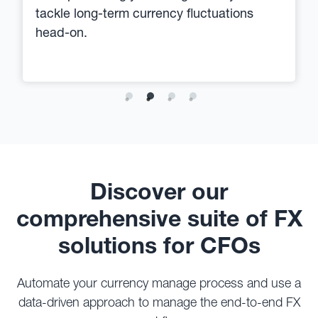
tackle long-term currency fluctuations
head-on.
Discover our
comprehensive suite of FX
solutions for CFOs
Automate your currency manage process and use a
data-driven approach to manage the end-to-end FX