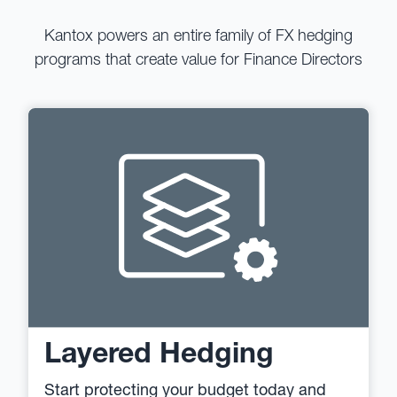
Kantox powers an entire family of FX hedging
programs that create value for Finance Directors
Layered Hedging
Start protecting your budget today and