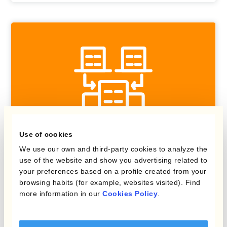
Use of cookies
We use our own and third-party cookies to analyze the
use of the website and show you advertising related to
Kantox In-House FX
your preferences based on a profile created from your
browsing habits (for example, websites visited). Find
Centralise FX risk management
more information in our
Cookies Policy
.