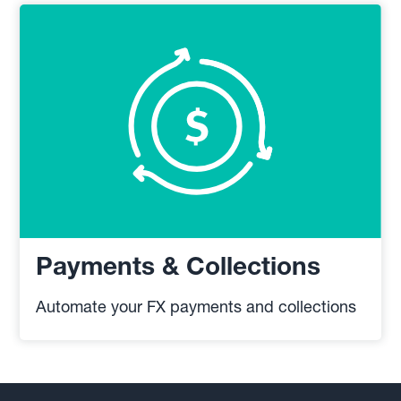
Payments & Collections
Automate your FX payments and collections