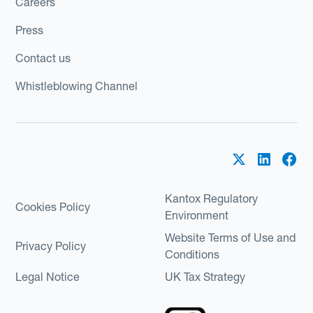
Careers
Press
Contact us
Whistleblowing Channel
Kantox Regulatory
Cookies Policy
Environment
Website Terms of Use and
Privacy Policy
Conditions
Legal Notice
UK Tax Strategy