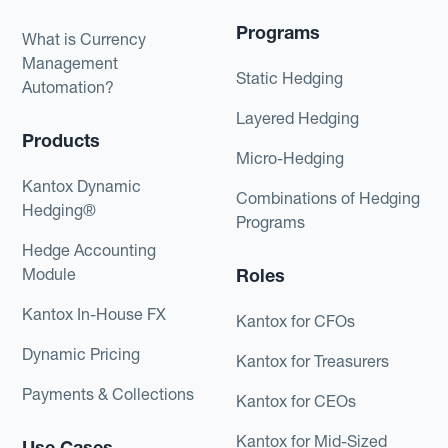
Programs
What is Currency
Management
Static Hedging
Automation?
Layered Hedging
Products
Micro-Hedging
Kantox Dynamic
Combinations of Hedging
Hedging®
Programs
Hedge Accounting
Module
Roles
Kantox In-House FX
Kantox for CFOs
Dynamic Pricing
Kantox for Treasurers
Payments & Collections
Kantox for CEOs
Kantox for Mid-Sized
Use Cases