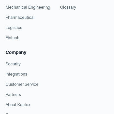
Mechanical Engineering
Glossary
Pharmaceutical
Logistics
Fintech
Company
Security
Integrations
Customer Service
Partners
About Kantox