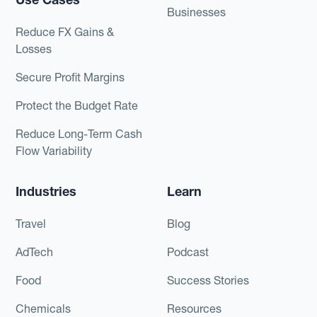
Businesses
Reduce FX Gains &
Losses
Secure Profit Margins
Protect the Budget Rate
Reduce Long-Term Cash
Flow Variability
Industries
Learn
Travel
Blog
AdTech
Podcast
Food
Success Stories
Chemicals
Resources