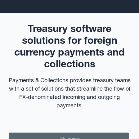
Treasury software
solutions for foreign
currency payments and
collections
Payments & Collections provides treasury teams
with a set of solutions that streamline the flow of
FX-denominated incoming and outgoing
payments.