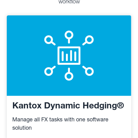
workflow
Kantox Dynamic Hedging®
Manage all FX tasks with one software
solution