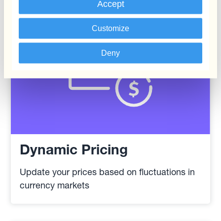
Accept
Customize
Deny
Dynamic Pricing
Update your prices based on fluctuations in
currency markets