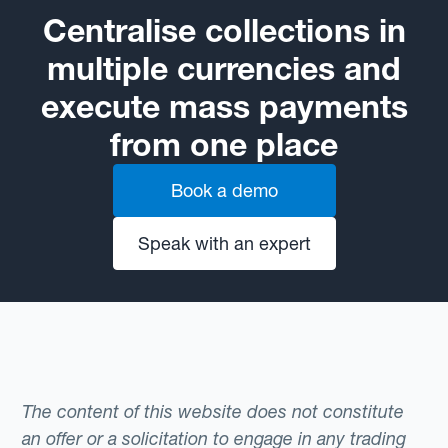
Centralise collections in
multiple currencies and
execute mass payments
from one place
Book a demo
Speak with an expert
The content of this website does not constitute
an offer or a solicitation to engage in any trading