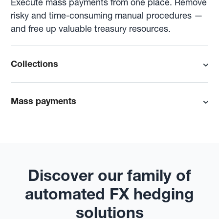
Execute mass payments from one place. Remove
risky and time-consuming manual procedures —
and free up valuable treasury resources.
Collections
Mass payments
Discover our family of
automated FX hedging
solutions