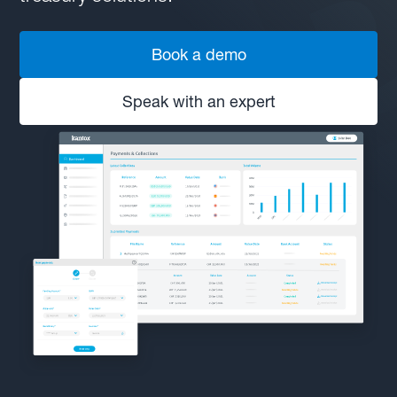
Book a demo
Speak with an expert