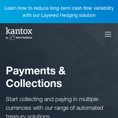
Learn how to reduce long-term cash flow variability
with our Layered Hedging solution
Payments &
Collections
Start collecting and paying in multiple
currencies with our range of automated
treasury solutions.