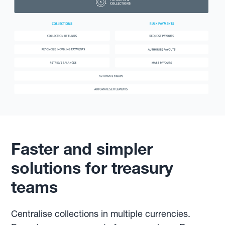
Faster and simpler
solutions for treasury
teams
Centralise collections in multiple currencies.