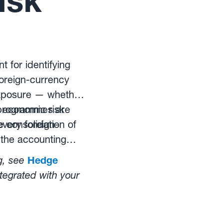
isk
 for identifying
oreign-currency
exposure — whether
), economic risk
 programmes are
e consolidation of
every foreign-
 the accounting
g, see
Hedge
tegrated with your
ts from exchange