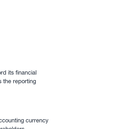
d its financial
s the reporting
accounting currency