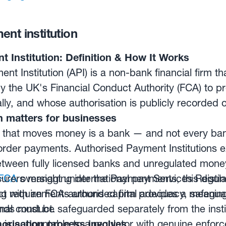
nt institution
 Institution: Definition & How It Works
nt Institution (API) is a non-bank financial firm t
y the UK's Financial Conduct Authority (FCA) to 
ly, and whose authorisation is publicly recorded o
n matters for businesses
that moves money is a bank — and not every bank 
order payments. Authorised Payment Institutions ex
etween fully licensed banks and unregulated mon
rers managing international payments, this distinct
FCA
oversight under the Payment Services Regula
ct requirements around capital adequacy, safeguar
ng with an FCA-authorised firm provides a meaningf
nal conduct.
funds must be safeguarded separately from the inst
rm is accountable to a regulator with genuine enfo
orisation process involves