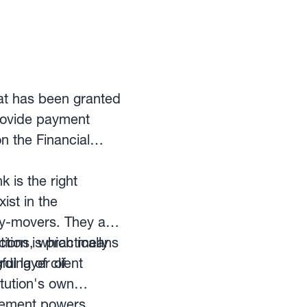
hat has been granted
provide payment
n the Financial
is the right
ist in the
ey-movers. They are
ion is practically
tions, which means
ding of client
ul layer of
itution's own
rcement powers.