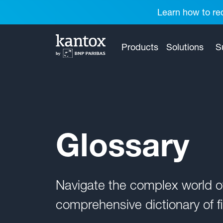
Learn how to red
Products
Solutions
S
Glossary
Navigate the complex world 
comprehensive dictionary of fi