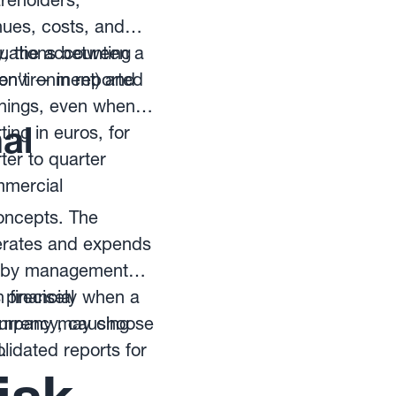
areholders,
nues, costs, and
y, the accounting
ctuations between a
n't — in reported
 environment) and
arnings, even when
al
ing in euros, for
ter to quarter
mmercial
concepts. The
nerates and expends
ly by management
 financial
s precisely when a
 company may choose
currency, causing
lidated reports for
.