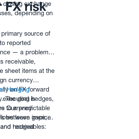
 FX risk
e closing exchange
osses, depending on
 primary source of
nto reported
mance — a problem
s receivable,
 sheet items at the
ign currency
ally an FX forward
et Hedging
y. The goal is
, executing hedges,
es to a predictable
re Currency
es between invoice
lows leave gaps;
, and hedged
and receivables: