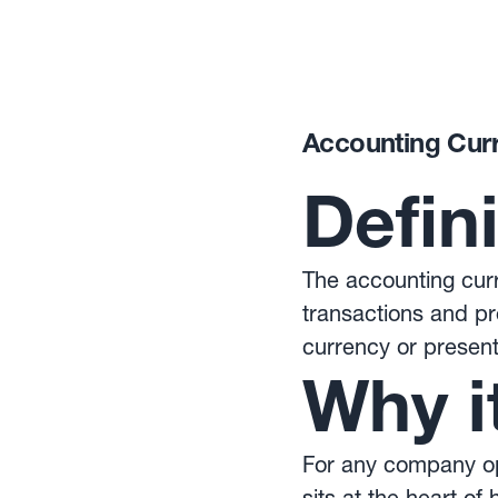
Accounting Cur
Defin
The accounting curr
transactions and pr
currency or present
Why i
For any company ope