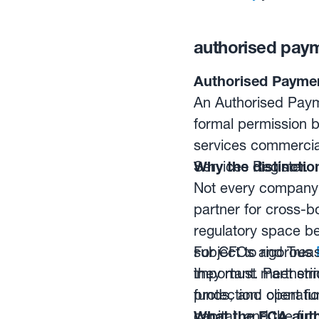
authorised payme
Authorised Payment
An Authorised Payme
formal permission b
services commercial
Services Register.
Why the distinctio
Not every company 
partner for cross-b
regulatory space b
subject to rigorous
For CFOs and Treasu
they must meet stri
important. Partneri
funds, and operatio
protection: client 
capital, and the fi
What the FCA auth