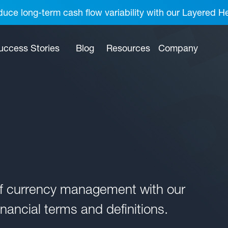
uce long-term cash flow variability with our Layered H
uccess Stories
Blog
Resources
Company
of currency management with our
nancial terms and definitions.