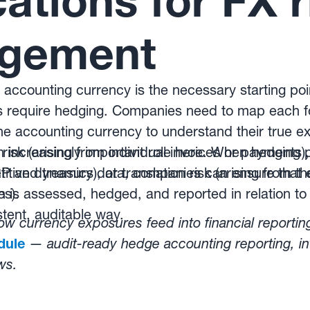
cations for FX r
gement
accounting currency is the necessary starting point
 require hedging. Companies need to map each f
the accounting currency to understand their true 
l risk (arising from individual invoices or payments
n increasingly important role here. When hedging
itive dynamics), or translation risk (arising from th
ERP and treasury data, companies can ensure that 
es).
n is assessed, hedged, and reported in relation to
stent, auditable way.
w currency exposures feed into financial reportin
dule
—
audit-ready hedge accounting reporting, in
ws.
ated hedging programmes protect reported resul
w Kantox Dynamic Hedging® works