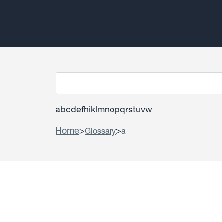
a
b
c
d
e
f
h
i
k
l
m
n
o
p
q
r
s
t
u
v
w
Home
>
>
Glossary
a