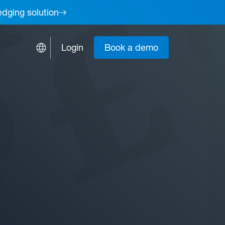
edging solution
Login
Book a demo