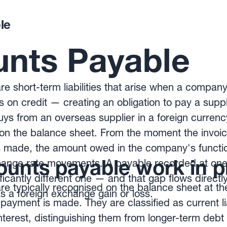
le
nts Payable
e short-term liabilities that arise when a compa
s on credit — creating an obligation to pay a suppl
s from an overseas supplier in a foreign currency,
y on the balance sheet. From the moment the invoic
made, the amount owed in the company's functio
unts payable work in p
change rate movements. A payable recorded at one 
ificantly different one — and that gap flows directl
e typically recognised on the balance sheet at the
 a foreign exchange gain or loss.
payment is made. They are classified as current lia
nterest, distinguishing them from longer-term debt