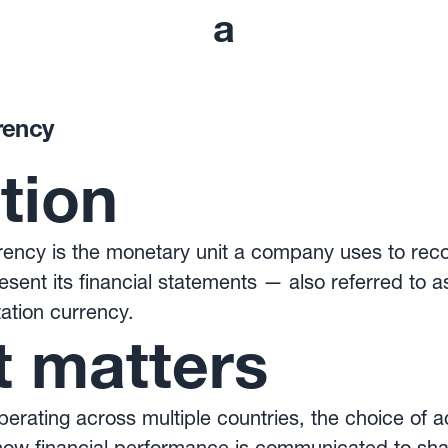
a
rency
ition
ency is the monetary unit a company uses to recor
esent its financial statements — also referred to a
ation currency.
t matters
rating across multiple countries, the choice of 