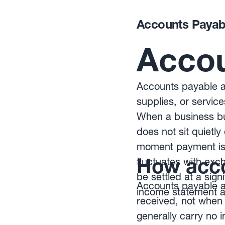
Accounts Payab
Accou
Accounts payable ar
supplies, or service
When a business buy
does not sit quietl
moment payment is 
How acco
fluctuates with ex
be settled at a sign
Accounts payable ar
income statement as
received, not when 
generally carry no i