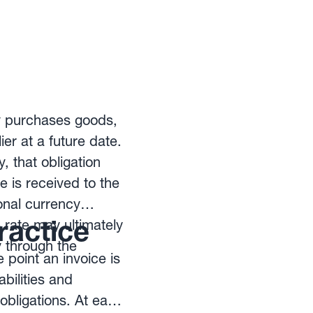
ny purchases goods,
ier at a future date.
 that obligation
e is received to the
nal currency
ractice
rate may ultimately
y through the
 point an invoice is
bilities and
 obligations. At each