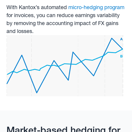
With Kantox’s automated
micro-hedging program
for invoices, you can reduce earnings variability
by removing the accounting impact of FX gains
and losses.
Market-based hedging for