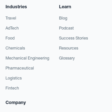
Industries
Learn
Travel
Blog
AdTech
Podcast
Food
Success Stories
Chemicals
Resources
Mechanical Engineering
Glossary
Pharmaceutical
Logistics
Fintech
Company