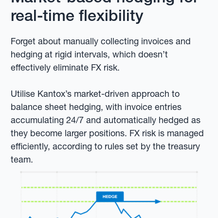
real-time flexibility
Forget about manually collecting invoices and
hedging at rigid intervals, which doesn’t
effectively eliminate FX risk.
Utilise Kantox’s market-driven approach to
balance sheet hedging, with invoice entries
accumulating 24/7 and automatically hedged as
they become larger positions. FX risk is managed
efficiently, according to rules set by the treasury
team.