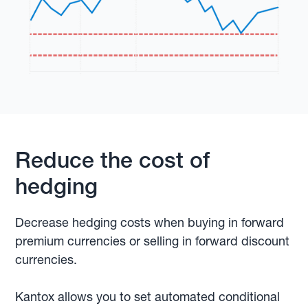
Reduce the cost of
hedging
Decrease hedging costs when buying in forward
premium currencies or selling in forward discount
currencies.
Kantox allows you to set automated conditional