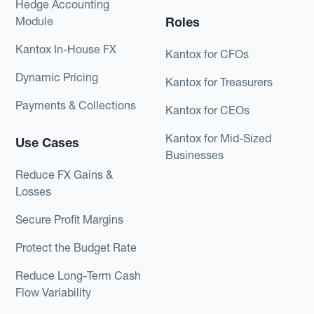
Hedge Accounting
Module
Roles
Kantox In-House FX
Kantox for CFOs
Dynamic Pricing
Kantox for Treasurers
Payments & Collections
Kantox for CEOs
Kantox for Mid-Sized
Use Cases
Businesses
Reduce FX Gains &
Losses
Secure Profit Margins
Protect the Budget Rate
Reduce Long-Term Cash
Flow Variability