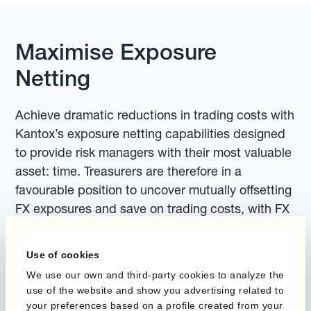
Maximise Exposure
Netting
Achieve dramatic reductions in trading costs with
Kantox’s exposure netting capabilities designed
to provide risk managers with their most valuable
asset: time. Treasurers are therefore in a
favourable position to uncover mutually offsetting
FX exposures and save on trading costs, with FX
risk under active management throughout.
Use of cookies
We use our own and third-party cookies to analyze the
use of the website and show you advertising related to
your preferences based on a profile created from your