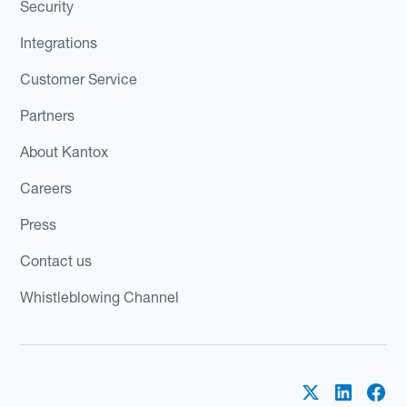
Security
Integrations
Customer Service
Partners
About Kantox
Careers
Press
Contact us
Whistleblowing Channel