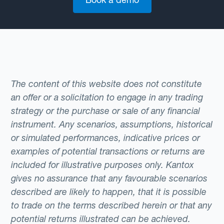
The content of this website does not constitute
an offer or a solicitation to engage in any trading
strategy or the purchase or sale of any financial
instrument. Any scenarios, assumptions, historical
or simulated performances, indicative prices or
examples of potential transactions or returns are
included for illustrative purposes only. Kantox
gives no assurance that any favourable scenarios
described are likely to happen, that it is possible
to trade on the terms described herein or that any
potential returns illustrated can be achieved.