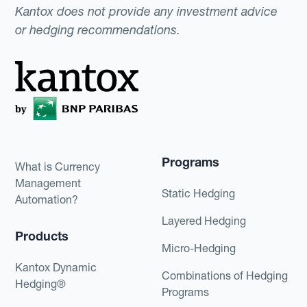
Kantox does not provide any investment advice
or hedging recommendations.
Programs
What is Currency
Management
Static Hedging
Automation?
Layered Hedging
Products
Micro-Hedging
Kantox Dynamic
Combinations of Hedging
Hedging®
Programs