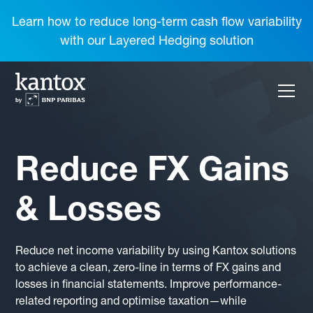
Learn how to reduce long-term cash flow variability
with our Layered Hedging solution
Reduce FX Gains
& Losses
Reduce net income variability by using Kantox solutions
to achieve a clean, zero-line in terms of FX gains and
losses in financial statements. Improve performance-
related reporting and optimise taxation—while