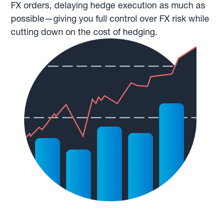
FX orders, delaying hedge execution as much as
possible—giving you full control over FX risk while
cutting down on the cost of hedging.