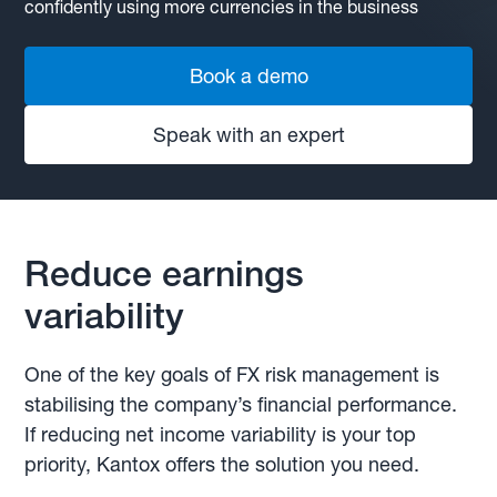
confidently using more currencies in the business
Book a demo
Speak with an expert
Reduce earnings
variability
One of the key goals of FX risk management is
stabilising the company’s financial performance.
If reducing net income variability is your top
priority, Kantox offers the solution you need.