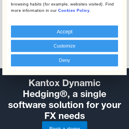
browsing habits (for example, websites visited). Find
more information in our
Cookies Policy
.
Accept
Customize
Deny
Kantox Dynamic
Hedging®, a single
software solution for your
FX needs
Book a demo