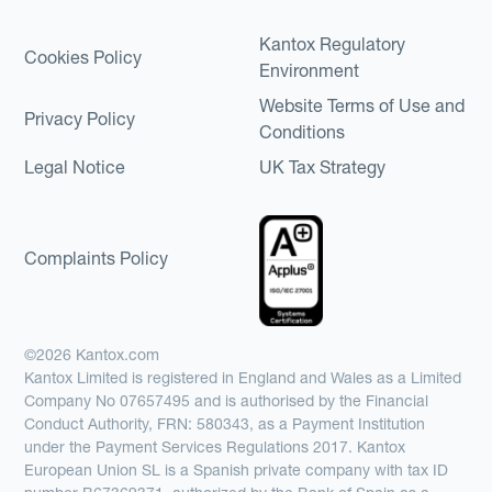
Kantox Regulatory
Cookies Policy
Environment
Website Terms of Use and
Privacy Policy
Conditions
Legal Notice
UK Tax Strategy
Complaints Policy
©2026 Kantox.com
Kantox Limited is registered in England and Wales as a Limited
Company No 07657495 and is authorised by the Financial
Conduct Authority, FRN: 580343, as a Payment Institution
under the Payment Services Regulations 2017. Kantox
European Union SL is a Spanish private company with tax ID