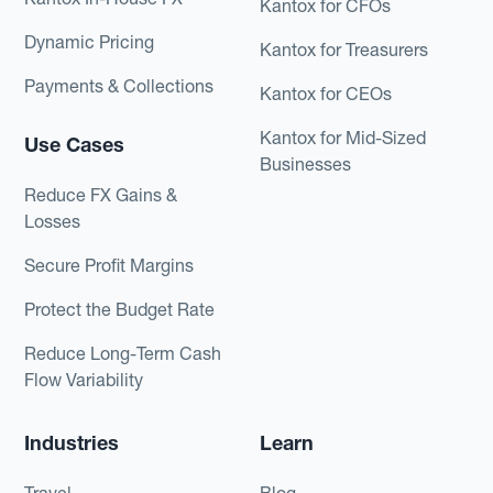
Kantox for CFOs
Dynamic Pricing
Kantox for Treasurers
Payments & Collections
Kantox for CEOs
Kantox for Mid-Sized
Use Cases
Businesses
Reduce FX Gains &
Losses
Secure Profit Margins
Protect the Budget Rate
Reduce Long-Term Cash
Flow Variability
Industries
Learn
Travel
Blog