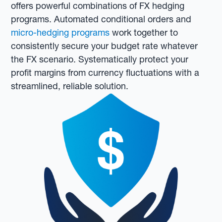
offers powerful combinations of FX hedging
programs. Automated conditional orders and
micro-hedging programs
work together to
consistently secure your budget rate whatever
the FX scenario. Systematically protect your
profit margins from currency fluctuations with a
streamlined, reliable solution.