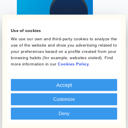
Use of cookies
We use our own and third-party cookies to analyze the
use of the website and show you advertising related to
your preferences based on a profile created from your
browsing habits (for example, websites visited). Find
more information in our
Cookies Policy
.
Checklist
Uncover key
currency
Accept
management tips
Customize
and improve
business
Deny
performance with