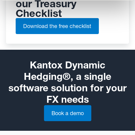
our Treasury
Checklist
Download the free checklist
Kantox Dynamic
Hedging®, a single
software solution for your
FX needs
Book a demo