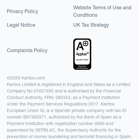
Website Terms of Use and
Privacy Policy
Conditions
Legal Notice
UK Tax Strategy
Complaints Policy
©2026 Kantox.com
Kantox Limited is registered in England and Wales as a Limited
Company No 07657495 and is authorised by the Financial
Conduct Authority, FRN: 580343, as a Payment Institution
under the Payment Services Regulations 2017. Kantox
European Union SL is a Spanish private company with tax ID
number B67369371, authorized by the Bank of Spain as a
Payment Institution with registration number 6890 and
supervised by SEPBLAC, the Supervisory Authority for the
prevention of money laundering and terrorist financing in Spain.