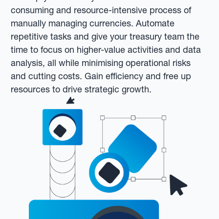
consuming and resource-intensive process of
manually managing currencies. Automate
repetitive tasks and give your treasury team the
time to focus on higher-value activities and data
analysis, all while minimising operational risks
and cutting costs. Gain efficiency and free up
resources to drive strategic growth.