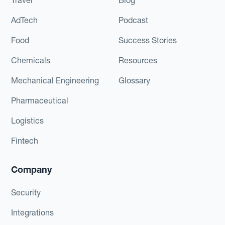
AdTech
Podcast
Food
Success Stories
Chemicals
Resources
Mechanical Engineering
Glossary
Pharmaceutical
Logistics
Fintech
Company
Security
Integrations