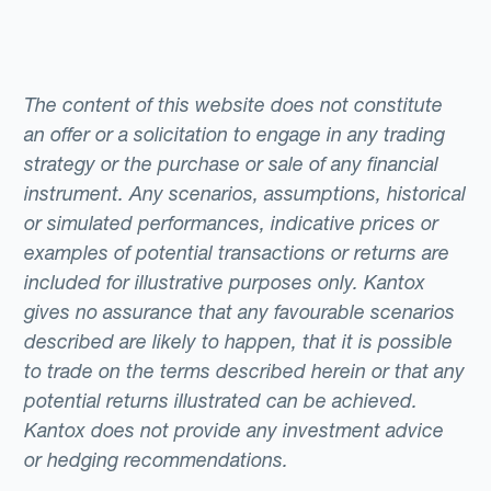
The content of this website does not constitute
an offer or a solicitation to engage in any trading
strategy or the purchase or sale of any financial
instrument. Any scenarios, assumptions, historical
or simulated performances, indicative prices or
examples of potential transactions or returns are
included for illustrative purposes only. Kantox
gives no assurance that any favourable scenarios
described are likely to happen, that it is possible
to trade on the terms described herein or that any
potential returns illustrated can be achieved.
Kantox does not provide any investment advice
or hedging recommendations.