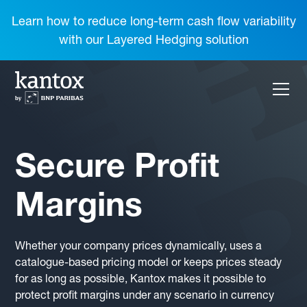
Learn how to reduce long-term cash flow variability
with our Layered Hedging solution
Secure Profit
Margins
Whether your company prices dynamically, uses a
catalogue-based pricing model or keeps prices steady
for as long as possible, Kantox makes it possible to
protect profit margins under any scenario in currency