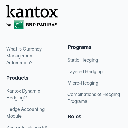
Programs
What is Currency
Management
Static Hedging
Automation?
Layered Hedging
Products
Micro-Hedging
Kantox Dynamic
Combinations of Hedging
Hedging®
Programs
Hedge Accounting
Module
Roles
Kantox In-House FX