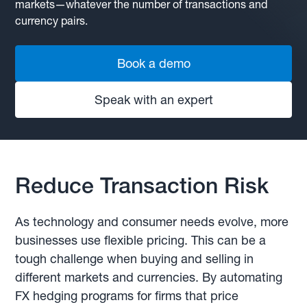
markets—whatever the number of transactions and
currency pairs.
Book a demo
Speak with an expert
Reduce Transaction Risk
As technology and consumer needs evolve, more
businesses use flexible pricing. This can be a
tough challenge when buying and selling in
different markets and currencies. By automating
FX hedging programs for firms that price