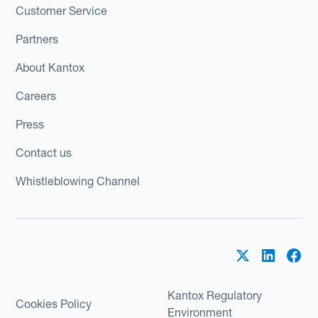
Customer Service
Partners
About Kantox
Careers
Press
Contact us
Whistleblowing Channel
Kantox Regulatory
Cookies Policy
Environment