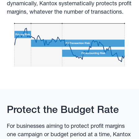
dynamically, Kantox systematically protects profit
margins, whatever the number of transactions.
Protect the Budget Rate
For businesses aiming to protect profit margins
one campaign or budget period at a time, Kantox