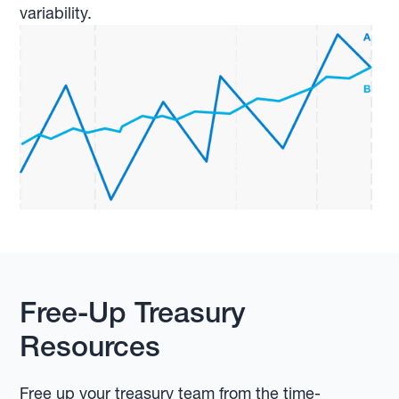
variability.
Free-Up Treasury
Resources
Free up your treasury team from the time-