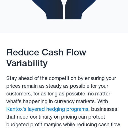
Reduce Cash Flow
Variability
Stay ahead of the competition by ensuring your
prices remain as steady as possible for your
customers, for as long as possible, no matter
what’s happening in currency markets. With
Kantox’s layered hedging programs
, businesses
that need continuity on pricing can protect
budgeted profit margins while reducing cash flow