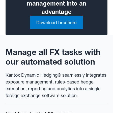
management into an
advantage
Download brochure
Manage all FX tasks with
our automated solution
Kantox Dynamic Hedging® seamlessly integrates
exposure management, rules-based hedge
execution, reporting and analytics into a single
foreign exchange software solution.