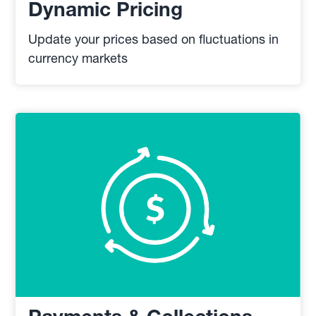
Dynamic Pricing
Update your prices based on fluctuations in
currency markets