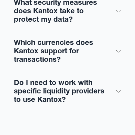
What security measures 
does Kantox take to 
protect my data?
Which currencies does 
Kantox support for 
transactions?
Do I need to work with 
specific liquidity providers 
to use Kantox?