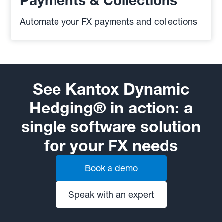
Payments & Collections
Automate your FX payments and collections
See Kantox Dynamic
Hedging® in action: a
single software solution
for your FX needs
Book a demo
Speak with an expert