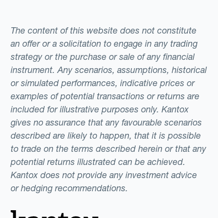
The content of this website does not constitute
an offer or a solicitation to engage in any trading
strategy or the purchase or sale of any financial
instrument. Any scenarios, assumptions, historical
or simulated performances, indicative prices or
examples of potential transactions or returns are
included for illustrative purposes only. Kantox
gives no assurance that any favourable scenarios
described are likely to happen, that it is possible
to trade on the terms described herein or that any
potential returns illustrated can be achieved.
Kantox does not provide any investment advice
or hedging recommendations.