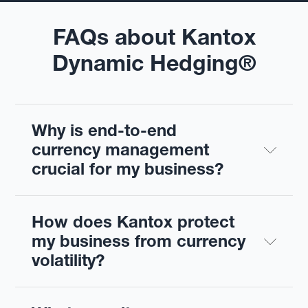
FAQs about Kantox
Dynamic Hedging®
Why is end-to-end 
currency management 
crucial for my business?
How does Kantox protect 
my business from currency 
volatility?