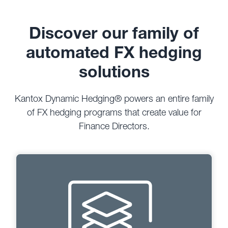
Discover our family of
automated FX hedging
solutions
Kantox Dynamic Hedging® powers an entire family
of FX hedging programs that create value for
Finance Directors.