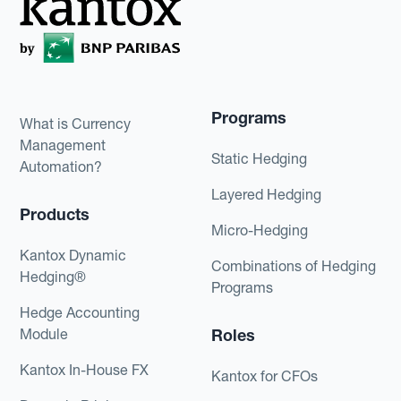
Programs
What is Currency
Management
Static Hedging
Automation?
Layered Hedging
Products
Micro-Hedging
Kantox Dynamic
Combinations of Hedging
Hedging®
Programs
Hedge Accounting
Module
Roles
Kantox In-House FX
Kantox for CFOs