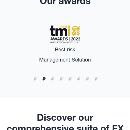
Our awards
Best risk
Management Solution
Discover our
comprehensive suite of FX