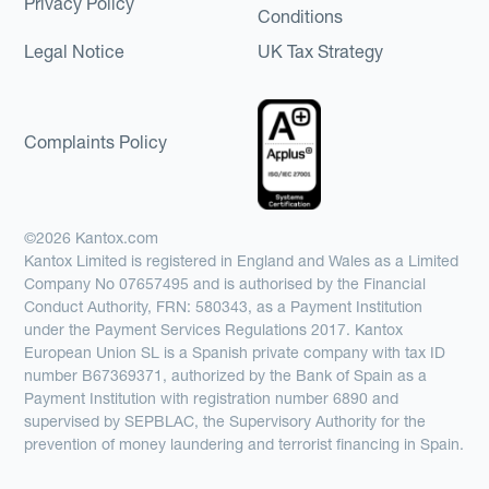
Privacy Policy
Conditions
Legal Notice
UK Tax Strategy
Complaints Policy
©2026 Kantox.com
Kantox Limited is registered in England and Wales as a Limited
Company No 07657495 and is authorised by the Financial
Conduct Authority, FRN: 580343, as a Payment Institution
under the Payment Services Regulations 2017. Kantox
European Union SL is a Spanish private company with tax ID
number B67369371, authorized by the Bank of Spain as a
Payment Institution with registration number 6890 and
supervised by SEPBLAC, the Supervisory Authority for the
prevention of money laundering and terrorist financing in Spain.