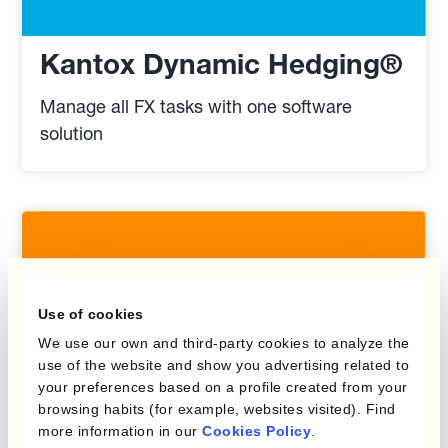
Kantox Dynamic Hedging®
Manage all FX tasks with one software
solution
Use of cookies
We use our own and third-party cookies to analyze the
use of the website and show you advertising related to
your preferences based on a profile created from your
browsing habits (for example, websites visited). Find
more information in our
Cookies Policy
.