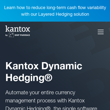
Learn how to reduce long-term cash flow variability
with our Layered Hedging solution
Kantox Dynamic
Hedging®
Automate your entire currency
management process with Kantox
Dynamic Hedging®, the single software