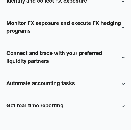
Identify and collect FX exposure
Monitor FX exposure and execute FX hedging
programs
Connect and trade with your preferred
liquidity partners
Automate accounting tasks
Get real-time reporting