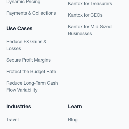
Dynamic Pricing
Kantox for Treasurers
Payments & Collections
Kantox for CEOs
Kantox for Mid-Sized
Use Cases
Businesses
Reduce FX Gains &
Losses
Secure Profit Margins
Protect the Budget Rate
Reduce Long-Term Cash
Flow Variability
Industries
Learn
Travel
Blog