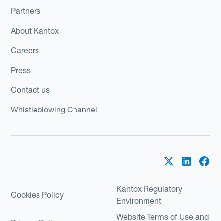
Partners
About Kantox
Careers
Press
Contact us
Whistleblowing Channel
Kantox Regulatory
Cookies Policy
Environment
Website Terms of Use and