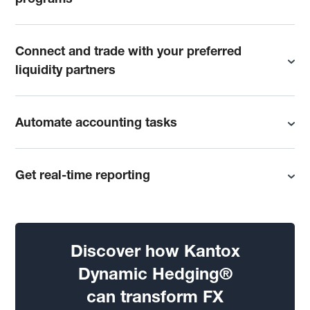
Connect and trade with your preferred
liquidity partners
Automate accounting tasks
Get real-time reporting
Discover how Kantox
Dynamic Hedging®
can transform FX