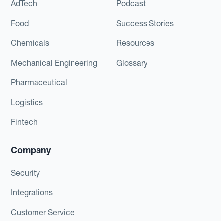
AdTech
Podcast
Food
Success Stories
Chemicals
Resources
Mechanical Engineering
Glossary
Pharmaceutical
Logistics
Fintech
Company
Security
Integrations
Customer Service