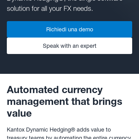
solution for all your FX needs.
Richiedi una demo
Speak with an expert
Automated currency
management that brings
value
Kantox Dynamic Hedging® adds value to
treasury teams by automating the entire currency