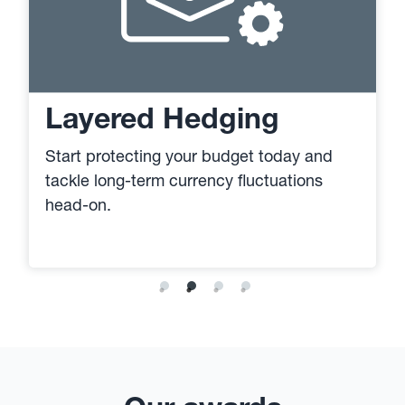
Layered Hedging
Start protecting your budget today and
tackle long-term currency fluctuations
head-on.