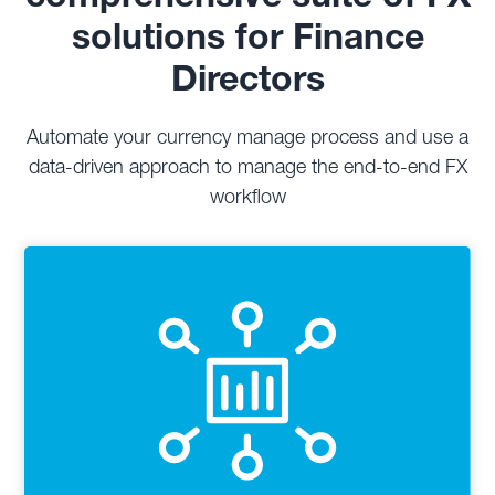
solutions for Finance
Directors
Automate your currency manage process and use a
data-driven approach to manage the end-to-end FX
workflow