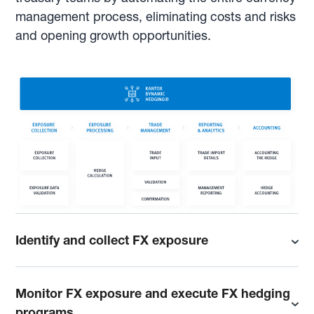
management process, eliminating costs and risks
and opening growth opportunities.
Identify and collect FX exposure
Monitor FX exposure and execute FX hedging
programs