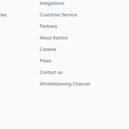
Integrations
ies
Customer Service
Partners
About Kantox
Careers
Press
Contact us
Whistleblowing Channel