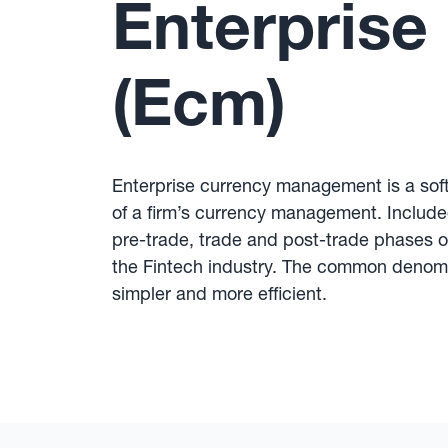
Enterpris
(Ecm)
Enterprise currency management is a soft
of a firm’s currency management. Included
pre-trade, trade and post-trade phases o
the Fintech industry. The common denomin
simpler and more efficient.