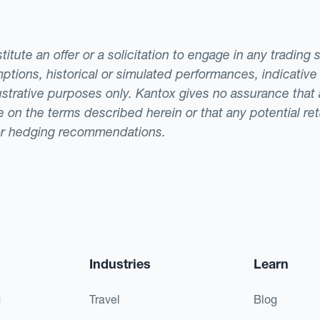
tute an offer or a solicitation to engage in any trading 
ptions, historical or simulated performances, indicative
llustrative purposes only. Kantox gives no assurance tha
ade on the terms described herein or that any potential r
or hedging recommendations.
Industries
Learn
g
Travel
Blog