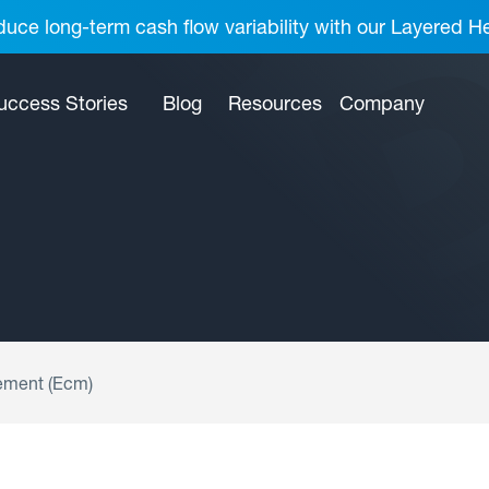
uce long-term cash flow variability with our Layered H
uccess Stories
Blog
Resources
Company
ement (Ecm)