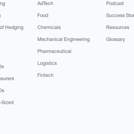
ing
AdTech
Podcast
g
Food
Success Stor
of Hedging
Chemicals
Resources
Mechanical Engineering
Glossary
Pharmaceutical
Logistics
Os
Fintech
asurers
Os
d-Sized