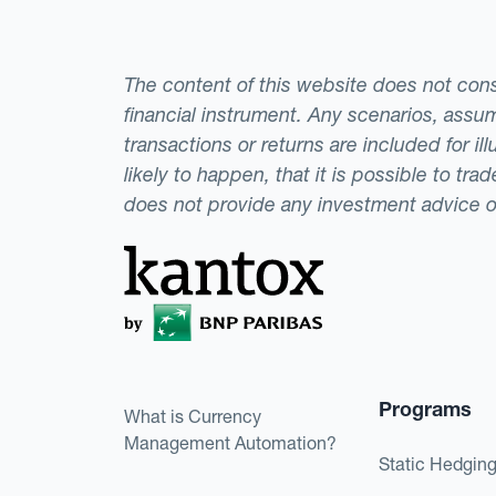
The content of this website does not consti
financial instrument. Any scenarios, assum
transactions or returns are included for i
likely to happen, that it is possible to tr
does not provide any investment advice 
Programs
What is Currency
Management Automation?
Static Hedgin