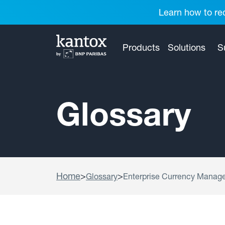
Learn how to red
Products
Solutions
S
Glossary
Home
>
>
Glossary
Enterprise Currency Manag