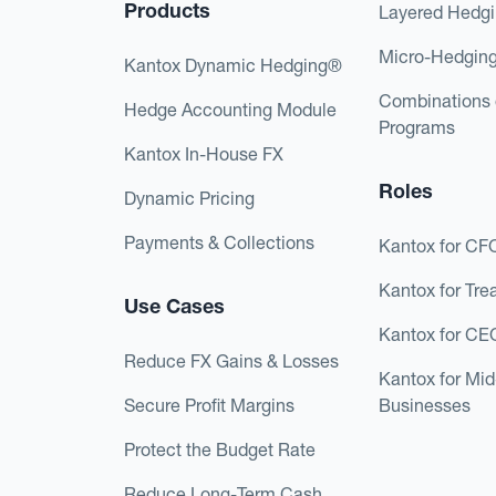
Products
Layered Hedg
Micro-Hedgin
Kantox Dynamic Hedging®
Combinations 
Hedge Accounting Module
Programs
Kantox In-House FX
Roles
Dynamic Pricing
Payments & Collections
Kantox for CF
Kantox for Tre
Use Cases
Kantox for CE
Reduce FX Gains & Losses
Kantox for Mi
Secure Profit Margins
Businesses
Protect the Budget Rate
Reduce Long-Term Cash