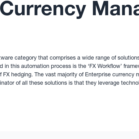
e Currency Ma
ware category that comprises a wide range of solution
 in this automation process is the ‘FX Workflow’ framew
f FX hedging. The vast majority of Enterprise currency
ator of all these solutions is that they leverage tec