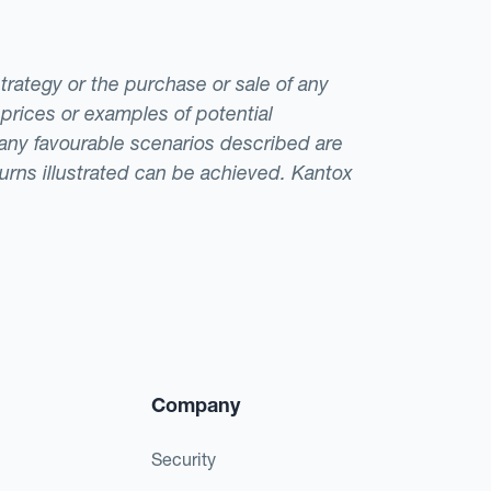
strategy or the purchase or sale of any
 prices or examples of potential
t any favourable scenarios described are
eturns illustrated can be achieved. Kantox
Company
Security