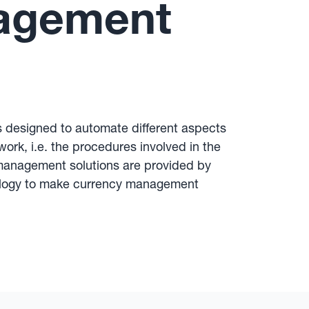
nagement
s designed to automate different aspects
ork, i.e. the procedures involved in the
 management solutions are provided by
hnology to make currency management