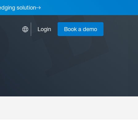
edging solution
Login
Book a demo