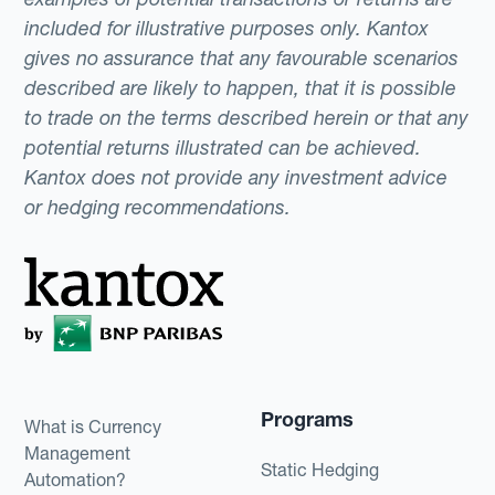
included for illustrative purposes only. Kantox
gives no assurance that any favourable scenarios
described are likely to happen, that it is possible
to trade on the terms described herein or that any
potential returns illustrated can be achieved.
Kantox does not provide any investment advice
or hedging recommendations.
Programs
What is Currency
Management
Static Hedging
Automation?