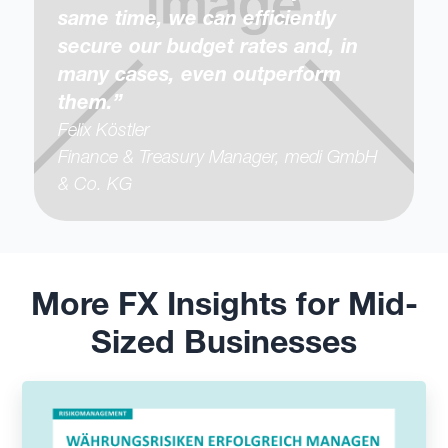
same time, we can efficiently
secure our budget rates and, in
many cases, even outperform
them.”
Felix Köstler
Finance & Treasury Manager, medi GmbH
& Co. KG
More FX Insights for Mid-
Sized Businesses