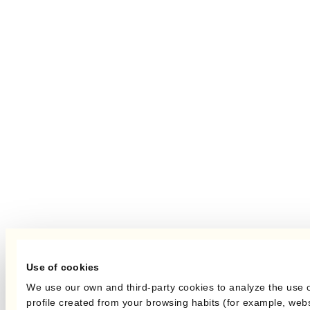
Use of cookies
We use our own and third-party cookies to analyze the use 
profile created from your browsing habits (for example, webs