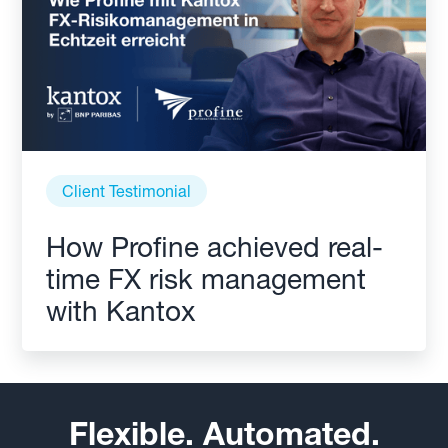
Client Testimonial
How Profine achieved real-
time FX risk management
with Kantox
Flexible. Automated.