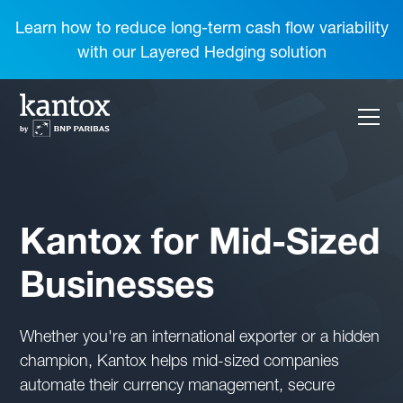
Learn how to reduce long-term cash flow variability
with our Layered Hedging solution
Kantox for Mid-Sized
Businesses
Whether you're an international exporter or a hidden
champion, Kantox helps mid-sized companies
automate their currency management, secure