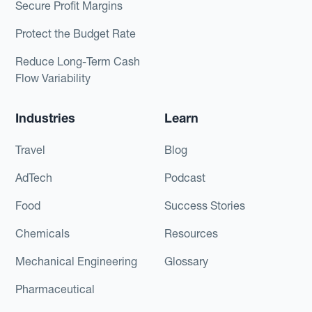
Secure Profit Margins
Protect the Budget Rate
Reduce Long-Term Cash
Flow Variability
Industries
Learn
Travel
Blog
AdTech
Podcast
Food
Success Stories
Chemicals
Resources
Mechanical Engineering
Glossary
Pharmaceutical