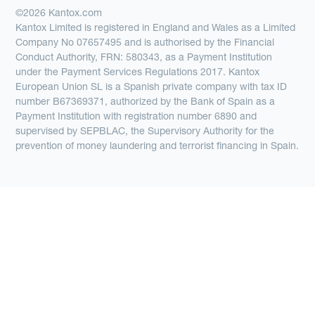
©2026 Kantox.com
Kantox Limited is registered in England and Wales as a Limited
Company No 07657495 and is authorised by the Financial
Conduct Authority, FRN: 580343, as a Payment Institution
under the Payment Services Regulations 2017. Kantox
European Union SL is a Spanish private company with tax ID
number B67369371, authorized by the Bank of Spain as a
Payment Institution with registration number 6890 and
supervised by SEPBLAC, the Supervisory Authority for the
prevention of money laundering and terrorist financing in Spain.