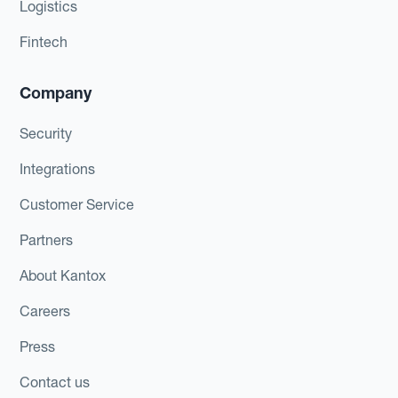
Logistics
Fintech
Company
Security
Integrations
Customer Service
Partners
About Kantox
Careers
Press
Contact us