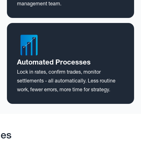
management team.
Automated Processes
Lock in rates, confirm trades, monitor
settlements - all automatically. Less routine
work, fewer errors, more time for strategy.
mes