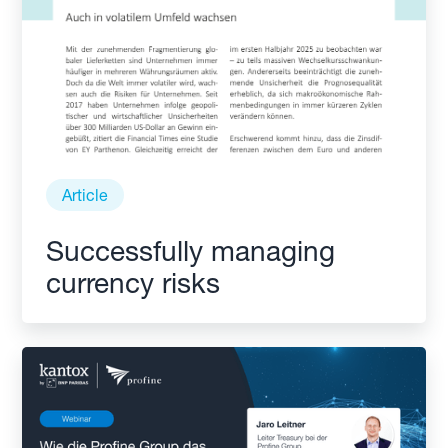
Article
Successfully managing
currency risks