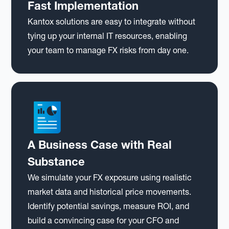
Fast Implementation
Kantox solutions are easy to integrate without
tying up your internal IT resources, enabling
your team to manage FX risks from day one.
A Business Case with Real
Substance
We simulate your FX exposure using realistic
market data and historical price movements.
Identify potential savings, measure ROI, and
build a convincing case for your CFO and