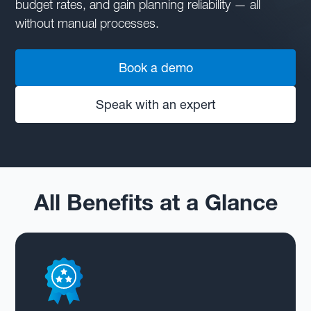
budget rates, and gain planning reliability — all
without manual processes.
Book a demo
Speak with an expert
All Benefits at a Glance