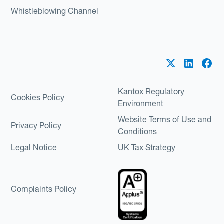
Whistleblowing Channel
Kantox Regulatory
Cookies Policy
Environment
Website Terms of Use and
Privacy Policy
Conditions
Legal Notice
UK Tax Strategy
Complaints Policy