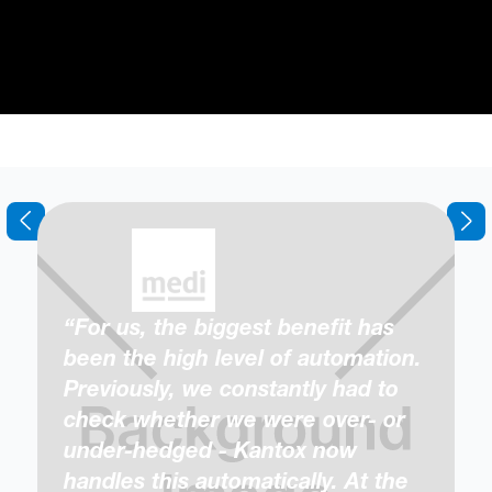
“For us, the biggest benefit has
been the high level of automation.
Previously, we constantly had to
check whether we were over- or
under-hedged - Kantox now
handles this automatically. At the