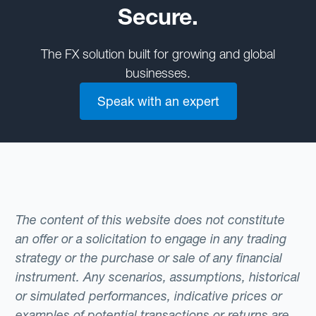
Secure.
The FX solution built for growing and global
businesses.
Speak with an expert
The content of this website does not constitute
an offer or a solicitation to engage in any trading
strategy or the purchase or sale of any financial
instrument. Any scenarios, assumptions, historical
or simulated performances, indicative prices or
examples of potential transactions or returns are