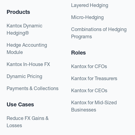
Layered Hedging
Products
Micro-Hedging
Kantox Dynamic
Combinations of Hedging
Hedging®
Programs
Hedge Accounting
Module
Roles
Kantox In-House FX
Kantox for CFOs
Dynamic Pricing
Kantox for Treasurers
Payments & Collections
Kantox for CEOs
Kantox for Mid-Sized
Use Cases
Businesses
Reduce FX Gains &
Losses