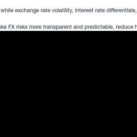
e exchange rate volatility, interest rate differentials,
 FX risks more transparent and predictable, reduce hed