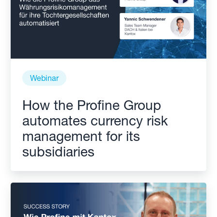
Webinar
How the Profine Group
automates currency risk
management for its
subsidiaries