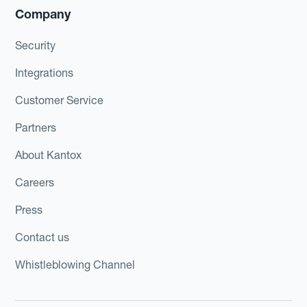
Company
Security
Integrations
Customer Service
Partners
About Kantox
Careers
Press
Contact us
Whistleblowing Channel