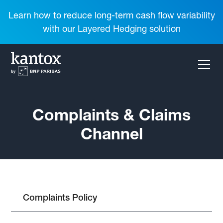
Learn how to reduce long-term cash flow variability
with our Layered Hedging solution
Complaints & Claims
Channel
Complaints Policy