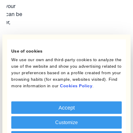
om your
FOS can be
wer,
er
y
und at
Use of cookies
n.org.uk
.
We use our own and third-party cookies to analyze the
use of the website and show you advertising related to
s, you
your preferences based on a profile created from your
mit your
browsing habits (for example, websites visited). Find
al
more information in our
Cookies Policy
.
”).
 on 0800
Accept
ls can be
.org.uk/
.
Customize