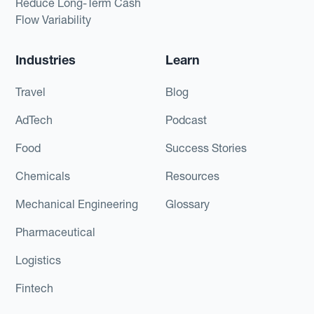
Reduce Long-Term Cash
Flow Variability
Industries
Learn
Travel
Blog
AdTech
Podcast
Food
Success Stories
Chemicals
Resources
Mechanical Engineering
Glossary
Pharmaceutical
Logistics
Fintech