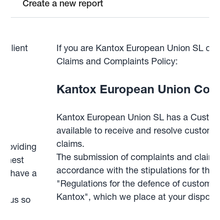
Create a new report
d client
If you are Kantox European Union SL clie
g
Claims and Complaints Policy:
Kantox European Union Comp
y‍
Kantox European Union SL has a Custom
available to receive and resolve custom
claims.
providing
The submission of complaints and claims 
ighest
accordance with the stipulations for this
you have a
"Regulations for the defence of customers
we
Kantox", which we place at your disposal
ct us so