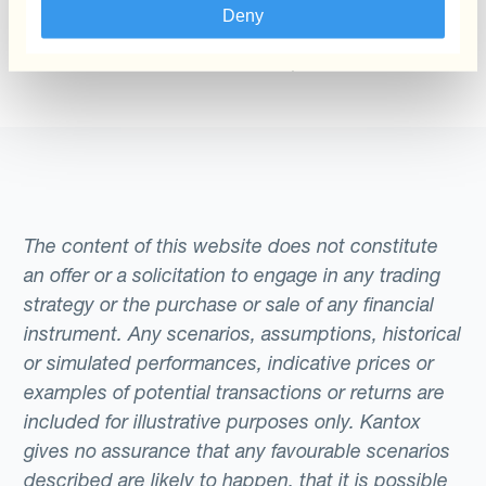
The administrator of the complaints channel
Deny
responsible for handling your report will be the
Client Transaction Services department.
The content of this website does not constitute
an offer or a solicitation to engage in any trading
strategy or the purchase or sale of any financial
instrument. Any scenarios, assumptions, historical
or simulated performances, indicative prices or
examples of potential transactions or returns are
included for illustrative purposes only. Kantox
gives no assurance that any favourable scenarios
described are likely to happen, that it is possible