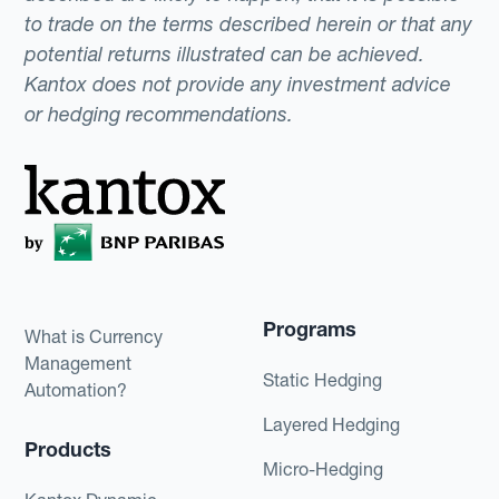
to trade on the terms described herein or that any
potential returns illustrated can be achieved.
Kantox does not provide any investment advice
or hedging recommendations.
Programs
What is Currency
Management
Static Hedging
Automation?
Layered Hedging
Products
Micro-Hedging