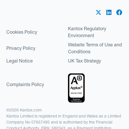
Kantox Regulatory
Cookies Policy
Environment
Website Terms of Use and
Privacy Policy
Conditions
Legal Notice
UK Tax Strategy
Complaints Policy
©2026 Kantox.com
Kantox Limited is registered in England and Wales as a Limited
Company No 07657495 and is authorised by the Financial
Conduct Authority, FRN: 580343, as a Payment Institution