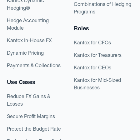
Kantox Dynamic
Combinations of Hedging
Hedging®
Programs
Hedge Accounting
Module
Roles
Kantox In-House FX
Kantox for CFOs
Dynamic Pricing
Kantox for Treasurers
Payments & Collections
Kantox for CEOs
Kantox for Mid-Sized
Use Cases
Businesses
Reduce FX Gains &
Losses
Secure Profit Margins
Protect the Budget Rate