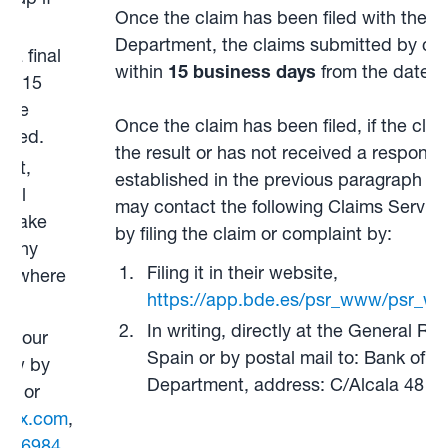
Once the claim has been filed with the 
Department, the claims submitted by con
 a final
within
15 business days
from the date of
in 15
 the
Once the claim has been filed, if the clai
tted.
the result or has not received a response
ent,
established in the previous paragraph ha
dial
may contact the following Claims Service
d take
by filing the claim or complaint by:
e any
Filing it in their website,
es where
https://app.bde.es/psr_www/psr_ww
In writing, directly at the General Reg
ith our
Spain or by postal mail to: Bank of S
know by
Department, address: C/Alcala 48 2
ed or
tox.com
,
08 6984
.