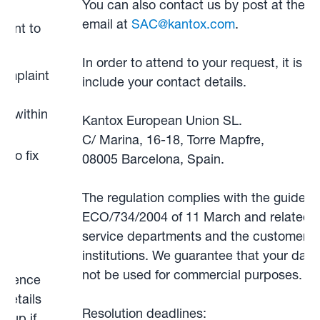
You can also contact us by post at the a
email at
SAC@kantox.com
.
aint to
In order to attend to your request, it is v
omplaint
include your contact details.
lly
s within
Kantox European Union SL.
C/ Marina, 16-18, Torre Mapfre,
 to fix
08005 Barcelona, Spain.
f
The regulation complies with the guidelin
ECO/734/2004 of 11 March and related le
service departments and the customer o
ur
institutions. We guarantee that your data 
not be used for commercial purposes.
ference
details
Resolution deadlines:
w up if