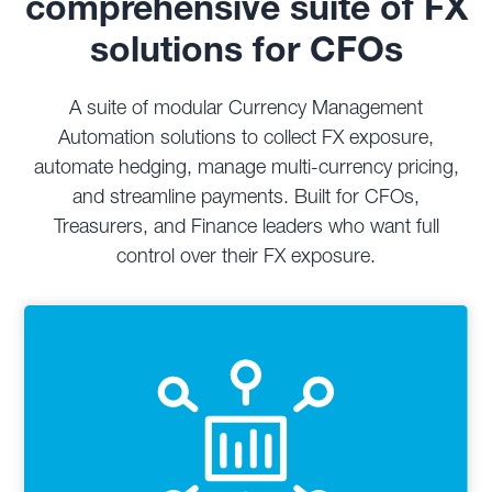
comprehensive suite of FX
solutions for CFOs
A suite of modular Currency Management
Automation solutions to collect FX exposure,
automate hedging, manage multi-currency pricing,
and streamline payments. Built for CFOs,
Treasurers, and Finance leaders who want full
control over their FX exposure.