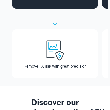
Remove FX risk with great precision
Discover our