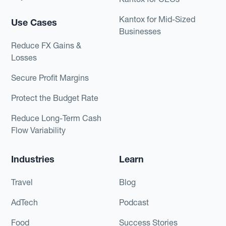
Kantox for Mid-Sized
Use Cases
Businesses
Reduce FX Gains &
Losses
Secure Profit Margins
Protect the Budget Rate
Reduce Long-Term Cash
Flow Variability
Industries
Learn
Travel
Blog
AdTech
Podcast
Food
Success Stories