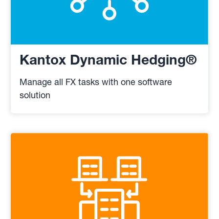
Kantox Dynamic Hedging®
Manage all FX tasks with one software
solution