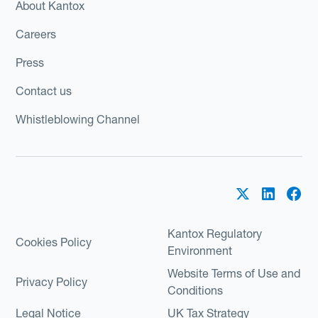
About Kantox
Careers
Press
Contact us
Whistleblowing Channel
Kantox Regulatory
Cookies Policy
Environment
Website Terms of Use and
Privacy Policy
Conditions
Legal Notice
UK Tax Strategy