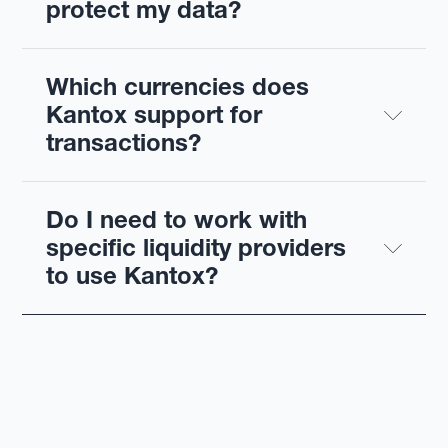
protect my data?
Which currencies does 
Kantox support for 
transactions?
Do I need to work with 
specific liquidity providers 
to use Kantox?