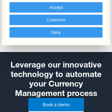
Accept
Payments & Collections
Customize
Automate your FX payments and collections
Deny
Leverage our innovative
technology to automate
your Currency
Management process
Book a demo