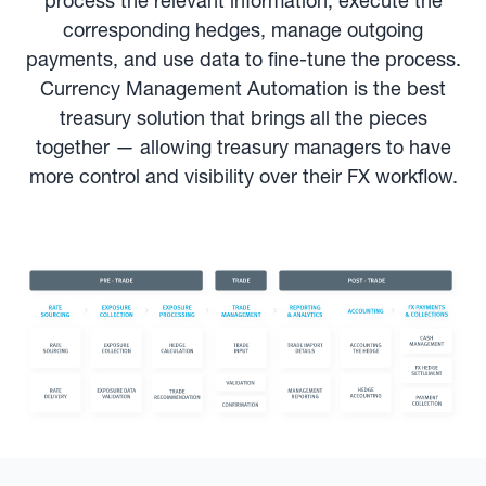
process the relevant information, execute the
corresponding hedges, manage outgoing
payments, and use data to fine-tune the process.
Currency Management Automation is the best
treasury solution that brings all the pieces
together — allowing treasury managers to have
more control and visibility over their FX workflow.