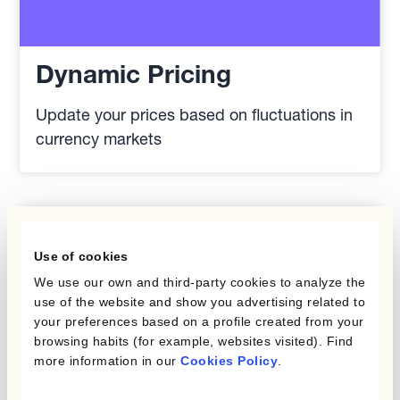
Dynamic Pricing
Update your prices based on fluctuations in
currency markets
Use of cookies
We use our own and third-party cookies to analyze the
use of the website and show you advertising related to
your preferences based on a profile created from your
browsing habits (for example, websites visited). Find
more information in our
Cookies Policy
.