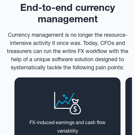
End-to-end currency
management
Currency management is no longer the resource-
intensive activity it once was. Today, CFOs and
treasurers can run the entire FX workflow with the
help of a unique software solution designed to
systematically tackle the following pain points:
FX-induced earnings and cash flow
variability