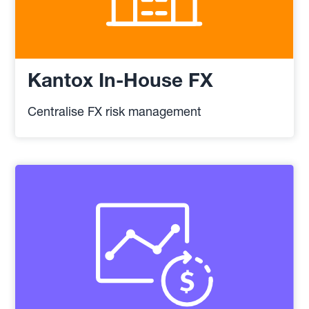
Kantox In-House FX
Centralise FX risk management