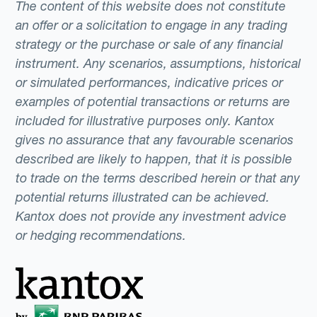
The content of this website does not constitute
an offer or a solicitation to engage in any trading
strategy or the purchase or sale of any financial
instrument. Any scenarios, assumptions, historical
or simulated performances, indicative prices or
examples of potential transactions or returns are
included for illustrative purposes only. Kantox
gives no assurance that any favourable scenarios
described are likely to happen, that it is possible
to trade on the terms described herein or that any
potential returns illustrated can be achieved.
Kantox does not provide any investment advice
or hedging recommendations.