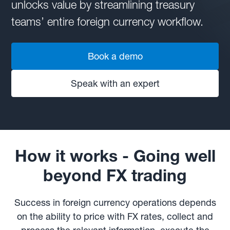
unlocks value by streamlining treasury
teams’ entire foreign currency workflow.
Book a demo
Speak with an expert
How it works - Going well
beyond FX trading
Success in foreign currency operations depends
on the ability to price with FX rates, collect and