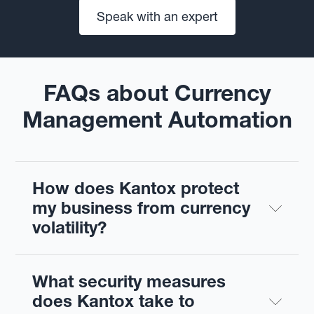
Speak with an expert
FAQs about Currency
Management Automation
How does Kantox protect 
my business from currency 
volatility?
What security measures 
does Kantox take to 