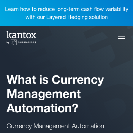
Learn how to reduce long-term cash flow variability
with our Layered Hedging solution
What is Currency
Management
Automation?
Currency Management Automation