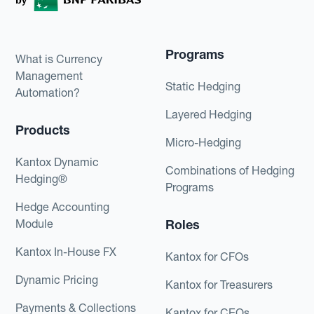
Programs
What is Currency
Management
Static Hedging
Automation?
Layered Hedging
Products
Micro-Hedging
Kantox Dynamic
Combinations of Hedging
Hedging®
Programs
Hedge Accounting
Module
Roles
Kantox In-House FX
Kantox for CFOs
Dynamic Pricing
Kantox for Treasurers
Payments & Collections
Kantox for CEOs