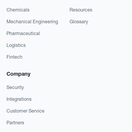
Chemicals
Resources
Mechanical Engineering
Glossary
Pharmaceutical
Logistics
Fintech
Company
Security
Integrations
Customer Service
Partners