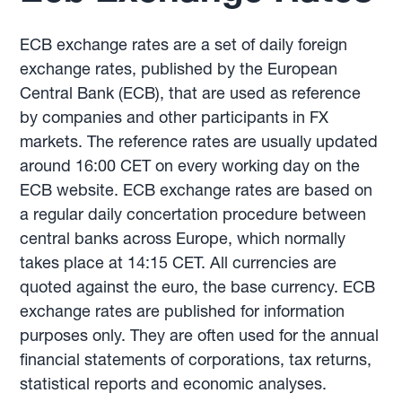
ECB exchange rates are a set of daily foreign
exchange rates, published by the European
Central Bank (ECB), that are used as reference
by companies and other participants in FX
markets. The reference rates are usually updated
around 16:00 CET on every working day on the
ECB website. ECB exchange rates are based on
a regular daily concertation procedure between
central banks across Europe, which normally
takes place at 14:15 CET. All currencies are
quoted against the euro, the base currency. ECB
exchange rates are published for information
purposes only. They are often used for the annual
financial statements of corporations, tax returns,
statistical reports and economic analyses.