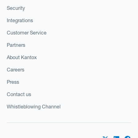
Security
Integrations
Customer Service
Partners
About Kantox
Careers
Press
Contact us
Whistleblowing Channel