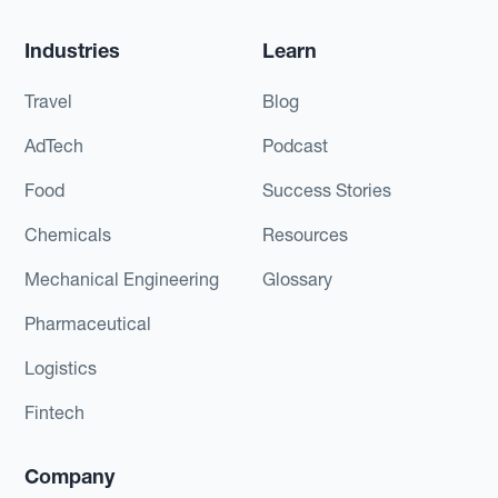
Industries
Learn
Travel
Blog
AdTech
Podcast
Food
Success Stories
Chemicals
Resources
Mechanical Engineering
Glossary
Pharmaceutical
Logistics
Fintech
Company