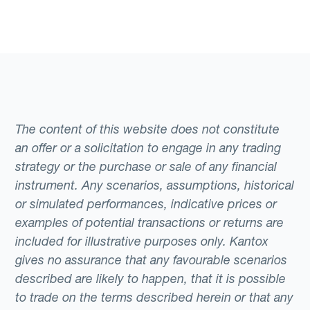
The content of this website does not constitute
an offer or a solicitation to engage in any trading
strategy or the purchase or sale of any financial
instrument. Any scenarios, assumptions, historical
or simulated performances, indicative prices or
examples of potential transactions or returns are
included for illustrative purposes only. Kantox
gives no assurance that any favourable scenarios
described are likely to happen, that it is possible
to trade on the terms described herein or that any