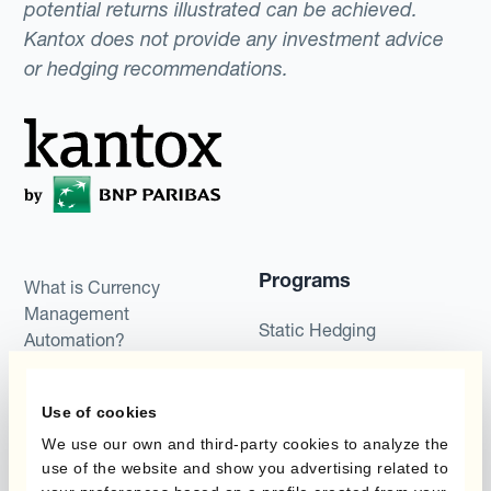
potential returns illustrated can be achieved.
Kantox does not provide any investment advice
or hedging recommendations.
Programs
What is Currency
Management
Static Hedging
Automation?
Layered Hedging
Products
Use of cookies
Micro-Hedging
We use our own and third-party cookies to analyze the
Kantox Dynamic
Combinations of Hedging
use of the website and show you advertising related to
Hedging®
Programs