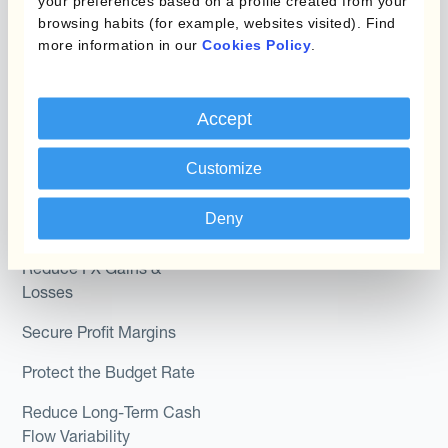
your preferences based on a profile created from your
browsing habits (for example, websites visited). Find
Hedge Accounting
more information in our
Cookies Policy
.
Module
Roles
Kantox In-House FX
Kantox for CFOs
Accept
Dynamic Pricing
Kantox for Treasurers
Payments & Collections
Customize
Kantox for CEOs
Kantox for Mid-Sized
Deny
Use Cases
Businesses
Reduce FX Gains &
Losses
Secure Profit Margins
Protect the Budget Rate
Reduce Long-Term Cash
Flow Variability