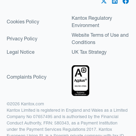
Kantox Regulatory
Cookies Policy
Environment
Website Terms of Use and
Privacy Policy
Conditions
Legal Notice
UK Tax Strategy
Complaints Policy
©2026 Kantox.com
Kantox Limited is registered in England and Wales as a Limited
Company No 07657495 and is authorised by the Financial
Conduct Authority, FRN: 580343, as a Payment Institution
under the Payment Services Regulations 2017. Kantox
European Union SL is a Spanish private company with tax ID