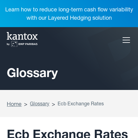
Learn how to reduce long-term cash flow variability
with our Layered Hedging solution
Glossary
Home
>
Glossary
>
Ecb Exchange Rates
Ecb Exchange Rates