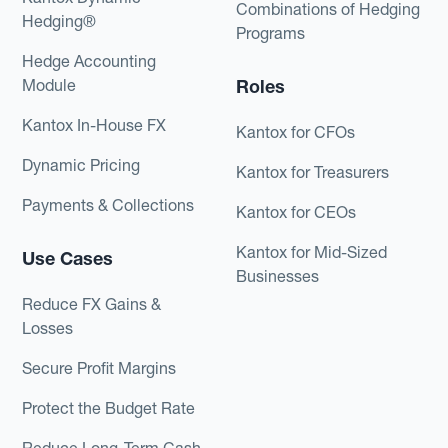
Combinations of Hedging
Hedging®
Programs
Hedge Accounting
Module
Roles
Kantox In-House FX
Kantox for CFOs
Dynamic Pricing
Kantox for Treasurers
Payments & Collections
Kantox for CEOs
Kantox for Mid-Sized
Use Cases
Businesses
Reduce FX Gains &
Losses
Secure Profit Margins
Protect the Budget Rate
Reduce Long-Term Cash