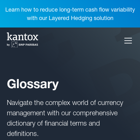
Learn how to reduce long-term cash flow variability
with our Layered Hedging solution
Glossary
Navigate the complex world of currency
management with our comprehensive
dictionary of financial terms and
definitions.