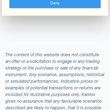
that aggregate exposures and hedge
daily fixings where that reliance introduces
Deny
can give it another try through the search form
periodically may use Wm/Reuters rates as a
unnecessary timing risk.
above.
reference for performance measurement or
for setting intercompany transfer prices
across subsidiaries. Understanding which
benchmark applies — and how it is
calculated — is a prerequisite for assessing
whether the rates your treasury receives
The content of this website does not constitute
from bank counterparties are competitive.
an offer or a solicitation to engage in any trading
strategy or the purchase or sale of any financial
instrument. Any scenarios, assumptions, historical
or simulated performances, indicative prices or
examples of potential transactions or returns are
included for illustrative purposes only. Kantox
gives no assurance that any favourable scenarios
described are likely to happen, that it is possible