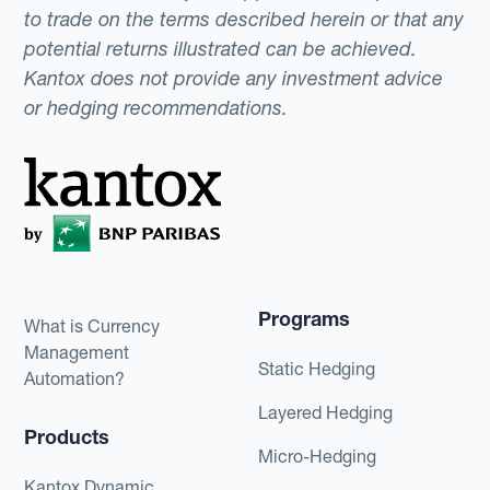
to trade on the terms described herein or that any
potential returns illustrated can be achieved.
Kantox does not provide any investment advice
or hedging recommendations.
Programs
What is Currency
Management
Static Hedging
Automation?
Layered Hedging
Products
Micro-Hedging
Kantox Dynamic