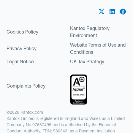
Kantox Regulatory
Cookies Policy
Environment
Website Terms of Use and
Privacy Policy
Conditions
Legal Notice
UK Tax Strategy
Complaints Policy
©2026 Kantox.com
Kantox Limited is registered in England and Wales as a Limited
Company No 07657495 and is authorised by the Financial
Conduct Authority, FRN: 580343, as a Payment Institution