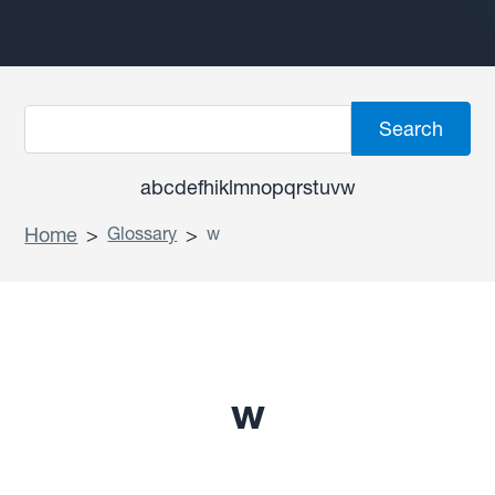
a
b
c
d
e
f
h
i
k
l
m
n
o
p
q
r
s
t
u
v
w
Home
>
Glossary
>
w
w