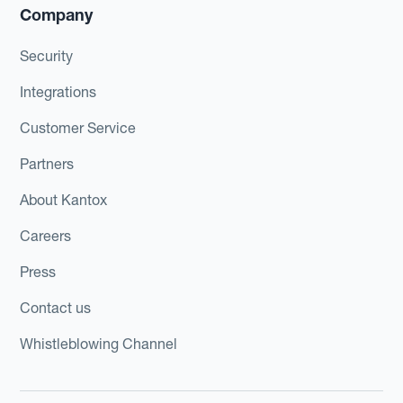
Company
Security
Integrations
Customer Service
Partners
About Kantox
Careers
Press
Contact us
Whistleblowing Channel