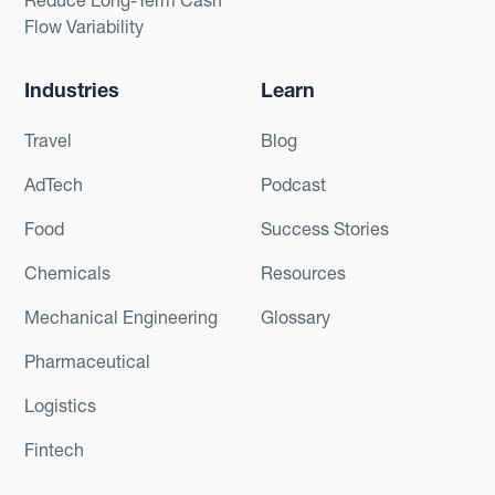
Flow Variability
Industries
Learn
Travel
Blog
AdTech
Podcast
Food
Success Stories
Chemicals
Resources
Mechanical Engineering
Glossary
Pharmaceutical
Logistics
Fintech