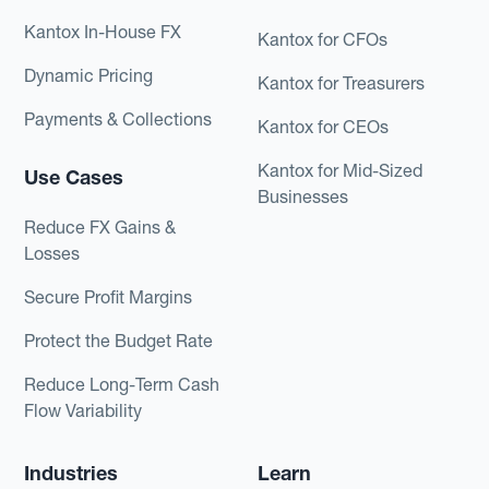
Kantox In-House FX
Kantox for CFOs
Dynamic Pricing
Kantox for Treasurers
Payments & Collections
Kantox for CEOs
Kantox for Mid-Sized
Use Cases
Businesses
Reduce FX Gains &
Losses
Secure Profit Margins
Protect the Budget Rate
Reduce Long-Term Cash
Flow Variability
Industries
Learn