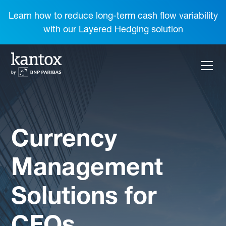
Learn how to reduce long-term cash flow variability
with our Layered Hedging solution
Currency
Management
Solutions for
CFOs