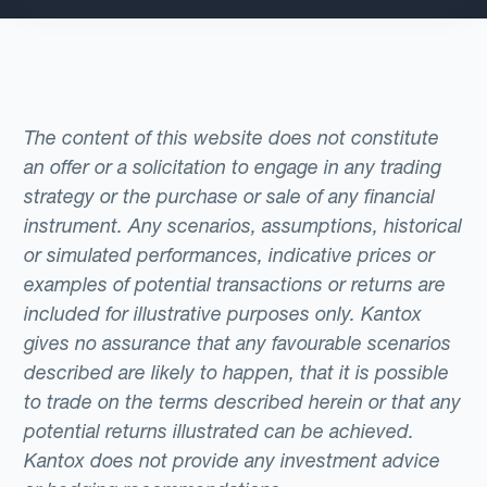
The content of this website does not constitute
an offer or a solicitation to engage in any trading
strategy or the purchase or sale of any financial
instrument. Any scenarios, assumptions, historical
or simulated performances, indicative prices or
examples of potential transactions or returns are
included for illustrative purposes only. Kantox
gives no assurance that any favourable scenarios
described are likely to happen, that it is possible
to trade on the terms described herein or that any
potential returns illustrated can be achieved.
Kantox does not provide any investment advice