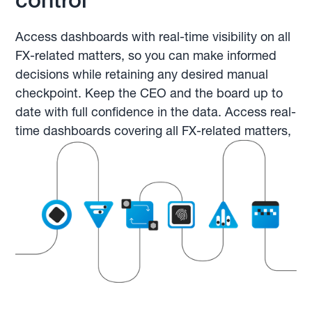
Access dashboards with real-time visibility on all
FX-related matters, so you can make informed
decisions while retaining any desired manual
checkpoint. Keep the CEO and the board up to
date with full confidence in the data. Access real-
time dashboards covering all FX-related matters,