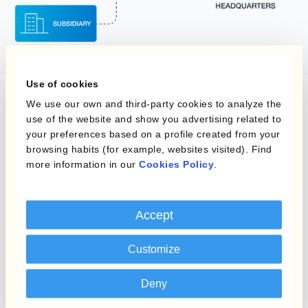
Use of cookies
We use our own and third-party cookies to analyze the
use of the website and show you advertising related to
your preferences based on a profile created from your
Thanks to Kantox, I am comfortable on
browsing habits (for example, websites visited). Find
more information in our
Cookies Policy
.
the whole currency front and can devote
myself to other strategic aspects of my
job as CFO.
Accept
Andrea Dioni
Customize
CFO
Deny