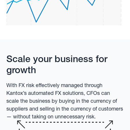
Scale your business for
growth
With FX risk effectively managed through
Kantox’s automated FX solutions, CFOs can
scale the business by buying in the currency of
suppliers and selling in the currency of customers
— without taking on unnecessary risk.