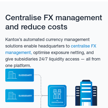
Centralise FX management
and reduce costs
Kantox’s automated currency management
solutions enable headquarters to
centralise FX
management,
optimise exposure netting, and
give subsidiaries 24/7 liquidity access — all from
one platform.