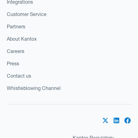
Integrations
Customer Service
Partners
About Kantox
Careers
Press
Contact us
Whistleblowing Channel
Kantox Regulatory