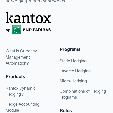
or hedging recommendations.
Programs
What is Currency
Management
Static Hedging
Automation?
Layered Hedging
Products
Micro-Hedging
Kantox Dynamic
Combinations of Hedging
Hedging®
Programs
Hedge Accounting
Module
Roles