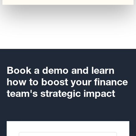
Book a demo and learn
how to boost your finance
team's strategic impact