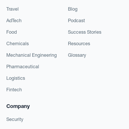
Travel
Blog
AdTech
Podcast
Food
Success Stories
Chemicals
Resources
Mechanical Engineering
Glossary
Pharmaceutical
Logistics
Fintech
Company
Security