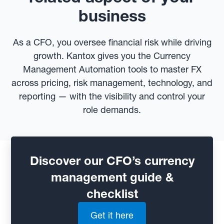
business
As a CFO, you oversee financial risk while driving
growth. Kantox gives you the Currency
Management Automation tools to master FX
across pricing, risk management, technology, and
reporting — with the visibility and control your
role demands.
Discover our CFO’s currency
management guide &
checklist
Get it here