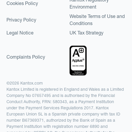
Cookies Policy
Environment
Website Terms of Use and
Privacy Policy
Conditions
Legal Notice
UK Tax Strategy
Complaints Policy
©2026 Kantox.com
Kantox Limited is registered in England and Wales as a Limited
Company No 07657495 and is authorised by the Financial
Conduct Authority, FRN: 580343, as a Payment Institution
under the Payment Services Regulations 2017. Kantox
European Union SL is a Spanish private company with tax ID
number B67369371, authorized by the Bank of Spain as a
Payment Institution with registration number 6890 and