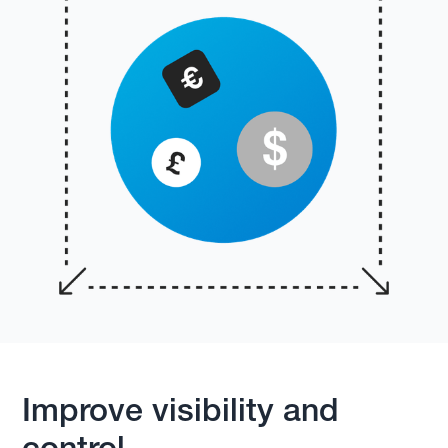
Improve visibility and
control