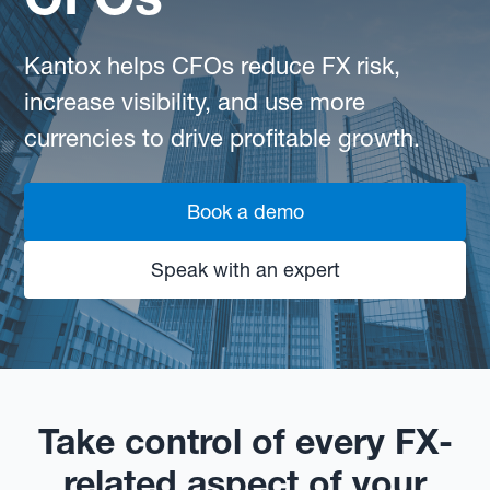
Kantox helps CFOs reduce FX risk,
increase visibility, and use more
currencies to drive profitable growth.
Book a demo
Speak with an expert
Take control of every FX-
related aspect of your