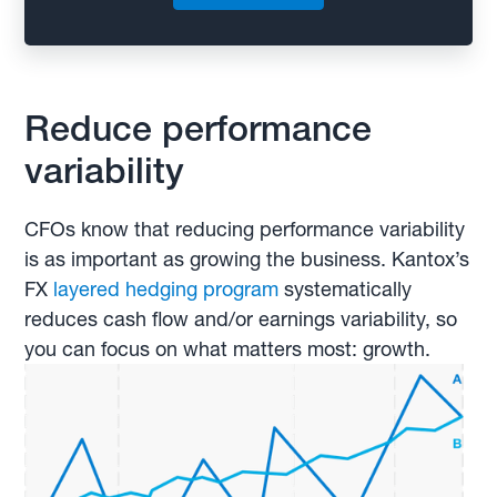
Reduce performance
variability
CFOs know that reducing performance variability
is as important as growing the business. Kantox’s
FX
layered hedging program
systematically
reduces cash flow and/or earnings variability, so
you can focus on what matters most: growth.