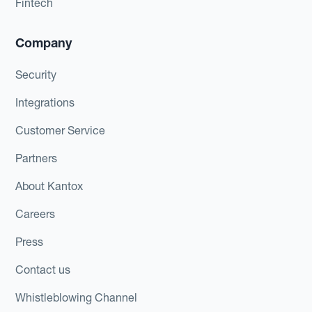
Fintech
Company
Security
Integrations
Customer Service
Partners
About Kantox
Careers
Press
Contact us
Whistleblowing Channel