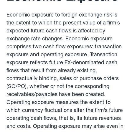
Economic exposure to foreign exchange risk is
the extent to which the present value of a firm’s
expected future cash flows is affected by
exchange rate changes. Economic exposure
comprises two cash flow exposures: transaction
exposure and operating exposure. Transaction
exposure reflects future FX-denominated cash
flows that result from already existing,
contractually binding, sales or purchase orders
(SO/PO), whether or not the corresponding
receivables/payables have been created.
Operating exposure measures the extent to
which currency fluctuations alter the firm’s future
operating cash flows, that is, its future revenues
and costs. Operating exposure may arise even in