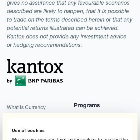
gives no assurance that any favourable scenarios
described are likely to happen, that it is possible
to trade on the terms described herein or that any
potential returns illustrated can be achieved.
Kantox does not provide any investment advice
or hedging recommendations.
Programs
What is Currency
Management
Static Hedging
Automation?
Use of cookies
Layered Hedging
Products
We use our own and third-party cookies to analyze the