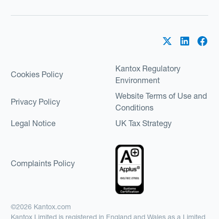
Kantox Regulatory
Cookies Policy
Environment
Website Terms of Use and
Privacy Policy
Conditions
Legal Notice
UK Tax Strategy
Complaints Policy
©2026 Kantox.com
Kantox Limited is registered in England and Wales as a Limited