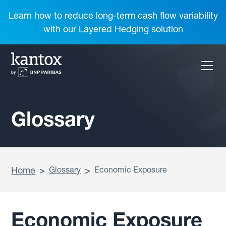
Learn how to reduce long-term cash flow variability
with our Layered Hedging solution
Glossary
Home
>
Glossary
>
Economic Exposure
Economic Exposure