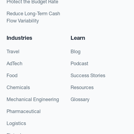
Protect the Budget Rate
Reduce Long-Term Cash
Flow Variability
Industries
Learn
Travel
Blog
AdTech
Podcast
Food
Success Stories
Chemicals
Resources
Mechanical Engineering
Glossary
Pharmaceutical
Logistics