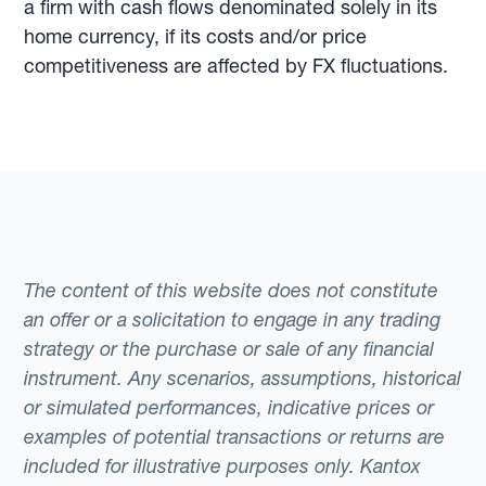
a firm with cash flows denominated solely in its
home currency, if its costs and/or price
competitiveness are affected by FX fluctuations.
The content of this website does not constitute
an offer or a solicitation to engage in any trading
strategy or the purchase or sale of any financial
instrument. Any scenarios, assumptions, historical
or simulated performances, indicative prices or
examples of potential transactions or returns are
included for illustrative purposes only. Kantox