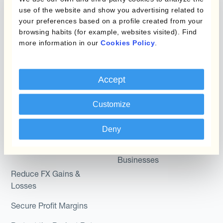
Micro-Hedging
use of the website and show you advertising related to
Kantox Dynamic
your preferences based on a profile created from your
Combinations of Hedging
browsing habits (for example, websites visited). Find
Hedging®
Programs
more information in our
Cookies Policy
.
Hedge Accounting
Module
Roles
Accept
Kantox In-House FX
Kantox for CFOs
Dynamic Pricing
Customize
Kantox for Treasurers
Payments & Collections
Kantox for CEOs
Deny
Kantox for Mid-Sized
Use Cases
Businesses
Reduce FX Gains &
Losses
Secure Profit Margins