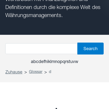
Definitionen durch die komplexe Welt des
Währungsmanagements.
a
b
c
d
e
f
h
i
k
l
m
n
o
p
q
r
s
t
u
v
w
Zuhause
>
Glossar
>
d