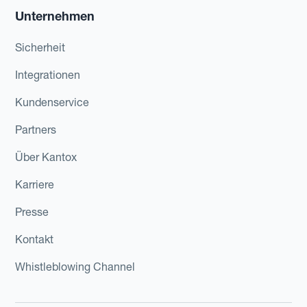
Unternehmen
Sicherheit
Integrationen
Kundenservice
Partners
Über Kantox
Karriere
Presse
Kontakt
Whistleblowing Channel