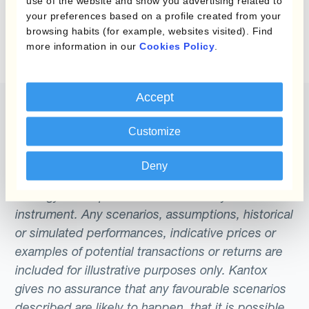
use of the website and show you advertising related to
Wir konnten keine Ergebnisse für Ihre Suche
collection and monitoring), trade (forward
systematically achieves its risk management
your preferences based on a profile created from your
finden. Sie können es über das Suchformular
transaction execution), and post-trade
goals.
browsing habits (for example, websites visited). Find
oben erneut versuchen.
more information in our
Cookies Policy
.
(reporting management). For this reason,
Dynamic Hedging is known as an ‘end-to-
end’ solution.
Accept
Customize
The content of this website does not constitute
Deny
an offer or a solicitation to engage in any trading
strategy or the purchase or sale of any financial
instrument. Any scenarios, assumptions, historical
or simulated performances, indicative prices or
examples of potential transactions or returns are
included for illustrative purposes only. Kantox
gives no assurance that any favourable scenarios
described are likely to happen, that it is possible