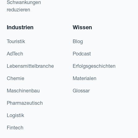
Schwankungen
reduzieren
Industrien
Wissen
Touristik
Blog
AdTech
Podcast
Lebensmittelbranche
Erfolgsgeschichten
Chemie
Materialen
Maschinenbau
Glossar
Pharmazeutisch
Logistik
Fintech