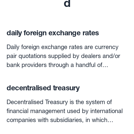
d
daily foreign exchange rates
Daily foreign exchange rates are currency
pair quotations supplied by dealers and/or
bank providers through a handful of
electronic quotation systems, such as
Bloomberg, Reuters and others. Currencies
decentralised treasury
are quoted with the widely used three-letter
codes for currencies worldwide: USD, EUR,
Decentralised Treasury is the system of
CHF, GBP, TRY, BRL, etc. Each day at 4pm
financial management used by international
London time, WM Reuters calculates
companies with subsidiaries, in which
‘benchmark’ rates for spot and forward
funding activities, investment and foreign