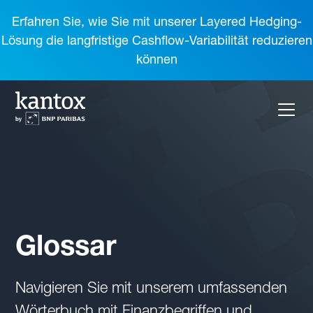
Erfahren Sie, wie Sie mit unserer Layered Hedging-
Lösung die langfristige Cashflow-Variabilität reduzieren
können
Glossar
Navigieren Sie mit unserem umfassenden
Wörterbuch mit Finanzbegriffen und