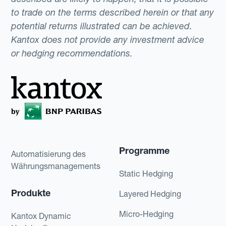
to trade on the terms described herein or that any
potential returns illustrated can be achieved.
Kantox does not provide any investment advice
or hedging recommendations.
Programme
Automatisierung des
Währungsmanagements
Static Hedging
Produkte
Layered Hedging
Micro-Hedging
Kantox Dynamic