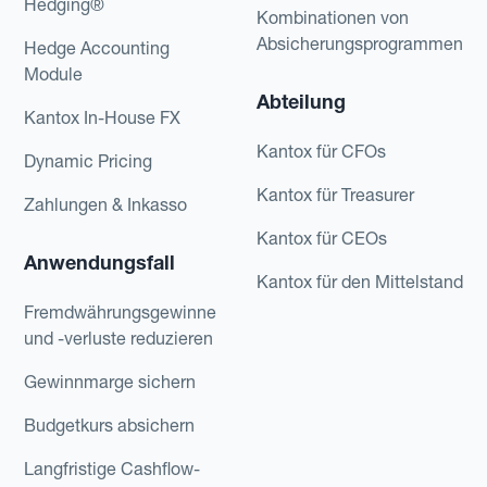
Hedging®
Kombinationen von
Absicherungsprogrammen
Hedge Accounting
Module
Abteilung
Kantox In-House FX
Kantox für CFOs
Dynamic Pricing
Kantox für Treasurer
Zahlungen & Inkasso
Kantox für CEOs
Anwendungsfall
Kantox für den Mittelstand
Fremdwährungsgewinne
und -verluste reduzieren
Gewinnmarge sichern
Budgetkurs absichern
Langfristige Cashflow-