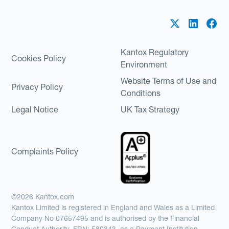
Kantox Regulatory
Cookies Policy
Environment
Website Terms of Use and
Privacy Policy
Conditions
Legal Notice
UK Tax Strategy
Complaints Policy
©2026 Kantox.com
Kantox Limited is registered in England and Wales as a Limited
Company No 07657495 and is authorised by the Financial
Conduct Authority, FRN: 580343, as a Payment Institution