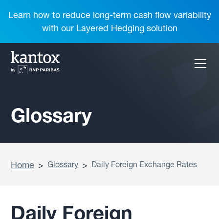
Learn how to reduce long-term cash flow variability
with our Layered Hedging solution
Glossary
Home
>
Glossary
>
Daily Foreign Exchange Rates
Daily Foreign