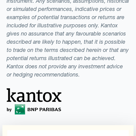
instrument. Any scenarios, assumptions, historical
or simulated performances, indicative prices or
examples of potential transactions or returns are
included for illustrative purposes only. Kantox
gives no assurance that any favourable scenarios
described are likely to happen, that it is possible
to trade on the terms described herein or that any
potential returns illustrated can be achieved.
Kantox does not provide any investment advice
or hedging recommendations.
Programs
What is Currency