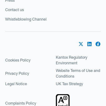
Press
Contact us
Whistleblowing Channel
Kantox Regulatory
Cookies Policy
Environment
Website Terms of Use and
Privacy Policy
Conditions
Legal Notice
UK Tax Strategy
Complaints Policy