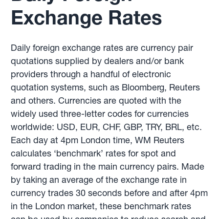
Exchange Rates
Daily foreign exchange rates are currency pair
quotations supplied by dealers and/or bank
providers through a handful of electronic
quotation systems, such as Bloomberg, Reuters
and others. Currencies are quoted with the
widely used three-letter codes for currencies
worldwide: USD, EUR, CHF, GBP, TRY, BRL, etc.
Each day at 4pm London time, WM Reuters
calculates ‘benchmark’ rates for spot and
forward trading in the main currency pairs. Made
by taking an average of the exchange rate in
currency trades 30 seconds before and after 4pm
in the London market, these benchmark rates