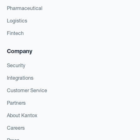
Pharmaceutical
Logistics
Fintech
Company
Security
Integrations
Customer Service
Partners
About Kantox
Careers