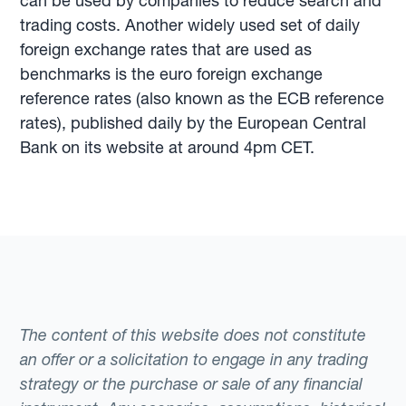
can be used by companies to reduce search and
trading costs. Another widely used set of daily
foreign exchange rates that are used as
benchmarks is the euro foreign exchange
reference rates (also known as the ECB reference
rates), published daily by the European Central
Bank on its website at around 4pm CET.
The content of this website does not constitute
an offer or a solicitation to engage in any trading
strategy or the purchase or sale of any financial