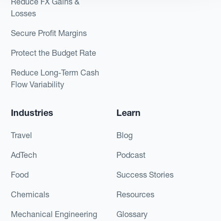
Reduce FX Gains &
Losses
Secure Profit Margins
Protect the Budget Rate
Reduce Long-Term Cash
Flow Variability
Industries
Learn
Travel
Blog
AdTech
Podcast
Food
Success Stories
Chemicals
Resources
Mechanical Engineering
Glossary