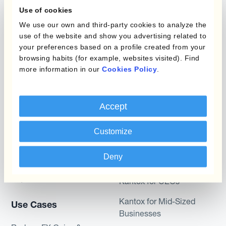
Management
Use of cookies
Static Hedging
Automation?
We use our own and third-party cookies to analyze the
use of the website and show you advertising related to
Layered Hedging
your preferences based on a profile created from your
Products
Micro-Hedging
browsing habits (for example, websites visited). Find
more information in our
Cookies Policy
.
Kantox Dynamic
Combinations of Hedging
Hedging®
Programs
Hedge Accounting
Accept
Module
Roles
Customize
Kantox In-House FX
Kantox for CFOs
Deny
Dynamic Pricing
Kantox for Treasurers
Payments & Collections
Kantox for CEOs
Kantox for Mid-Sized
Use Cases
Businesses