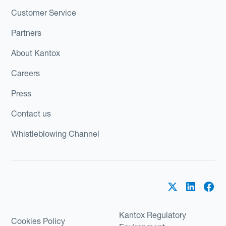
Customer Service
Partners
About Kantox
Careers
Press
Contact us
Whistleblowing Channel
Kantox Regulatory
Cookies Policy