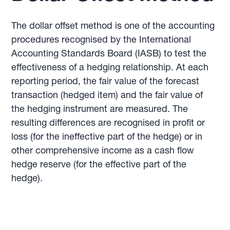
The dollar offset method is one of the accounting
procedures recognised by the International
Accounting Standards Board (IASB) to test the
effectiveness of a hedging relationship. At each
reporting period, the fair value of the forecast
transaction (hedged item) and the fair value of
the hedging instrument are measured. The
resulting differences are recognised in profit or
loss (for the ineffective part of the hedge) or in
other comprehensive income as a cash flow
hedge reserve (for the effective part of the
hedge).