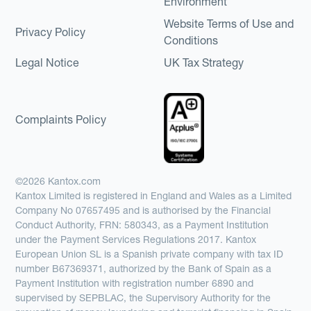
Environment
Website Terms of Use and
Privacy Policy
Conditions
Legal Notice
UK Tax Strategy
Complaints Policy
©2026 Kantox.com
Kantox Limited is registered in England and Wales as a Limited
Company No 07657495 and is authorised by the Financial
Conduct Authority, FRN: 580343, as a Payment Institution
under the Payment Services Regulations 2017. Kantox
European Union SL is a Spanish private company with tax ID
number B67369371, authorized by the Bank of Spain as a
Payment Institution with registration number 6890 and
supervised by SEPBLAC, the Supervisory Authority for the