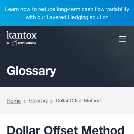
Learn how to reduce long-term cash flow variability
with our Layered Hedging solution
Glossary
Home
>
Glossary
>
Dollar Offset Method
Dollar Offset Method