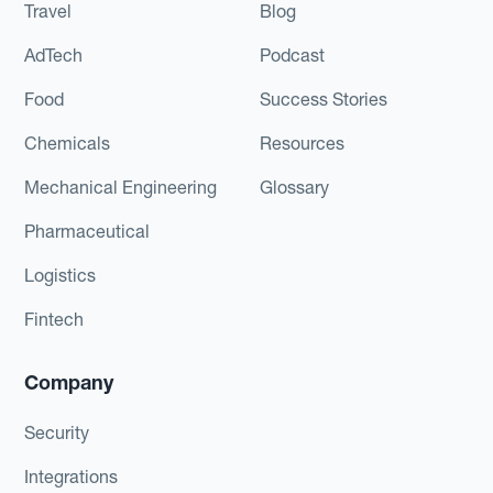
Travel
Blog
AdTech
Podcast
Food
Success Stories
Chemicals
Resources
Mechanical Engineering
Glossary
Pharmaceutical
Logistics
Fintech
Company
Security
Integrations