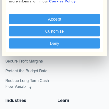
more information in our
Cookies Policy
.
Kantox In-House FX
Kantox for CFOs
Dynamic Pricing
Kantox for Treasurers
Accept
Payments & Collections
Kantox for CEOs
Customize
Kantox for Mid-Sized
Use Cases
Businesses
Deny
Reduce FX Gains &
Losses
Secure Profit Margins
Protect the Budget Rate
Reduce Long-Term Cash
Flow Variability
Industries
Learn