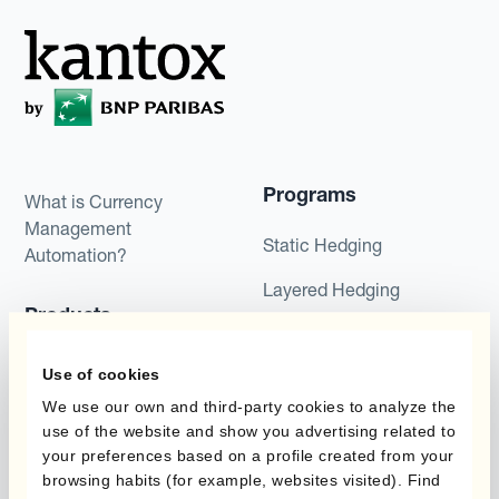
Programs
What is Currency
Management
Static Hedging
Automation?
Layered Hedging
Products
Micro-Hedging
Kantox Dynamic
Use of cookies
Combinations of Hedging
Hedging®
Programs
We use our own and third-party cookies to analyze the
use of the website and show you advertising related to
Hedge Accounting
your preferences based on a profile created from your
Module
Roles
browsing habits (for example, websites visited). Find