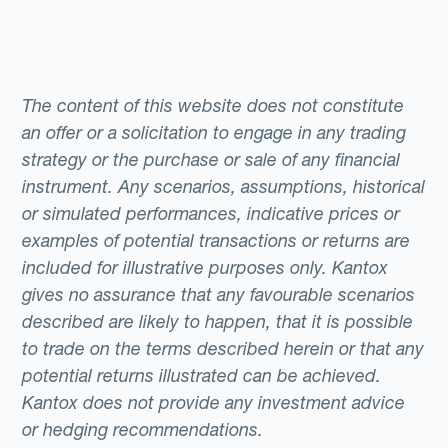
The content of this website does not constitute
an offer or a solicitation to engage in any trading
strategy or the purchase or sale of any financial
instrument. Any scenarios, assumptions, historical
or simulated performances, indicative prices or
examples of potential transactions or returns are
included for illustrative purposes only. Kantox
gives no assurance that any favourable scenarios
described are likely to happen, that it is possible
to trade on the terms described herein or that any
potential returns illustrated can be achieved.
Kantox does not provide any investment advice
or hedging recommendations.