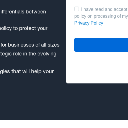
ifferentials between
olicy to protect your
 for businesses of all sizes
egic role in the evolving
gies that will help your