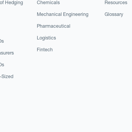
of Hedging
Chemicals
Resources
Mechanical Engineering
Glossary
Pharmaceutical
Logistics
Os
Fintech
asurers
Os
d-Sized