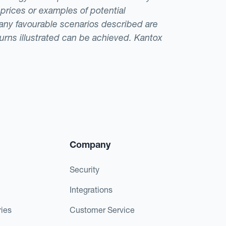
 prices or examples of potential
t any favourable scenarios described are
eturns illustrated can be achieved. Kantox
Company
Security
Integrations
ies
Customer Service