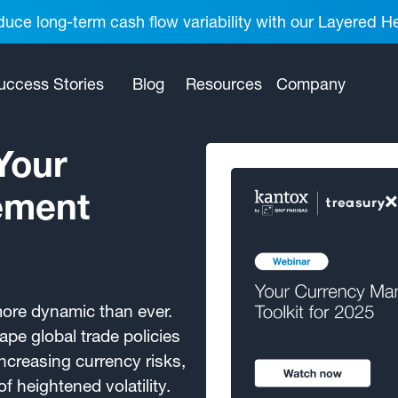
uce long-term cash flow variability with our Layered H
uccess Stories
Blog
Resources
Company
Your
ement
more dynamic than ever.
pe global trade policies
increasing currency risks,
f heightened volatility.