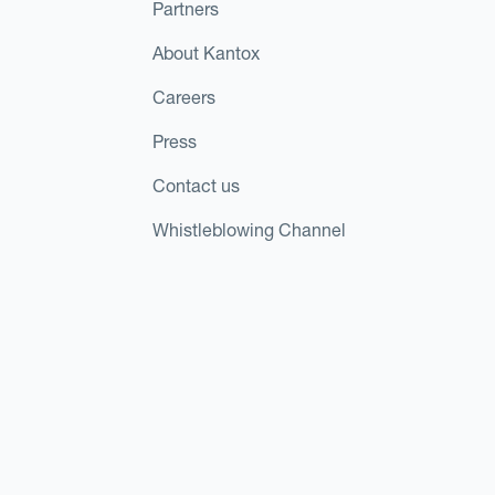
Partners
About Kantox
Careers
Press
Contact us
Whistleblowing Channel