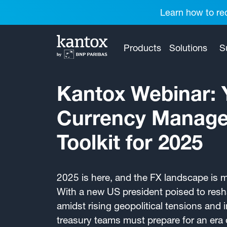
Learn how to red
Products
Solutions
S
Kantox Webinar: 
Currency Manag
Toolkit for 2025
2025 is here, and the FX landscape is 
With a new US president poised to resha
amidst rising geopolitical tensions and 
treasury teams must prepare for an era o