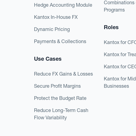
Combinations 
Hedge Accounting Module
Programs
Kantox In-House FX
Roles
Dynamic Pricing
Payments & Collections
Kantox for CF
Kantox for Tre
Use Cases
Kantox for CE
Reduce FX Gains & Losses
Kantox for Mi
Secure Profit Margins
Businesses
Protect the Budget Rate
Reduce Long-Term Cash
Flow Variability