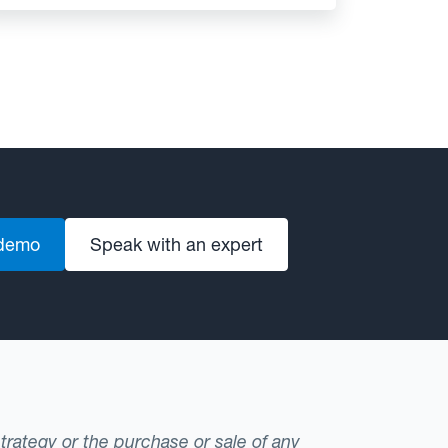
 demo
Speak with an expert
strategy or the purchase or sale of any