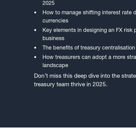
2025
How to manage shifting interest rate d
currencies
Key elements in designing an FX risk p
business
The benefits of treasury centralisation
How treasurers can adopt a more strat
landscape
Don’t miss this deep dive into the strate
treasury team thrive in 2025.