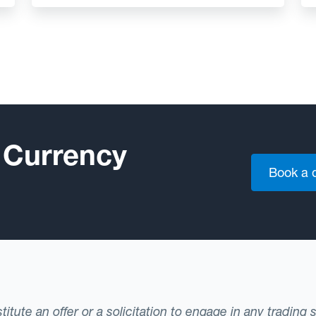
 Currency
Book a
tute an offer or a solicitation to engage in any trading 