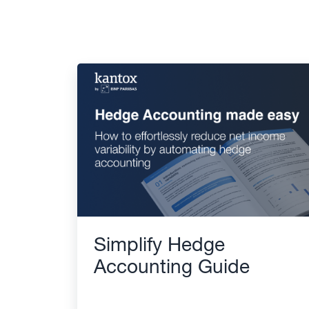
Simplify Hedge
Accounting Guide