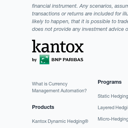
financial instrument. Any scenarios, assum
transactions or returns are included for i
likely to happen, that it is possible to tr
does not provide any investment advice 
Programs
What is Currency
Management Automation?
Static Hedgin
Products
Layered Hedg
Micro-Hedgin
Kantox Dynamic Hedging®