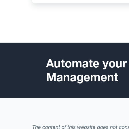
Automate your
Management
The content of this website does not consti