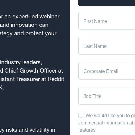
r an expert-led webinar
and innovation can
ategy and protect your
industry leaders,
 Chief Growth Officer at
stant Treasurer at Reddit
X.
y risks and volatility in