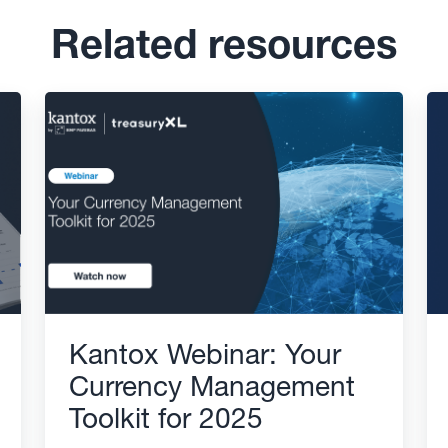
Related resources
Kantox Webinar: Your
Currency Management
Toolkit for 2025