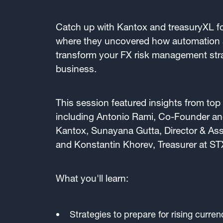
Catch up with Kantox and treasuryXL fo
where they uncovered how automation 
transform your FX risk management str
business.
This session featured insights from top 
including Antonio Rami, Co-Founder and
Kantox, Sunayana Gutta, Director & Assi
and Konstantin Khorev, Treasurer at ST
What you'll learn:
Strategies to prepare for rising currenc