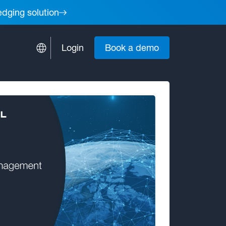
edging solution
Login
Book a demo