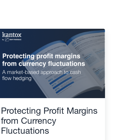
Protecting Profit Margins
from Currency
Fluctuations