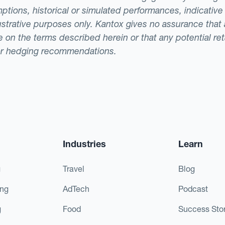
ptions, historical or simulated performances, indicative
llustrative purposes only. Kantox gives no assurance tha
ade on the terms described herein or that any potential r
or hedging recommendations.
Industries
Learn
g
Travel
Blog
ing
AdTech
Podcast
g
Food
Success Stor