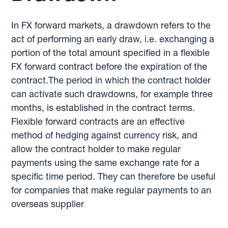
In FX forward markets, a drawdown refers to the
act of performing an early draw, i.e. exchanging a
portion of the total amount specified in a flexible
FX forward contract before the expiration of the
contract.The period in which the contract holder
can activate such drawdowns, for example three
months, is established in the contract terms.
Flexible forward contracts are an effective
method of hedging against currency risk, and
allow the contract holder to make regular
payments using the same exchange rate for a
specific time period. They can therefore be useful
for companies that make regular payments to an
overseas supplier