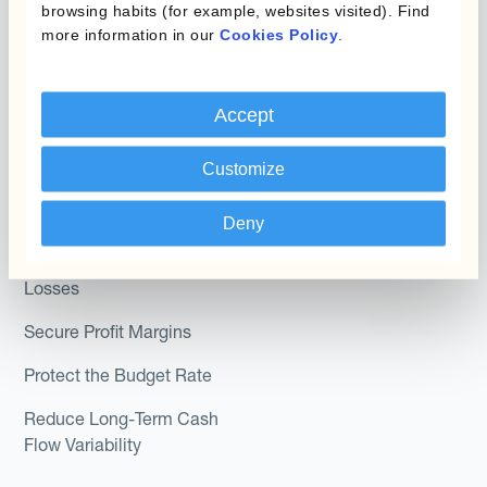
browsing habits (for example, websites visited). Find
Module
Roles
more information in our
Cookies Policy
.
Kantox In-House FX
Kantox for CFOs
Dynamic Pricing
Accept
Kantox for Treasurers
Payments & Collections
Kantox for CEOs
Customize
Kantox for Mid-Sized
Use Cases
Deny
Businesses
Reduce FX Gains &
Losses
Secure Profit Margins
Protect the Budget Rate
Reduce Long-Term Cash
Flow Variability