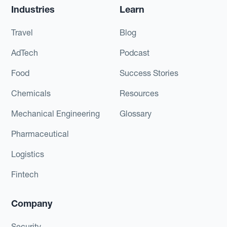
Industries
Learn
Travel
Blog
AdTech
Podcast
Food
Success Stories
Chemicals
Resources
Mechanical Engineering
Glossary
Pharmaceutical
Logistics
Fintech
Company
Security