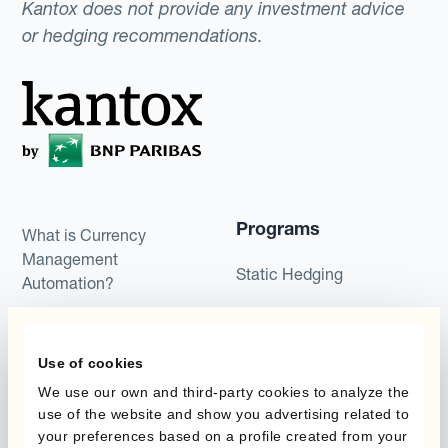
Kantox does not provide any investment advice
or hedging recommendations.
Programs
What is Currency
Management
Static Hedging
Automation?
Layered Hedging
Products
Micro-Hedging
Use of cookies
Kantox Dynamic
We use our own and third-party cookies to analyze the
Combinations of Hedging
Hedging®
use of the website and show you advertising related to
Programs
your preferences based on a profile created from your
Hedge Accounting