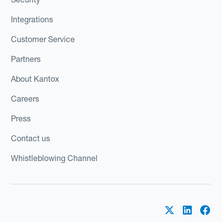
Integrations
Customer Service
Partners
About Kantox
Careers
Press
Contact us
Whistleblowing Channel