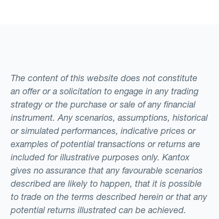
The content of this website does not constitute
an offer or a solicitation to engage in any trading
strategy or the purchase or sale of any financial
instrument. Any scenarios, assumptions, historical
or simulated performances, indicative prices or
examples of potential transactions or returns are
included for illustrative purposes only. Kantox
gives no assurance that any favourable scenarios
described are likely to happen, that it is possible
to trade on the terms described herein or that any
potential returns illustrated can be achieved.