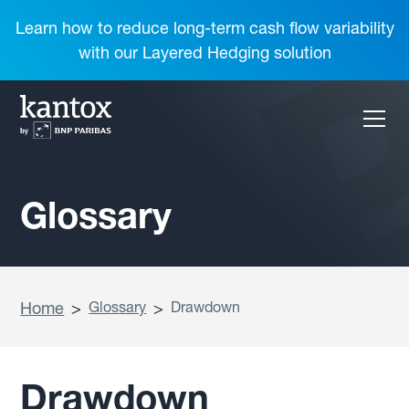
Learn how to reduce long-term cash flow variability
with our Layered Hedging solution
Glossary
Home
>
Glossary
>
Drawdown
Drawdown