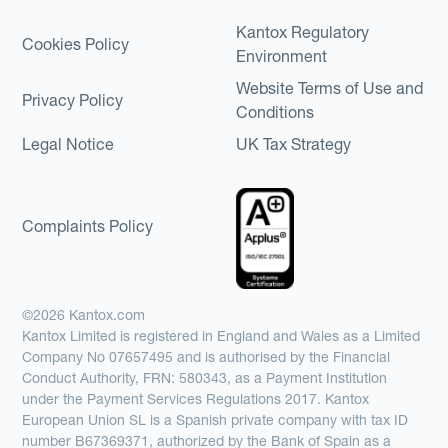
Kantox Regulatory
Cookies Policy
Environment
Website Terms of Use and
Privacy Policy
Conditions
Legal Notice
UK Tax Strategy
Complaints Policy
©2026 Kantox.com
Kantox Limited is registered in England and Wales as a Limited
Company No 07657495 and is authorised by the Financial
Conduct Authority, FRN: 580343, as a Payment Institution
under the Payment Services Regulations 2017. Kantox
European Union SL is a Spanish private company with tax ID
number B67369371, authorized by the Bank of Spain as a