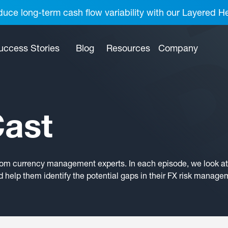
uce long-term cash flow variability with our Layered H
uccess Stories
Blog
Resources
Company
ast
rom currency management experts. In each episode, we look at 
 help them identify the potential gaps in their FX risk manage