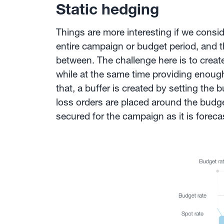
Static hedging
Things are more interesting if we consi
entire campaign or budget period, and t
between. The challenge here is to creat
while at the same time providing enough 
that, a buffer is created by setting the 
loss orders are placed around the budge
secured for the campaign as it is foreca