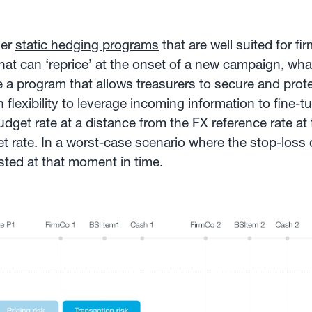
der
static hedging programs
that are well suited for f
hat can ‘reprice’ at the onset of a new campaign, wh
e a program that allows treasurers to secure and prot
flexibility to leverage incoming information to fine-
budget rate at a distance from the FX reference rate at
t rate. In a worst-case scenario where the stop-loss o
sted at that moment in time.