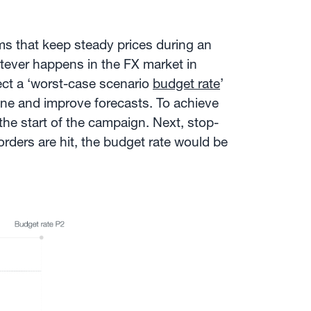
irms that keep steady prices during an
atever happens in the FX market in
ect a ‘worst-case scenario
budget rate
’
tune and improve forecasts. To achieve
 the start of the campaign. Next, stop-
rders are hit, the budget rate would be