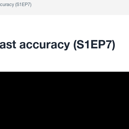
ccuracy (S1EP7)
cast accuracy (S1EP7)