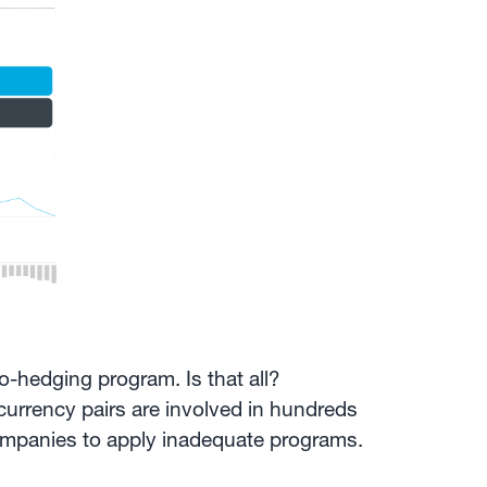
ro-hedging program. Is that all?
currency pairs are involved in hundreds
ompanies to apply inadequate programs.