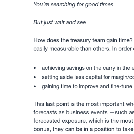
You’re searching for good times
But just wait and see
How does the treasury team gain time? 
easily measurable than others. In order o
achieving savings on the carry in the
setting aside less capital for margin/c
gaining time to improve and fine-tune
This last point is the most important w
forecasts as business events —such as i
forecasted exposure, which is the most d
bonus, they can be in a position to tak