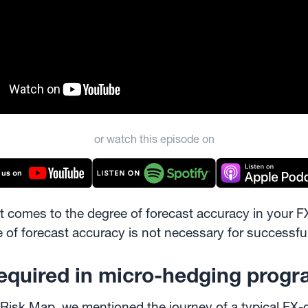
or watch this episode on
it comes to the degree of forecast accuracy in your 
ree of forecast accuracy is not necessary for succes
required in micro-hedging prog
 Risk Map
, we mentioned the journey of a typical FX