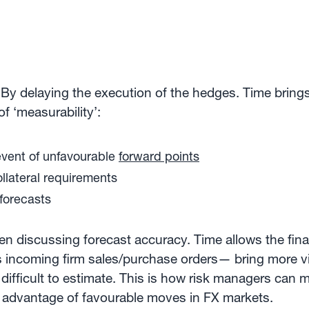
By delaying the execution of the hedges. Time bring
f ‘measurability’:
 event of unfavourable
forward points
ollateral requirements
 forecasts
hen discussing forecast accuracy. Time allows the fi
ncoming firm sales/purchase orders— bring more visibi
ifficult to estimate. This is how risk managers can m
e advantage of favourable moves in FX markets.