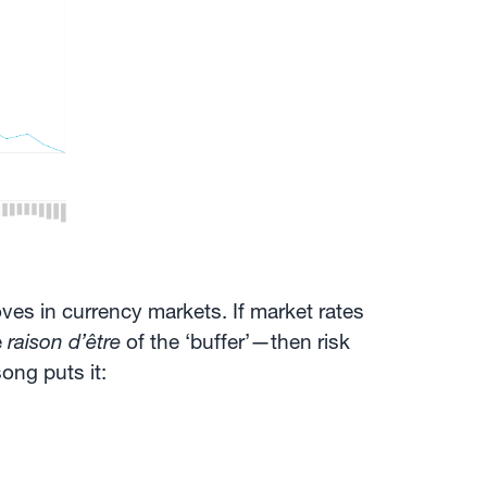
oves in currency markets. If market rates
e
raison d’être
of the ‘buffer’—then risk
ong puts it: