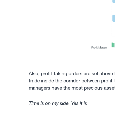
Also, profit-taking orders are set above
trade inside the corridor between profit
managers have the most precious asset of
Time is on my side. Yes it is