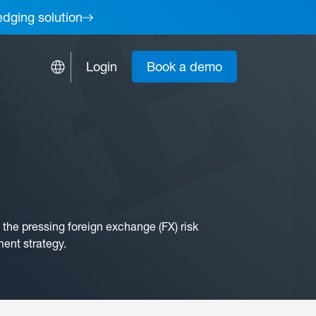
edging solution
Login
Book a demo
the pressing foreign exchange (FX) risk
ment strategy.