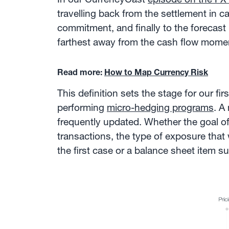
travelling back from the settlement in c
commitment, and finally to the forecast i
farthest away from the cash flow mome
Read more:
How to Map Currency Risk
This definition sets the stage for our f
performing
micro-hedging programs
. A
frequently updated. Whether the goal of
transactions, the type of exposure that 
the first case or a balance sheet item 