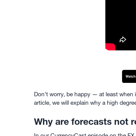
Don’t worry, be happy — at least when 
article, we will explain why a high deg
Why are forecasts not 
In our CurrencyCast
episode on the FX