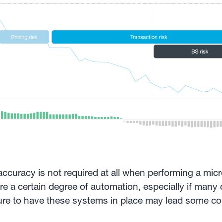
t accuracy is not required at all when performing a mic
e a certain degree of automation, especially if many 
lure to have these systems in place may lead some c