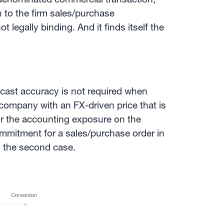
n to the firm sales/purchase
not legally binding. And it finds itself the
recast accuracy is not required when
 company with an FX-driven price that is
or the accounting exposure on the
commitment for a sales/purchase order in
 the second case.