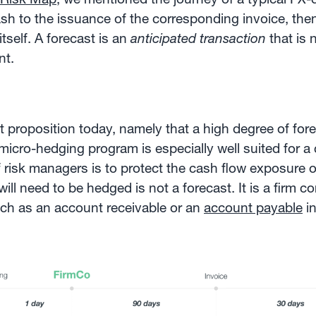
ash to the issuance of the corresponding invoice, the
tself. A forecast is an
anticipated transaction
that is 
nt.
irst proposition today, namely that a high degree of fo
 micro-hedging program is especially well suited for a
 risk managers is to protect the cash flow exposure 
will need to be hedged is not a forecast. It is a firm 
such as an account receivable or an
account payable
in