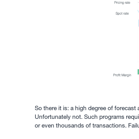
So there it is: a high degree of forecas
Unfortunately not. Such programs requir
or even thousands of transactions. Fai