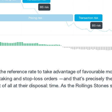
 the reference rate to take advantage of favourable m
-taking and stop-loss orders —and that’s precisely th
 all at their disposal: time. As the Rollings Stones s