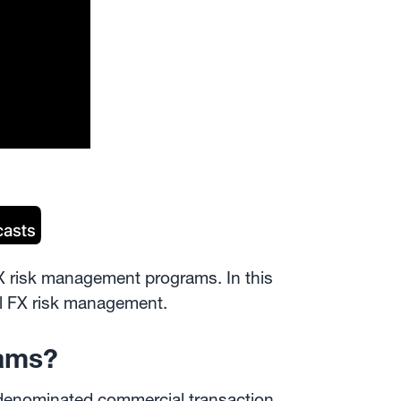
FX risk management programs. In this
sful FX risk management.
rams?
-denominated commercial transaction,