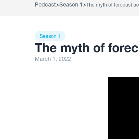
Podcast
>
Season 1
>
The myth of forecast a
Season 1
The myth of fore
March 1, 2022