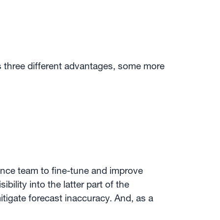
s three different advantages, some more
nance team to fine-tune and improve
lity into the latter part of the
itigate forecast inaccuracy. And, as a