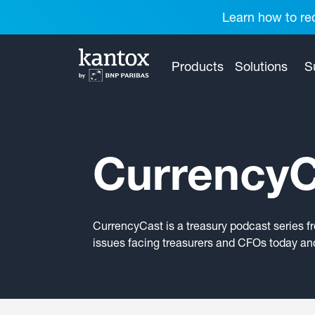
Learn how to red
Products
Solutions
S
CurrencyC
CurrencyCast is a treasury podcast series f
issues facing treasurers and CFOs today and