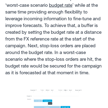
‘worst-case scenario
budget rate
’ while at the
same time providing enough flexibility to
leverage incoming information to fine-tune and
improve forecasts. To achieve that, a buffer is
created by setting the budget rate at a distance
from the FX reference rate at the start of the
campaign. Next, stop-loss orders are placed
around the budget rate. In a worst-case
scenario where the stop-loss orders are hit, the
budget rate would be secured for the campaign
as it is forecasted at that moment in time.