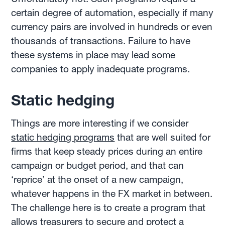
certain degree of automation, especially if many
currency pairs are involved in hundreds or even
thousands of transactions. Failure to have
these systems in place may lead some
companies to apply inadequate programs.
Static hedging
Things are more interesting if we consider
static hedging programs
that are well suited for
firms that keep steady prices during an entire
campaign or budget period, and that can
‘reprice’ at the onset of a new campaign,
whatever happens in the FX market in between.
The challenge here is to create a program that
allows treasurers to secure and protect a