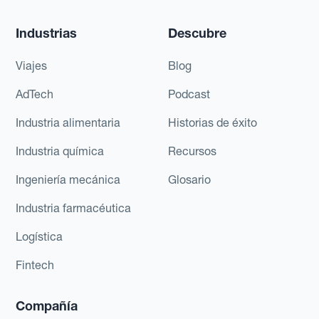
Industrias
Descubre
Viajes
Blog
AdTech
Podcast
Industria alimentaria
Historias de éxito
Industria química
Recursos
Ingeniería mecánica
Glosario
Industria farmacéutica
Logística
Fintech
Compañía