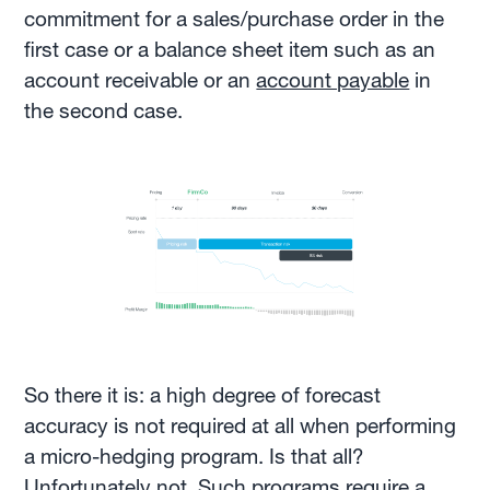
commitment for a sales/purchase order in the
first case or a balance sheet item such as an
account receivable or an
account payable
in
the second case.
So there it is: a high degree of forecast
accuracy is not required at all when performing
a micro-hedging program. Is that all?
Unfortunately not. Such programs require a