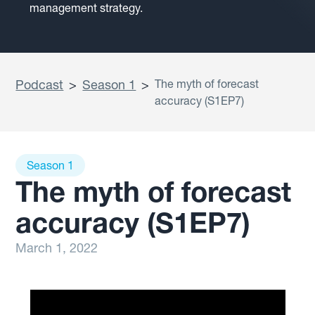
management strategy.
Podcast
>
Season 1
>
The myth of forecast
accuracy (S1EP7)
Season 1
The myth of forecast
accuracy (S1EP7)
March 1, 2022