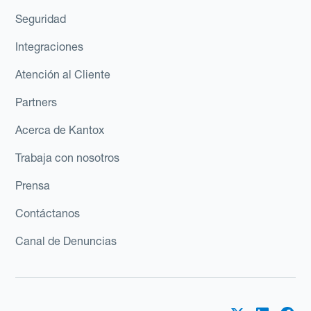
Seguridad
Integraciones
Atención al Cliente
Partners
Acerca de Kantox
Trabaja con nosotros
Prensa
Contáctanos
Canal de Denuncias