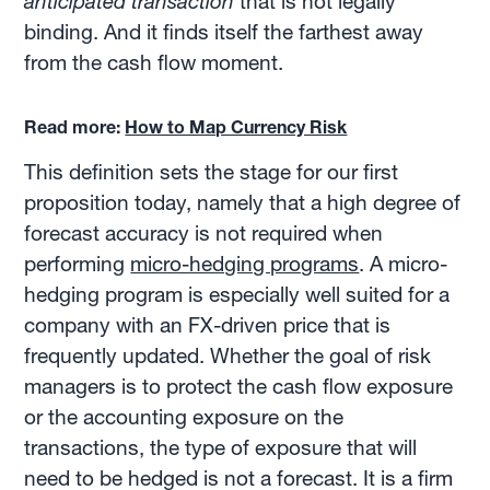
anticipated transaction
that is not legally
binding. And it finds itself the farthest away
from the cash flow moment.
Read more:
How to Map Currency Risk
This definition sets the stage for our first
proposition today, namely that a high degree of
forecast accuracy is not required when
performing
micro-hedging programs
. A micro-
hedging program is especially well suited for a
company with an FX-driven price that is
frequently updated. Whether the goal of risk
managers is to protect the cash flow exposure
or the accounting exposure on the
transactions, the type of exposure that will
need to be hedged is not a forecast. It is a firm