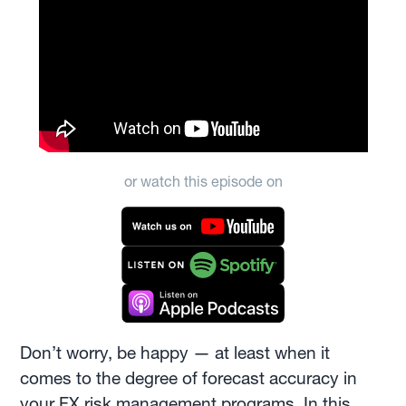
or watch this episode on
Don’t worry, be happy — at least when it
comes to the degree of forecast accuracy in
your FX risk management programs. In this