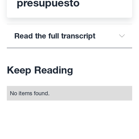
presupuesto
Read the full transcript
Keep Reading
No items found.