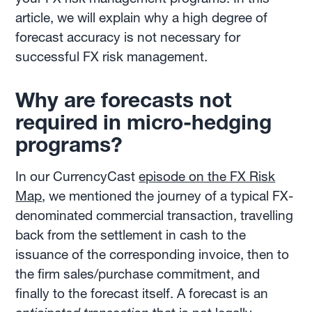
article, we will explain why a high degree of
forecast accuracy is not necessary for
successful FX risk management.
Why are forecasts not
required in micro-hedging
programs?
In our CurrencyCast
episode on the FX Risk
Map
, we mentioned the journey of a typical FX-
denominated commercial transaction, travelling
back from the settlement in cash to the
issuance of the corresponding invoice, then to
the firm sales/purchase commitment, and
finally to the forecast itself. A forecast is an