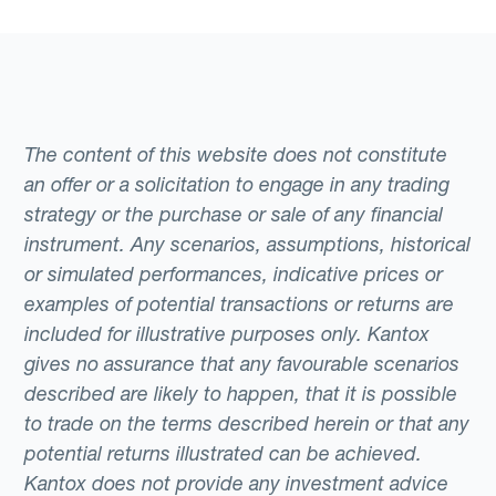
The content of this website does not constitute
an offer or a solicitation to engage in any trading
strategy or the purchase or sale of any financial
instrument. Any scenarios, assumptions, historical
or simulated performances, indicative prices or
examples of potential transactions or returns are
included for illustrative purposes only. Kantox
gives no assurance that any favourable scenarios
described are likely to happen, that it is possible
to trade on the terms described herein or that any
potential returns illustrated can be achieved.
Kantox does not provide any investment advice