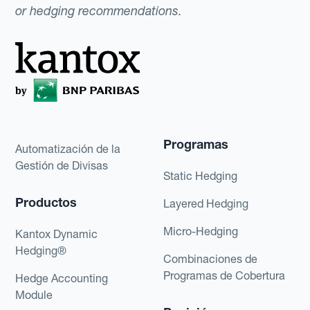
or hedging recommendations.
Programas
Automatización de la
Gestión de Divisas
Static Hedging
Productos
Layered Hedging
Micro-Hedging
Kantox Dynamic
Hedging®
Combinaciones de
Programas de Cobertura
Hedge Accounting
Module