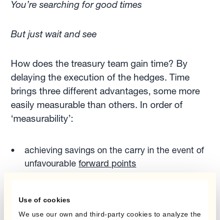
You’re searching for good times
But just wait and see
How does the treasury team gain time? By
delaying the execution of the hedges. Time
brings three different advantages, some more
easily measurable than others. In order of
‘measurability’:
achieving savings on the carry in the event of
unfavourable
forward points
setting aside less capital for margin/collateral
requirements
Use of cookies
gaining time to improve and fine-tune
We use our own and third-party cookies to analyze the