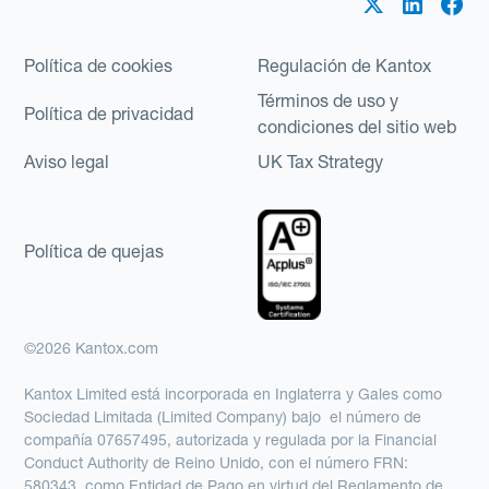
Política de cookies
Regulación de Kantox
Términos de uso y
Política de privacidad
condiciones del sitio web
Aviso legal
UK Tax Strategy
Política de quejas
©2026 Kantox.com
Kantox Limited está incorporada en Inglaterra y Gales como
Sociedad Limitada (Limited Company) bajo el número de
compañía 07657495, autorizada y regulada por la Financial
Conduct Authority de Reino Unido, con el número FRN:
580343, como Entidad de Pago en virtud del Reglamento de