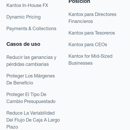
Posición
Kantox In-House FX
Kantox para Directores
Dynamic Pricing
Financieros
Payments & Collections
Kantox para Tesoreros
Casos de uso
Kantox para CEOs
Kantox for Mid-Sized
Reducir las ganancias y
Businesses
pérdidas cambiarias
Proteger Los Márgenes
De Beneficio
Proteger El Tipo De
Cambio Presupuestado
Reduce La Variabilidad
Del Flujo De Caja A Largo
Plazo