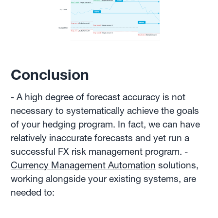
Conclusion
- A high degree of forecast accuracy is not
necessary to systematically achieve the goals
of your hedging program. In fact, we can have
relatively inaccurate forecasts and yet run a
successful FX risk management program. -
Currency Management Automation
solutions,
working alongside your existing systems, are
needed to: