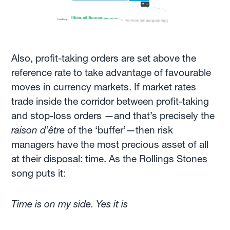
Also, profit-taking orders are set above the
reference rate to take advantage of favourable
moves in currency markets. If market rates
trade inside the corridor between profit-taking
and stop-loss orders —and that’s precisely the
raison d’être
of the ‘buffer’—then risk
managers have the most precious asset of all
at their disposal: time. As the Rollings Stones
song puts it:
Time is on my side. Yes it is