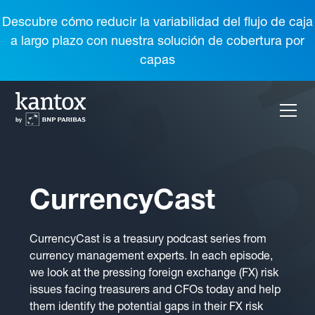
Descubre cómo reducir la variabilidad del flujo de caja
a largo plazo con nuestra solución de cobertura por
capas
CurrencyCast
CurrencyCast is a treasury podcast series from
currency management experts. In each episode,
we look at the pressing foreign exchange (FX) risk
issues facing treasurers and CFOs today and help
them identify the potential gaps in their FX risk