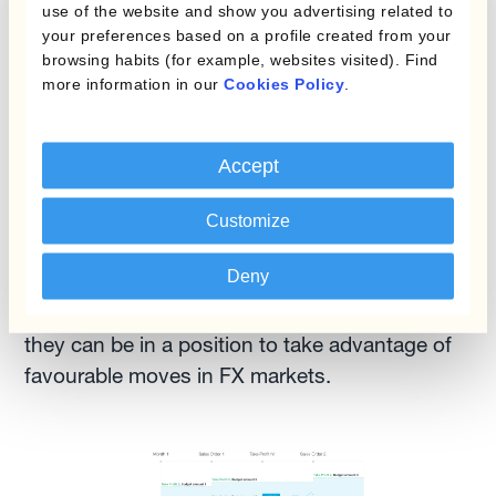
forecasts
use of the website and show you advertising related to
your preferences based on a profile created from your
browsing habits (for example, websites visited). Find
This last point is the most important when
more information in our
Cookies Policy
.
discussing forecast accuracy. Time allows the
finance team to fine-tune and improve
forecasts as business events —such as
Accept
incoming firm sales/purchase orders— bring
more visibility into the latter part of the
Customize
forecasted exposure, which is the most difficult
Deny
to estimate. This is how risk managers can
mitigate forecast inaccuracy. And, as a bonus,
they can be in a position to take advantage of
favourable moves in FX markets.