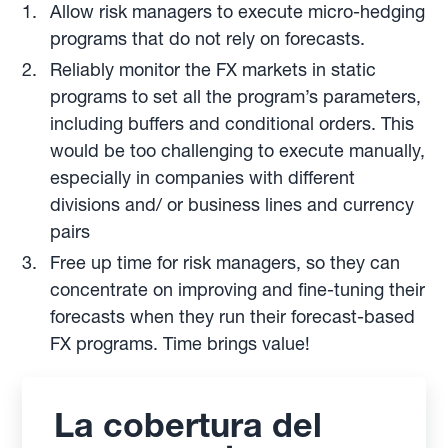
Allow risk managers to execute micro-hedging
programs that do not rely on forecasts.
Reliably monitor the FX markets in static
programs to set all the program’s parameters,
including buffers and conditional orders. This
would be too challenging to execute manually,
especially in companies with different
divisions and/ or business lines and currency
pairs
Free up time for risk managers, so they can
concentrate on improving and fine-tuning their
forecasts when they run their forecast-based
FX programs. Time brings value!
La cobertura del