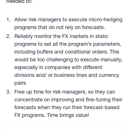
needed to:
Allow risk managers to execute micro-hedging
programs that do not rely on forecasts.
Reliably monitor the FX markets in static
programs to set all the program’s parameters,
including buffers and conditional orders. This
would be too challenging to execute manually,
especially in companies with different
divisions and/ or business lines and currency
pairs
Free up time for risk managers, so they can
concentrate on improving and fine-tuning their
forecasts when they run their forecast-based
FX programs. Time brings value!