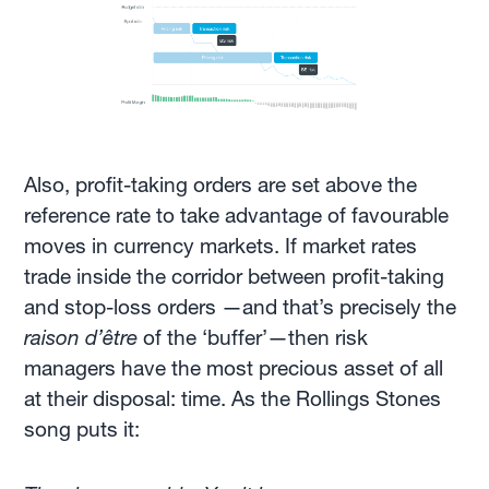
Also, profit-taking orders are set above the
reference rate to take advantage of favourable
moves in currency markets. If market rates
trade inside the corridor between profit-taking
and stop-loss orders —and that’s precisely the
raison d’être
of the ‘buffer’—then risk
managers have the most precious asset of all
at their disposal: time. As the Rollings Stones
song puts it: