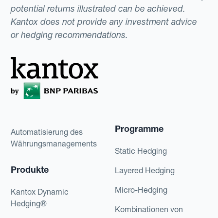
potential returns illustrated can be achieved.
Kantox does not provide any investment advice
or hedging recommendations.
Programme
Automatisierung des
Währungsmanagements
Static Hedging
Produkte
Layered Hedging
Micro-Hedging
Kantox Dynamic
Hedging®
Kombinationen von