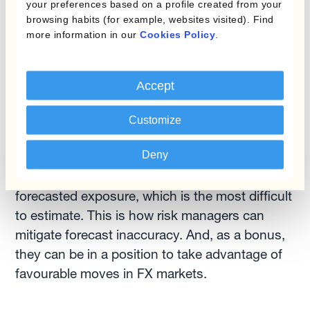
your preferences based on a profile created from your
gaining time to improve and fine-tune
browsing habits (for example, websites visited). Find
more information in our
Cookies Policy
.
forecasts
This last point is the most important when
Accept
discussing forecast accuracy. Time allows the
finance team to fine-tune and improve
Customize
forecasts as business events —such as
Deny
incoming firm sales/purchase orders— bring
more visibility into the latter part of the
forecasted exposure, which is the most difficult
to estimate. This is how risk managers can
mitigate forecast inaccuracy. And, as a bonus,
they can be in a position to take advantage of
favourable moves in FX markets.