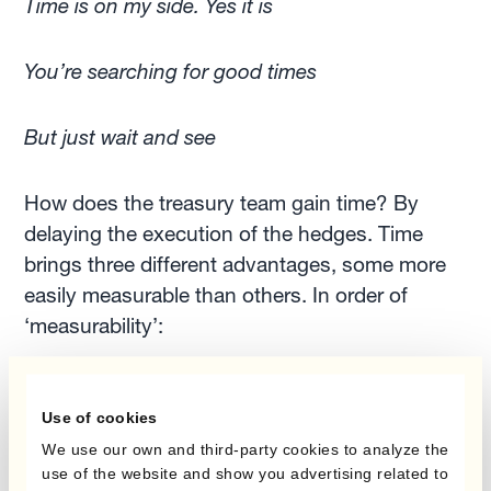
Time is on my side. Yes it is
You’re searching for good times
But just wait and see
How does the treasury team gain time? By
delaying the execution of the hedges. Time
brings three different advantages, some more
easily measurable than others. In order of
‘measurability’:
achieving savings on the carry in the event of
Use of cookies
unfavourable
forward points
We use our own and third-party cookies to analyze the
setting aside less capital for margin/collateral
use of the website and show you advertising related to
requirements