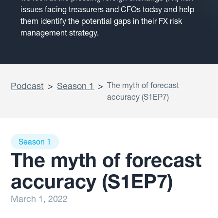
issues facing treasurers and CFOs today and help
them identify the potential gaps in their FX risk
management strategy.
Podcast
>
Season 1
>
The myth of forecast
accuracy (S1EP7)
Season 1
The myth of forecast
accuracy (S1EP7)
March 1, 2022