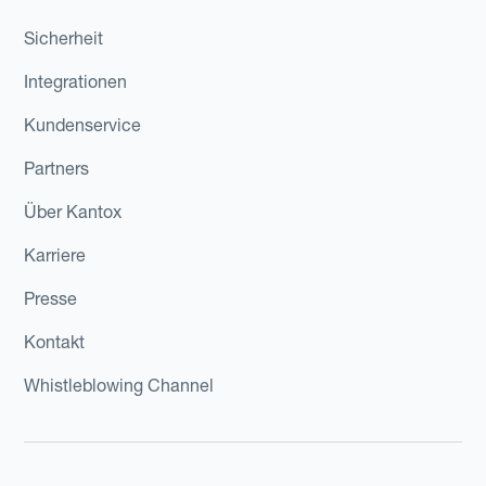
Sicherheit
Integrationen
Kundenservice
Partners
Über Kantox
Karriere
Presse
Kontakt
Whistleblowing Channel