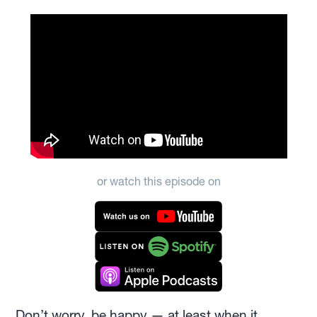
or watch this episode on
Don’t worry, be happy — at least when it