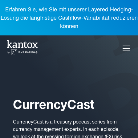
Erfahren Sie, wie Sie mit unserer Layered Hedging-
Lösung die langfristige Cashflow-Variabilität reduzieren
können
CurrencyCast
CurrencyCast is a treasury podcast series from
currency management experts. In each episode,
we look at the pressing foreign exchange (FX) risk