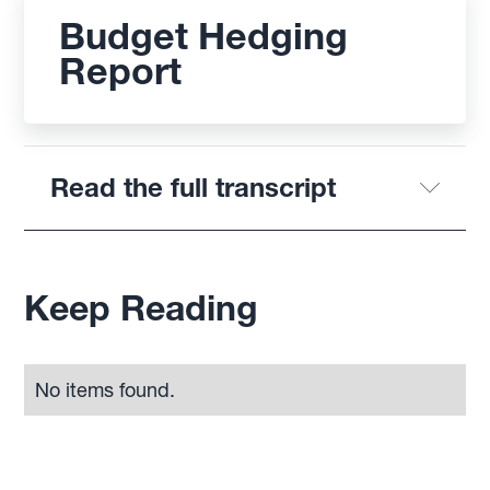
Budget Hedging
Report
Read the full transcript
Keep Reading
No items found.