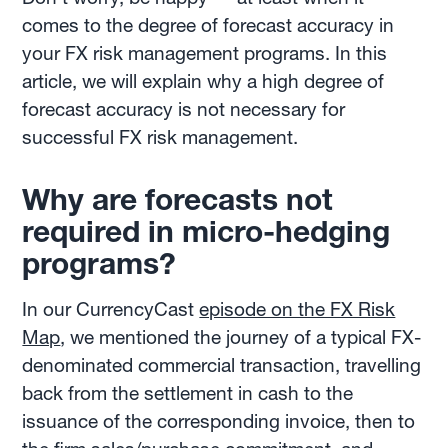
comes to the degree of forecast accuracy in
your FX risk management programs. In this
article, we will explain why a high degree of
forecast accuracy is not necessary for
successful FX risk management.
Why are forecasts not
required in micro-hedging
programs?
In our CurrencyCast
episode on the FX Risk
Map
, we mentioned the journey of a typical FX-
denominated commercial transaction, travelling
back from the settlement in cash to the
issuance of the corresponding invoice, then to