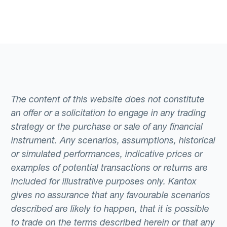
The content of this website does not constitute
an offer or a solicitation to engage in any trading
strategy or the purchase or sale of any financial
instrument. Any scenarios, assumptions, historical
or simulated performances, indicative prices or
examples of potential transactions or returns are
included for illustrative purposes only. Kantox
gives no assurance that any favourable scenarios
described are likely to happen, that it is possible
to trade on the terms described herein or that any