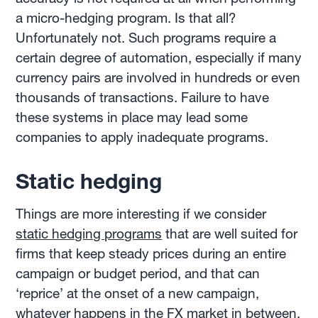
a micro-hedging program. Is that all?
Unfortunately not. Such programs require a
certain degree of automation, especially if many
currency pairs are involved in hundreds or even
thousands of transactions. Failure to have
these systems in place may lead some
companies to apply inadequate programs.
Static hedging
Things are more interesting if we consider
static hedging programs
that are well suited for
firms that keep steady prices during an entire
campaign or budget period, and that can
‘reprice’ at the onset of a new campaign,
whatever happens in the FX market in between.