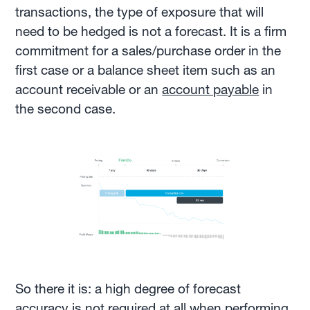
transactions, the type of exposure that will
need to be hedged is not a forecast. It is a firm
commitment for a sales/purchase order in the
first case or a balance sheet item such as an
account receivable or an
account payable
in
the second case.
So there it is: a high degree of forecast
accuracy is not required at all when performing