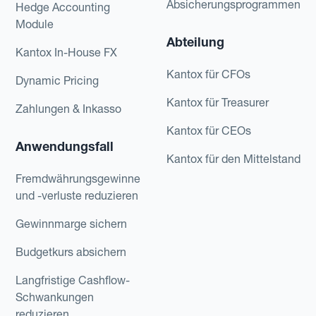
Absicherungsprogrammen
Hedge Accounting
Module
Abteilung
Kantox In-House FX
Kantox für CFOs
Dynamic Pricing
Kantox für Treasurer
Zahlungen & Inkasso
Kantox für CEOs
Anwendungsfall
Kantox für den Mittelstand
Fremdwährungsgewinne
und -verluste reduzieren
Gewinnmarge sichern
Budgetkurs absichern
Langfristige Cashflow-
Schwankungen
reduzieren