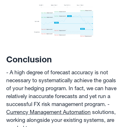
Conclusion
- A high degree of forecast accuracy is not
necessary to systematically achieve the goals
of your hedging program. In fact, we can have
relatively inaccurate forecasts and yet run a
successful FX risk management program. -
Currency Management Automation
solutions,
working alongside your existing systems, are