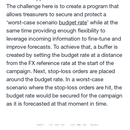
The challenge here is to create a program that
allows treasurers to secure and protect a
‘worst-case scenario
budget rate
’ while at the
same time providing enough flexibility to
leverage incoming information to fine-tune and
improve forecasts. To achieve that, a buffer is
created by setting the budget rate at a distance
from the FX reference rate at the start of the
campaign. Next, stop-loss orders are placed
around the budget rate. In a worst-case
scenario where the stop-loss orders are hit, the
budget rate would be secured for the campaign
as it is forecasted at that moment in time.