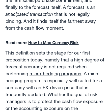
the firm sales/purchase commitment, and
finally to the forecast itself. A forecast is an
anticipated transaction
that is not legally
binding. And it finds itself the farthest away
from the cash flow moment.
Read more:
How to Map Currency Risk
This definition sets the stage for our first
proposition today, namely that a high degree of
forecast accuracy is not required when
performing
micro-hedging programs
. A micro-
hedging program is especially well suited for a
company with an FX-driven price that is
frequently updated. Whether the goal of risk
managers is to protect the cash flow exposure
or the accounting exposure on the