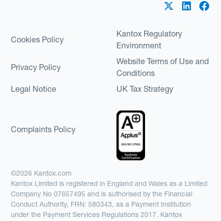
Kantox Regulatory
Cookies Policy
Environment
Website Terms of Use and
Privacy Policy
Conditions
Legal Notice
UK Tax Strategy
Complaints Policy
©2026 Kantox.com
Kantox Limited is registered in England and Wales as a Limited
Company No 07657495 and is authorised by the Financial
Conduct Authority, FRN: 580343, as a Payment Institution
under the Payment Services Regulations 2017. Kantox