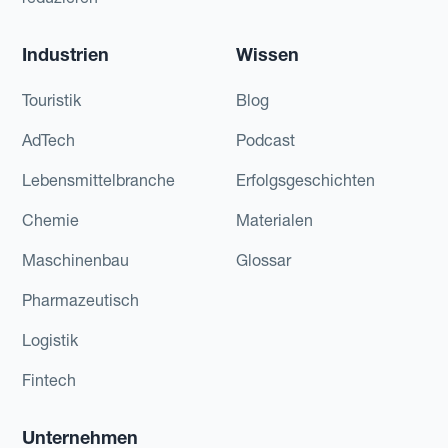
Industrien
Wissen
Touristik
Blog
AdTech
Podcast
Lebensmittelbranche
Erfolgsgeschichten
Chemie
Materialen
Maschinenbau
Glossar
Pharmazeutisch
Logistik
Fintech
Unternehmen