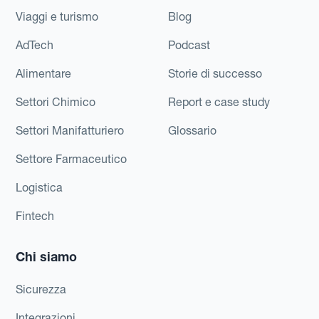
Viaggi e turismo
Blog
AdTech
Podcast
Alimentare
Storie di successo
Settori Chimico
Report e case study
Settori Manifatturiero
Glossario
Settore Farmaceutico
Logistica
Fintech
Chi siamo
Sicurezza
Integrazioni