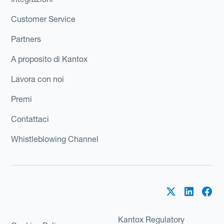
Customer Service
Partners
A proposito di Kantox
Lavora con noi
Premi
Contattaci
Whistleblowing Channel
Kantox Regulatory