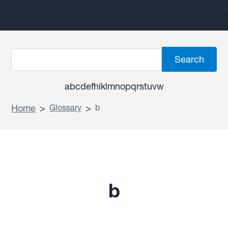
a
b
c
d
e
f
h
i
k
l
m
n
o
p
q
r
s
t
u
v
w
Home
>
Glossary
>
b
b