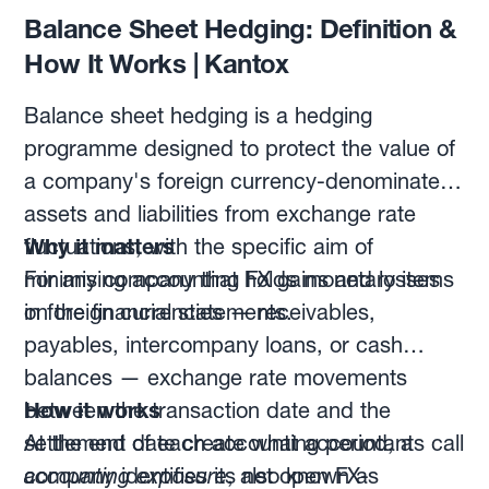
Balance Sheet Hedging: Definition &
How It Works | Kantox
Balance sheet hedging is a hedging
programme designed to protect the value of
a company's foreign currency-denominated
assets and liabilities from exchange rate
fluctuations, with the specific aim of
Why it matters
minimising accounting FX gains and losses
For any company that holds monetary items
on the financial statements.
in foreign currencies — receivables,
payables, intercompany loans, or cash
balances — exchange rate movements
between the transaction date and the
How it works
settlement date create what accountants call
At the end of each accounting period, a
accounting exposure
company identifies its net open FX-
, also known as