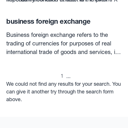
rate if foreign currency-denominated
that they need to protect a budget rate, this
transactions are planned.
rate should be
the budget rate of each
business foreign exchange
individual campaign
, rather than the annual
budget rate.
Business foreign exchange refers to the
trading of currencies for purposes of real
international trade of goods and services, in
contrast to the vast majority of FX trades,
which are purely speculative.This activity
1
...
represents less than 2% of the USD5.3
We could not find any results for your search. You
trillion exchanged daily on the global FX
can give it another try through the search form
market, while speculative trading accounts
above.
for the remaining 98%.Companies that
operate across borders might carry out
business foreign exchange. Exporting to a