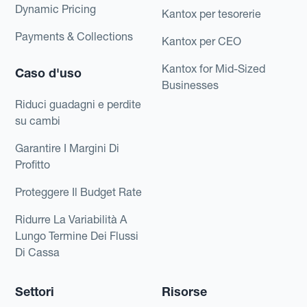
Dynamic Pricing
Kantox per tesorerie
Payments & Collections
Kantox per CEO
Kantox for Mid-Sized
Caso d'uso
Businesses
Riduci guadagni e perdite
su cambi
Garantire I Margini Di
Profitto
Proteggere Il Budget Rate
Ridurre La Variabilità A
Lungo Termine Dei Flussi
Di Cassa
Settori
Risorse