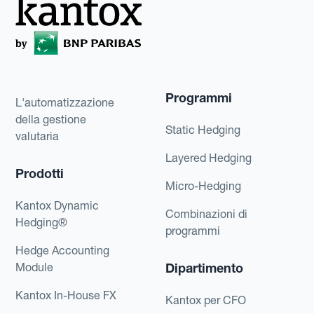
Programmi
L'automatizzazione
della gestione
Static Hedging
valutaria
Layered Hedging
Prodotti
Micro-Hedging
Kantox Dynamic
Combinazioni di
Hedging®
programmi
Hedge Accounting
Module
Dipartimento
Kantox In-House FX
Kantox per CFO