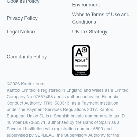
Cookies Policy
Environment
Website Terms of Use and
Privacy Policy
Conditions
Legal Notice
UK Tax Strategy
Complaints Policy
©2026 Kantox.com
Kantox Limited is registered in England and Wales as a Limited
Company No 07657495 and is authorised by the Financial
Conduct Authority, FRN: 580343, as a Payment Institution
under the Payment Services Regulations 2017. Kantox
European Union SL is a Spanish private company with tax ID
number B67369371, authorized by the Bank of Spain as a
Payment Institution with registration number 6890 and
supervised by SEPBLAC, the Supervisory Authority for the