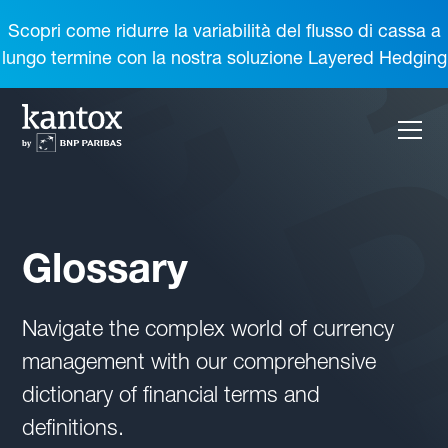
Scopri come ridurre la variabilità del flusso di cassa a
lungo termine con la nostra soluzione Layered Hedging
Glossary
Navigate the complex world of currency
management with our comprehensive
dictionary of financial terms and
definitions.