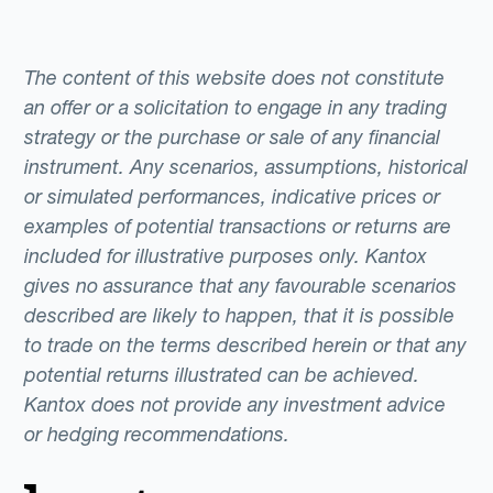
foreign market, buying or selling assets from
abroad and paying employees and
consultants are just some of the international
The content of this website does not constitute
transactions that require business foreign
an offer or a solicitation to engage in any trading
exchange.Some companies still manage
strategy or the purchase or sale of any financial
instrument. Any scenarios, assumptions, historical
these FX needs manually using banks or
or simulated performances, indicative prices or
brokers as intermediaries, a rather inefficient
examples of potential transactions or returns are
process that too often involves hidden
included for illustrative purposes only. Kantox
charges and spreads.The advent of Fintech
gives no assurance that any favourable scenarios
has seen new alternatives emerge.
described are likely to happen, that it is possible
Technologically advanced companies are
to trade on the terms described herein or that any
increasingly adopting more efficient FX risk
potential returns illustrated can be achieved.
management systems, like Dynamic
Kantox does not provide any investment advice
Hedging, that allow them to automate their
or hedging recommendations.
FX needs with minimal effort.