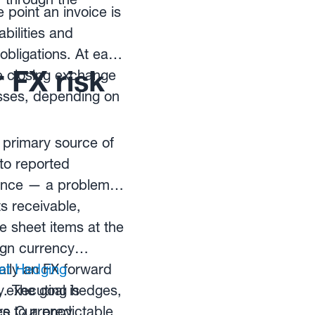
 point an invoice is
bilities and
 obligations. At each
 FX risk
e closing exchange
osses, depending on
 primary source of
nto reported
mance — a problem
s receivable,
 sheet items at the
ign currency
ally an FX forward
et Hedging
y. The goal is
, executing hedges,
es to a predictable
re Currency