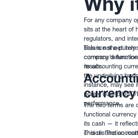
Why i
For any company ope
sits at the heart o
regulators, and int
balance sheet items
This is not a purel
currency determin
company's functiona
results.
its accounting curre
Accountin
the underlying busi
instance, may see it
currency
purely due to USD
performance.
The two terms are o
functional currency
its cash — it refl
choice. The account
This distinction mat