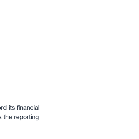
d its financial
s the reporting