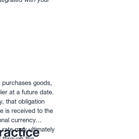
ts from exchange
ny purchases goods,
ier at a future date.
 that obligation
e is received to the
nal currency
ractice
rate may ultimately
y through the