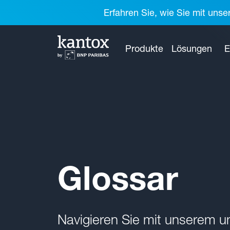
Erfahren Sie, wie Sie mit unse
Produkte
Lösungen
E
Glossar
Navigieren Sie mit unserem 