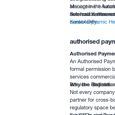
amount in the func
Management Automat
date and settlement
automation ensures
See how Kantox aut
consistently.
Kantox Dynamic He
authorised payme
Authorised Payment
An Authorised Payme
formal permission b
services commercial
Services Register.
Why the distinctio
Not every company 
partner for cross-b
regulatory space b