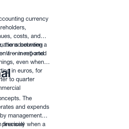
accounting currency
areholders,
nues, costs, and
y, the accounting
ctuations between a
n't — in reported
 environment) and
arnings, even when
al
ing in euros, for
ter to quarter
mmercial
concepts. The
nerates and expends
ly by management
 financial
s precisely when a