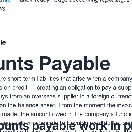
ws.
ated hedging programmes protect reported resul
w Kantox Dynamic Hedging® works
le
nts Payable
e short-term liabilities that arise when a compa
s on credit — creating an obligation to pay a suppl
s from an overseas supplier in a foreign currency,
y on the balance sheet. From the moment the invoic
made, the amount owed in the company's functio
unts payable work in p
change rate movements. A payable recorded at one 
ificantly different one — and that gap flows directl