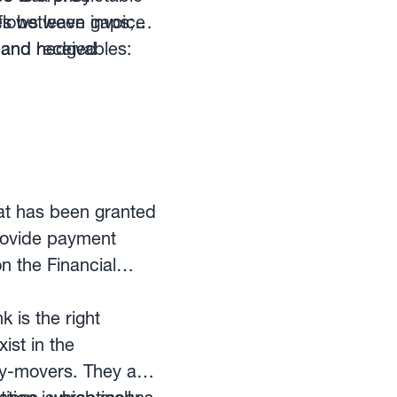
es between invoice
lows leave gaps;
, and hedged
and receivables:
hat has been granted
provide payment
n the Financial
is the right
ist in the
ey-movers. They are