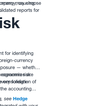
 company may choose
currency, causing
lidated reports for
.
isk
 for identifying
oreign-currency
exposure — whether
), economic risk
 programmes are
e consolidation of
every foreign-
 the accounting
g, see
Hedge
tegrated with your