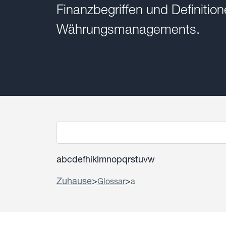
Finanzbegriffen und Definiti
Währungsmanagements.
a
b
c
d
e
f
h
i
k
l
m
n
o
p
q
r
s
t
u
v
w
Zuhause
>
>
Glossar
a