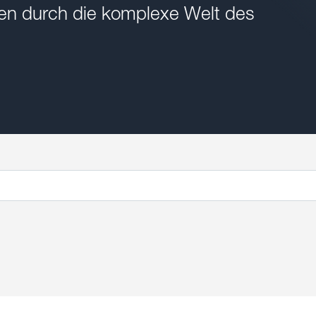
onen durch die komplexe Welt des