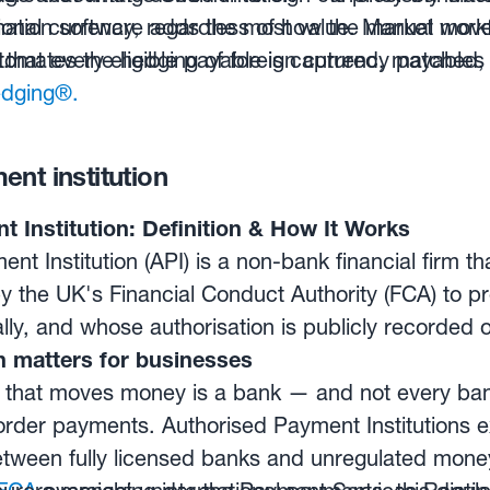
tional currency, regardless of how the market mov
ion software adds the most value. Manual workf
.
 that every eligible payable is captured, matched
omates the hedging of foreign currency payables 
dging®.
nt institution
 Institution: Definition & How It Works
nt Institution (API) is a non-bank financial firm t
y the UK's Financial Conduct Authority (FCA) to 
ly, and whose authorisation is publicly recorded o
n matters for businesses
that moves money is a bank — and not every bank 
order payments. Authorised Payment Institutions ex
etween fully licensed banks and unregulated mon