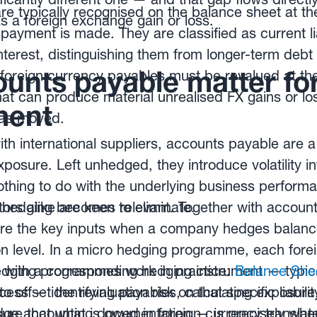
e typically recognised on the balance sheet at the
 a foreign exchange gain or loss.
payment is made. They are classified as current lia
nterest, distinguishing them from longer-term debt
unts payable matter for
 foreign currency payables must be revalued at th
at can produce material unrealised FX gains or l
ent
has moved.
h international suppliers, accounts payable are a
posure. Left unhedged, they introduce volatility i
nothing to do with the underlying business perfor
ors alike are keen to eliminate.
 hedging becomes relevant. Together with account
re the key inputs when a company hedges balance
ion level. In a micro hedging programme, each fore
 with a corresponding hedging instrument — typic
dging programmes work in practice:
Balance She
offset the revaluation risk on that specific liabilit
cess — identifying payables, calculating exposure
sure that what is owed in foreign currency translat
dge accounting documentation — is precisely whe