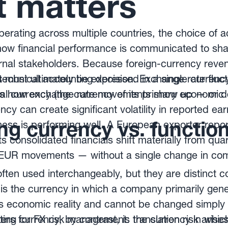
t matters
rating across multiple countries, the choice of 
f how financial performance is communicated to sh
ernal stakeholders. Because foreign-currency reve
 must ultimately be expressed in a single currenc
y technical accounting decision. Exchange rate flu
es how exchange rate movements show up — or do
l currency (the currency of its primary economic
ncy can create significant volatility in reported e
g currency vs. function
ness is performing well. A European exporter report
s consolidated financials shift materially from quar
/EUR movements — without a single change in co
ften used interchangeably, but they are distinct 
 is the currency in which a company primarily ge
ects economic reality and cannot be changed simp
ing currency, by contrast, is the currency in which
ters for FX risk management: translation risk arise