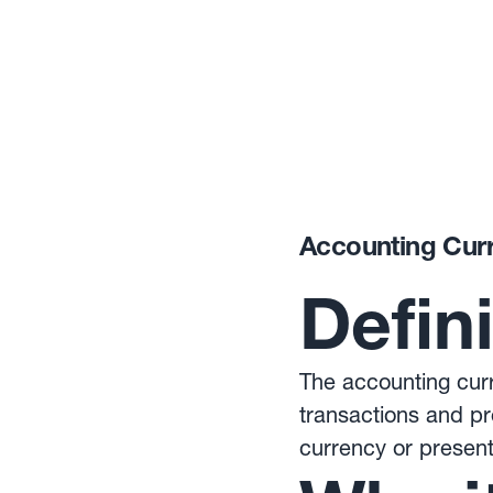
Accounting Cur
Defin
The accounting curr
transactions and pr
currency or present