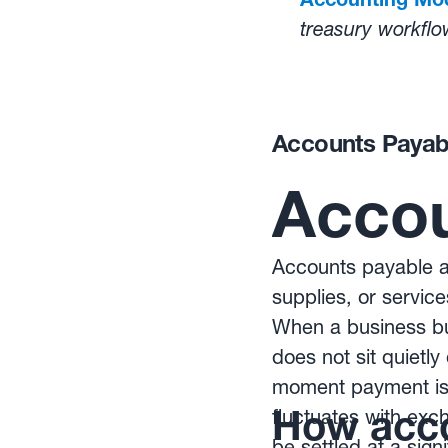
treasury workflo
Learn how autom
rate volatility:
Ho
Accounts Payab
Accou
Accounts payable ar
supplies, or service
When a business buy
does not sit quietl
moment payment is 
How acco
fluctuates with ex
be settled at a sign