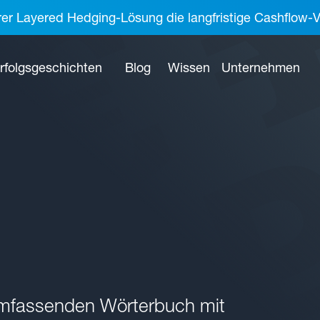
rer Layered Hedging-Lösung die langfristige Cashflow-V
rfolgsgeschichten
Blog
Wissen
Unternehmen
umfassenden Wörterbuch mit