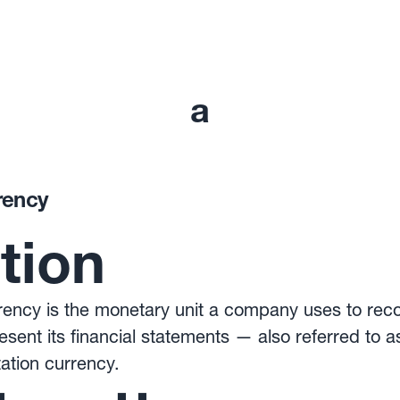
a
rency
ition
ency is the monetary unit a company uses to recor
esent its financial statements — also referred to a
ation currency.