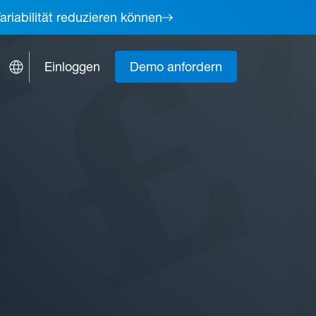
ariabilität reduzieren können
Einloggen
Demo anfordern