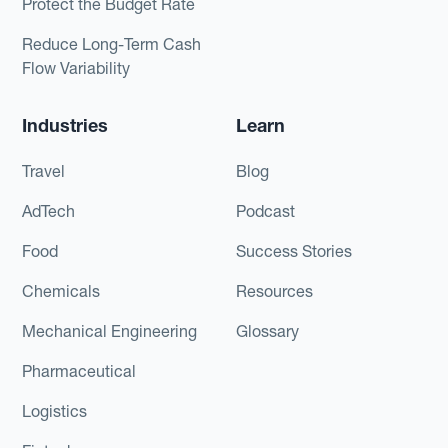
Protect the Budget Rate
Reduce Long-Term Cash
Flow Variability
Industries
Learn
Travel
Blog
AdTech
Podcast
Food
Success Stories
Chemicals
Resources
Mechanical Engineering
Glossary
Pharmaceutical
Logistics