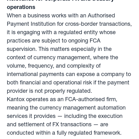
operations
When a business works with an Authorised
Payment Institution for cross-border transactions,
it is engaging with a regulated entity whose
practices are subject to ongoing FCA
supervision. This matters especially in the
context of currency management, where the
volume, frequency, and complexity of
international payments can expose a company to
both financial and operational risk if the payment
provider is not properly regulated.
Kantox operates as an FCA-authorised firm,
meaning the currency management automation
services it provides — including the execution
and settlement of FX transactions — are
conducted within a fully regulated framework.