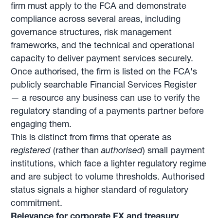
firm must apply to the FCA and demonstrate
compliance across several areas, including
governance structures, risk management
frameworks, and the technical and operational
capacity to deliver payment services securely.
Once authorised, the firm is listed on the FCA's
publicly searchable Financial Services Register
— a resource any business can use to verify the
regulatory standing of a payments partner before
engaging them.
This is distinct from firms that operate as
registered
(rather than
authorised
) small payment
institutions, which face a lighter regulatory regime
and are subject to volume thresholds. Authorised
status signals a higher standard of regulatory
commitment.
Relevance for corporate FX and treasury