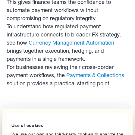
This gives finance teams the confidence to
automate payment workflows without
compromising on regulatory integrity.
To understand how regulated payment
infrastructure connects to broader FX strategy,
see how
Currency Management Automation
brings together execution, hedging, and
payments in a single framework.
For businesses reviewing their cross-border
payment workflows, the
Payments & Collections
solution provides a practical starting point.
Report
Use of cookies
Mastering FX Risk: A
We use our own and third-party cookies to analyze the