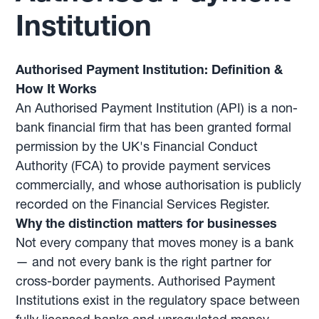
Institution
Authorised Payment Institution: Definition &
How It Works
An Authorised Payment Institution (API) is a non-
bank financial firm that has been granted formal
permission by the UK's Financial Conduct
Authority (FCA) to provide payment services
commercially, and whose authorisation is publicly
recorded on the Financial Services Register.
Why the distinction matters for businesses
Not every company that moves money is a bank
— and not every bank is the right partner for
cross-border payments. Authorised Payment
Institutions exist in the regulatory space between