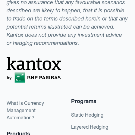
gives no assurance that any favourable scenarios
described are likely to happen, that it is possible
to trade on the terms described herein or that any
potential returns illustrated can be achieved.
Kantox does not provide any investment advice
or hedging recommendations.
Programs
What is Currency
Management
Static Hedging
Automation?
Layered Hedging
Products