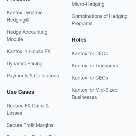
Micro-Hedging
Kantox Dynamic
Combinations of Hedging
Hedging®
Programs
Hedge Accounting
Module
Roles
Kantox In-House FX
Kantox for CFOs
Dynamic Pricing
Kantox for Treasurers
Payments & Collections
Kantox for CEOs
Kantox for Mid-Sized
Use Cases
Businesses
Reduce FX Gains &
Losses
Secure Profit Margins