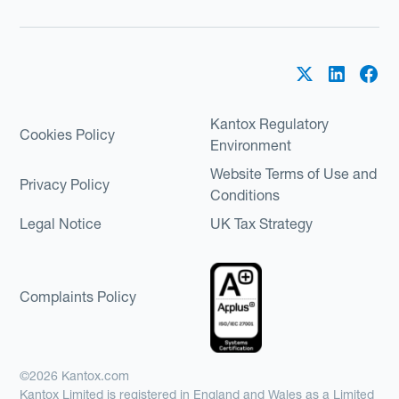
Kantox Regulatory
Cookies Policy
Environment
Website Terms of Use and
Privacy Policy
Conditions
Legal Notice
UK Tax Strategy
Complaints Policy
©2026 Kantox.com
Kantox Limited is registered in England and Wales as a Limited