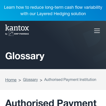
Learn how to reduce long-term cash flow variability
with our Layered Hedging solution
Glossary
Home
>
Glossary
>
Authorised Payment Institution
Authorised Payment