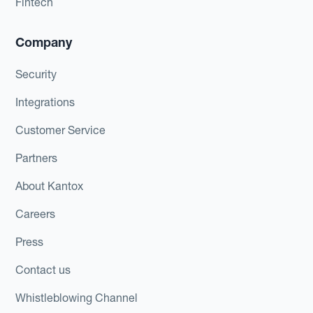
Fintech
Company
Security
Integrations
Customer Service
Partners
About Kantox
Careers
Press
Contact us
Whistleblowing Channel