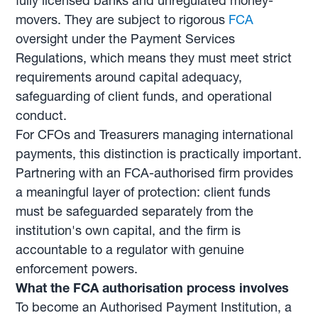
fully licensed banks and unregulated money-
movers. They are subject to rigorous
FCA
oversight under the Payment Services
Regulations, which means they must meet strict
requirements around capital adequacy,
safeguarding of client funds, and operational
conduct.
For CFOs and Treasurers managing international
payments, this distinction is practically important.
Partnering with an FCA-authorised firm provides
a meaningful layer of protection: client funds
must be safeguarded separately from the
institution's own capital, and the firm is
accountable to a regulator with genuine
enforcement powers.
What the FCA authorisation process involves
To become an Authorised Payment Institution, a