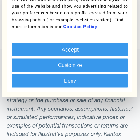
Checklist for
use of the website and show you advertising related to
Treasury
your preferences based on a profile created from your
browsing habits (for example, websites visited). Find
Professionals
more information in our
Cookies Policy
.
Accept
Customize
Deny
The content of this website does not constitute
an offer or a solicitation to engage in any trading
strategy or the purchase or sale of any financial
instrument. Any scenarios, assumptions, historical
or simulated performances, indicative prices or
examples of potential transactions or returns are
included for illustrative purposes only. Kantox