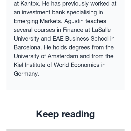
at Kantox. He has previously worked at
an investment bank specialising in
Emerging Markets. Agustin teaches
several courses in Finance at LaSalle
University and EAE Business School in
Barcelona. He holds degrees from the
University of Amsterdam and from the
Kiel Institute of World Economics in
Germany.
Keep reading