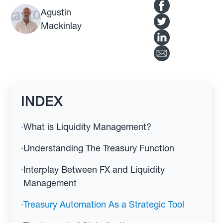
Agustin
Mackinlay
INDEX
·
What is Liquidity Management?
·
Understanding The Treasury Function
·
Interplay Between FX and Liquidity
Management
·
Treasury Automation As a Strategic Tool