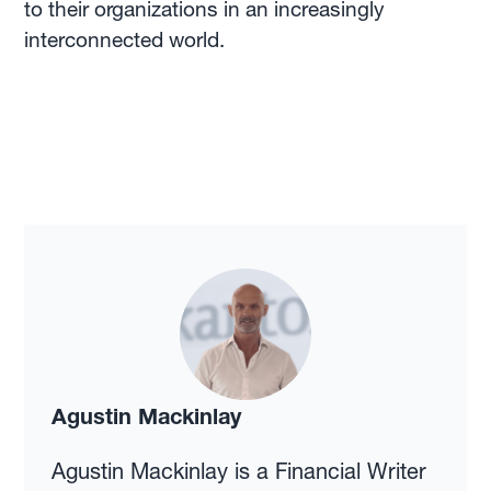
to their organizations in an increasingly
interconnected world.
Agustin Mackinlay
Agustin Mackinlay is a Financial Writer