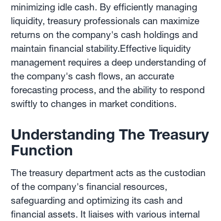
minimizing idle cash. By efficiently managing
liquidity, treasury professionals can maximize
returns on the company's cash holdings and
maintain financial stability.Effective liquidity
management requires a deep understanding of
the company's cash flows, an accurate
forecasting process, and the ability to respond
swiftly to changes in market conditions.
Understanding The Treasury
Function
The treasury department acts as the custodian
of the company's financial resources,
safeguarding and optimizing its cash and
financial assets. It liaises with various internal