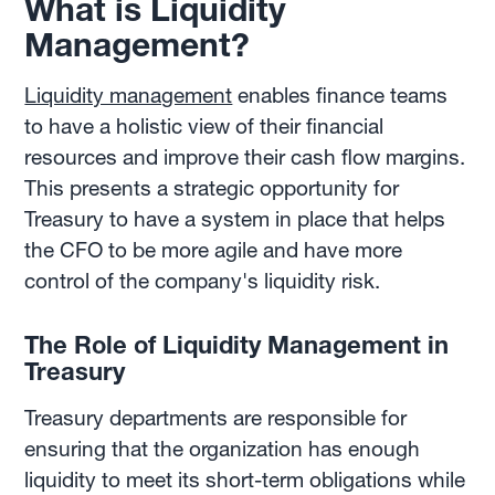
What is Liquidity
Management?
Liquidity management
enables finance teams
to have a holistic view of their financial
resources and improve their cash flow margins.
This presents a strategic opportunity for
Treasury to have a system in place that helps
the CFO to be more agile and have more
control of the company's liquidity risk.
The Role of Liquidity Management in
Treasury
Treasury departments are responsible for
ensuring that the organization has enough
liquidity to meet its short-term obligations while