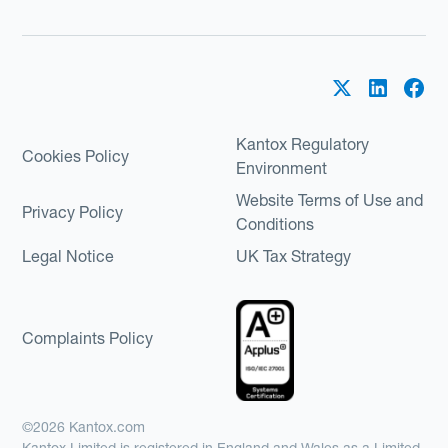
Kantox Regulatory
Cookies Policy
Environment
Website Terms of Use and
Privacy Policy
Conditions
Legal Notice
UK Tax Strategy
Complaints Policy
©2026 Kantox.com
Kantox Limited is registered in England and Wales as a Limited