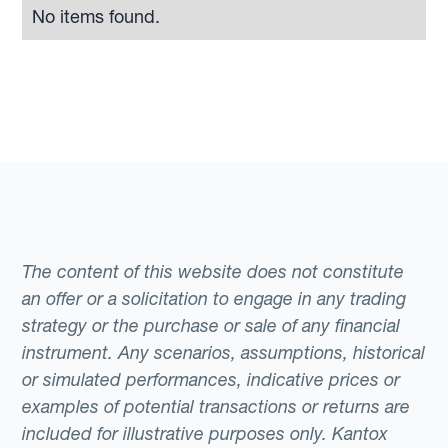
No items found.
The content of this website does not constitute
an offer or a solicitation to engage in any trading
strategy or the purchase or sale of any financial
instrument. Any scenarios, assumptions, historical
or simulated performances, indicative prices or
examples of potential transactions or returns are
included for illustrative purposes only. Kantox