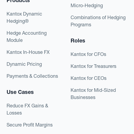
Products
Micro-Hedging
Kantox Dynamic
Combinations of Hedging
Hedging®
Programs
Hedge Accounting
Module
Roles
Kantox In-House FX
Kantox for CFOs
Dynamic Pricing
Kantox for Treasurers
Payments & Collections
Kantox for CEOs
Kantox for Mid-Sized
Use Cases
Businesses
Reduce FX Gains &
Losses
Secure Profit Margins