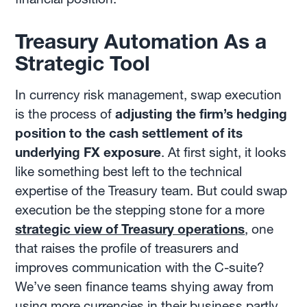
Treasury Automation As a
Strategic Tool
In currency risk management, swap execution
is the process of
adjusting the firm’s hedging
position to the cash settlement of its
underlying FX exposure
. At first sight, it looks
like something best left to the technical
expertise of the Treasury team. But could swap
execution be the stepping stone for a more
strategic view of Treasury operations
, one
that raises the profile of treasurers and
improves communication with the C-suite?
We’ve seen finance teams shying away from
using more currencies in their business partly