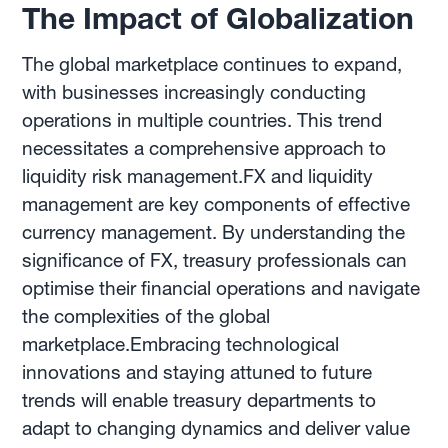
The Impact of Globalization
The global marketplace continues to expand,
with businesses increasingly conducting
operations in multiple countries. This trend
necessitates a comprehensive approach to
liquidity risk management.FX and liquidity
management are key components of effective
currency management. By understanding the
significance of FX, treasury professionals can
optimise their financial operations and navigate
the complexities of the global
marketplace.Embracing technological
innovations and staying attuned to future
trends will enable treasury departments to
adapt to changing dynamics and deliver value