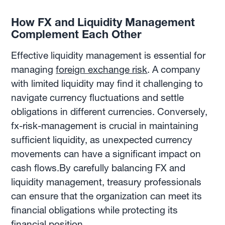
How FX and Liquidity Management
Complement Each Other
Effective liquidity management is essential for
managing
foreign exchange risk
. A company
with limited liquidity may find it challenging to
navigate currency fluctuations and settle
obligations in different currencies. Conversely,
fx-risk-management is crucial in maintaining
sufficient liquidity, as unexpected currency
movements can have a significant impact on
cash flows.By carefully balancing FX and
liquidity management, treasury professionals
can ensure that the organization can meet its
financial obligations while protecting its
financial position.