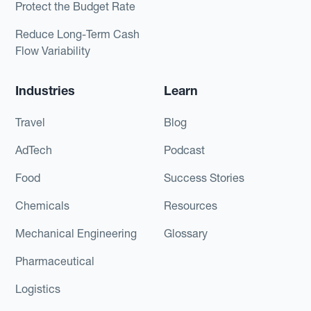
Protect the Budget Rate
Reduce Long-Term Cash
Flow Variability
Industries
Learn
Travel
Blog
AdTech
Podcast
Food
Success Stories
Chemicals
Resources
Mechanical Engineering
Glossary
Pharmaceutical
Logistics