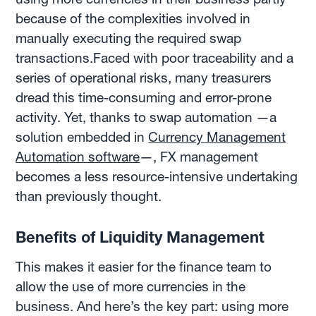
because of the complexities involved in
manually executing the required swap
transactions.Faced with poor traceability and a
series of operational risks, many treasurers
dread this time-consuming and error-prone
activity. Yet, thanks to swap automation —a
solution embedded in
Currency Management
Automation software
—, FX management
becomes a less resource-intensive undertaking
than previously thought.
Benefits of Liquidity Management
This makes it easier for the finance team to
allow the use of more currencies in the
business. And here’s the key part: using more