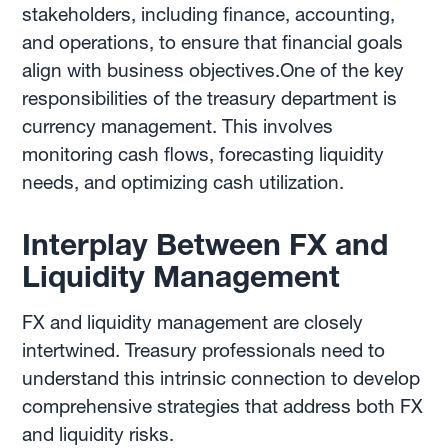
stakeholders, including finance, accounting,
and operations, to ensure that financial goals
align with business objectives.One of the key
responsibilities of the treasury department is
currency management. This involves
monitoring cash flows, forecasting liquidity
needs, and optimizing cash utilization.
Interplay Between FX and
Liquidity Management
FX and liquidity management are closely
intertwined. Treasury professionals need to
understand this intrinsic connection to develop
comprehensive strategies that address both FX
and liquidity risks.