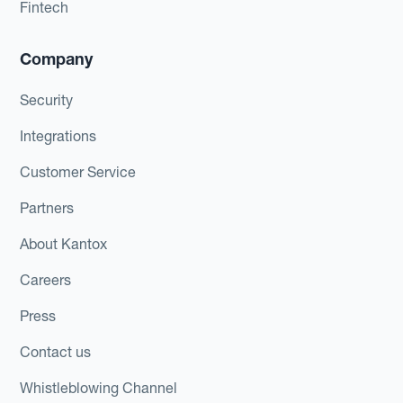
Fintech
Company
Security
Integrations
Customer Service
Partners
About Kantox
Careers
Press
Contact us
Whistleblowing Channel