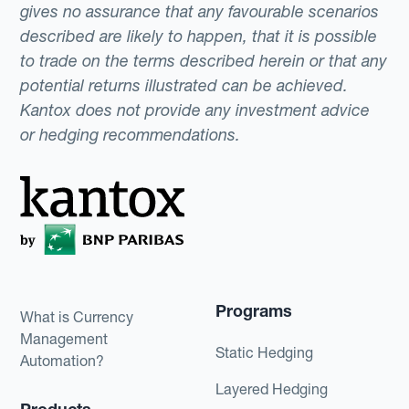
gives no assurance that any favourable scenarios
described are likely to happen, that it is possible
to trade on the terms described herein or that any
potential returns illustrated can be achieved.
Kantox does not provide any investment advice
or hedging recommendations.
Programs
What is Currency
Management
Static Hedging
Automation?
Layered Hedging