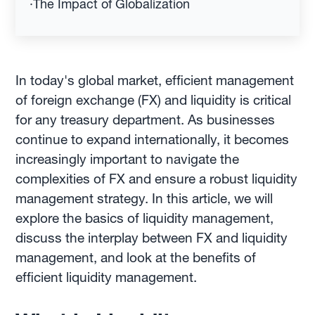
·
The Impact of Globalization
In today's global market, efficient management
of foreign exchange (FX) and liquidity is critical
for any treasury department. As businesses
continue to expand internationally, it becomes
increasingly important to navigate the
complexities of FX and ensure a robust liquidity
management strategy. In this article, we will
explore the basics of liquidity management,
discuss the interplay between FX and liquidity
management, and look at the benefits of
efficient liquidity management.