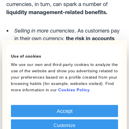
currencies, in turn, can spark a number of
liquidity management-related benefits.
Selling in more currencies
. As customers pay
in their own currency,
the risk in accounts
receivables is lowered
.
Buying in more currencies
. As more
Use of cookies
currencies are used,
suppliers
who get paid
We use our own and third-party cookies to analyze the
in their own currency
may grant extended
use of the website and show you advertising related to
your preferences based on a profile created from your
payment terms
.
browsing habits (for example, websites visited). Find
Managing currency risk
.
more information in our
Cookies Policy
.
As FX hedging is undertaken, automation
Accept
allows managers to delay hedge execution,
leading to:
Customize