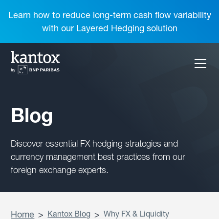
Learn how to reduce long-term cash flow variability
with our Layered Hedging solution
Blog
Discover essential FX hedging strategies and
currency management best practices from our
foreign exchange experts.
Home
>
Kantox Blog
>
Why FX & Liquidity