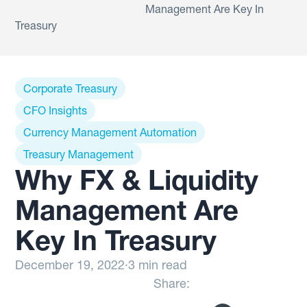
Management Are Key In
Treasury
Corporate Treasury
CFO Insights
Currency Management Automation
Treasury Management
Why FX & Liquidity
Management Are
Key In Treasury
December 19, 2022
·
3 min read
Share: