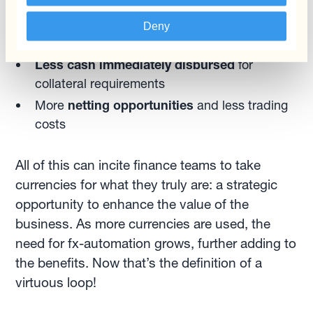
More time for the treasury team to
update
Deny
cash flow forecasts
Less cash immediately disbursed
for
collateral requirements
More
netting opportunities
and less trading
costs
All of this can incite finance teams to take
currencies for what they truly are: a strategic
opportunity to enhance the value of the
business. As more currencies are used, the
need for fx-automation grows, further adding to
the benefits. Now that’s the definition of a
virtuous loop!