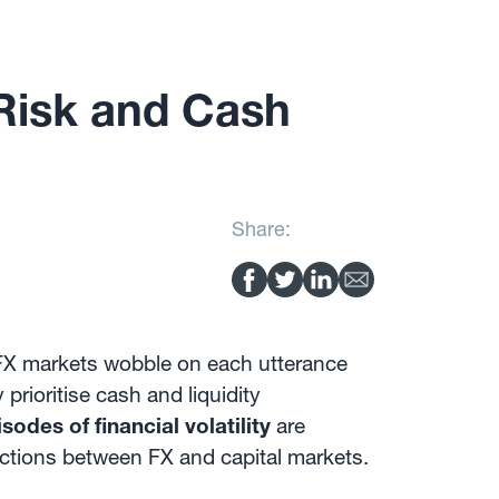
Risk and Cash
Share:
d FX markets wobble on each utterance
prioritise cash and liquidity
sodes of financial volatility
are
ractions between FX and capital markets.