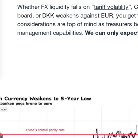
Whether FX liquidity falls on “
tariff volatility
”, 
board, or DKK weakens against EUR, you get t
considerations are top of mind as treasurers be
management capabilities.
We can only expec