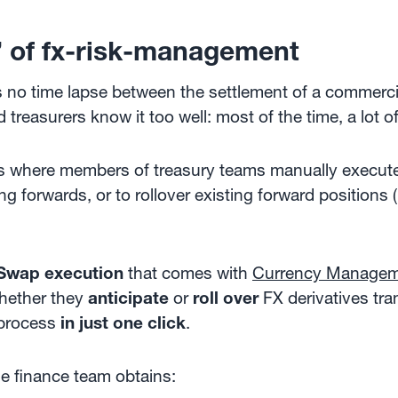
’ of fx-risk-management
is no time lapse between the settlement of a commerc
 treasurers know it too well: most of the time, a lot 
ns where members of treasury teams manually execut
g forwards, or to rollover existing forward positions 
Swap execution
that comes with
Currency Managem
hether they
anticipate
or
roll over
FX derivatives tra
 process
in just one click
.
he finance team obtains: