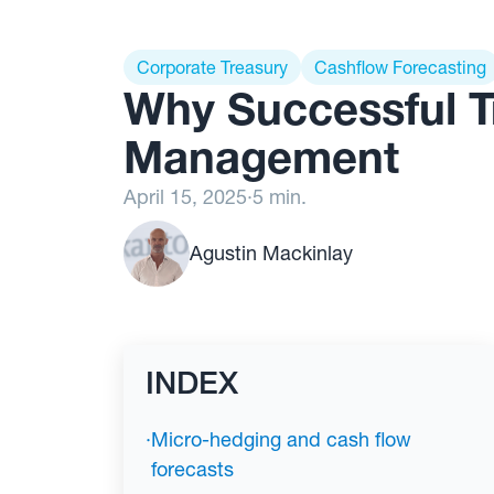
Corporate Treasury
Cashflow Forecasting
Why Successful T
Management
April 15, 2025
·
5 min.
Agustin Mackinlay
INDEX
·
Micro-hedging and cash flow
forecasts