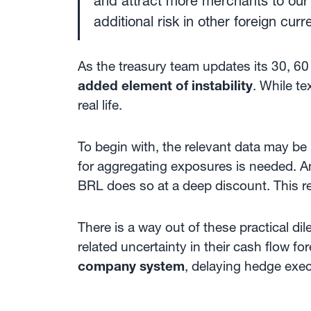
and attract more merchants to our 
additional risk in other foreign cu
As the treasury team updates its 30, 60
added element of instability
. While t
real life.
To begin with, the relevant data may be
for aggregating exposures is needed. 
BRL does so at a deep discount. This r
There is a way out of these practical d
related uncertainty in their cash flow fo
company system
, delaying hedge exe