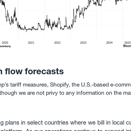
 flow forecasts
ump’s tariff measures, Shopify, the U.S.-based e-comm
Although we are not privy to any information on the mat
 plans in select countries where we bill in local cu