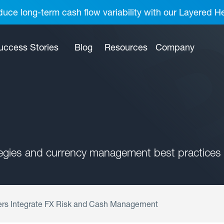
uce long-term cash flow variability with our Layered H
uccess Stories
Blog
Resources
Company
tegies and currency management best practices 
ers Integrate FX Risk and Cash Management