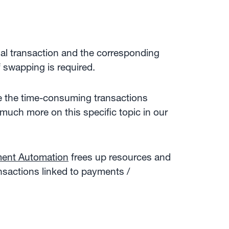
ial transaction and the corresponding
of swapping is required.
e the time-consuming transactions
(much more on this specific topic in our
ent Automation
frees up resources and
nsactions linked to payments /