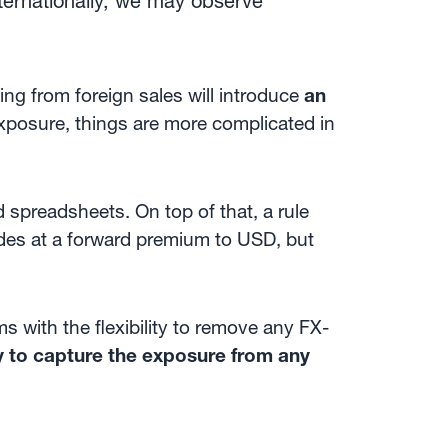
ternationally, we may observe
ng from foreign sales will introduce
an
xposure, things are more complicated in
 spreadsheets. On top of that, a rule
es at a forward premium to USD, but
s with the flexibility to remove any FX-
y to capture the exposure from any