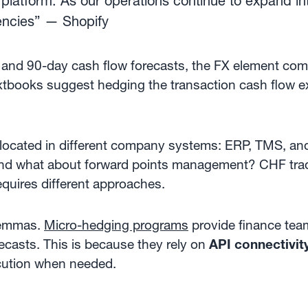
platform. As our operations continue to expand in
rrencies” — Shopify
 and 90-day cash flow forecasts, the FX element comi
extbooks suggest hedging the transaction cash flow e
 located in different company systems: ERP, TMS, and
And what about forward points management? CHF trad
equires different approaches.
ilemmas.
Micro-hedging programs
provide finance team
recasts. This is because they rely on
API connectivit
cution when needed.