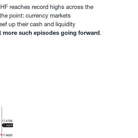
CHF reaches record highs across the
he point: currency markets
ef up their cash and liquidity
t more such episodes going forward
.