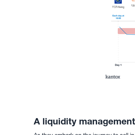
A liquidity managemen