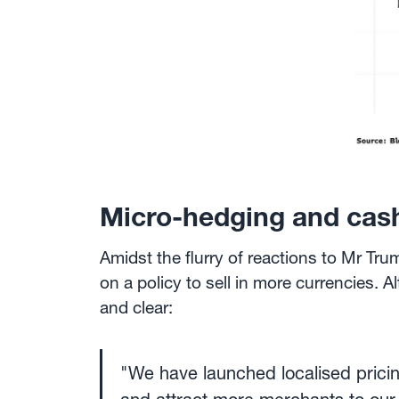
Micro-hedging and cash
Amidst the flurry of reactions to Mr Tr
on a policy to sell in more currencies. 
and clear:
"We have launched localised pricing