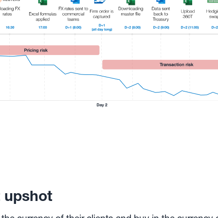
t upshot