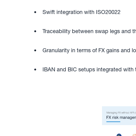
Swift integration with ISO20022
Traceability between swap legs and t
Granularity in terms of FX gains and 
IBAN and BIC setups integrated wit