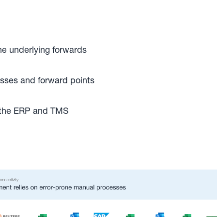
he underlying forwards
losses and forward points
h the ERP and TMS