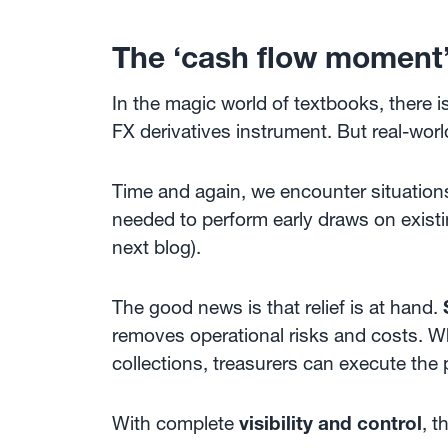
The ‘cash flow moment
In the magic world of textbooks, there 
FX derivatives instrument. But real-world
Time and again, we encounter situatio
needed to perform early draws on existin
next blog).
The good news is that relief is at hand.
removes operational risks and costs. W
collections, treasurers can execute the
With complete
visibility and control
, t