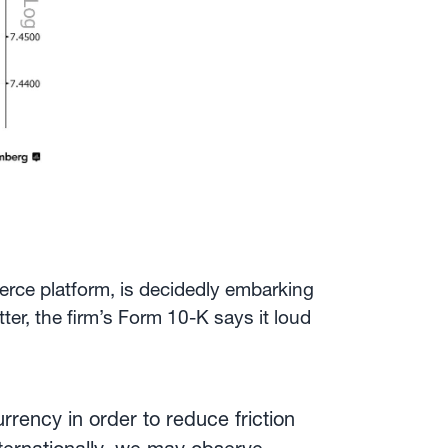
erce platform, is decidedly embarking
ter, the firm’s Form 10-K says it loud
rrency in order to reduce friction