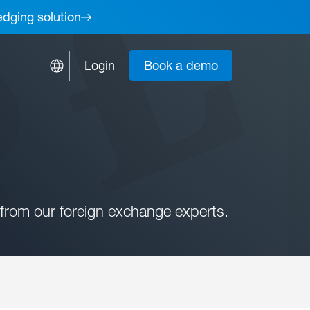
edging solution
Login
Book a demo
from our foreign exchange experts.