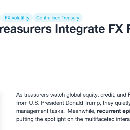
FX Volatility
Centralised Treasury
reasurers Integrate FX 
As treasurers watch global equity, credit, an
from U.S. President Donald Trump, they quietly 
management tasks. Meanwhile,
recurrent epi
putting the spotlight on the multifaceted inte