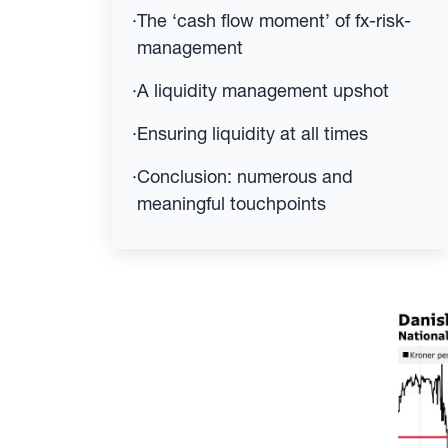
·
The ‘cash flow moment’ of fx-risk-
management
·
A liquidity management upshot
·
Ensuring liquidity at all times
·
Conclusion: numerous and
meaningful touchpoints