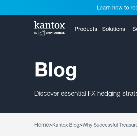
Learn how to red
Products
Solutions
S
Blog
Discover essential FX hedging stra
Home
>
>
Kantox Blog
Why Successful Treasur