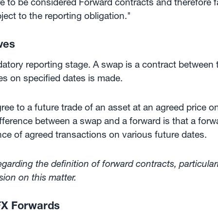
 to be considered Forward contracts and therefore fall
ect to the reporting obligation."
ves
ory reporting stage. A swap is a contract between t
es on specified dates is made.
ee to a future trade of an asset at an agreed price o
fference between a swap and a forward is that a forw
ce of agreed transactions on various future dates.
arding the definition of forward contracts, particul
ion on this matter.
FX Forwards