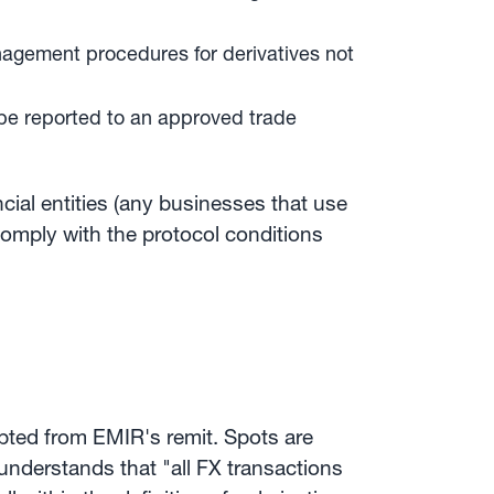
nagement procedures for derivatives not
 be reported to an approved trade
cial entities (any businesses that use
comply with the protocol conditions
pted from EMIR's remit. Spots are
 understands that "all FX transactions