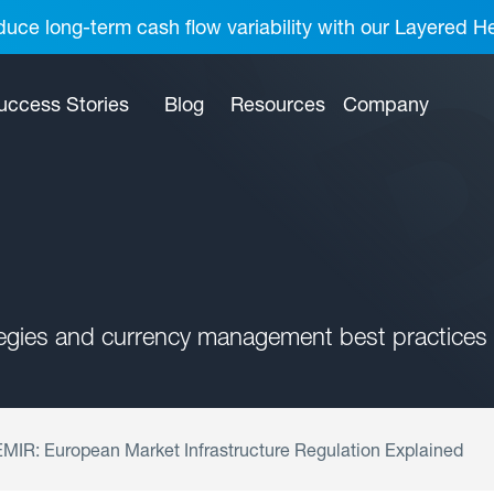
uce long-term cash flow variability with our Layered H
uccess Stories
Blog
Resources
Company
tegies and currency management best practices 
MIR: European Market Infrastructure Regulation Explained