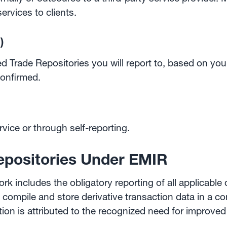
rvices to clients.
)
Trade Repositories you will report to, based on your
onfirmed.
ervice or through self-reporting.
epositories Under EMIR
 includes the obligatory reporting of all applicable d
t compile and store derivative transaction data in a c
tion is attributed to the recognized need for improve