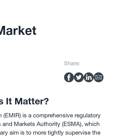
Market
Share:
 It Matter?
n (EMIR) is a comprehensive regulatory
s and Markets Authority (ESMA), which
ary aim is to more tightly supervise the