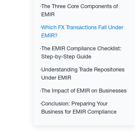
·
The Three Core Components of
EMIR
·
Which FX Transactions Fall Under
EMIR?
·
The EMIR Compliance Checklist:
Step-by-Step Guide
·
Understanding Trade Repositories
Under EMIR
·
The Impact of EMIR on Businesses
·
Conclusion: Preparing Your
Business for EMIR Compliance