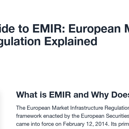
de to EMIR: European 
gulation Explained
What is EMIR and Why Does
The European Market Infrastructure Regulatio
framework enacted by the European Securitie
came into force on February 12, 2014. Its prim