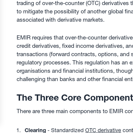
trading of over-the-counter (OTC) derivatives th
to mitigate the possibility of another global fin
associated with derivative markets.
EMIR requires that over-the-counter derivative
credit derivatives, fixed income derivatives, a
transactions (forward contracts, options, an
regulatory processes. This regulation has an e
organisations and financial institutions, thou
challenging than banks and other financial enti
The Three Core Component
There are three main components to EMIR co
Clearing
- Standardized
OTC derivative
cont