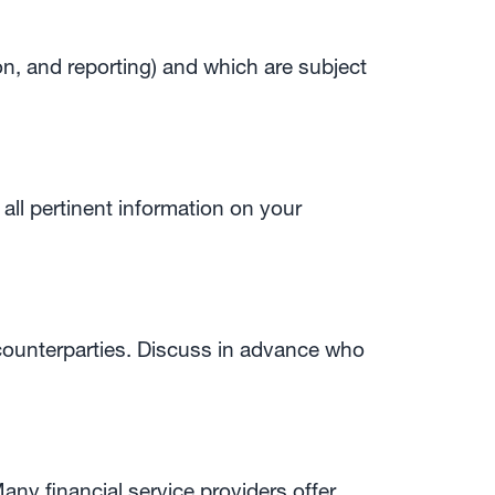
on, and reporting) and which are subject
 all pertinent information on your
 counterparties. Discuss in advance who
any financial service providers offer