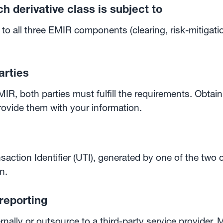
h derivative class is subject to
to all three EMIR components (clearing, risk-mitigati
arties
IR, both parties must fulfill the requirements. Obtain
rovide them with your information.
saction Identifier (UTI), generated by one of the two
n.
reporting
ally or outsource to a third-party service provider. M