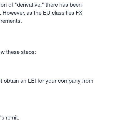
ion of "derivative," there has been
 However, as the EU classifies FX
uirements.
ow these steps:
ust obtain an LEI for your company from
's remit.