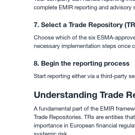
complete EMIR reporting and advisory se
7. Select a Trade Repository (TR
Choose which of the six ESMA-approved 
necessary implementation steps once c
8. Begin the reporting process
Start reporting either via a third-party s
Understanding Trade R
A fundamental part of the EMIR framework
Trade Repositories. TRs are entities tha
importance in European financial regula
systemic risk.