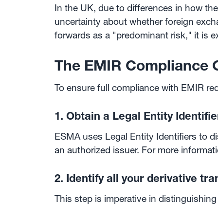
In the UK, due to differences in how the
uncertainty about whether foreign exc
forwards as a "predominant risk," it is 
The EMIR Compliance C
To ensure full compliance with EMIR req
1. Obtain a Legal Entity Identifie
ESMA uses Legal Entity Identifiers to d
an authorized issuer. For more informati
2. Identify all your derivative tr
This step is imperative in distinguishing