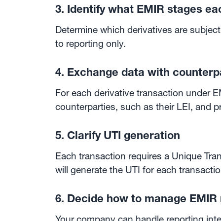
3. Identify what EMIR stages eac
Determine which derivatives are subject 
to reporting only.
4. Exchange data with counterp
For each derivative transaction under EM
counterparties, such as their LEI, and p
5. Clarify UTI generation
Each transaction requires a Unique Tran
will generate the UTI for each transactio
6. Decide how to manage EMIR 
Your company can handle reporting intern