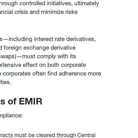
rough controlled initiatives, ultimately
ancial crisis and minimize risks
s—including interest rate derivatives,
nd foreign exchange derivative
d swaps)—must comply with its
xtensive effect on both corporate
gh corporates often find adherence more
ties.
s of EMIR
mpliance:
racts must be cleared through Central