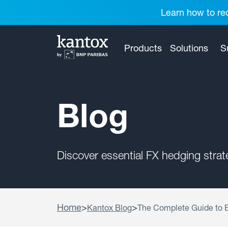
Learn how to red
Products
Solutions
S
Blog
Discover essential FX hedging stra
Home
>
>
Kantox Blog
The Complete Guide to E