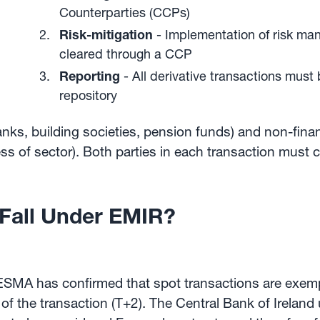
Counterparties (CCPs)
Risk-mitigation
- Implementation of risk ma
cleared through a CCP
Reporting
- All derivative transactions must
repository
anks, building societies, pension funds) and non-finan
ess of sector). Both parties in each transaction must 
 Fall Under EMIR?
, ESMA has confirmed that spot transactions are exem
 of the transaction (T+2). The Central Bank of Ireland