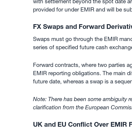
with settlement beyond the spot date are
provided for under EMIR and will be subj
FX Swaps and Forward Derivati
Swaps must go through the EMIR mandat
series of specified future cash exchang
Forward contracts, where two parties agr
EMIR reporting obligations. The main di
future date, whereas a swap is a sequen
Note: There has been some ambiguity reg
clarification from the European Commiss
UK and EU Conflict Over EMIR 