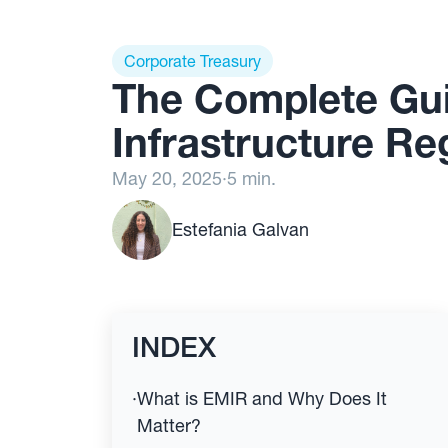
Corporate Treasury
The Complete Gui
Infrastructure Re
May 20, 2025
·
5 min.
Estefania Galvan
INDEX
·
What is EMIR and Why Does It
Matter?