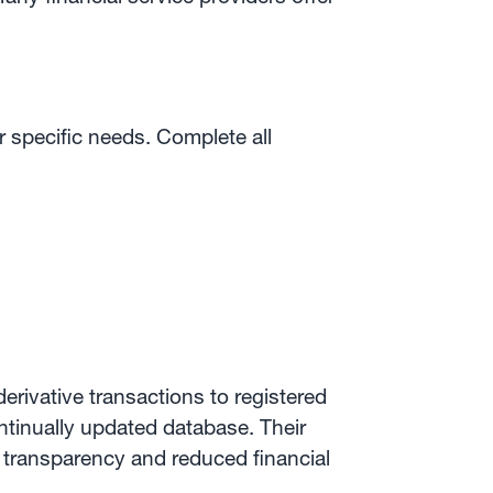
 specific needs. Complete all
erivative transactions to registered
ontinually updated database. Their
d transparency and reduced financial