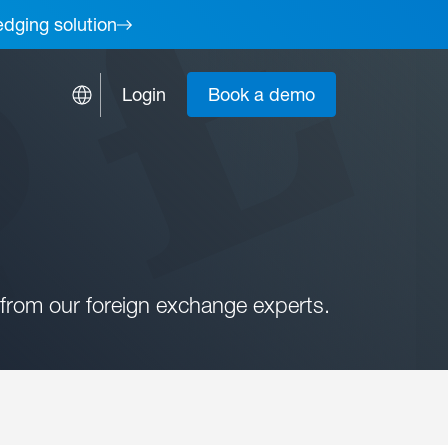
edging solution
Login
Book a demo
from our foreign exchange experts.