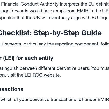
 Financial Conduct Authority interprets the EU definit
hange forwards would be exempt from EMIR in the UK.
expected that the UK will eventually align with EU req
hecklist: Step-by-Step Guide
uirements, particularly the reporting component, foll
r (LEI) for each entity
istinguish between different derivative users. You m
on, visit
the LEI ROC website
.
ansactions
 which of your derivative transactions fall under EMIR