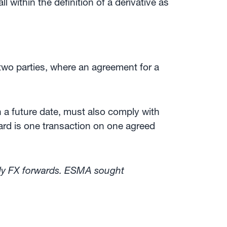
 within the definition of a derivative as
wo parties, where an agreement for a
n a future date, must also comply with
ard is one transaction on one agreed
arly FX forwards. ESMA sought