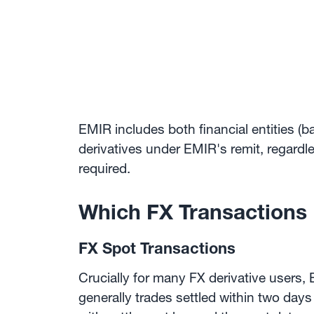
EMIR includes both financial entities (b
derivatives under EMIR's remit, regardl
required.
Which FX Transactions
FX Spot Transactions
Crucially for many FX derivative users
generally trades settled within two days