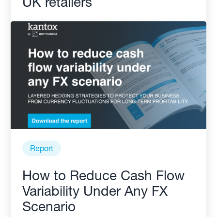
UK retailers
Report
How to Reduce Cash Flow
Variability Under Any FX
Scenario