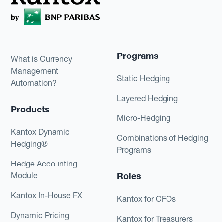
Programs
What is Currency
Management
Static Hedging
Automation?
Layered Hedging
Products
Micro-Hedging
Kantox Dynamic
Combinations of Hedging
Hedging®
Programs
Hedge Accounting
Module
Roles
Kantox In-House FX
Kantox for CFOs
Dynamic Pricing
Kantox for Treasurers