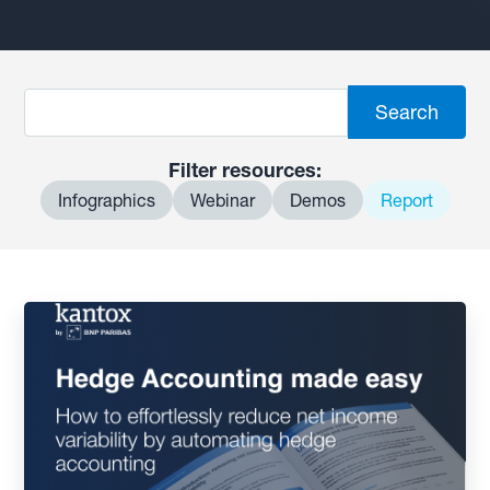
Filter resources:
Infographics
Webinar
Demos
Report