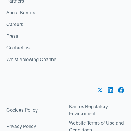
Partners
About Kantox
Careers
Press
Contact us
Whistleblowing Channel
Kantox Regulatory
Cookies Policy
Environment
Website Terms of Use and
Privacy Policy
Conditions