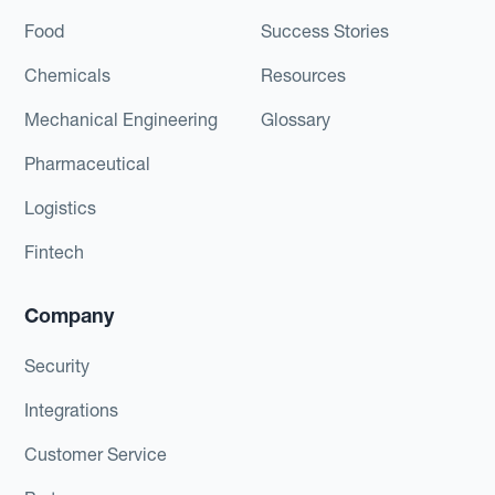
Food
Success Stories
Chemicals
Resources
Mechanical Engineering
Glossary
Pharmaceutical
Logistics
Fintech
Company
Security
Integrations
Customer Service