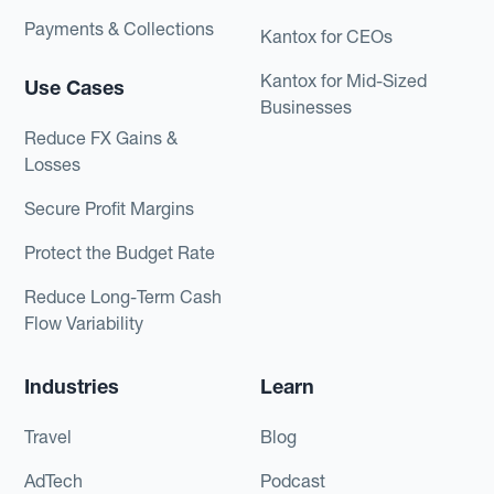
Payments & Collections
Kantox for CEOs
Kantox for Mid-Sized
Use Cases
Businesses
Reduce FX Gains &
Losses
Secure Profit Margins
Protect the Budget Rate
Reduce Long-Term Cash
Flow Variability
Industries
Learn
Travel
Blog
AdTech
Podcast