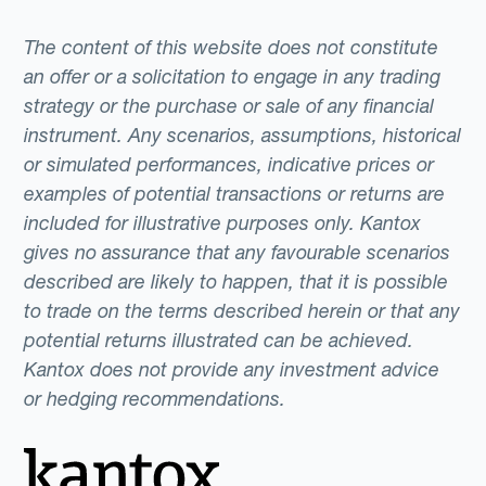
The content of this website does not constitute
an offer or a solicitation to engage in any trading
strategy or the purchase or sale of any financial
instrument. Any scenarios, assumptions, historical
or simulated performances, indicative prices or
examples of potential transactions or returns are
included for illustrative purposes only. Kantox
gives no assurance that any favourable scenarios
described are likely to happen, that it is possible
to trade on the terms described herein or that any
potential returns illustrated can be achieved.
Kantox does not provide any investment advice
or hedging recommendations.