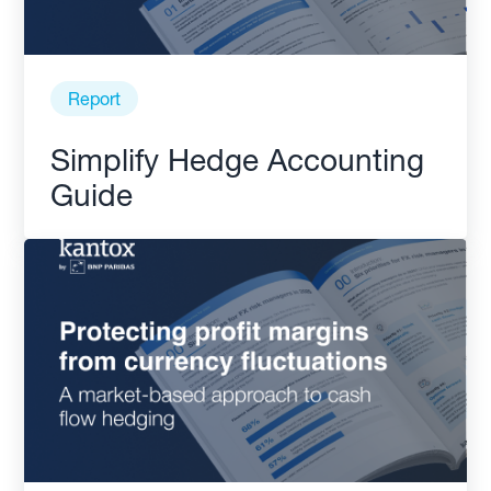
Report
Simplify Hedge Accounting
Guide