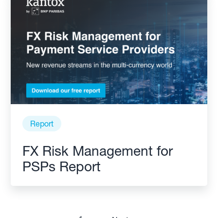
Report
FX Risk Management for
PSPs Report