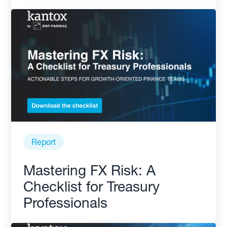
Report
Mastering FX Risk: A
Checklist for Treasury
Professionals