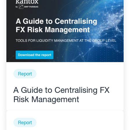
Report
A Guide to Centralising FX
Risk Management
Report