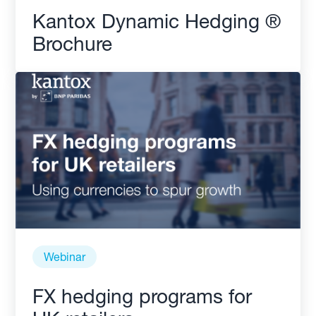
Kantox Dynamic Hedging ®
Brochure
Webinar
FX hedging programs for