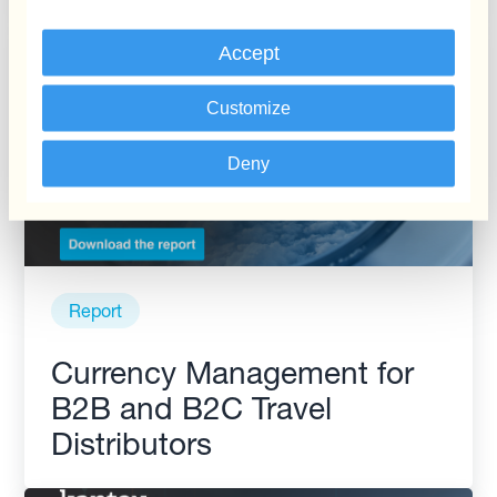
Accept
Customize
Deny
Report
Currency Management for
B2B and B2C Travel
Distributors