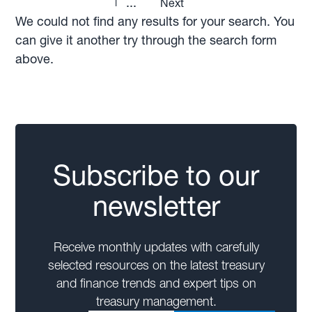
1
...
Next
We could not find any results for your search. You
can give it another try through the search form
above.
Subscribe to our
newsletter
Receive monthly updates with carefully
selected resources on the latest treasury
and finance trends and expert tips on
treasury management.