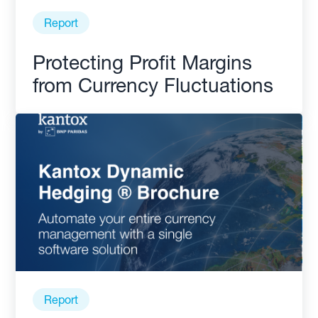
Report
Protecting Profit Margins
from Currency Fluctuations
Report