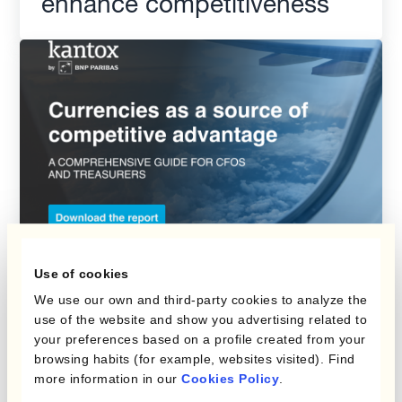
enhance competitiveness
Use of cookies
Report
We use our own and third-party cookies to analyze the
Currencies As A Source Of
use of the website and show you advertising related to
your preferences based on a profile created from your
Competitive Advantage For
browsing habits (for example, websites visited). Find
Travel Companies
more information in our
Cookies Policy
.