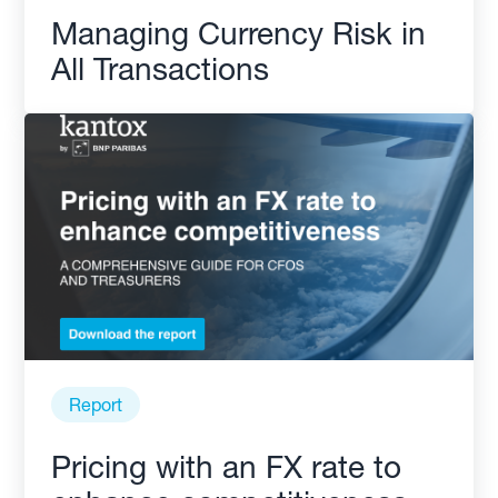
Managing Currency Risk in
All Transactions
Report
Pricing with an FX rate to