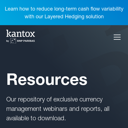
Learn how to reduce long-term cash flow variability
with our Layered Hedging solution
Resources
Our repository of exclusive currency
management webinars and reports, all
available to download.