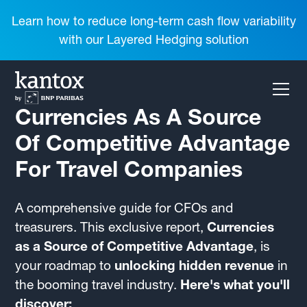
Learn how to reduce long-term cash flow variability
with our Layered Hedging solution
Currencies As A Source
Of Competitive Advantage
For Travel Companies
A comprehensive guide for CFOs and
treasurers. This exclusive report,
Currencies
as a Source of Competitive Advantage
, is
your roadmap to
unlocking hidden revenue
in
the booming travel industry.
Here's what you'll
discover: