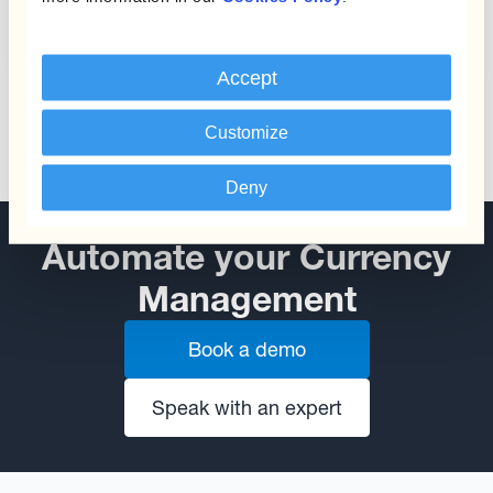
from Currency Fluctuations
Accept
Customize
Deny
Automate your Currency
Management
Book a demo
Speak with an expert