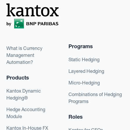
Programs
What is Currency
Management
Static Hedging
Automation?
Layered Hedging
Products
Micro-Hedging
Kantox Dynamic
Combinations of Hedging
Hedging®
Programs
Hedge Accounting
Module
Roles
Kantox In-House FX
Kantox for CFOs