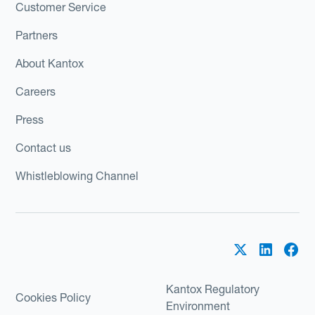
Customer Service
Partners
About Kantox
Careers
Press
Contact us
Whistleblowing Channel
Kantox Regulatory
Cookies Policy
Environment