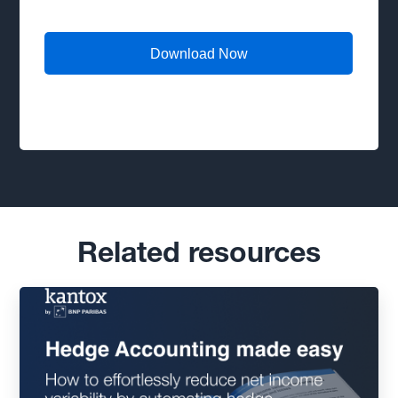
Related resources