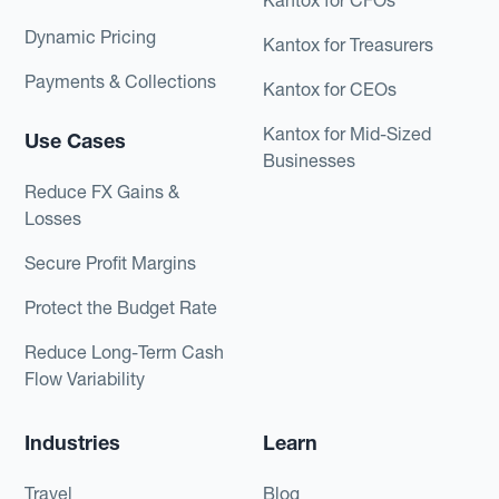
Dynamic Pricing
Kantox for Treasurers
Payments & Collections
Kantox for CEOs
Kantox for Mid-Sized
Use Cases
Businesses
Reduce FX Gains &
Losses
Secure Profit Margins
Protect the Budget Rate
Reduce Long-Term Cash
Flow Variability
Industries
Learn
Travel
Blog