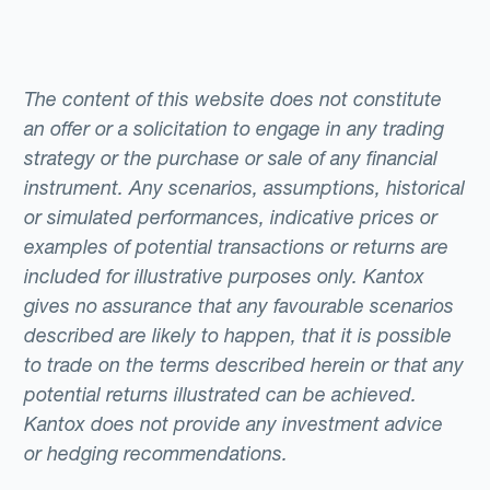
The content of this website does not constitute
an offer or a solicitation to engage in any trading
strategy or the purchase or sale of any financial
instrument. Any scenarios, assumptions, historical
or simulated performances, indicative prices or
examples of potential transactions or returns are
included for illustrative purposes only. Kantox
gives no assurance that any favourable scenarios
described are likely to happen, that it is possible
to trade on the terms described herein or that any
potential returns illustrated can be achieved.
Kantox does not provide any investment advice
or hedging recommendations.