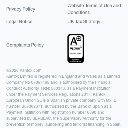
Website Terms of Use and
Privacy Policy
Conditions
Legal Notice
UK Tax Strategy
Complaints Policy
©2026 Kantox.com
Kantox Limited is registered in England and Wales as a Limited
Company No 07657495 and is authorised by the Financial
Conduct Authority, FRN: 580343, as a Payment Institution
under the Payment Services Regulations 2017. Kantox
European Union SL is a Spanish private company with tax ID
number B67369371, authorized by the Bank of Spain as a
Payment Institution with registration number 6890 and
supervised by SEPBLAC, the Supervisory Authority for the
prevention of money laundering and terrorist financing in Spain.