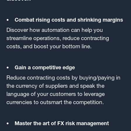
Combat rising costs and shrinking margins
Discover how automation can help you
streamline operations, reduce contracting
costs, and boost your bottom line.
Gain a competitive edge
Reduce contracting costs by buying/paying in
the currency of suppliers and speak the
language of your customers to leverage
currencies to outsmart the competition.
Master the art of FX risk management