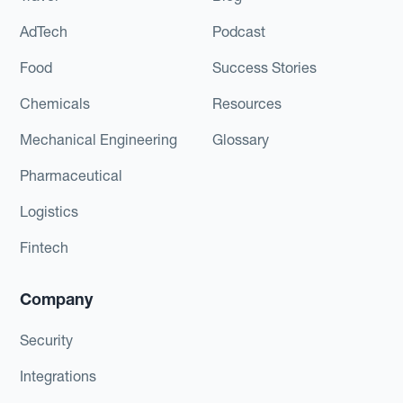
AdTech
Podcast
Food
Success Stories
Chemicals
Resources
Mechanical Engineering
Glossary
Pharmaceutical
Logistics
Fintech
Company
Security
Integrations