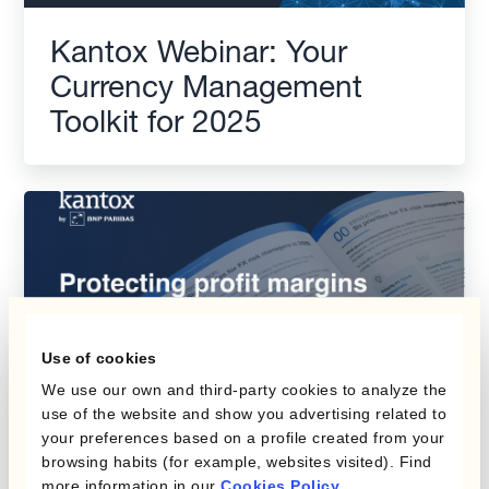
Kantox Webinar: Your
Currency Management
Toolkit for 2025
Use of cookies
We use our own and third-party cookies to analyze the
use of the website and show you advertising related to
your preferences based on a profile created from your
browsing habits (for example, websites visited). Find
Protecting Profit Margins
more information in our
Cookies Policy
.