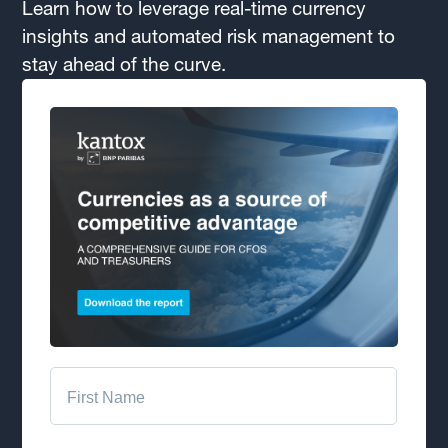
Learn how to leverage real-time currency
insights and automated risk management to
stay ahead of the curve.