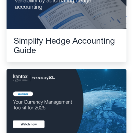
Simplify Hedge Accounting
Guide