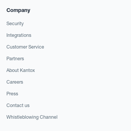
Company
Security
Integrations
Customer Service
Partners
About Kantox
Careers
Press
Contact us
Whistleblowing Channel