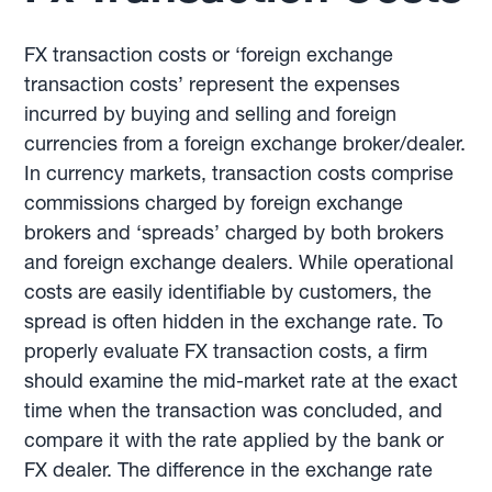
FX transaction costs or ‘foreign exchange
transaction costs’ represent the expenses
incurred by buying and selling and foreign
currencies from a foreign exchange broker/dealer.
In currency markets, transaction costs comprise
commissions charged by foreign exchange
brokers and ‘spreads’ charged by both brokers
and foreign exchange dealers. While operational
costs are easily identifiable by customers, the
spread is often hidden in the exchange rate. To
properly evaluate FX transaction costs, a firm
should examine the mid-market rate at the exact
time when the transaction was concluded, and
compare it with the rate applied by the bank or
FX dealer. The difference in the exchange rate