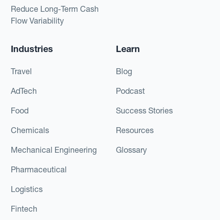
Reduce Long-Term Cash
Flow Variability
Industries
Learn
Travel
Blog
AdTech
Podcast
Food
Success Stories
Chemicals
Resources
Mechanical Engineering
Glossary
Pharmaceutical
Logistics
Fintech