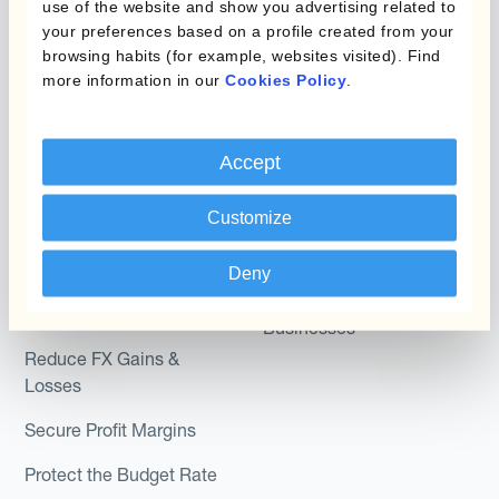
use of the website and show you advertising related to
Kantox Dynamic
Combinations of Hedging
your preferences based on a profile created from your
Hedging®
Programs
browsing habits (for example, websites visited). Find
more information in our
Cookies Policy
.
Hedge Accounting
Module
Roles
Kantox In-House FX
Accept
Kantox for CFOs
Dynamic Pricing
Kantox for Treasurers
Customize
Payments & Collections
Kantox for CEOs
Deny
Kantox for Mid-Sized
Use Cases
Businesses
Reduce FX Gains &
Losses
Secure Profit Margins
Protect the Budget Rate