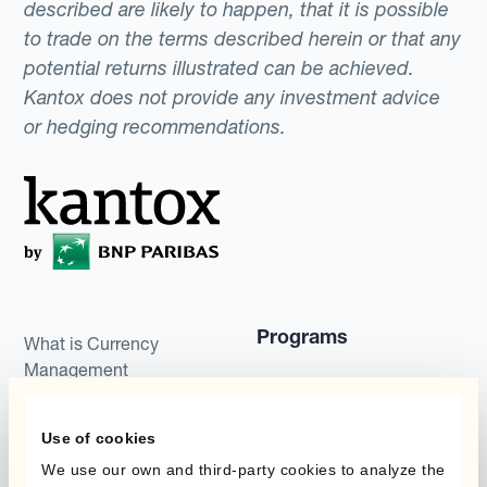
described are likely to happen, that it is possible
to trade on the terms described herein or that any
potential returns illustrated can be achieved.
Kantox does not provide any investment advice
or hedging recommendations.
Programs
What is Currency
Management
Static Hedging
Automation?
Layered Hedging
Use of cookies
Products
We use our own and third-party cookies to analyze the
Micro-Hedging