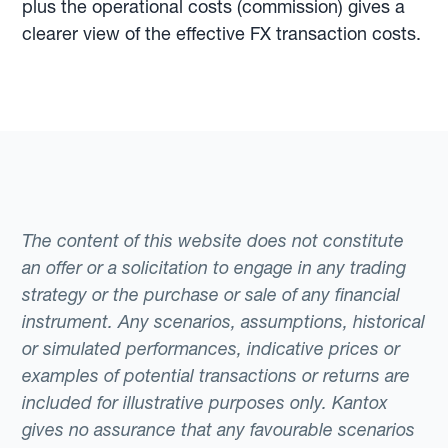
plus the operational costs (commission) gives a
clearer view of the effective FX transaction costs.
The content of this website does not constitute
an offer or a solicitation to engage in any trading
strategy or the purchase or sale of any financial
instrument. Any scenarios, assumptions, historical
or simulated performances, indicative prices or
examples of potential transactions or returns are
included for illustrative purposes only. Kantox
gives no assurance that any favourable scenarios