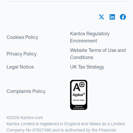
Kantox Regulatory
Cookies Policy
Environment
Website Terms of Use and
Privacy Policy
Conditions
Legal Notice
UK Tax Strategy
Complaints Policy
©2026 Kantox.com
Kantox Limited is registered in England and Wales as a Limited
Company No 07657495 and is authorised by the Financial