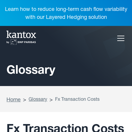
Learn how to reduce long-term cash flow variability
with our Layered Hedging solution
Glossary
Home
>
Glossary
>
Fx Transaction Costs
Fx Transaction Costs