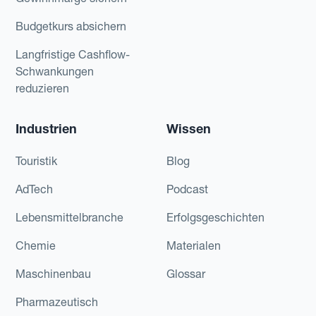
Budgetkurs absichern
Langfristige Cashflow-
Schwankungen
reduzieren
Industrien
Wissen
Touristik
Blog
AdTech
Podcast
Lebensmittelbranche
Erfolgsgeschichten
Chemie
Materialen
Maschinenbau
Glossar
Pharmazeutisch