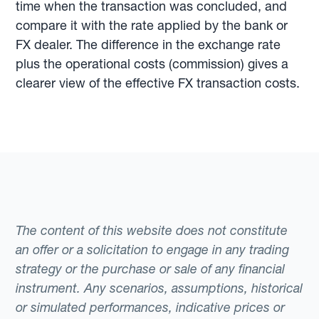
time when the transaction was concluded, and
compare it with the rate applied by the bank or
FX dealer. The difference in the exchange rate
plus the operational costs (commission) gives a
clearer view of the effective FX transaction costs.
The content of this website does not constitute
an offer or a solicitation to engage in any trading
strategy or the purchase or sale of any financial
instrument. Any scenarios, assumptions, historical
or simulated performances, indicative prices or