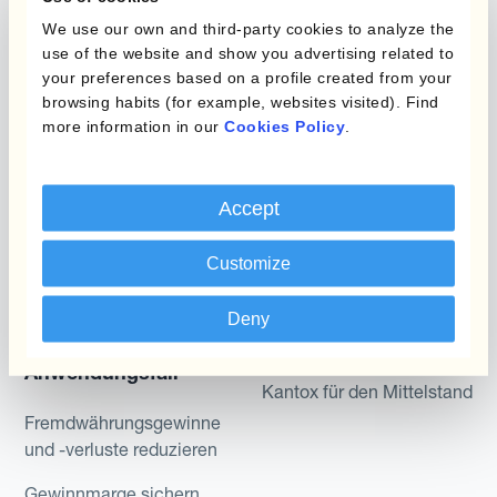
Produkte
We use our own and third-party cookies to analyze the
Layered Hedging
use of the website and show you advertising related to
Micro-Hedging
your preferences based on a profile created from your
Kantox Dynamic
browsing habits (for example, websites visited). Find
Hedging®
Kombinationen von
more information in our
Cookies Policy
.
Absicherungsprogrammen
Hedge Accounting
Module
Abteilung
Accept
Kantox In-House FX
Kantox für CFOs
Customize
Dynamic Pricing
Kantox für Treasurer
Zahlungen & Inkasso
Deny
Kantox für CEOs
Anwendungsfall
Kantox für den Mittelstand
Fremdwährungsgewinne
und -verluste reduzieren
Gewinnmarge sichern