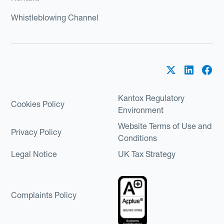
Whistleblowing Channel
Kantox Regulatory
Cookies Policy
Environment
Website Terms of Use and
Privacy Policy
Conditions
Legal Notice
UK Tax Strategy
Complaints Policy