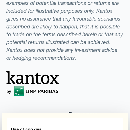
examples of potential transactions or returns are
included for illustrative purposes only. Kantox
gives no assurance that any favourable scenarios
described are likely to happen, that it is possible
to trade on the terms described herein or that any
potential returns illustrated can be achieved.
Kantox does not provide any investment advice
or hedging recommendations.
Programme
Automatisierung des
Währungsmanagements
Static Hedging
Use of cookies