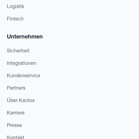
Logistik
Fintech
Unternehmen
Sicherheit
Integrationen
Kundenservice
Partners
Über Kantox
Karriere
Presse
Kontakt