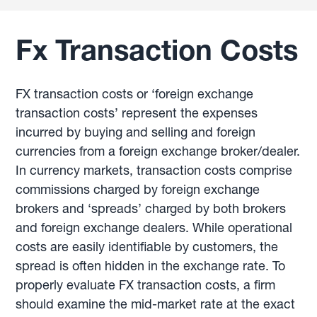
Fx Transaction Costs
FX transaction costs or ‘foreign exchange
transaction costs’ represent the expenses
incurred by buying and selling and foreign
currencies from a foreign exchange broker/dealer.
In currency markets, transaction costs comprise
commissions charged by foreign exchange
brokers and ‘spreads’ charged by both brokers
and foreign exchange dealers. While operational
costs are easily identifiable by customers, the
spread is often hidden in the exchange rate. To
properly evaluate FX transaction costs, a firm
should examine the mid-market rate at the exact