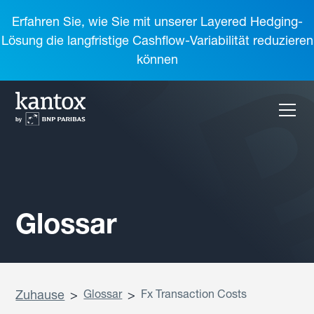
Erfahren Sie, wie Sie mit unserer Layered Hedging-
Lösung die langfristige Cashflow-Variabilität reduzieren
können
Glossar
Zuhause
>
Glossar
>
Fx Transaction Costs