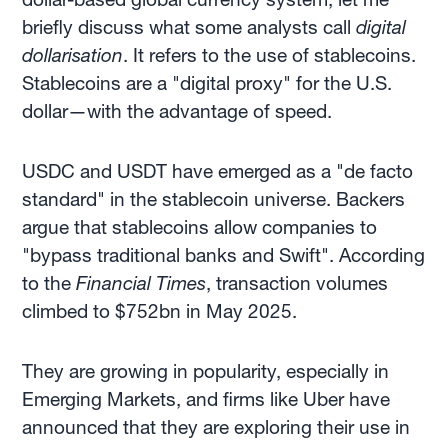
briefly discuss what some analysts call
digital
dollarisation
. It refers to the use of stablecoins.
Stablecoins are a "digital proxy" for the U.S.
dollar—with the advantage of speed.
USDC and USDT have emerged as a "de facto
standard" in the stablecoin universe. Backers
argue that stablecoins allow companies to
"bypass traditional banks and Swift". According
to the
Financial Times
, transaction volumes
climbed to $752bn in May 2025.
They are growing in popularity, especially in
Emerging Markets, and firms like Uber have
announced that they are exploring their use in