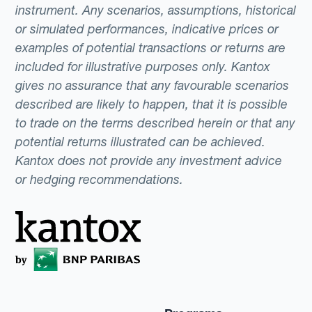
instrument. Any scenarios, assumptions, historical
or simulated performances, indicative prices or
examples of potential transactions or returns are
included for illustrative purposes only. Kantox
gives no assurance that any favourable scenarios
described are likely to happen, that it is possible
to trade on the terms described herein or that any
potential returns illustrated can be achieved.
Kantox does not provide any investment advice
or hedging recommendations.