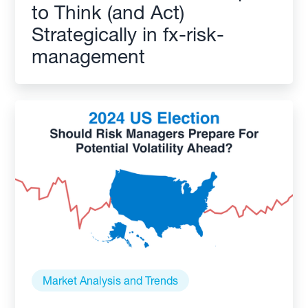
to Think (and Act)
Strategically in fx-risk-
management
Market Analysis and Trends