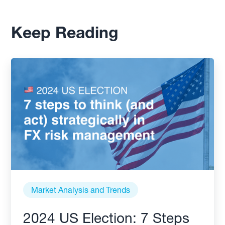
Keep Reading
Market Analysis and Trends
2024 US Election: 7 Steps