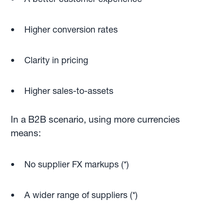
Higher conversion rates
Clarity in pricing
Higher sales-to-assets
In a B2B scenario, using more currencies
means:
No supplier FX markups (*)
A wider range of suppliers (*)