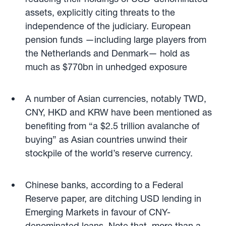
assets, explicitly citing threats to the
independence of the judiciary. European
pension funds —including large players from
the Netherlands and Denmark— hold as
much as $770bn in unhedged exposure
A number of Asian currencies, notably TWD,
CNY, HKD and KRW have been mentioned as
benefiting from “a $2.5 trillion avalanche of
buying” as Asian countries unwind their
stockpile of the world’s reserve currency.
Chinese banks, according to a Federal
Reserve paper, are ditching USD lending in
Emerging Markets in favour of CNY-
denominated loans. Note that, more than a