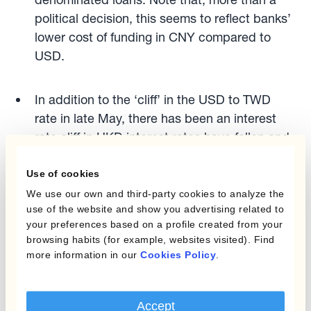
political decision, this seems to reflect banks’
lower cost of funding in CNY compared to
USD.
In addition to the ‘cliff’ in the USD to TWD
rate in late May, there has been an interest
rate cliff in HKD interest rates have fallen and
are now more in line with CNY interest rates,
even though the Hong Kong dollar is still
Use of cookies
pegged to the dollar.
We use our own and third-party cookies to analyze the
use of the website and show you advertising related to
your preferences based on a profile created from your
Other signs of uneasiness with the dollar and
browsing habits (for example, websites visited). Find
the institutional framework that underpins
more information in our
Cookies Policy
.
include:
Accept