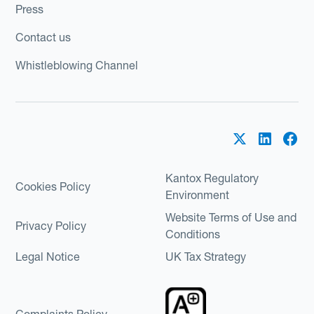
Press
Contact us
Whistleblowing Channel
Kantox Regulatory
Cookies Policy
Environment
Website Terms of Use and
Privacy Policy
Conditions
Legal Notice
UK Tax Strategy