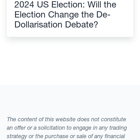
2024 US Election: Will the
Election Change the De-
Dollarisation Debate?
The content of this website does not constitute
an offer or a solicitation to engage in any trading
strategy or the purchase or sale of any financial