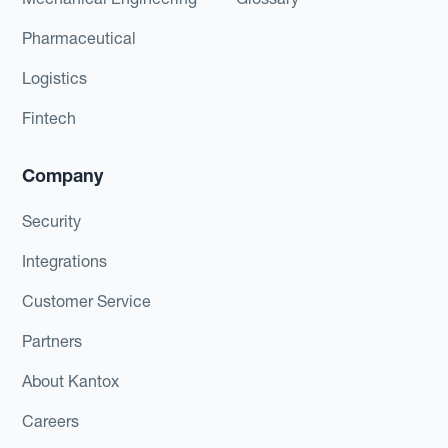
Pharmaceutical
Logistics
Fintech
Company
Security
Integrations
Customer Service
Partners
About Kantox
Careers