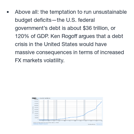
Above all: the temptation to run unsustainable
budget deficits—the U.S. federal
government’s debt is about $36 trillion, or
120% of GDP. Ken Rogoff argues that a debt
crisis in the United States would have
massive consequences in terms of increased
FX markets volatility.