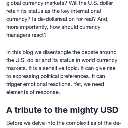
global currency markets? Will the U.S. dollar
retain its status as the key international
currency? Is de-dollarisation for real? And,
more importantly, how should currency
managers react?
In this blog we disentangle the debate around
the U.S. dollar and its status in world currency
markets. It is a sensitive topic. It can give rise
to expressing political preferences. It can
trigger emotional reactions. Yet, we need
elements of response.
A tribute to the mighty USD
Before we delve into the complexities of the de-