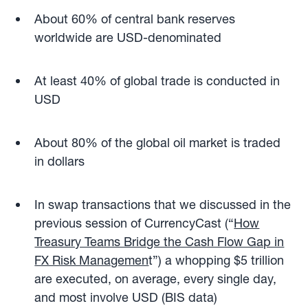
About 60% of central bank reserves
worldwide are USD-denominated
At least 40% of global trade is conducted in
USD
About 80% of the global oil market is traded
in dollars
In swap transactions that we discussed in the
previous session of CurrencyCast (“
How
Treasury Teams Bridge the Cash Flow Gap in
FX Risk Managemen
t”) a whopping $5 trillion
are executed, on average, every single day,
and most involve USD (BIS data)