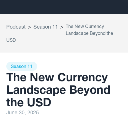
Podcast
>
Season 11
>
The New Currency
Landscape Beyond the
USD
Season 11
The New Currency
Landscape Beyond
the USD
June 30, 2025