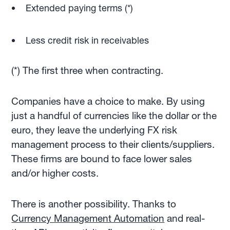
Extended paying terms (*)
Less credit risk in receivables
(*) The first three when contracting.
Companies have a choice to make. By using
just a handful of currencies like the dollar or the
euro, they leave the underlying FX risk
management process to their clients/suppliers.
These firms are bound to face lower sales
and/or higher costs.
There is another possibility. Thanks to
Currency Management Automation
and real-