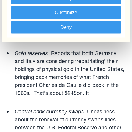
Save-haven flows
. USD has failed to attract
safe-haven flows during recent episodes of
Customize
market volatility and geopolitical instability.
Gold, CHF and even SEK have acted in this
Deny
capacity instead.
Gold
reserves
. Reports that both Germany
and Italy are considering ‘repatriating’ their
holdings of physical gold in the United States,
bringing back memories of what French
president Charles de Gaulle did back in the
1960s. That’s about $245bn. It
Central bank currency swaps
. Uneasiness
about the renewal of currency swaps lines
between the U.S. Federal Reserve and other