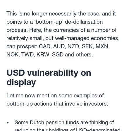
This is
no longer necessarily the case
, and it
points to a ‘bottom-up’ de-dollarisation
process. Here, the currencies of a number of
relatively small, but well-managed economies,
can prosper: CAD, AUD, NZD, SEK, MXN,
NOK, TWD, KRW, SGD and others.
USD vulnerability on
display
Let me now mention some examples of
bottom-up actions that involve investors:
Some Dutch pension funds are thinking of
reducing their holdings of USD-denominated