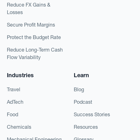
Reduce FX Gains &
Losses
Secure Profit Margins
Protect the Budget Rate
Reduce Long-Term Cash
Flow Variability
Industries
Learn
Travel
Blog
AdTech
Podcast
Food
Success Stories
Chemicals
Resources
Mechanical Engineering
Glossary