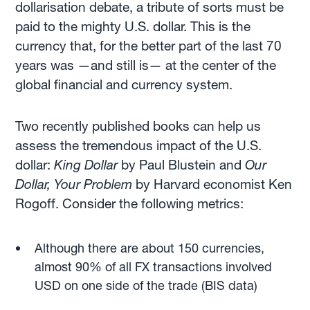
dollarisation debate, a tribute of sorts must be
paid to the mighty U.S. dollar. This is the
currency that, for the better part of the last 70
years was —and still is— at the center of the
global financial and currency system.
Two recently published books can help us
assess the tremendous impact of the U.S.
dollar:
King Dollar
by Paul Blustein and
Our
Dollar, Your Problem
by Harvard economist Ken
Rogoff. Consider the following metrics:
Although there are about 150 currencies,
almost 90% of all FX transactions involved
USD on one side of the trade (BIS data)