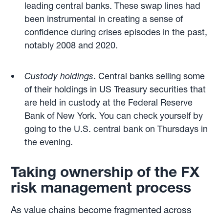
leading central banks. These swap lines had
been instrumental in creating a sense of
confidence during crises episodes in the past,
notably 2008 and 2020.
Custody holdings
. Central banks selling some
of their holdings in US Treasury securities that
are held in custody at the Federal Reserve
Bank of New York. You can check yourself by
going to the U.S. central bank on Thursdays in
the evening.
Taking ownership of the FX
risk management process
As value chains become fragmented across