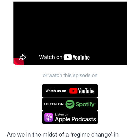
or watch this episode on
Are we in the midst of a ‘regime change’ in