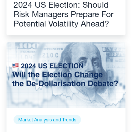
2024 US Election: Should
Risk Managers Prepare For
Potential Volatility Ahead?
Market Analysis and Trends