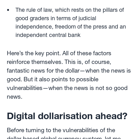
The rule of law, which rests on the pillars of
good graders in terms of judicial
independence, freedom of the press and an
independent central bank
Here’s the key point. All of these factors
reinforce themselves. This is, of course,
fantastic news for the dollar—when the news is
good. But it also points to possible
vulnerabilities—when the news is not so good
news.
Digital dollarisation ahead?
Before turning to the vulnerabilities of the
dollar-based global currency system, let me