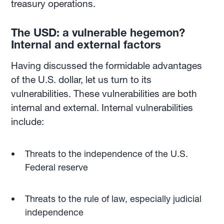
treasury operations.
The USD: a vulnerable hegemon?
Internal and external factors
Having discussed the formidable advantages
of the U.S. dollar, let us turn to its
vulnerabilities. These vulnerabilities are both
internal and external. Internal vulnerabilities
include:
Threats to the independence of the U.S.
Federal reserve
Threats to the rule of law, especially judicial
independence