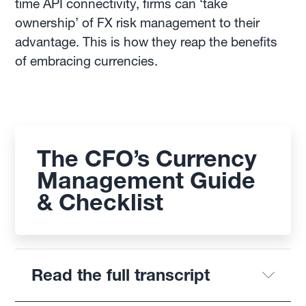
time API connectivity, firms can ‘take
ownership’ of FX risk management to their
advantage. This is how they reap the benefits
of embracing currencies.
The CFO’s Currency
Management Guide
& Checklist
Read the full transcript