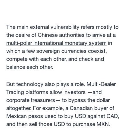
The main external vulnerability refers mostly to
the desire of Chinese authorities to arrive at a
multi-polar international monetary system
in
which a few sovereign currencies coexist,
compete with each other, and check and
balance each other.
But technology also plays a role. Multi-Dealer
Trading platforms allow investors —and
corporate treasurers— to bypass the dollar
altogether. For example, a Canadian buyer of
Mexican pesos used to buy USD against CAD,
and then sell those USD to purchase MXN.