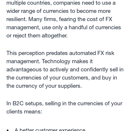
multiple countries, companies need to use a
wider range of currencies to become more
resilient. Many firms, fearing the cost of FX
management, use only a handful of currencies
or reject them altogether.
This perception predates automated FX risk
management. Technology makes it
advantageous to actively and confidently sell in
the currencies of your customers, and buy in
the currency of your suppliers.
In B2C setups, selling in the currencies of your
clients means:
A better customer experience