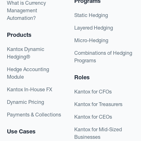
Programs
What is Currency
Management
Static Hedging
Automation?
Layered Hedging
Products
Micro-Hedging
Kantox Dynamic
Combinations of Hedging
Hedging®
Programs
Hedge Accounting
Module
Roles
Kantox In-House FX
Kantox for CFOs
Dynamic Pricing
Kantox for Treasurers
Payments & Collections
Kantox for CEOs
Kantox for Mid-Sized
Use Cases
Businesses