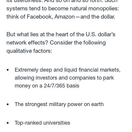
its usefulness. And so on and so forth. Such
systems tend to become natural monopolies:
think of Facebook, Amazon—and the dollar.
But what lies at the heart of the U.S. dollar’s
network effects? Consider the following
qualitative factors:
Extremely deep and liquid financial markets,
allowing investors and companies to park
money on a 24/7/365 basis
The strongest military power on earth
Top-ranked universities