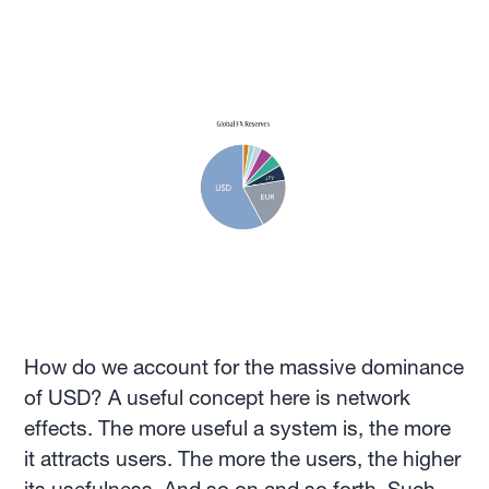
How do we account for the massive dominance
of USD? A useful concept here is network
effects. The more useful a system is, the more
it attracts users. The more the users, the higher