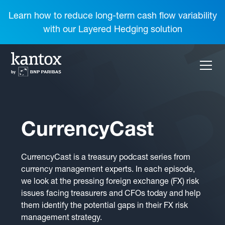
Learn how to reduce long-term cash flow variability
with our Layered Hedging solution
CurrencyCast
CurrencyCast is a treasury podcast series from
currency management experts. In each episode,
we look at the pressing foreign exchange (FX) risk
issues facing treasurers and CFOs today and help
them identify the potential gaps in their FX risk
management strategy.