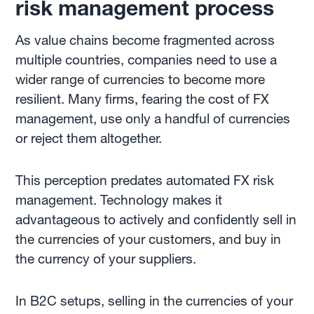
risk management process
As value chains become fragmented across
multiple countries, companies need to use a
wider range of currencies to become more
resilient. Many firms, fearing the cost of FX
management, use only a handful of currencies
or reject them altogether.
This perception predates automated FX risk
management. Technology makes it
advantageous to actively and confidently sell in
the currencies of your customers, and buy in
the currency of your suppliers.
In B2C setups, selling in the currencies of your