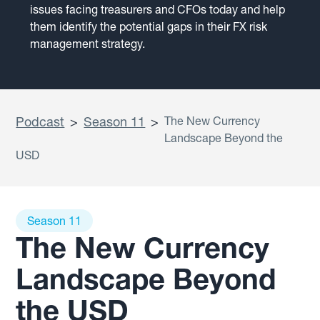
issues facing treasurers and CFOs today and help
them identify the potential gaps in their FX risk
management strategy.
Podcast
>
Season 11
>
The New Currency
Landscape Beyond the
USD
Season 11
The New Currency
Landscape Beyond
the USD