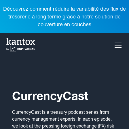
Découvrez comment réduire la variabilité des flux de
trésorerie à long terme grâce à notre solution de
couverture en couches
CurrencyCast
CurrencyCast is a treasury podcast series from
currency management experts. In each episode,
we look at the pressing foreign exchange (FX) risk