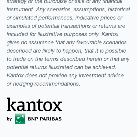
strategy or the purchase or sale of any financial
instrument. Any scenarios, assumptions, historical
or simulated performances, indicative prices or
examples of potential transactions or returns are
included for illustrative purposes only. Kantox
gives no assurance that any favourable scenarios
described are likely to happen, that it is possible
to trade on the terms described herein or that any
potential returns illustrated can be achieved.
Kantox does not provide any investment advice
or hedging recommendations.