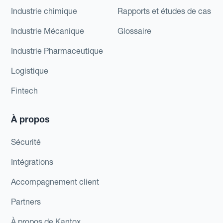
Industrie chimique
Rapports et études de cas
Industrie Mécanique
Glossaire
Industrie Pharmaceutique
Logistique
Fintech
À propos
Sécurité
Intégrations
Accompagnement client
Partners
À propos de Kantox