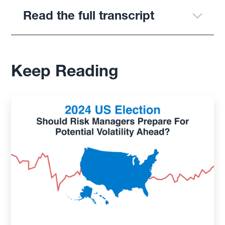
Read the full transcript
Keep Reading