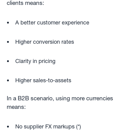
clients means:
A better customer experience
Higher conversion rates
Clarity in pricing
Higher sales-to-assets
In a B2B scenario, using more currencies
means:
No supplier FX markups (*)