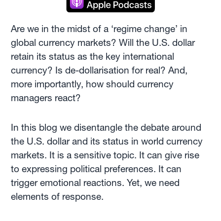
Are we in the midst of a ‘regime change’ in
global currency markets? Will the U.S. dollar
retain its status as the key international
currency? Is de-dollarisation for real? And,
more importantly, how should currency
managers react?
In this blog we disentangle the debate around
the U.S. dollar and its status in world currency
markets. It is a sensitive topic. It can give rise
to expressing political preferences. It can
trigger emotional reactions. Yet, we need
elements of response.