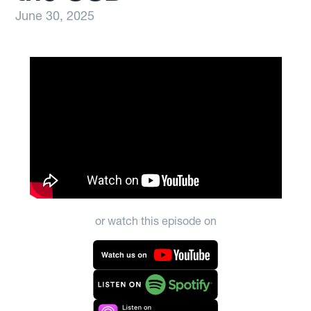
June 30, 2025
or watch this episode on