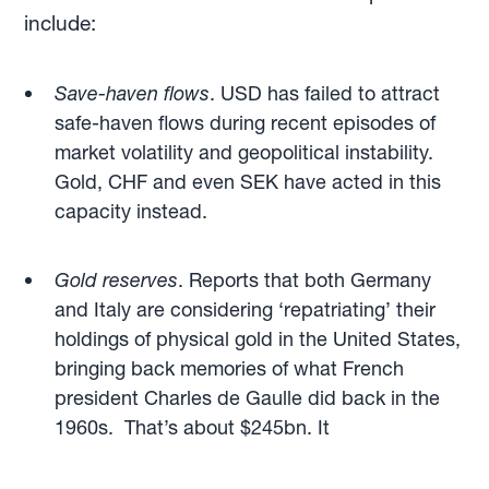
include:
Save-haven flows
. USD has failed to attract
safe-haven flows during recent episodes of
market volatility and geopolitical instability.
Gold, CHF and even SEK have acted in this
capacity instead.
Gold
reserves
. Reports that both Germany
and Italy are considering ‘repatriating’ their
holdings of physical gold in the United States,
bringing back memories of what French
president Charles de Gaulle did back in the
1960s. That’s about $245bn. It