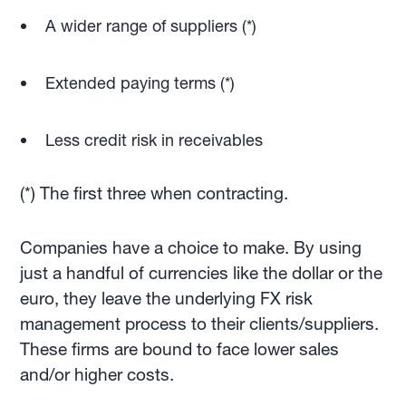
A wider range of suppliers (*)
Extended paying terms (*)
Less credit risk in receivables
(*) The first three when contracting.
Companies have a choice to make. By using
just a handful of currencies like the dollar or the
euro, they leave the underlying FX risk
management process to their clients/suppliers.
These firms are bound to face lower sales
and/or higher costs.