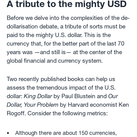
A tribute to the mighty USD
Before we delve into the complexities of the de-
dollarisation debate, a tribute of sorts must be
paid to the mighty U.S. dollar. This is the
currency that, for the better part of the last 70
years was —and still is— at the center of the
global financial and currency system.
Two recently published books can help us
assess the tremendous impact of the U.S.
dollar:
King Dollar
by Paul Blustein and
Our
Dollar, Your Problem
by Harvard economist Ken
Rogoff. Consider the following metrics:
Although there are about 150 currencies,