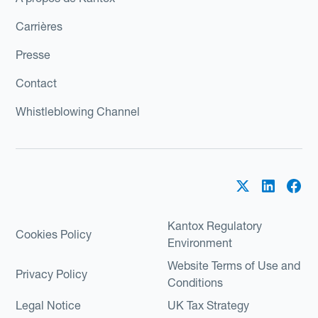
Carrières
Presse
Contact
Whistleblowing Channel
Kantox Regulatory
Cookies Policy
Environment
Website Terms of Use and
Privacy Policy
Conditions
Legal Notice
UK Tax Strategy