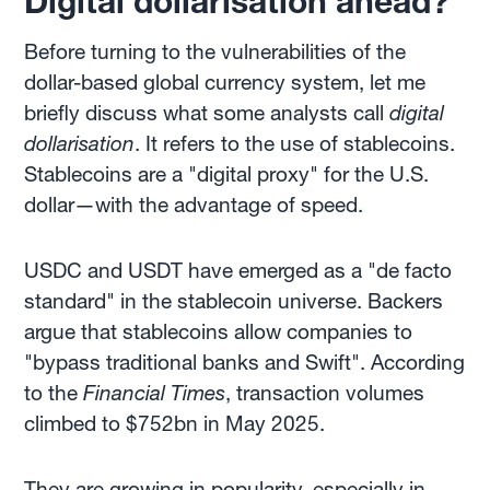
Digital dollarisation ahead?
Before turning to the vulnerabilities of the
dollar-based global currency system, let me
briefly discuss what some analysts call
digital
dollarisation
. It refers to the use of stablecoins.
Stablecoins are a "digital proxy" for the U.S.
dollar—with the advantage of speed.
USDC and USDT have emerged as a "de facto
standard" in the stablecoin universe. Backers
argue that stablecoins allow companies to
"bypass traditional banks and Swift". According
to the
Financial Times
, transaction volumes
climbed to $752bn in May 2025.
They are growing in popularity, especially in