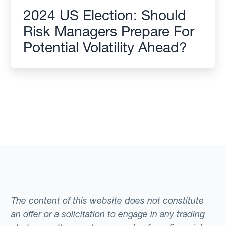
2024 US Election: Should
Risk Managers Prepare For
Potential Volatility Ahead?
The content of this website does not constitute
an offer or a solicitation to engage in any trading