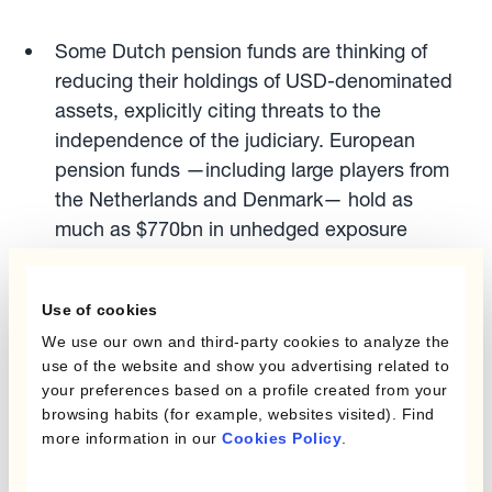
Some Dutch pension funds are thinking of
reducing their holdings of USD-denominated
assets, explicitly citing threats to the
independence of the judiciary. European
pension funds —including large players from
the Netherlands and Denmark— hold as
much as $770bn in unhedged exposure
A number of Asian currencies, notably TWD,
Use of cookies
CNY, HKD and KRW have been mentioned as
We use our own and third-party cookies to analyze the
benefiting from “a $2.5 trillion avalanche of
use of the website and show you advertising related to
buying” as Asian countries unwind their
your preferences based on a profile created from your
browsing habits (for example, websites visited). Find
stockpile of the world’s reserve currency.
more information in our
Cookies Policy
.
Chinese banks, according to a Federal