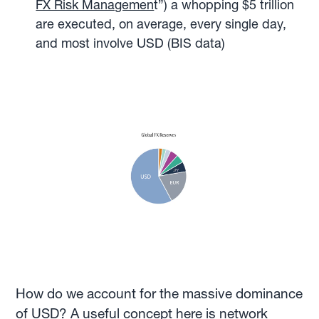
FX Risk Managemen
t”) a whopping $5 trillion
are executed, on average, every single day,
and most involve USD (BIS data)
How do we account for the massive dominance
of USD? A useful concept here is network