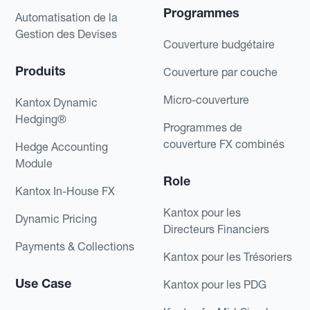
Programmes
Automatisation de la
Gestion des Devises
Couverture budgétaire
Produits
Couverture par couche
Micro-couverture
Kantox Dynamic
Hedging®
Programmes de
couverture FX combinés
Hedge Accounting
Module
Role
Kantox In-House FX
Kantox pour les
Dynamic Pricing
Directeurs Financiers
Payments & Collections
Kantox pour les Trésoriers
Use Case
Kantox pour les PDG