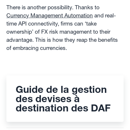
There is another possibility. Thanks to
Currency Management Automation
and real-
time API connectivity, firms can ‘take
ownership’ of FX risk management to their
advantage. This is how they reap the benefits
of embracing currencies.
Guide de la gestion
des devises à
destination des DAF