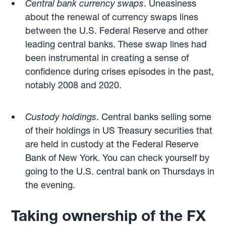
Central bank currency swaps
. Uneasiness
about the renewal of currency swaps lines
between the U.S. Federal Reserve and other
leading central banks. These swap lines had
been instrumental in creating a sense of
confidence during crises episodes in the past,
notably 2008 and 2020.
Custody holdings
. Central banks selling some
of their holdings in US Treasury securities that
are held in custody at the Federal Reserve
Bank of New York. You can check yourself by
going to the U.S. central bank on Thursdays in
the evening.
Taking ownership of the FX