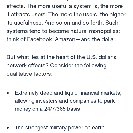
effects. The more useful a system is, the more
it attracts users. The more the users, the higher
its usefulness. And so on and so forth. Such
systems tend to become natural monopolies:
think of Facebook, Amazon—and the dollar.
But what lies at the heart of the U.S. dollar’s
network effects? Consider the following
qualitative factors:
Extremely deep and liquid financial markets,
allowing investors and companies to park
money on a 24/7/365 basis
The strongest military power on earth