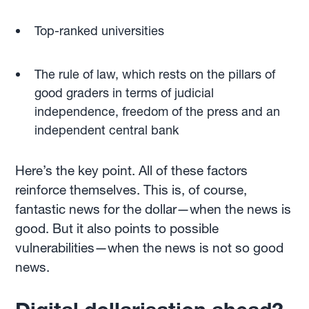
Top-ranked universities
The rule of law, which rests on the pillars of
good graders in terms of judicial
independence, freedom of the press and an
independent central bank
Here’s the key point. All of these factors
reinforce themselves. This is, of course,
fantastic news for the dollar—when the news is
good. But it also points to possible
vulnerabilities—when the news is not so good
news.