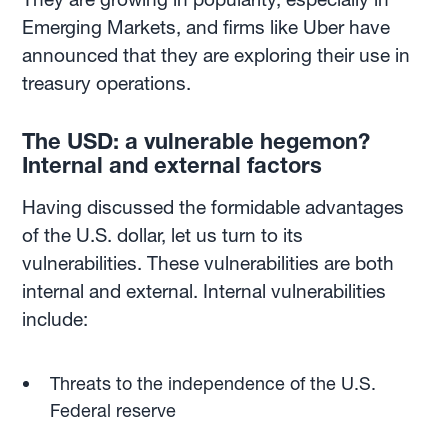
Emerging Markets, and firms like Uber have
announced that they are exploring their use in
treasury operations.
The USD: a vulnerable hegemon?
Internal and external factors
Having discussed the formidable advantages
of the U.S. dollar, let us turn to its
vulnerabilities. These vulnerabilities are both
internal and external. Internal vulnerabilities
include:
Threats to the independence of the U.S.
Federal reserve