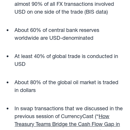
almost 90% of all FX transactions involved
USD on one side of the trade (BIS data)
About 60% of central bank reserves
worldwide are USD-denominated
At least 40% of global trade is conducted in
USD
About 80% of the global oil market is traded
in dollars
In swap transactions that we discussed in the
previous session of CurrencyCast (“
How
Treasury Teams Bridge the Cash Flow Gap in