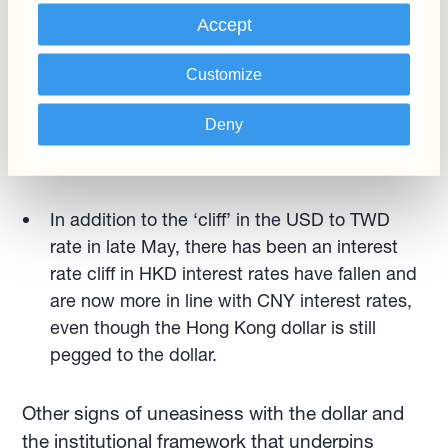
Reserve paper, are ditching USD lending in
Accept
Emerging Markets in favour of CNY-
denominated loans. Note that, more than a
Customize
political decision, this seems to reflect banks’
Deny
lower cost of funding in CNY compared to
USD.
In addition to the ‘cliff’ in the USD to TWD
rate in late May, there has been an interest
rate cliff in HKD interest rates have fallen and
are now more in line with CNY interest rates,
even though the Hong Kong dollar is still
pegged to the dollar.
Other signs of uneasiness with the dollar and
the institutional framework that underpins