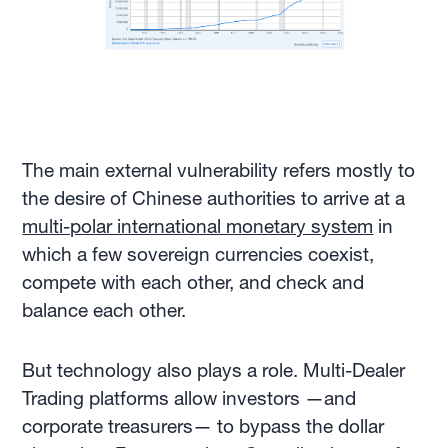
The main external vulnerability refers mostly to
the desire of Chinese authorities to arrive at a
multi-polar international monetary system
in
which a few sovereign currencies coexist,
compete with each other, and check and
balance each other.
But technology also plays a role. Multi-Dealer
Trading platforms allow investors —and
corporate treasurers— to bypass the dollar