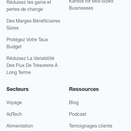
Kantox for Mid-Sized
Réduisez les gains et
Businesses
pertes de change
Des Marges Bénéficiaires
Sûres
Protégez Votre Taux
Budget
Réduisez La Variabilité
Des Flux De Trésorerie À
Long Terme
Secteurs
Ressources
Voyage
Blog
AdTech
Podcast
Alimentation
Temoignages clients