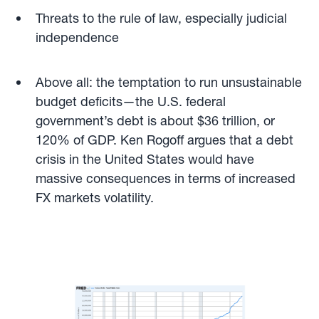
Threats to the rule of law, especially judicial
independence
Above all: the temptation to run unsustainable
budget deficits—the U.S. federal
government’s debt is about $36 trillion, or
120% of GDP. Ken Rogoff argues that a debt
crisis in the United States would have
massive consequences in terms of increased
FX markets volatility.