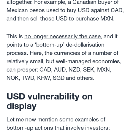
altogether. For example, a Canadian buyer of
Mexican pesos used to buy USD against CAD,
and then sell those USD to purchase MXN.
This is
no longer necessarily the case
, and it
points to a ‘bottom-up’ de-dollarisation
process. Here, the currencies of a number of
relatively small, but well-managed economies,
can prosper: CAD, AUD, NZD, SEK, MXN,
NOK, TWD, KRW, SGD and others.
USD vulnerability on
display
Let me now mention some examples of
bottom-up actions that involve investors: