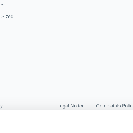
Os
d-Sized
cy
Legal Notice
Complaints Polic
ms of Use and Conditions
UK Tax Strategy