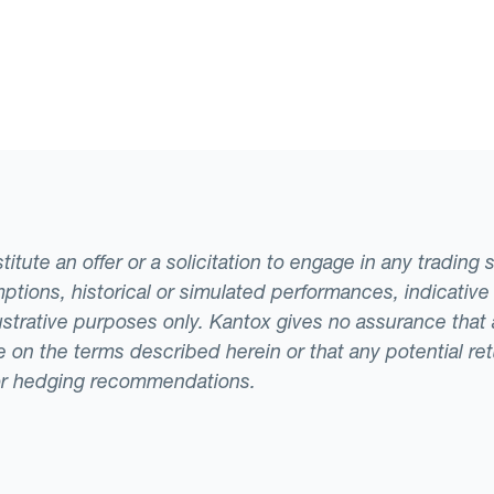
tute an offer or a solicitation to engage in any trading 
ptions, historical or simulated performances, indicative
llustrative purposes only. Kantox gives no assurance tha
ade on the terms described herein or that any potential r
or hedging recommendations.