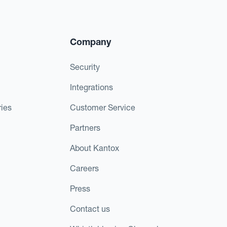
Company
Security
Integrations
ies
Customer Service
Partners
About Kantox
Careers
Press
Contact us