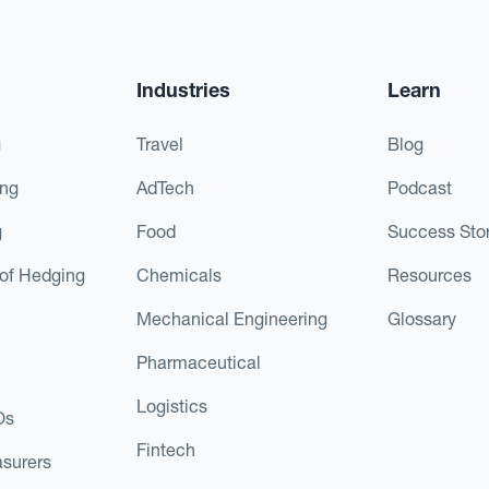
Industries
Learn
g
Travel
Blog
ing
AdTech
Podcast
g
Food
Success Stor
of Hedging
Chemicals
Resources
Mechanical Engineering
Glossary
Pharmaceutical
Logistics
Os
Fintech
asurers