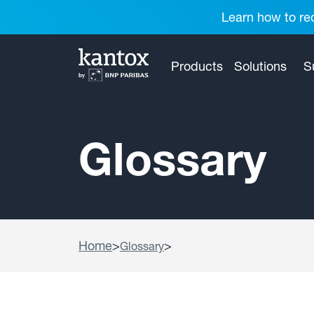
Learn how to red
Products
Solutions
S
Glossary
Home
>
>
Glossary