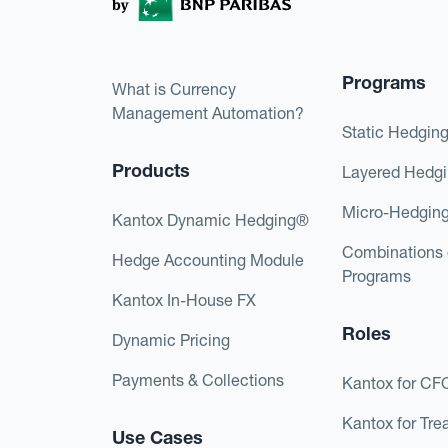
Programs
What is Currency
Management Automation?
Static Hedgin
Products
Layered Hedg
Micro-Hedgin
Kantox Dynamic Hedging®
Combinations 
Hedge Accounting Module
Programs
Kantox In-House FX
Roles
Dynamic Pricing
Payments & Collections
Kantox for CF
Kantox for Tre
Use Cases