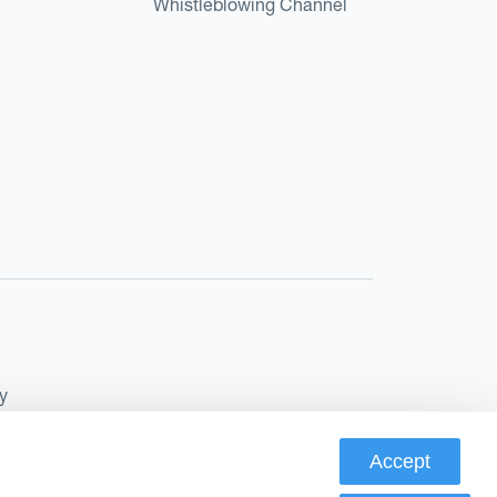
Whistleblowing Channel
y
Accept