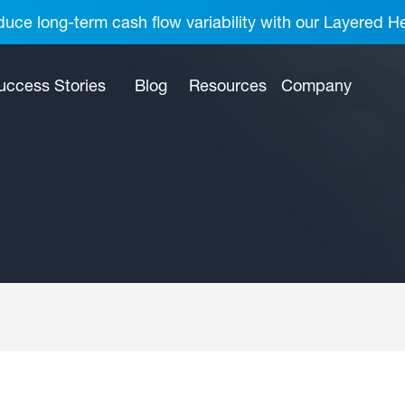
uce long-term cash flow variability with our Layered H
uccess Stories
Blog
Resources
Company