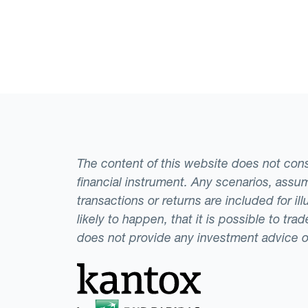
The content of this website does not consti
financial instrument. Any scenarios, assum
transactions or returns are included for i
likely to happen, that it is possible to tr
does not provide any investment advice 