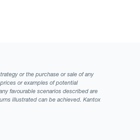
strategy or the purchase or sale of any
 prices or examples of potential
t any favourable scenarios described are
eturns illustrated can be achieved. Kantox