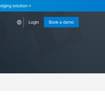
edging solution
Login
Book a demo