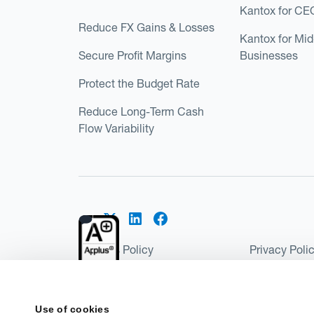
Kantox for CE
Reduce FX Gains & Losses
Kantox for Mi
Secure Profit Margins
Businesses
Protect the Budget Rate
Reduce Long-Term Cash
Flow Variability
Cookies Policy
Privacy Poli
Kantox Regulatory Environment
Website Ter
©2026 Kantox.com
Use of cookies