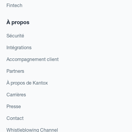
Fintech
À propos
Sécurité
Intégrations
Accompagnement client
Partners
À propos de Kantox
Carrières
Presse
Contact
Whistleblowing Channel