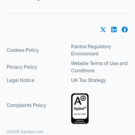
Kantox Regulatory
Cookies Policy
Environment
Website Terms of Use and
Privacy Policy
Conditions
Legal Notice
UK Tax Strategy
Complaints Policy
©2026 Kantox.com