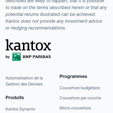
described are likely to happen, that it is possible
to trade on the terms described herein or that any
potential returns illustrated can be achieved.
Kantox does not provide any investment advice
or hedging recommendations.
Programmes
Automatisation de la
Gestion des Devises
Couverture budgétaire
Produits
Couverture par couche
Micro-couverture
Kantox Dynamic