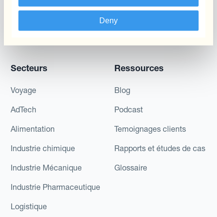
Réduisez La Variabilité
Deny
Des Flux De Trésorerie À
Long Terme
Secteurs
Ressources
Voyage
Blog
AdTech
Podcast
Alimentation
Temoignages clients
Industrie chimique
Rapports et études de cas
Industrie Mécanique
Glossaire
Industrie Pharmaceutique
Logistique