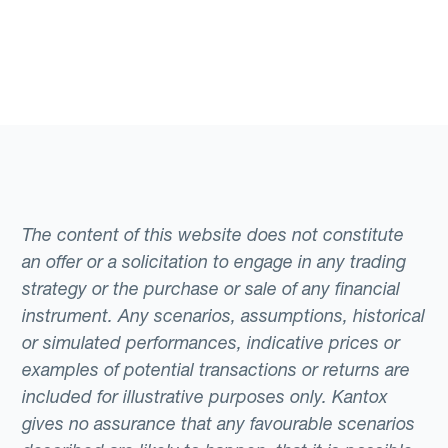
The content of this website does not constitute
an offer or a solicitation to engage in any trading
strategy or the purchase or sale of any financial
instrument. Any scenarios, assumptions, historical
or simulated performances, indicative prices or
examples of potential transactions or returns are
included for illustrative purposes only. Kantox
gives no assurance that any favourable scenarios