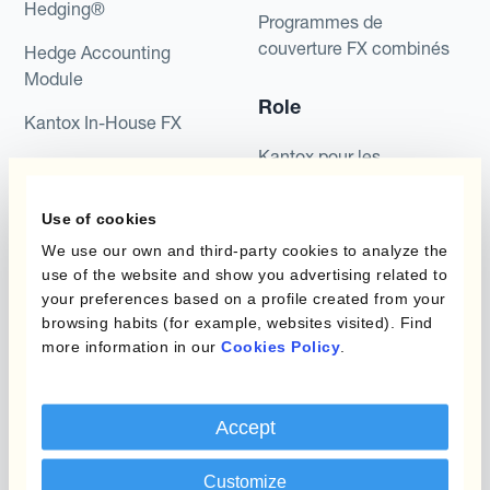
Hedging®
Programmes de
couverture FX combinés
Hedge Accounting
Module
Role
Kantox In-House FX
Kantox pour les
Dynamic Pricing
Directeurs Financiers
Payments & Collections
Use of cookies
Kantox pour les Trésoriers
We use our own and third-party cookies to analyze the
Use Case
Kantox pour les PDG
use of the website and show you advertising related to
your preferences based on a profile created from your
Kantox for Mid-Sized
Réduisez les gains et
browsing habits (for example, websites visited). Find
Businesses
pertes de change
more information in our
Cookies Policy
.
Des Marges Bénéficiaires
Sûres
Accept
Protégez Votre Taux
Customize
Budget