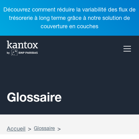
Découvrez comment réduire la variabilité des flux de
trésorerie à long terme grâce à notre solution de
couverture en couches
Glossaire
Accueil
>
Glossaire
>