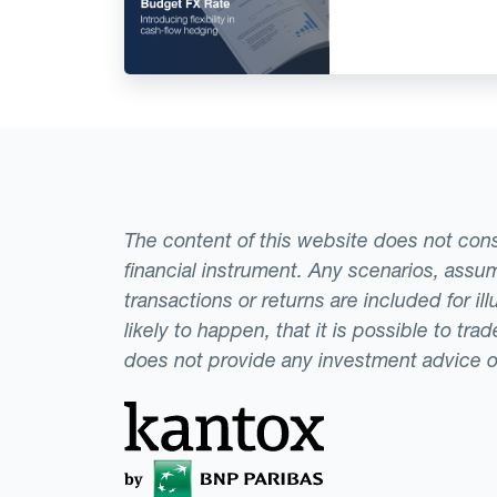
The content of this website does not consti
financial instrument. Any scenarios, assum
transactions or returns are included for i
likely to happen, that it is possible to tr
does not provide any investment advice 