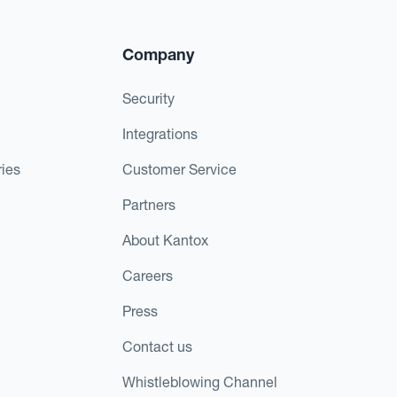
Company
Security
Integrations
ies
Customer Service
Partners
About Kantox
Careers
Press
Contact us
Whistleblowing Channel