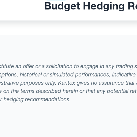
Budget Hedging R
tute an offer or a solicitation to engage in any trading 
ptions, historical or simulated performances, indicative
llustrative purposes only. Kantox gives no assurance tha
ade on the terms described herein or that any potential r
or hedging recommendations.