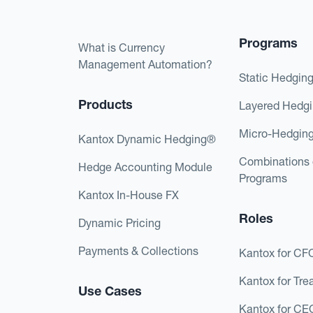
Programs
What is Currency
Management Automation?
Static Hedgin
Products
Layered Hedg
Micro-Hedgin
Kantox Dynamic Hedging®
Combinations 
Hedge Accounting Module
Programs
Kantox In-House FX
Roles
Dynamic Pricing
Payments & Collections
Kantox for CF
Kantox for Tre
Use Cases
Kantox for CE