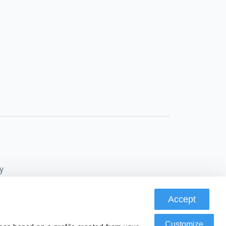
y
Accept
Conduct Authority, FRN: 580343, as a Payment
Customize