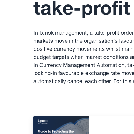
take-profit
In fx risk management, a take-profit orde
markets move in the organisation's favou
positive currency movements whilst mainta
budget targets when market conditions 
In Currency Management Automation, take
locking-in favourable exchange rate movem
automatically cancel each other. For thi