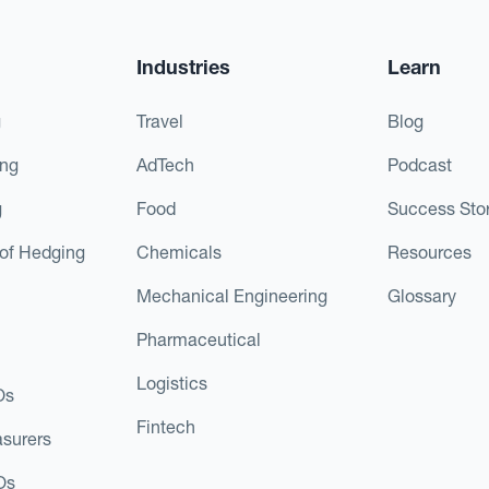
Industries
Learn
g
Travel
Blog
ing
AdTech
Podcast
g
Food
Success Stor
of Hedging
Chemicals
Resources
Mechanical Engineering
Glossary
Pharmaceutical
Logistics
Os
Fintech
asurers
Os