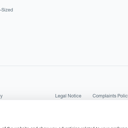
d-Sized
cy
Legal Notice
Complaints Polic
ms of Use and Conditions
UK Tax Strategy
as a Limited Company No 07657495 and is authorised by the Financial 