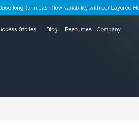
uce long-term cash flow variability with our Layered H
uccess Stories
Blog
Resources
Company