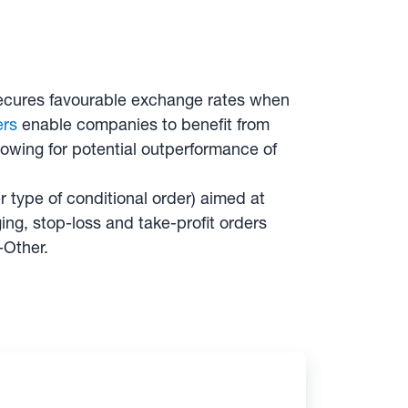
y secures favourable exchange rates when
ers
enable companies to benefit from
lowing for potential outperformance of
 type of conditional order) aimed at
ng, stop-loss and take-profit orders
-Other.