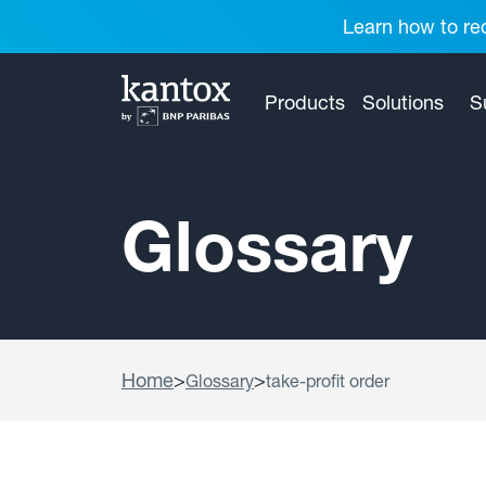
Learn how to red
Products
Solutions
S
Glossary
Home
>
>
Glossary
take-profit order