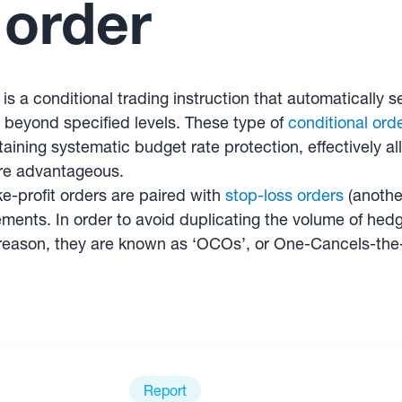
 order
r is a conditional trading instruction that automaticall
r beyond specified levels. These type of
conditional ord
ining systematic budget rate protection, effectively al
are advantageous.
-profit orders are paired with
stop-loss orders
(another
ents. In order to avoid duplicating the volume of hedgi
s reason, they are known as ‘OCOs’, or One-Cancels-the
Report