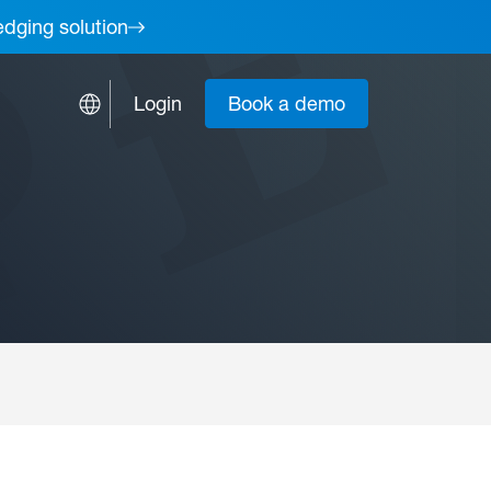
edging solution
Login
Book a demo