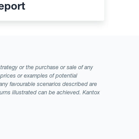
eport
strategy or the purchase or sale of any
 prices or examples of potential
t any favourable scenarios described are
eturns illustrated can be achieved. Kantox