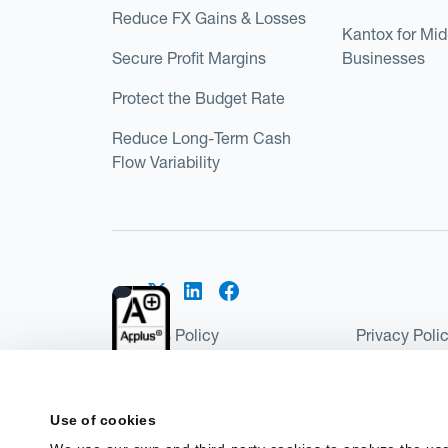
Reduce FX Gains & Losses
Kantox for Mi
Secure Profit Margins
Businesses
Protect the Budget Rate
Reduce Long-Term Cash
Flow Variability
Cookies Policy
Privacy Poli
Kantox Regulatory Environment
Website Ter
©2026 Kantox.com
Use of cookies
Kantox Limited is registered in England and Wales 