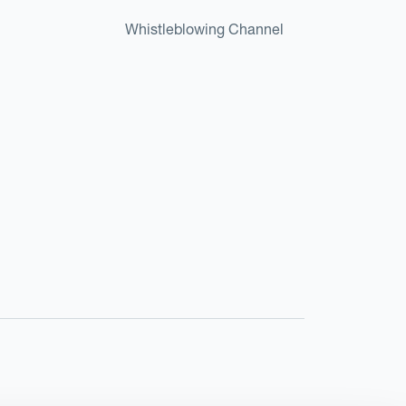
Whistleblowing Channel