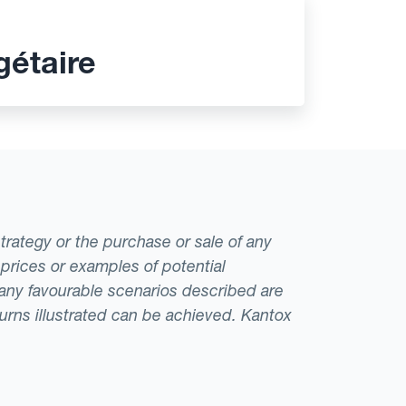
gétaire
strategy or the purchase or sale of any
 prices or examples of potential
t any favourable scenarios described are
eturns illustrated can be achieved. Kantox