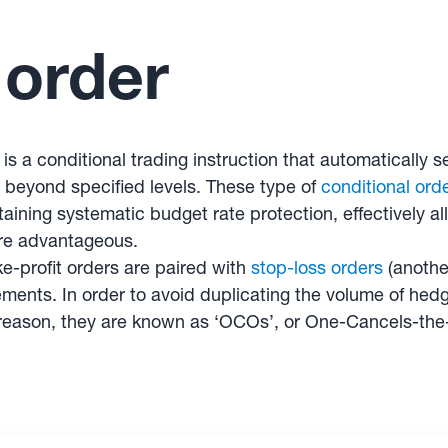
 order
r is a conditional trading instruction that automaticall
r beyond specified levels. These type of
conditional ord
ining systematic budget rate protection, effectively al
are advantageous.
-profit orders are paired with
stop-loss orders
(another
ents. In order to avoid duplicating the volume of hedgi
s reason, they are known as ‘OCOs’, or One-Cancels-the