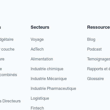
s
Secteurs
Ressource
dgétaire
Voyage
Blog
r couche
AdTech
Podcast
ure
Alimentation
Temoignages
e
Industrie chimique
Rapports et 
 combinés
Industrie Mécanique
Glossaire
Industrie Pharmaceutique
Logistique
s Directeurs
Fintech