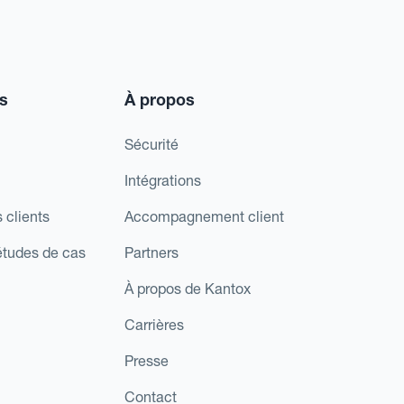
s
À propos
Sécurité
Intégrations
 clients
Accompagnement client
études de cas
Partners
À propos de Kantox
Carrières
Presse
Contact