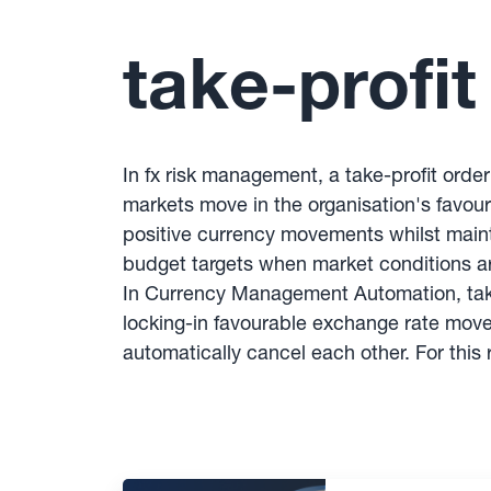
take-profit
In fx risk management, a take-profit orde
markets move in the organisation's favou
positive currency movements whilst mainta
budget targets when market conditions 
In Currency Management Automation, take
locking-in favourable exchange rate movem
automatically cancel each other. For thi