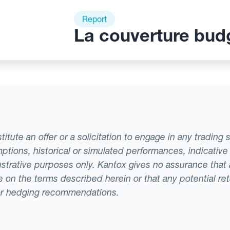
Report
La couverture bud
tute an offer or a solicitation to engage in any trading 
ptions, historical or simulated performances, indicative
llustrative purposes only. Kantox gives no assurance tha
ade on the terms described herein or that any potential r
or hedging recommendations.