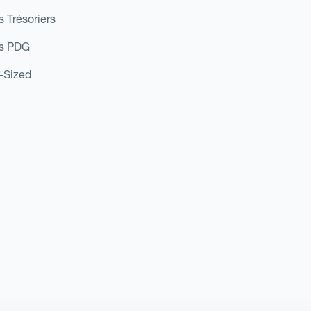
s Trésoriers
es PDG
d-Sized