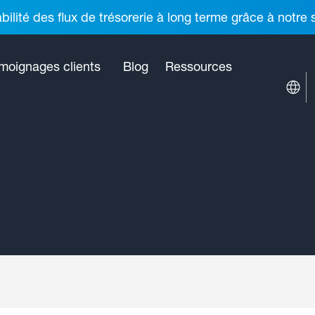
ilité des flux de trésorerie à long terme grâce à notre
moignages clients
Blog
Ressources