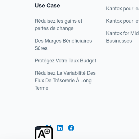
Use Case
Kantox pour le
Réduisez les gains et
Kantox pour l
pertes de change
Kantox for Mi
Des Marges Bénéficiaires
Businesses
Sûres
Protégez Votre Taux Budget
Réduisez La Variabilité Des
Flux De Trésorerie À Long
Terme