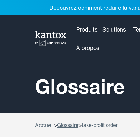
Découvrez comment réduire la variab
Produits
Solutions
Te
À propos
Glossaire
Accueil
>
>
Glossaire
take-profit order