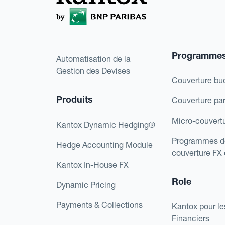
Programme
Automatisation de la
Gestion des Devises
Couverture bu
Produits
Couverture pa
Micro-couvert
Kantox Dynamic Hedging®
Programmes d
Hedge Accounting Module
couverture FX
Kantox In-House FX
Role
Dynamic Pricing
Payments & Collections
Kantox pour le
Financiers