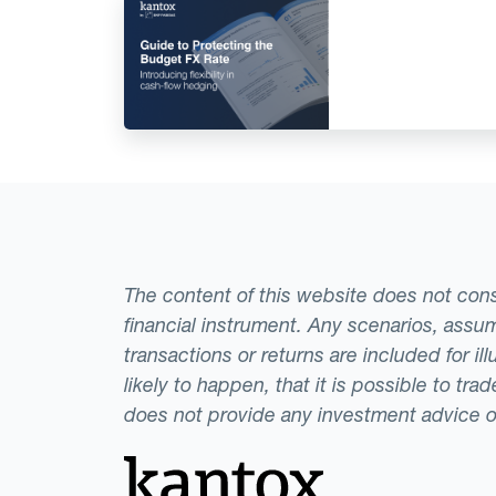
The content of this website does not consti
financial instrument. Any scenarios, assum
transactions or returns are included for i
likely to happen, that it is possible to tr
does not provide any investment advice 