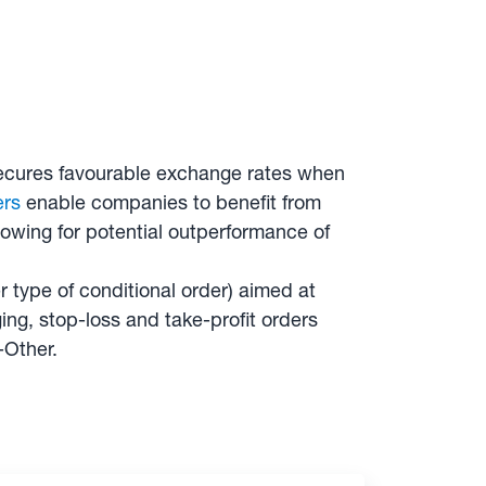
y secures favourable exchange rates when
ers
enable companies to benefit from
lowing for potential outperformance of
 type of conditional order) aimed at
ng, stop-loss and take-profit orders
-Other.