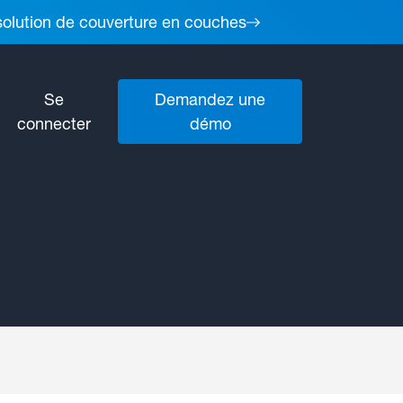
 solution de couverture en couches
Se
Demandez une
connecter
démo