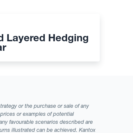
d Layered Hedging
ar
strategy or the purchase or sale of any
 prices or examples of potential
t any favourable scenarios described are
eturns illustrated can be achieved. Kantox