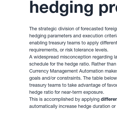
hedging pr
The strategic division of forecasted fore
hedging parameters and execution criteri
enabling treasury teams to apply different
requirements, or risk tolerance levels.
A widespread misconception regarding la
schedule for the hedge ratio. Rather tha
Currency Management Automation makes it 
goals and/or constraints. The table below
treasury teams to take advantage of favo
hedge ratio for near-term exposure.
This is accomplished by applying
differe
automatically increase hedge duration or