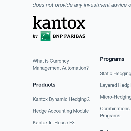
does not provide any investment advice 
Programs
What is Currency
Management Automation?
Static Hedgin
Products
Layered Hedg
Micro-Hedgin
Kantox Dynamic Hedging®
Combinations 
Hedge Accounting Module
Programs
Kantox In-House FX