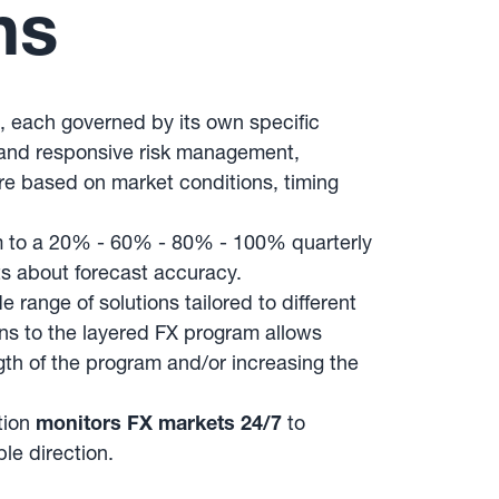
ns
s, each governed by its own specific
e and responsive risk management,
ure based on market conditions, timing
m to a 20% - 60% - 80% - 100% quarterly
ts about forecast accuracy.
ange of solutions tailored to different
ons to the layered FX program allows
gth of the program and/or increasing the
tion
monitors FX markets 24/7
to
le direction.