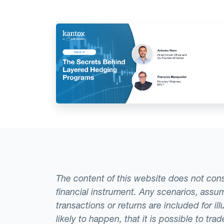
The content of this website does not consti
financial instrument. Any scenarios, assum
transactions or returns are included for i
likely to happen, that it is possible to tr