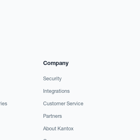
Company
Security
Integrations
ies
Customer Service
Partners
About Kantox