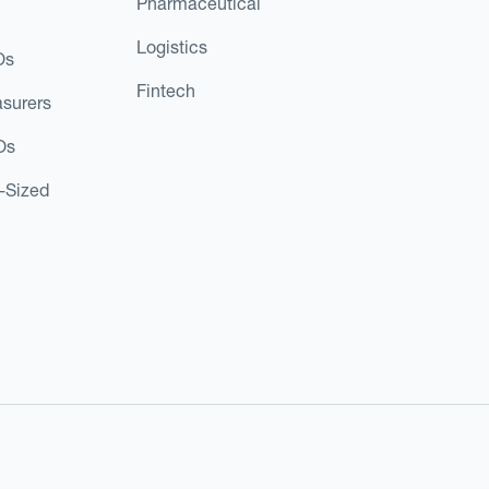
Pharmaceutical
Logistics
Os
Fintech
asurers
Os
d-Sized