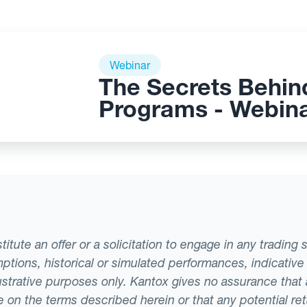
Webinar
The Secrets Behin
Programs - Webin
tute an offer or a solicitation to engage in any trading 
ptions, historical or simulated performances, indicative
llustrative purposes only. Kantox gives no assurance tha
ade on the terms described herein or that any potential r