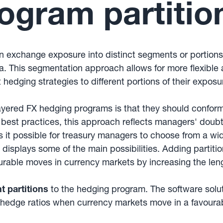
ogram partitio
ign exchange exposure into distinct segments or portion
a. This segmentation approach allows for more flexibl
 hedging strategies to different portions of their expos
yered FX hedging programs is that they should confor
n best practices, this approach reflects managers' doub
possible for treasury managers to choose from a wide r
 displays some of the main possibilities. Adding partiti
urable moves in currency markets by increasing the len
nt partitions
to the hedging program. The software solu
 hedge ratios when currency markets move in a favourab