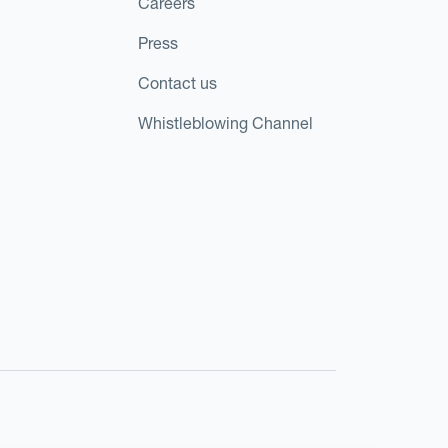
Careers
Press
Contact us
Whistleblowing Channel