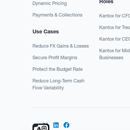
Roles
Dynamic Pricing
Payments & Collections
Kantox for CF
Kantox for Tre
Use Cases
Kantox for CE
Reduce FX Gains & Losses
Kantox for Mi
Secure Profit Margins
Businesses
Protect the Budget Rate
Reduce Long-Term Cash
Flow Variability