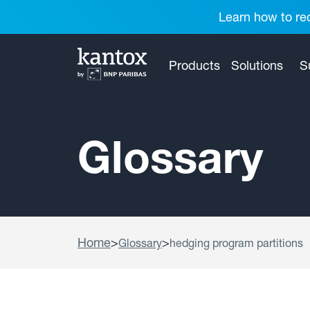
Learn how to red
Products
Solutions
S
Glossary
Home
>
>
Glossary
hedging program partitions