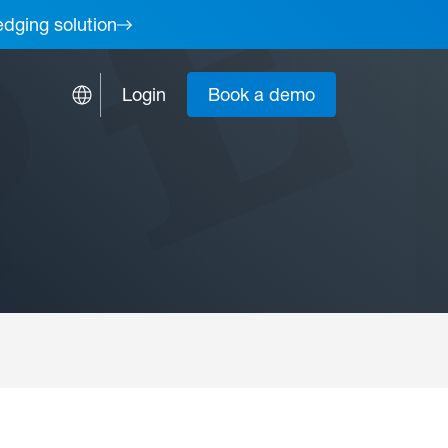
edging solution
Login
Book a demo