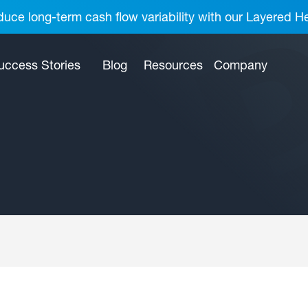
uce long-term cash flow variability with our Layered H
uccess Stories
Blog
Resources
Company