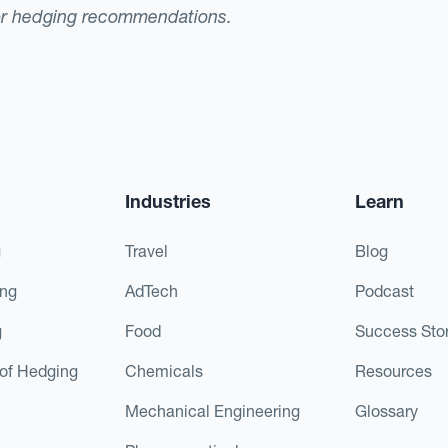
or hedging recommendations.
Industries
Learn
g
Travel
Blog
ing
AdTech
Podcast
g
Food
Success Stor
of Hedging
Chemicals
Resources
Mechanical Engineering
Glossary