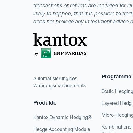
transactions or returns are included for i
likely to happen, that it is possible to tr
does not provide any investment advice 
Programme
Automatisierung des
Währungsmanagements
Static Hedgin
Produkte
Layered Hedg
Micro-Hedgin
Kantox Dynamic Hedging®
Kombinatione
Hedge Accounting Module