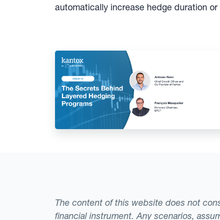
automatically increase hedge duration or
The content of this website does not consti
financial instrument. Any scenarios, assum