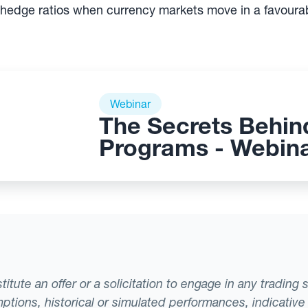
 hedge ratios when currency markets move in a favourab
Webinar
The Secrets Behin
Programs - Webin
tute an offer or a solicitation to engage in any trading 
ptions, historical or simulated performances, indicative