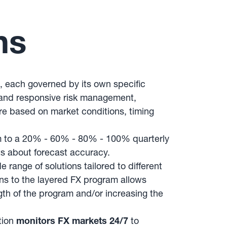
ns
s, each governed by its own specific
e and responsive risk management,
ure based on market conditions, timing
m to a 20% - 60% - 80% - 100% quarterly
ts about forecast accuracy.
ange of solutions tailored to different
ons to the layered FX program allows
gth of the program and/or increasing the
tion
monitors FX markets 24/7
to