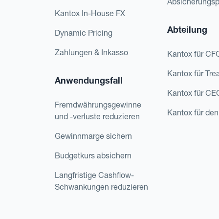
Absicherungs
Kantox In-House FX
Abteilung
Dynamic Pricing
Zahlungen & Inkasso
Kantox für CF
Kantox für Tre
Anwendungsfall
Kantox für CE
Fremdwährungsgewinne
Kantox für den
und -verluste reduzieren
Gewinnmarge sichern
Budgetkurs absichern
Langfristige Cashflow-
Schwankungen reduzieren