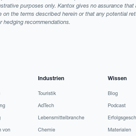
llustrative purposes only. Kantox gives no assurance tha
ade on the terms described herein or that any potential r
or hedging recommendations.
Industrien
Wissen
g
Touristik
Blog
ing
AdTech
Podcast
g
Lebensmittelbranche
Erfolgsgesch
n von
Chemie
Materialen