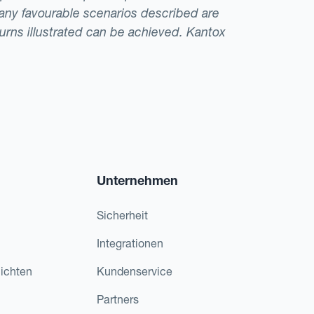
t any favourable scenarios described are
eturns illustrated can be achieved. Kantox
Unternehmen
Sicherheit
Integrationen
ichten
Kundenservice
Partners