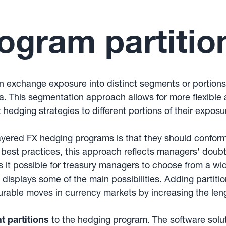
ogram partitio
ign exchange exposure into distinct segments or portion
a. This segmentation approach allows for more flexibl
 hedging strategies to different portions of their expos
yered FX hedging programs is that they should confor
n best practices, this approach reflects managers' doub
possible for treasury managers to choose from a wide r
 displays some of the main possibilities. Adding partiti
urable moves in currency markets by increasing the len
nt partitions
to the hedging program. The software solu