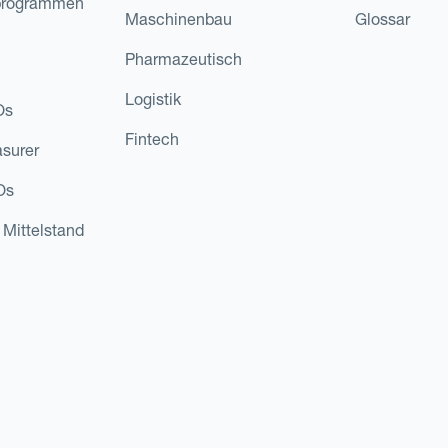
programmen
Maschinenbau
Glossar
Pharmazeutisch
Logistik
Os
Fintech
asurer
Os
 Mittelstand