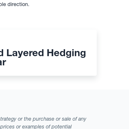
le direction.
d Layered Hedging
ar
strategy or the purchase or sale of any
 prices or examples of potential