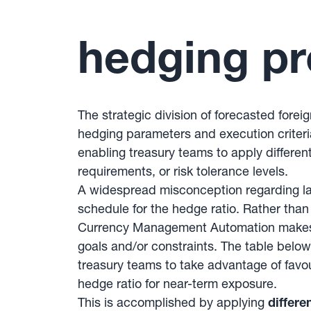
hedging pr
The strategic division of forecasted fore
hedging parameters and execution criteri
enabling treasury teams to apply different
requirements, or risk tolerance levels.
A widespread misconception regarding la
schedule for the hedge ratio. Rather tha
Currency Management Automation makes it 
goals and/or constraints. The table below
treasury teams to take advantage of favo
hedge ratio for near-term exposure.
This is accomplished by applying
differe