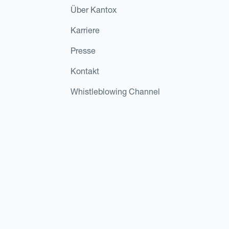
Über Kantox
Karriere
Presse
Kontakt
Whistleblowing Channel