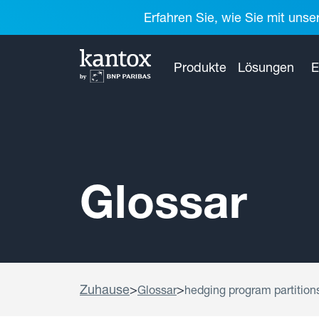
Erfahren Sie, wie Sie mit unse
Produkte
Lösungen
E
Glossar
Zuhause
>
>
Glossar
hedging program partition