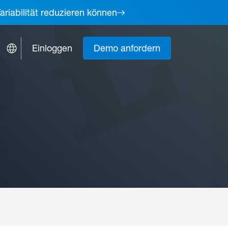
ariabilität reduzieren können
Einloggen
Demo anfordern