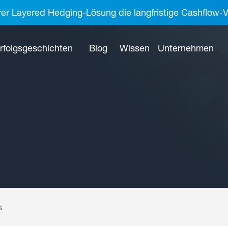
rer Layered Hedging-Lösung die langfristige Cashflow-V
rfolgsgeschichten
Blog
Wissen
Unternehmen
s