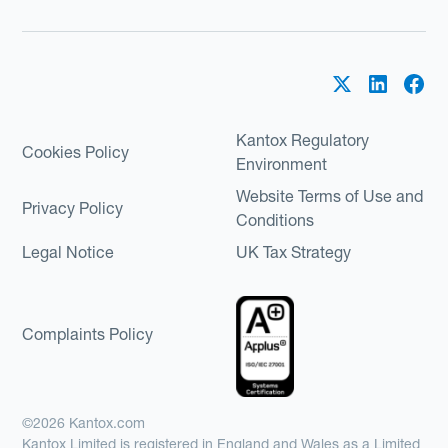
Kantox Regulatory
Cookies Policy
Environment
Website Terms of Use and
Privacy Policy
Conditions
Legal Notice
UK Tax Strategy
Complaints Policy
©2026 Kantox.com
Kantox Limited is registered in England and Wales as a Limited