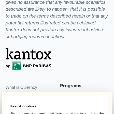
gives no assurance that any favourable scenarios
described are likely to happen, that it is possible
to trade on the terms described herein or that any
potential returns illustrated can be achieved.
Kantox does not provide any investment advice
or hedging recommendations.
Programs
What is Currency
Management
Static Hedging
Automation?
Use of cookies
Layered Hedging
Products
We use our own and third-party cookies to analyze the