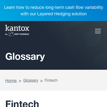
Learn how to reduce long-term cash flow variability
with our Layered Hedging solution
Glossary
Home
>
Glossary
>
Fintech
Fintech