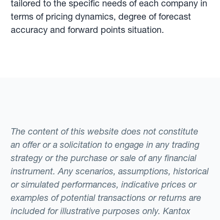
tailored to the specific needs of each company in
terms of pricing dynamics, degree of forecast
accuracy and forward points situation.
The content of this website does not constitute
an offer or a solicitation to engage in any trading
strategy or the purchase or sale of any financial
instrument. Any scenarios, assumptions, historical
or simulated performances, indicative prices or
examples of potential transactions or returns are
included for illustrative purposes only. Kantox