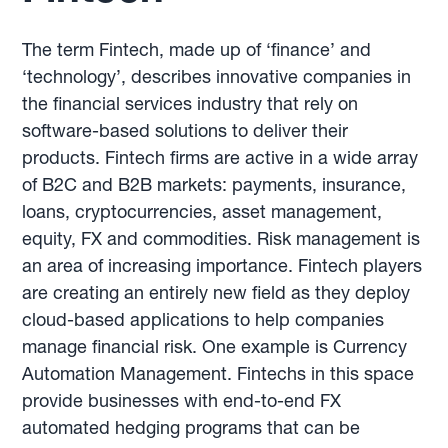
The term Fintech, made up of ‘finance’ and
‘technology’, describes innovative companies in
the financial services industry that rely on
software-based solutions to deliver their
products. Fintech firms are active in a wide array
of B2C and B2B markets: payments, insurance,
loans, cryptocurrencies, asset management,
equity, FX and commodities. Risk management is
an area of increasing importance. Fintech players
are creating an entirely new field as they deploy
cloud-based applications to help companies
manage financial risk. One example is Currency
Automation Management. Fintechs in this space
provide businesses with end-to-end FX
automated hedging programs that can be