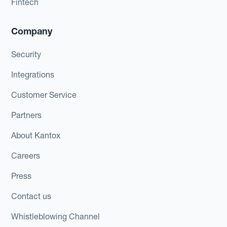
Fintech
Company
Security
Integrations
Customer Service
Partners
About Kantox
Careers
Press
Contact us
Whistleblowing Channel