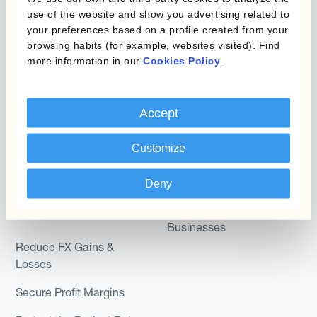
Micro-Hedging
use of the website and show you advertising related to
Kantox Dynamic
your preferences based on a profile created from your
Combinations of Hedging
browsing habits (for example, websites visited). Find
Hedging®
Programs
more information in our
Cookies Policy
.
Hedge Accounting
Module
Roles
Accept
Kantox In-House FX
Kantox for CFOs
Dynamic Pricing
Customize
Kantox for Treasurers
Payments & Collections
Kantox for CEOs
Deny
Kantox for Mid-Sized
Use Cases
Businesses
Reduce FX Gains &
Losses
Secure Profit Margins