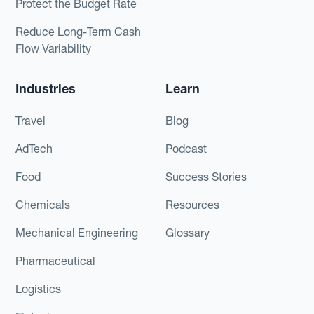
Protect the Budget Rate
Reduce Long-Term Cash
Flow Variability
Industries
Learn
Travel
Blog
AdTech
Podcast
Food
Success Stories
Chemicals
Resources
Mechanical Engineering
Glossary
Pharmaceutical
Logistics