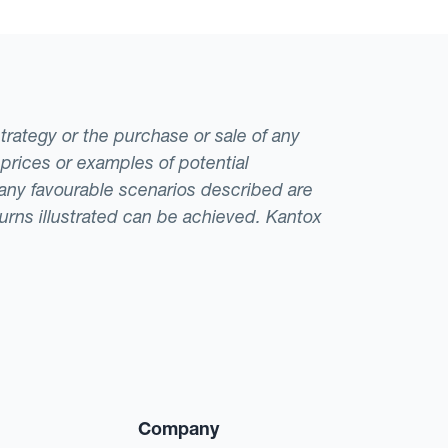
strategy or the purchase or sale of any
 prices or examples of potential
t any favourable scenarios described are
eturns illustrated can be achieved. Kantox
Company