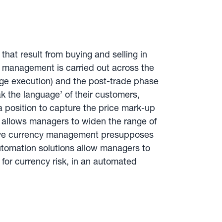
at result from buying and selling in
y management is carried out across the
edge execution) and the post-trade phase
ak the language’ of their customers,
a position to capture the price mark-up
cy allows managers to widen the range of
ective currency management presupposes
tomation solutions allow managers to
or currency risk, in an automated