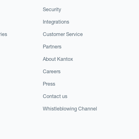
Security
Integrations
ies
Customer Service
Partners
About Kantox
Careers
Press
Contact us
Whistleblowing Channel