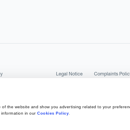
cy
Legal Notice
Complaints Polic
ms of Use and Conditions
UK Tax Strategy
as a Limited Company No 07657495 and is authorised by the Financial 
 of the website and show you advertising related to your preferen
 2017. Kantox European Union SL is a Spanish private company with t
 information in our
Cookies Policy
.
ber 6890 and supervised by SEPBLAC, the Supervisory Authority for the