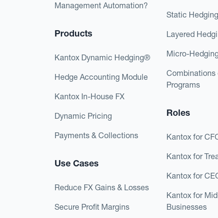
Management Automation?
Static Hedgin
Products
Layered Hedg
Micro-Hedgin
Kantox Dynamic Hedging®
Combinations 
Hedge Accounting Module
Programs
Kantox In-House FX
Roles
Dynamic Pricing
Payments & Collections
Kantox for CF
Kantox for Tre
Use Cases
Kantox for CE
Reduce FX Gains & Losses
Kantox for Mi
Secure Profit Margins
Businesses