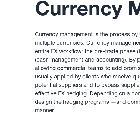
Currency 
Currency management is the process by wh
multiple currencies. Currency management
entire FX workflow: the pre-trade phase (
(cash management and accounting). By pric
allowing commercial teams to add promisin
usually applied by clients who receive qu
potential suppliers and to bypass suppli
effective FX hedging. Depending on a c
design the hedging programs —and combin
manner.