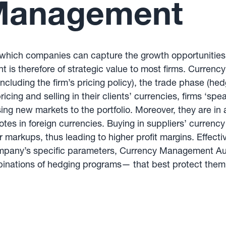
Management
ich companies can capture the growth opportunities th
 is therefore of strategic value to most firms. Currenc
including the firm’s pricing policy), the trade phase (h
ing and selling in their clients’ currencies, firms ‘spe
g new markets to the portfolio. Moreover, they are in 
otes in foreign currencies. Buying in suppliers’ curren
er markups, thus leading to higher profit margins. Eff
ompany’s specific parameters, Currency Management Au
ations of hedging programs— that best protect them f