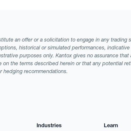
tute an offer or a solicitation to engage in any trading 
ptions, historical or simulated performances, indicative
llustrative purposes only. Kantox gives no assurance tha
ade on the terms described herein or that any potential r
or hedging recommendations.
Industries
Learn