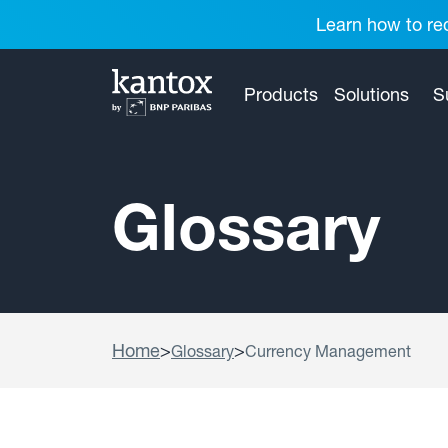
Learn how to red
Products
Solutions
S
Glossary
Home
>
>
Glossary
Currency Management