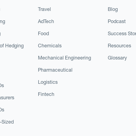
g
Travel
Blog
ing
AdTech
Podcast
g
Food
Success Stor
of Hedging
Chemicals
Resources
Mechanical Engineering
Glossary
Pharmaceutical
Logistics
Os
Fintech
asurers
Os
d-Sized