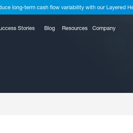
uce long-term cash flow variability with our Layered H
uccess Stories
Blog
Resources
Company