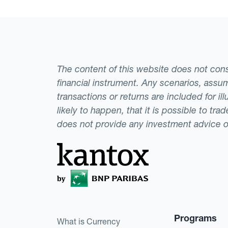
The content of this website does not consti
financial instrument. Any scenarios, assum
transactions or returns are included for i
likely to happen, that it is possible to tr
does not provide any investment advice 
Programs
What is Currency