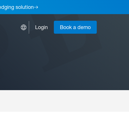
edging solution
Login
Book a demo