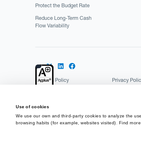
Protect the Budget Rate
Reduce Long-Term Cash
Flow Variability
Cookies Policy
Privacy Poli
Kantox Regulatory Environment
Website Ter
©2026 Kantox.com
Use of cookies
Kantox Limited is registered in England and Wales 
We use our own and third-party cookies to analyze the use
Institution under the Payment Services Regulations
browsing habits (for example, websites visited). Find more
Spain as a Payment Institution with registration num
financing in Spain.