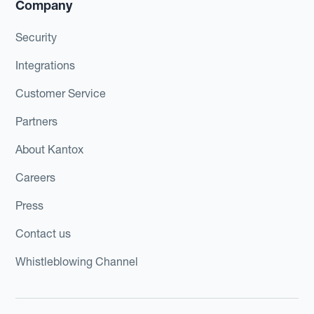
Company
Security
Integrations
Customer Service
Partners
About Kantox
Careers
Press
Contact us
Whistleblowing Channel