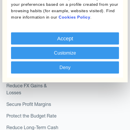
Hedging®
your preferences based on a profile created from your
Programs
browsing habits (for example, websites visited). Find
Hedge Accounting
more information in our
Cookies Policy
.
Module
Roles
Kantox In-House FX
Kantox for CFOs
Accept
Dynamic Pricing
Kantox for Treasurers
Customize
Payments & Collections
Kantox for CEOs
Deny
Kantox for Mid-Sized
Use Cases
Businesses
Reduce FX Gains &
Losses
Secure Profit Margins
Protect the Budget Rate
Reduce Long-Term Cash