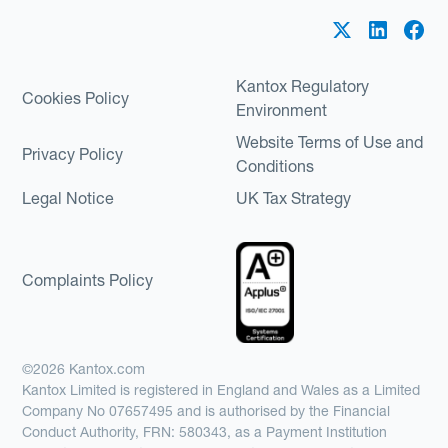
Kantox Regulatory
Cookies Policy
Environment
Website Terms of Use and
Privacy Policy
Conditions
Legal Notice
UK Tax Strategy
Complaints Policy
©2026 Kantox.com
Kantox Limited is registered in England and Wales as a Limited
Company No 07657495 and is authorised by the Financial
Conduct Authority, FRN: 580343, as a Payment Institution