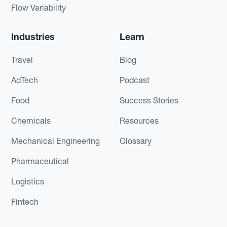
Flow Variability
Industries
Learn
Travel
Blog
AdTech
Podcast
Food
Success Stories
Chemicals
Resources
Mechanical Engineering
Glossary
Pharmaceutical
Logistics
Fintech