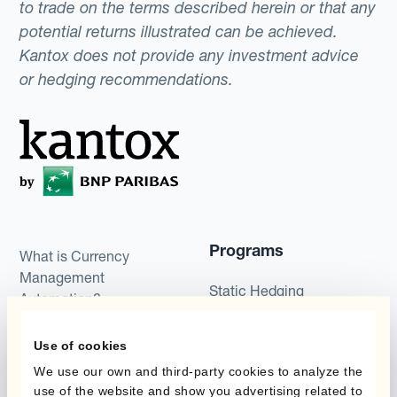
to trade on the terms described herein or that any
potential returns illustrated can be achieved.
Kantox does not provide any investment advice
or hedging recommendations.
Programs
What is Currency
Management
Static Hedging
Automation?
Layered Hedging
Products
Use of cookies
Micro-Hedging
We use our own and third-party cookies to analyze the
Kantox Dynamic
use of the website and show you advertising related to
Combinations of Hedging