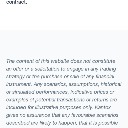
contract.
The content of this website does not constitute
an offer or a solicitation to engage in any trading
strategy or the purchase or sale of any financial
instrument. Any scenarios, assumptions, historical
or simulated performances, indicative prices or
examples of potential transactions or returns are
included for illustrative purposes only. Kantox
gives no assurance that any favourable scenarios
described are likely to happen, that it is possible