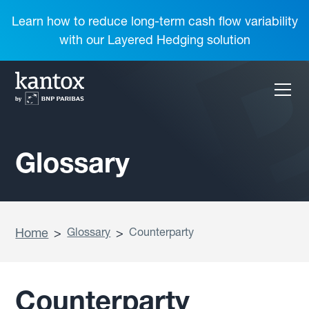
Learn how to reduce long-term cash flow variability
with our Layered Hedging solution
Glossary
Home
>
Glossary
>
Counterparty
Counterparty