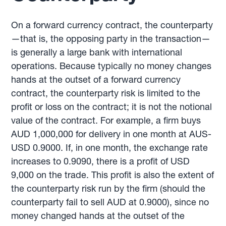
On a forward currency contract, the counterparty
—that is, the opposing party in the transaction—
is generally a large bank with international
operations. Because typically no money changes
hands at the outset of a forward currency
contract, the counterparty risk is limited to the
profit or loss on the contract; it is not the notional
value of the contract. For example, a firm buys
AUD 1,000,000 for delivery in one month at AUS-
USD 0.9000. If, in one month, the exchange rate
increases to 0.9090, there is a profit of USD
9,000 on the trade. This profit is also the extent of
the counterparty risk run by the firm (should the
counterparty fail to sell AUD at 0.9000), since no
money changed hands at the outset of the